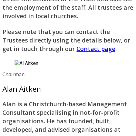
the employment of the staff. All trustees are
involved in local churches.
Please note that you can contact the
Trustees directly using the details below, or
get in touch through our
Contact page
.
Chairman
Alan Aitken
Alan is a Christchurch-based Management
Consultant specialising in not-for-profit
organisations. He has founded, built,
developed, and advised organisations at