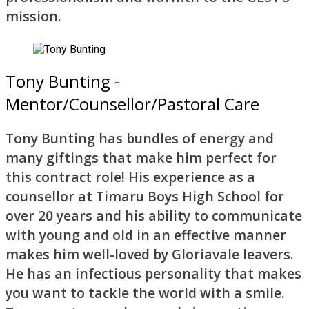
mission.
Tony Bunting -
Mentor/Counsellor/Pastoral Care
Tony Bunting has bundles of energy and
many giftings that make him perfect for
this contract role! His experience as a
counsellor at Timaru Boys High School for
over 20 years and his ability to communicate
with young and old in an effective manner
makes him well-loved by Gloriavale leavers.
He has an infectious personality that makes
you want to tackle the world with a smile.