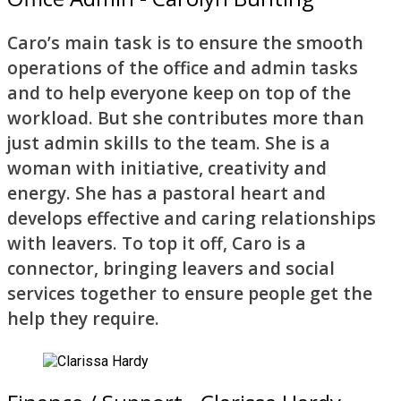
Caro’s main task is to ensure the smooth
operations of the office and admin tasks
and to help everyone keep on top of the
workload. But she contributes more than
just admin skills to the team. She is a
woman with initiative, creativity and
energy. She has a pastoral heart and
develops effective and caring relationships
with leavers. To top it off, Caro is a
connector, bringing leavers and social
services together to ensure people get the
help they require.