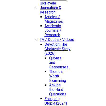
Gloriavale
Journalism &
Research
Articles /
Magazines
Academic
Journals /
Research
TV / Docos / Videos
Devotion: The
Gloriavale Story
(2026)
Quotes
and
Responses
Themes
Worth
Examining
Asking
the Hard
Questions
Escaping
Utopia (2024)