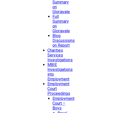
Summary
on
Gloriavale
Full
Summary
on
Gloriavale
Blog
Discussions
on Report
Charities
Services
Investigations
MBIE
Investigations
into
Employment
Employment
Court
Proceedings
Employment
Court –
Boys