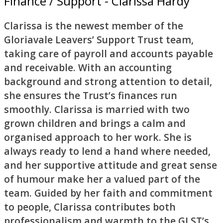
Finance / Support - Clarissa Hardy
Clarissa is the newest member of the
Gloriavale Leavers’ Support Trust team,
taking care of payroll and accounts payable
and receivable. With an accounting
background and strong attention to detail,
she ensures the Trust’s finances run
smoothly. Clarissa is married with two
grown children and brings a calm and
organised approach to her work. She is
always ready to lend a hand where needed,
and her supportive attitude and great sense
of humour make her a valued part of the
team. Guided by her faith and commitment
to people, Clarissa contributes both
professionalism and warmth to the GLST’s