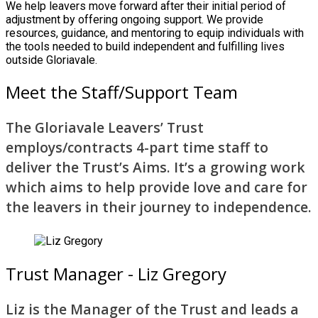
We help leavers move forward after their initial period of
adjustment by offering ongoing support. We provide
resources, guidance, and mentoring to equip individuals with
the tools needed to build independent and fulfilling lives
outside Gloriavale.
Meet the Staff/Support Team
The Gloriavale Leavers’ Trust
employs/contracts 4-part time staff to
deliver the Trust’s Aims. It’s a growing work
which aims to help provide love and care for
the leavers in their journey to independence.
Trust Manager - Liz Gregory
Liz is the Manager of the Trust and leads a