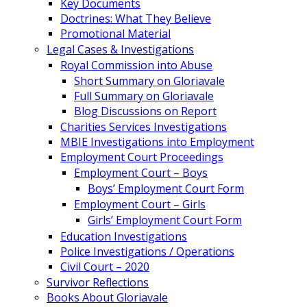
Key Documents
Doctrines: What They Believe
Promotional Material
Legal Cases & Investigations
Royal Commission into Abuse
Short Summary on Gloriavale
Full Summary on Gloriavale
Blog Discussions on Report
Charities Services Investigations
MBIE Investigations into Employment
Employment Court Proceedings
Employment Court – Boys
Boys’ Employment Court Form
Employment Court – Girls
Girls’ Employment Court Form
Education Investigations
Police Investigations / Operations
Civil Court – 2020
Survivor Reflections
Books About Gloriavale