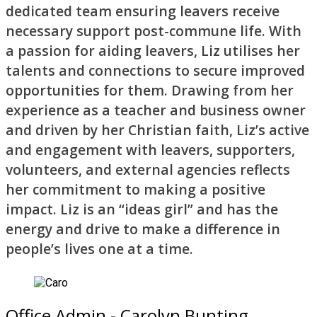
dedicated team ensuring leavers receive
necessary support post-commune life. With
a passion for aiding leavers, Liz utilises her
talents and connections to secure improved
opportunities for them. Drawing from her
experience as a teacher and business owner
and driven by her Christian faith, Liz’s active
and engagement with leavers, supporters,
volunteers, and external agencies reflects
her commitment to making a positive
impact. Liz is an “ideas girl” and has the
energy and drive to make a difference in
people’s lives one at a time.
Office Admin - Carolyn Bunting