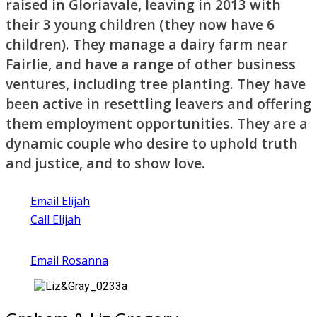
raised in Gloriavale, leaving in 2013 with
their 3 young children (they now have 6
children). They manage a dairy farm near
Fairlie, and have a range of other business
ventures, including tree planting. They have
been active in resettling leavers and offering
them employment opportunities. They are a
dynamic couple who desire to uphold truth
and justice, and to show love.
Email Elijah
Call Elijah
Email Rosanna