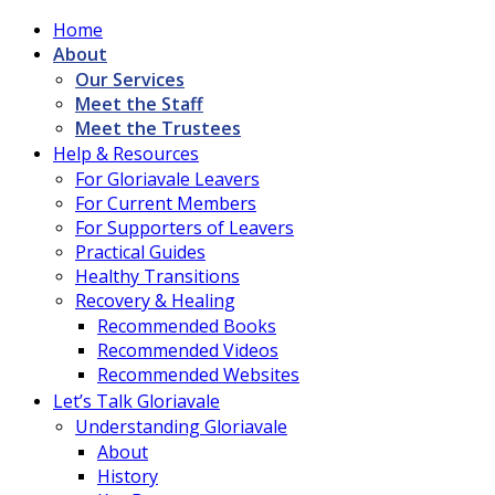
Home
About
Our Services
Meet the Staff
Meet the Trustees
Help & Resources
For Gloriavale Leavers
For Current Members
For Supporters of Leavers
Practical Guides
Healthy Transitions
Recovery & Healing
Recommended Books
Recommended Videos
Recommended Websites
Let’s Talk Gloriavale
Understanding Gloriavale
About
History