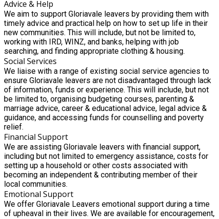
Advice & Help
We aim to support Gloriavale leavers by providing them with
timely advice and practical help on how to set up life in their
new communities. This will include, but not be limited to,
working with IRD, WINZ, and banks, helping with job
searching, and finding appropriate clothing & housing.
Social Services
We liaise with a range of existing social service agencies to
ensure Gloriavale leavers are not disadvantaged through lack
of information, funds or experience. This will include, but not
be limited to, organising budgeting courses, parenting &
marriage advice, career & educational advice, legal advice &
guidance, and accessing funds for counselling and poverty
relief.
Financial Support
We are assisting Gloriavale leavers with financial support,
including but not limited to emergency assistance, costs for
setting up a household or other costs associated with
becoming an independent & contributing member of their
local communities.
Emotional Support
We offer Gloriavale Leavers emotional support during a time
of upheaval in their lives. We are available for encouragement,