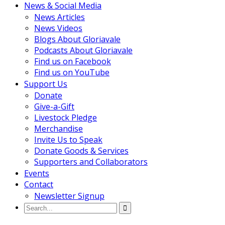
News & Social Media
News Articles
News Videos
Blogs About Gloriavale
Podcasts About Gloriavale
Find us on Facebook
Find us on YouTube
Support Us
Donate
Give-a-Gift
Livestock Pledge
Merchandise
Invite Us to Speak
Donate Goods & Services
Supporters and Collaborators
Events
Contact
Newsletter Signup