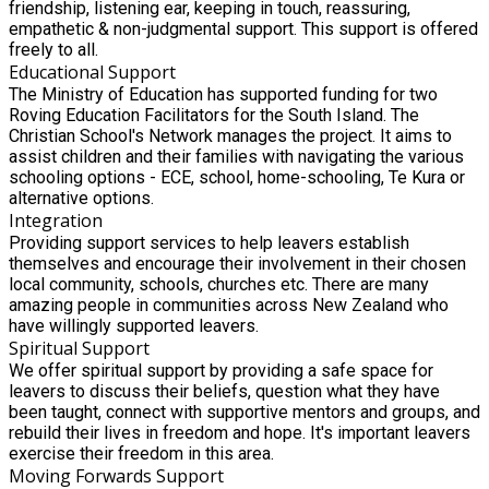
friendship, listening ear, keeping in touch, reassuring,
empathetic & non-judgmental support. This support is offered
freely to all.
Educational Support
The Ministry of Education has supported funding for two
Roving Education Facilitators for the South Island. The
Christian School's Network manages the project. It aims to
assist children and their families with navigating the various
schooling options - ECE, school, home-schooling, Te Kura or
alternative options.
Integration
Providing support services to help leavers establish
themselves and encourage their involvement in their chosen
local community, schools, churches etc. There are many
amazing people in communities across New Zealand who
have willingly supported leavers.
Spiritual Support
We offer spiritual support by providing a safe space for
leavers to discuss their beliefs, question what they have
been taught, connect with supportive mentors and groups, and
rebuild their lives in freedom and hope. It's important leavers
exercise their freedom in this area.
Moving Forwards Support