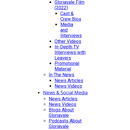
Gloriavale Film
(2022)
Cast &
Crew Bios
Media
and
Interviews
Other Videos
In-Depth TV
Interviews with
Leavers
Promotional
Material
In The News
News Articles
News Videos
News & Social Media
News Articles
News Videos
Blogs About
Gloriavale
Podcasts About
Gloriavale