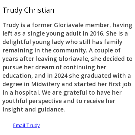
Trudy Christian
Trudy is a former Gloriavale member, having
left as a single young adult in 2016. She is a
delightful young lady who still has family
remaining in the community. A couple of
years after leaving Gloriavale, she decided to
pursue her dream of continuing her
education, and in 2024 she graduated with a
degree in Midwifery and started her first job
in a hospital. We are grateful to have her
youthful perspective and to receive her
insight and guidance.
Email Trudy