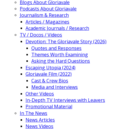
Blogs About Gloriavale
Podcasts About Gloriavale
Journalism & Research
Articles / Magazines
Academic Journals / Research
TV / Docos / Videos
Devotion: The Gloriavale Story (2026)
Quotes and Responses
Themes Worth Examining
Asking the Hard Questions
Escaping Utopia (2024)
Gloriavale Film (2022)
Cast & Crew Bios
Media and Interviews
Other Videos
In-Depth TV Interviews with Leavers
Promotional Material
In The News
News Articles
News Videos