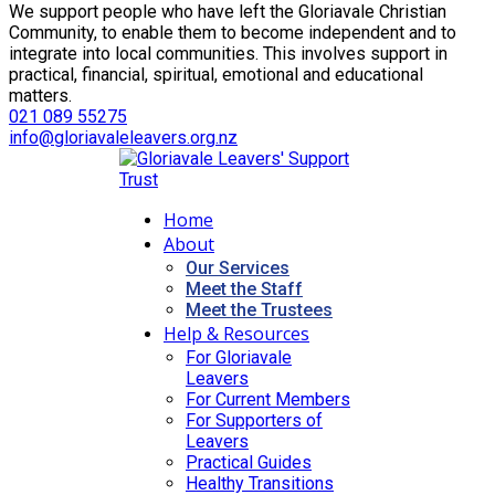
We support people who have left the Gloriavale Christian
Community, to enable them to become independent and to
integrate into local communities. This involves support in
practical, financial, spiritual, emotional and educational
matters.
021 089 55275
info@gloriavaleleavers.org.nz
Home
About
Our Services
Meet the Staff
Meet the Trustees
Help & Resources
For Gloriavale
Leavers
For Current Members
For Supporters of
Leavers
Practical Guides
Healthy Transitions