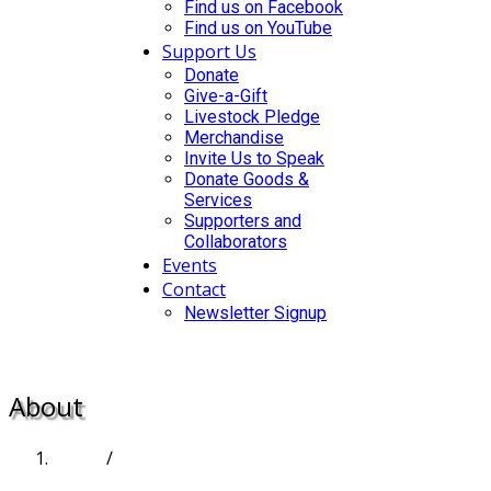
Find us on Facebook
Find us on YouTube
Support Us
Donate
Give-a-Gift
Livestock Pledge
Merchandise
Invite Us to Speak
Donate Goods &
Services
Supporters and
Collaborators
Events
Contact
Newsletter Signup
DONATE
About
Home
/
About