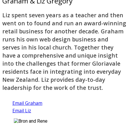
Graham & Liz Gregory
Liz spent seven years as a teacher and then
went on to found and run an award-winning
retail business for another decade. Graham
runs his own web design business and
serves in his local church. Together they
have a comprehensive and unique insight
into the challenges that former Gloriavale
residents face in integrating into everyday
New Zealand. Liz provides day-to-day
leadership for the work of the trust.
Email Graham
Email Liz