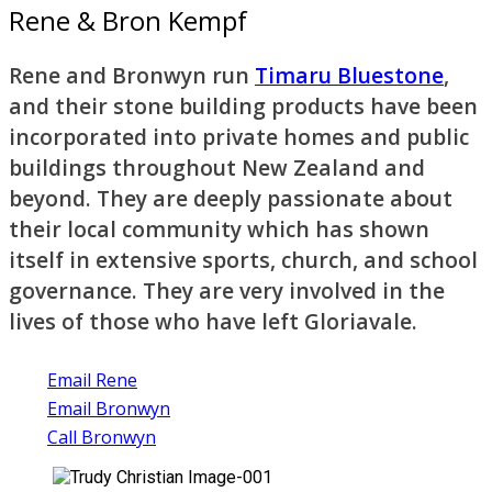
Rene & Bron Kempf
Rene and Bronwyn run
Timaru Bluestone
,
and their stone building products have been
incorporated into private homes and public
buildings throughout New Zealand and
beyond. They are deeply passionate about
their local community which has shown
itself in extensive sports, church, and school
governance. They are very involved in the
lives of those who have left Gloriavale.
Email Rene
Email Bronwyn
Call Bronwyn