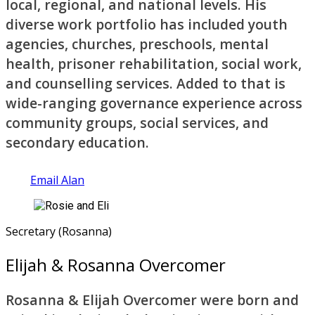
local, regional, and national levels. His
diverse work portfolio has included youth
agencies, churches, preschools, mental
health, prisoner rehabilitation, social work,
and counselling services. Added to that is
wide-ranging governance experience across
community groups, social services, and
secondary education.
Email Alan
Secretary (Rosanna)
Elijah & Rosanna Overcomer
Rosanna & Elijah Overcomer were born and