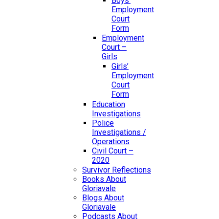
Boys’
Employment
Court
Form
Employment
Court –
Girls
Girls’
Employment
Court
Form
Education
Investigations
Police
Investigations /
Operations
Civil Court –
2020
Survivor Reflections
Books About
Gloriavale
Blogs About
Gloriavale
Podcasts About