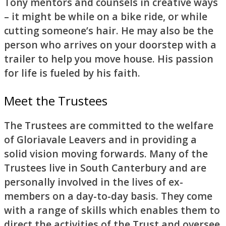
Tony mentors and counsels in creative ways
– it might be while on a bike ride, or while
cutting someone’s hair. He may also be the
person who arrives on your doorstep with a
trailer to help you move house. His passion
for life is fueled by his faith.
Meet the Trustees
The Trustees are committed to the welfare
of Gloriavale Leavers and in providing a
solid vision moving forwards. Many of the
Trustees live in South Canterbury and are
personally involved in the lives of ex-
members on a day-to-day basis. They come
with a range of skills which enables them to
direct the activities of the Trust and oversee