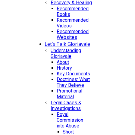
Recovery & Healing
Recommended
Books
Recommended
Videos
Recommended
Websites
Let’s Talk Gloriavale
Understanding
Gloriavale
About
History
Key Documents
Doctrines: What
They Believe
Promotional
Material
Legal Cases &
Investigations
Royal
Commission
into Abuse
Short