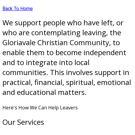
Back To Home
We support people who have left, or
who are contemplating leaving, the
Gloriavale Christian Community, to
enable them to become independent
and to integrate into local
communities. This involves support in
practical, financial, spiritual, emotional
and educational matters.
Here's How We Can Help Leavers
Our Services