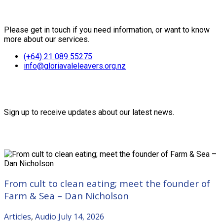
Contact Us
Please get in touch if you need information, or want to know
more about our services.
(+64) 21 089 55275
info@gloriavaleleavers.org.nz
Friends of the Trust
Sign up to receive updates about our latest news.
Recent Posts
From cult to clean eating; meet the founder of
Farm & Sea – Dan Nicholson
Articles
,
Audio
July 14, 2026