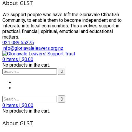
About GLST
We support people who have left the Gloriavale Christian
Community, to enable them to become independent and to
integrate into local communities. This involves support in
practical, financial, spiritual, emotional and educational
matters.
021 089 55275
info@gloriavaleleavers.org.nz
0
items |
$
0.00
No products in the cart.
0
items |
$
0.00
No products in the cart.
About GLST