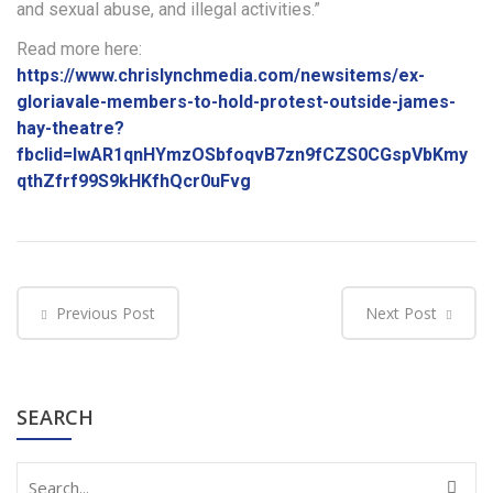
and sexual abuse, and illegal activities.”
Read more here:
https://www.chrislynchmedia.com/newsitems/ex-
gloriavale-members-to-hold-protest-outside-james-
hay-theatre?
fbclid=IwAR1qnHYmzOSbfoqvB7zn9fCZS0CGspVbKmy
qthZfrf99S9kHKfhQcr0uFvg
Previous Post
Next Post
SEARCH