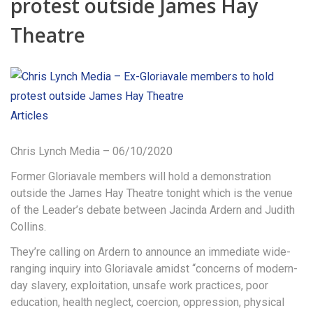
protest outside James Hay
Theatre
Articles
Chris Lynch Media – 06/10/2020
Former Gloriavale members will hold a demonstration
outside the James Hay Theatre tonight which is the venue
of the Leader’s debate between Jacinda Ardern and Judith
Collins.
They’re calling on Ardern to announce an immediate wide-
ranging inquiry into Gloriavale amidst “concerns of modern-
day slavery, exploitation, unsafe work practices, poor
education, health neglect, coercion, oppression, physical