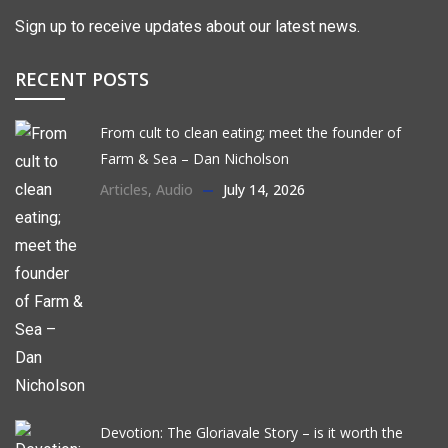
Sign up to receive updates about our latest news.
RECENT POSTS
From cult to clean eating; meet the founder of
Farm & Sea – Dan Nicholson
Articles
,
Audio
July 14, 2026
Devotion: The Gloriavale Story – is it worth the