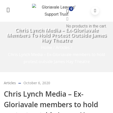
0
No products in the cart.
Chris Lynch Media – Ex-Gloriavale
Members To Hold Protest Outside James
Hay Theatre
Home
/
Articles
/
Chris Lynch Media – Ex-Gloriavale members to hold
protest outside James Hay Theatre
Articles
October 6, 2020
Chris Lynch Media – Ex-
Gloriavale members to hold