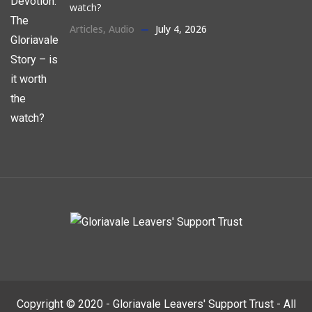
watch?
Articles
,
Audio
July 4, 2026
Copyright © 2020 - Gloriavale Leavers' Support Trust - All