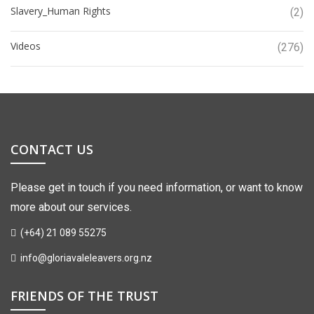
Slavery_Human Rights
(2)
Videos
(276)
CONTACT US
Please get in touch if you need information, or want to know
more about our services.
(+64) 21 089 55275
info@gloriavaleleavers.org.nz
FRIENDS OF THE TRUST