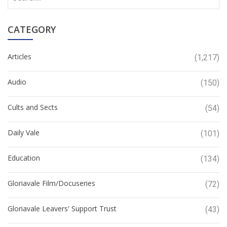
CATEGORY
Articles
(1,217)
Audio
(150)
Cults and Sects
(54)
Daily Vale
(101)
Education
(134)
Gloriavale Film/Docuseries
(72)
Gloriavale Leavers' Support Trust
(43)