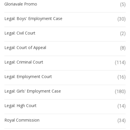
Gloriavale Promo
(5)
Legal: Boys' Employment Case
(30)
Legal: Civil Court
(2)
Legal: Court of Appeal
(8)
Legal: Criminal Court
(114)
Legal: Employment Court
(16)
Legal: Girls' Employment Case
(180)
Legal: High Court
(14)
Royal Commission
(34)