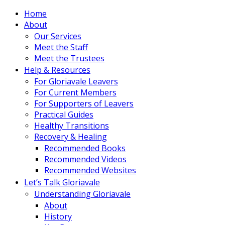
Home
About
Our Services
Meet the Staff
Meet the Trustees
Help & Resources
For Gloriavale Leavers
For Current Members
For Supporters of Leavers
Practical Guides
Healthy Transitions
Recovery & Healing
Recommended Books
Recommended Videos
Recommended Websites
Let’s Talk Gloriavale
Understanding Gloriavale
About
History