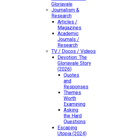
Gloriavale
Journalism &
Research
Articles /
Magazines
Academic
Journals /
Research
TV / Docos / Videos
Devotion: The
Gloriavale Story
(2026)
Quotes
and
Responses
Themes
Worth
Examining
Asking
the Hard
Questions
Escaping
Utopia (2024)