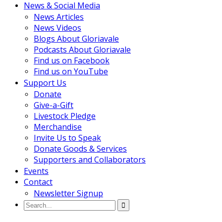
News & Social Media
News Articles
News Videos
Blogs About Gloriavale
Podcasts About Gloriavale
Find us on Facebook
Find us on YouTube
Support Us
Donate
Give-a-Gift
Livestock Pledge
Merchandise
Invite Us to Speak
Donate Goods & Services
Supporters and Collaborators
Events
Contact
Newsletter Signup