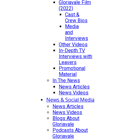
Gloriavale Film
(2022)
Cast &
Crew Bios
Media
and
Interviews
Other Videos
In-Depth TV
Interviews with
Leavers
Promotional
Material
In The News
News Articles
News Videos
News & Social Media
News Articles
News Videos
Blogs About
Gloriavale
Podcasts About
Gloriavale