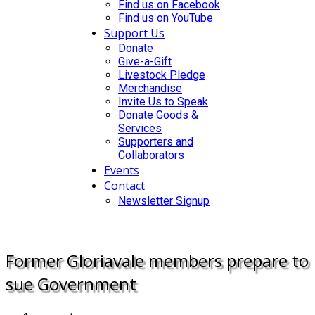
Find us on Facebook
Find us on YouTube
Support Us
Donate
Give-a-Gift
Livestock Pledge
Merchandise
Invite Us to Speak
Donate Goods &
Services
Supporters and
Collaborators
Events
Contact
Newsletter Signup
DONATE
Former Gloriavale members prepare to
sue Government