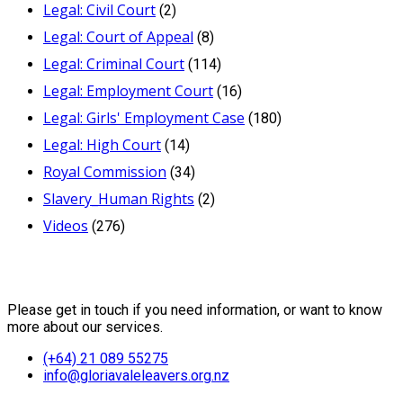
Legal: Civil Court
(2)
Legal: Court of Appeal
(8)
Legal: Criminal Court
(114)
Legal: Employment Court
(16)
Legal: Girls' Employment Case
(180)
Legal: High Court
(14)
Royal Commission
(34)
Slavery_Human Rights
(2)
Videos
(276)
Contact Us
Please get in touch if you need information, or want to know
more about our services.
(+64) 21 089 55275
info@gloriavaleleavers.org.nz