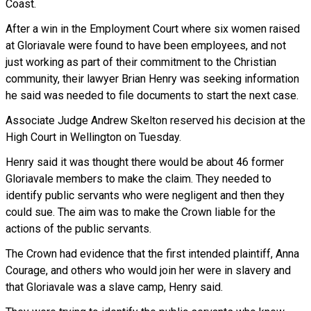
Coast.
After a win in the Employment Court where six women raised
at Gloriavale were found to have been employees, and not
just working as part of their commitment to the Christian
community, their lawyer Brian Henry was seeking information
he said was needed to file documents to start the next case.
Associate Judge Andrew Skelton reserved his decision at the
High Court in Wellington on Tuesday.
Henry said it was thought there would be about 46 former
Gloriavale members to make the claim. They needed to
identify public servants who were negligent and then they
could sue. The aim was to make the Crown liable for the
actions of the public servants.
The Crown had evidence that the first intended plaintiff, Anna
Courage, and others who would join her were in slavery and
that Gloriavale was a slave camp, Henry said.