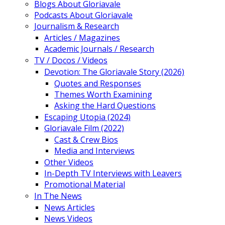
Blogs About Gloriavale
Podcasts About Gloriavale
Journalism & Research
Articles / Magazines
Academic Journals / Research
TV / Docos / Videos
Devotion: The Gloriavale Story (2026)
Quotes and Responses
Themes Worth Examining
Asking the Hard Questions
Escaping Utopia (2024)
Gloriavale Film (2022)
Cast & Crew Bios
Media and Interviews
Other Videos
In-Depth TV Interviews with Leavers
Promotional Material
In The News
News Articles
News Videos