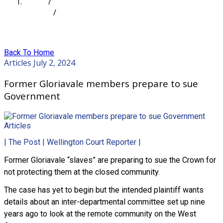
Home
/
Articles
/
Former Gloriavale members prepare to sue
Government
Back To Home
Articles
July 2, 2024
Former Gloriavale members prepare to sue
Government
Articles
| The Post | Wellington Court Reporter |
Former Gloriavale “slaves” are preparing to sue the Crown for
not protecting them at the closed community.
The case has yet to begin but the intended plaintiff wants
details about an inter-departmental committee set up nine
years ago to look at the remote community on the West