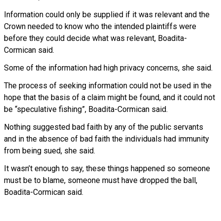
Information could only be supplied if it was relevant and the
Crown needed to know who the intended plaintiffs were
before they could decide what was relevant, Boadita-
Cormican said.
Some of the information had high privacy concerns, she said.
The process of seeking information could not be used in the
hope that the basis of a claim might be found, and it could not
be “speculative fishing”, Boadita-Cormican said.
Nothing suggested bad faith by any of the public servants
and in the absence of bad faith the individuals had immunity
from being sued, she said.
It wasn’t enough to say, these things happened so someone
must be to blame, someone must have dropped the ball,
Boadita-Cormican said.
Read more