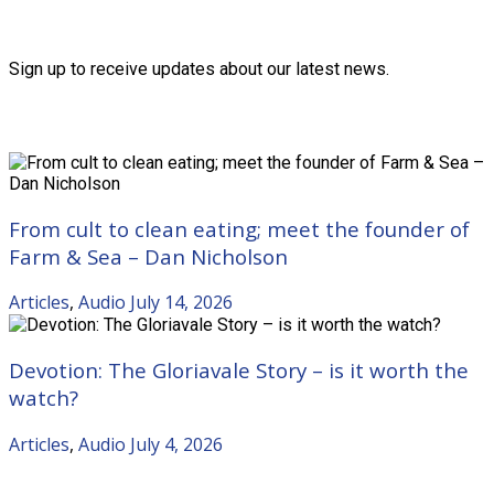
Friends of the Trust
Sign up to receive updates about our latest news.
Recent Posts
From cult to clean eating; meet the founder of
Farm & Sea – Dan Nicholson
Articles
,
Audio
July 14, 2026
Devotion: The Gloriavale Story – is it worth the
watch?
Articles
,
Audio
July 4, 2026