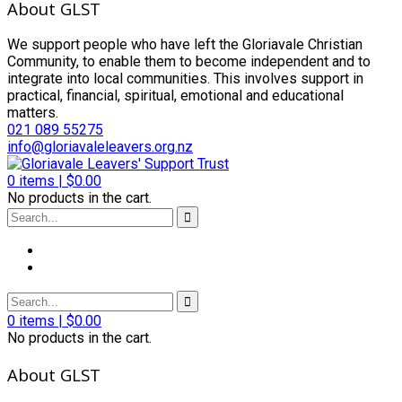
About GLST
We support people who have left the Gloriavale Christian
Community, to enable them to become independent and to
integrate into local communities. This involves support in
practical, financial, spiritual, emotional and educational
matters.
021 089 55275
info@gloriavaleleavers.org.nz
0
items |
$
0.00
No products in the cart.
0
items |
$
0.00
No products in the cart.
About GLST