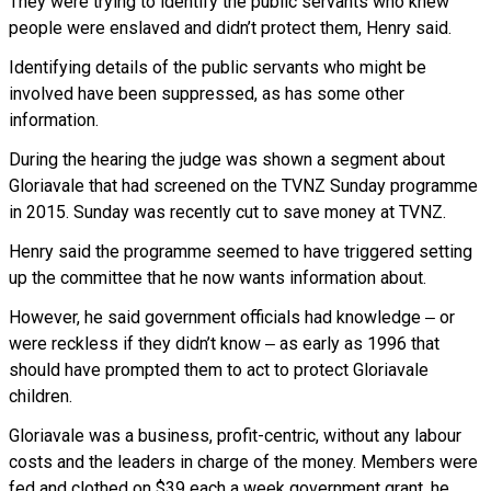
They were trying to identify the public servants who knew
people were enslaved and didn’t protect them, Henry said.
Identifying details of the public servants who might be
involved have been suppressed, as has some other
information.
During the hearing the judge was shown a segment about
Gloriavale that had screened on the TVNZ Sunday programme
in 2015. Sunday was recently cut to save money at TVNZ.
Henry said the programme seemed to have triggered setting
up the committee that he now wants information about.
However, he said government officials had knowledge ‒ or
were reckless if they didn’t know ‒ as early as 1996 that
should have prompted them to act to protect Gloriavale
children.
Gloriavale was a business, profit-centric, without any labour
costs and the leaders in charge of the money. Members were
fed and clothed on $39 each a week government grant, he