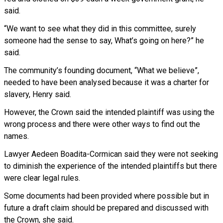
said.
“We want to see what they did in this committee, surely
someone had the sense to say, What’s going on here?” he
said.
The community’s founding document, “What we believe”,
needed to have been analysed because it was a charter for
slavery, Henry said.
However, the Crown said the intended plaintiff was using the
wrong process and there were other ways to find out the
names.
Lawyer Aedeen Boadita-Cormican said they were not seeking
to diminish the experience of the intended plaintiffs but there
were clear legal rules.
Some documents had been provided where possible but in
future a draft claim should be prepared and discussed with
the Crown, she said.