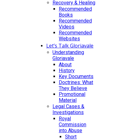
Recovery & Healing
Recommended
Books
Recommended
Videos
Recommended
Websites
Let’s Talk Gloriavale
Understanding
Gloriavale
About
History
Key Documents
Doctrines: What
They Believe
Promotional
Material
Legal Cases &
Investigations
Royal
Commission
into Abuse
Short