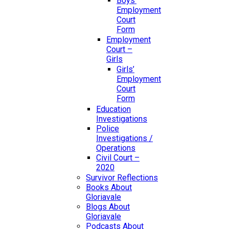
Boys’
Employment
Court
Form
Employment
Court –
Girls
Girls’
Employment
Court
Form
Education
Investigations
Police
Investigations /
Operations
Civil Court –
2020
Survivor Reflections
Books About
Gloriavale
Blogs About
Gloriavale
Podcasts About