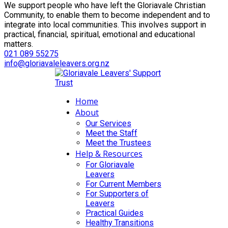
We support people who have left the Gloriavale Christian
Community, to enable them to become independent and to
integrate into local communities. This involves support in
practical, financial, spiritual, emotional and educational
matters.
021 089 55275
info@gloriavaleleavers.org.nz
Home
About
Our Services
Meet the Staff
Meet the Trustees
Help & Resources
For Gloriavale
Leavers
For Current Members
For Supporters of
Leavers
Practical Guides
Healthy Transitions