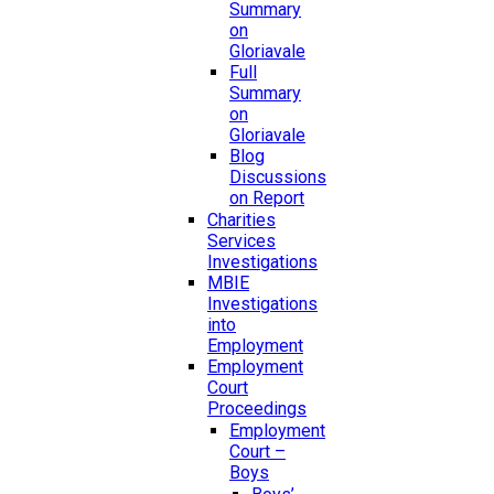
Summary
on
Gloriavale
Full
Summary
on
Gloriavale
Blog
Discussions
on Report
Charities
Services
Investigations
MBIE
Investigations
into
Employment
Employment
Court
Proceedings
Employment
Court –
Boys