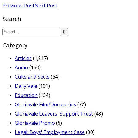
Previous Post
Next Post
Search
Category
Articles
(1,217)
Audio
(150)
Cults and Sects
(54)
Daily Vale
(101)
Education
(134)
Gloriavale Film/Docuseries
(72)
Gloriavale Leavers' Support Trust
(43)
Gloriavale Promo
(5)
Legal: Boys' Employment Case
(30)