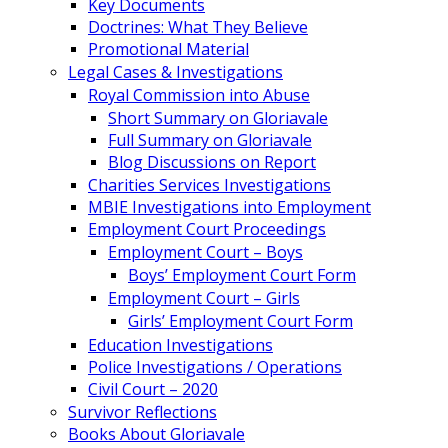
Key Documents
Doctrines: What They Believe
Promotional Material
Legal Cases & Investigations
Royal Commission into Abuse
Short Summary on Gloriavale
Full Summary on Gloriavale
Blog Discussions on Report
Charities Services Investigations
MBIE Investigations into Employment
Employment Court Proceedings
Employment Court – Boys
Boys’ Employment Court Form
Employment Court – Girls
Girls’ Employment Court Form
Education Investigations
Police Investigations / Operations
Civil Court – 2020
Survivor Reflections
Books About Gloriavale