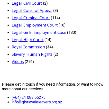
Legal: Civil Court
(2)
Legal: Court of Appeal
(8)
Legal: Criminal Court
(114)
Legal: Employment Court
(16)
Legal: Girls' Employment Case
(180)
Legal: High Court
(14)
Royal Commission
(34)
Slavery_Human Rights
(2)
Videos
(276)
Contact Us
Please get in touch if you need information, or want to know
more about our services.
(+64) 21 089 55275
info@gloriavaleleavers.org.nz