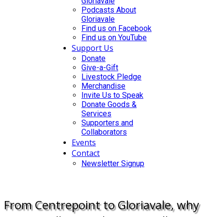
Gloriavale
Podcasts About
Gloriavale
Find us on Facebook
Find us on YouTube
Support Us
Donate
Give-a-Gift
Livestock Pledge
Merchandise
Invite Us to Speak
Donate Goods &
Services
Supporters and
Collaborators
Events
Contact
Newsletter Signup
DONATE
From Centrepoint to Gloriavale, why