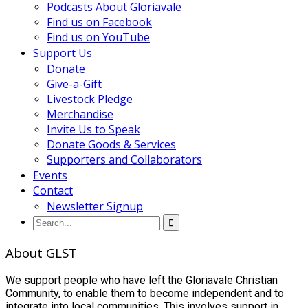
Podcasts About Gloriavale
Find us on Facebook
Find us on YouTube
Support Us
Donate
Give-a-Gift
Livestock Pledge
Merchandise
Invite Us to Speak
Donate Goods & Services
Supporters and Collaborators
Events
Contact
Newsletter Signup
About GLST
We support people who have left the Gloriavale Christian
Community, to enable them to become independent and to
integrate into local communities. This involves support in