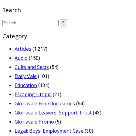
Search
Category
Articles
(1,217)
Audio
(150)
Cults and Sects
(54)
Daily Vale
(101)
Education
(134)
Escaping Utopia
(21)
Gloriavale Film/Docuseries
(54)
Gloriavale Leavers' Support Trust
(43)
Gloriavale Promo
(5)
Legal: Boys' Employment Case
(30)