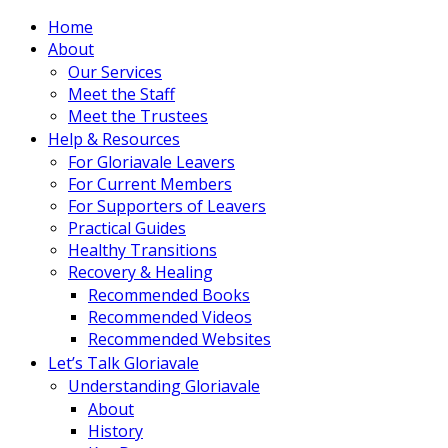
Home
About
Our Services
Meet the Staff
Meet the Trustees
Help & Resources
For Gloriavale Leavers
For Current Members
For Supporters of Leavers
Practical Guides
Healthy Transitions
Recovery & Healing
Recommended Books
Recommended Videos
Recommended Websites
Let’s Talk Gloriavale
Understanding Gloriavale
About
History