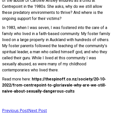
of the abuse Dr Caroline Ansley endured as a child at
Centrepoint in the 1980s. She asks, why do we still allow
these predatory environments to thrive? And where is the
ongoing support for their victims?
In 1983, when I was seven, I was fostered into the care of a
family who lived in a faith-based community. My foster family
lived on a large property in Auckland with hundreds of others.
My foster parents followed the teaching of the community’s
spiritual leader, a man who called himself god, and who they
called their guru. While I lived at this community I was
sexually abused, as were many of my childhood
contemporaries who lived there.
Read more here:
https://thespinoff.co.nz/society/20-10-
2022/from-centrepoint-to-gloriavale-why-are-we-still-
naive-about-sexually-dangerous-cults
Read more
Previous Post
Next Post