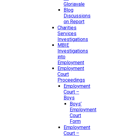
Gloriavale
Blog
Discussions
on Report
Charities
Services
Investigations
MBIE
Investigations
into
Employment
Employment
Court
Proceedings
Employment
Court –
Boys
Boys’
Employment
Court
Form
Employment
Court –