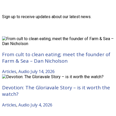
Friends of the Trust
Sign up to receive updates about our latest news.
Recent Posts
From cult to clean eating; meet the founder of
Farm & Sea – Dan Nicholson
Articles
,
Audio
July 14, 2026
Devotion: The Gloriavale Story – is it worth the
watch?
Articles
,
Audio
July 4, 2026