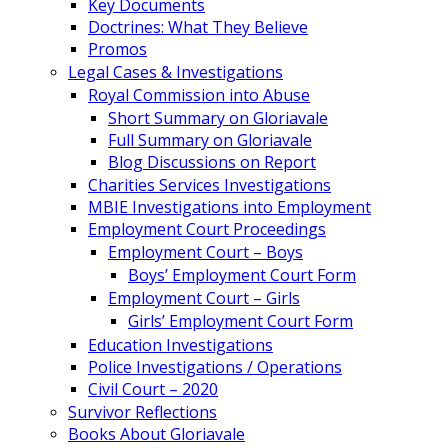
Key Documents
Doctrines: What They Believe
Promos
Legal Cases & Investigations
Royal Commission into Abuse
Short Summary on Gloriavale
Full Summary on Gloriavale
Blog Discussions on Report
Charities Services Investigations
MBIE Investigations into Employment
Employment Court Proceedings
Employment Court – Boys
Boys’ Employment Court Form
Employment Court – Girls
Girls’ Employment Court Form
Education Investigations
Police Investigations / Operations
Civil Court – 2020
Survivor Reflections
Books About Gloriavale