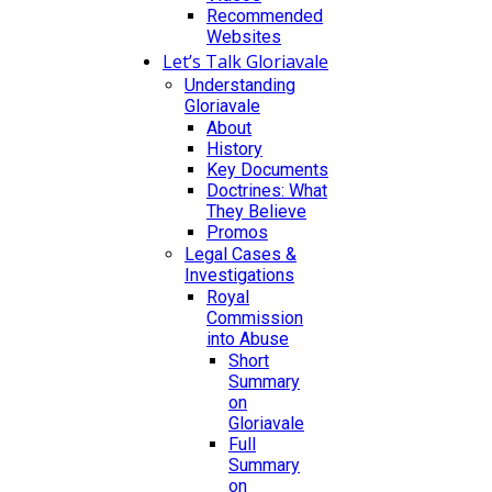
Recommended
Websites
Let’s Talk Gloriavale
Understanding
Gloriavale
About
History
Key Documents
Doctrines: What
They Believe
Promos
Legal Cases &
Investigations
Royal
Commission
into Abuse
Short
Summary
on
Gloriavale
Full
Summary
on