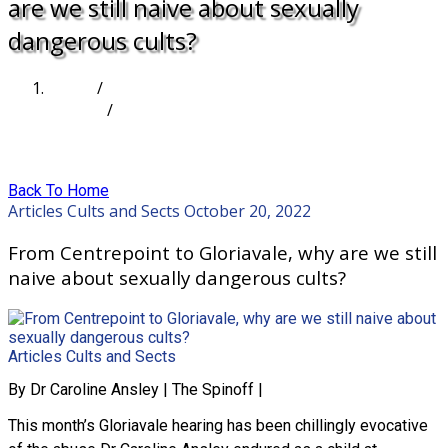
are we still naive about sexually
dangerous cults?
Home
/
Articles
/
From Centrepoint to Gloriavale, why are we still
naive about sexually dangerous cults?
Back To Home
Articles
Cults and Sects
October 20, 2022
From Centrepoint to Gloriavale, why are we still
naive about sexually dangerous cults?
Articles
Cults and Sects
By Dr Caroline Ansley | The Spinoff |
This month’s Gloriavale hearing has been chillingly evocative