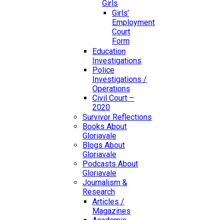
Girls
Girls’
Employment
Court
Form
Education
Investigations
Police
Investigations /
Operations
Civil Court –
2020
Survivor Reflections
Books About
Gloriavale
Blogs About
Gloriavale
Podcasts About
Gloriavale
Journalism &
Research
Articles /
Magazines