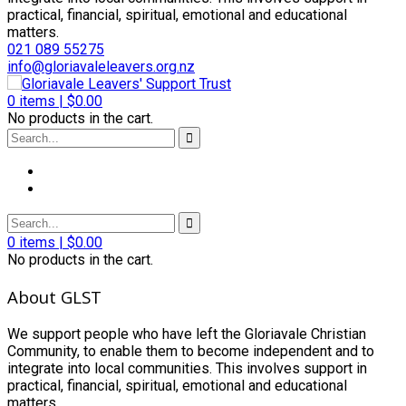
practical, financial, spiritual, emotional and educational
matters.
021 089 55275
info@gloriavaleleavers.org.nz
0
items |
$
0.00
No products in the cart.
0
items |
$
0.00
No products in the cart.
About GLST
We support people who have left the Gloriavale Christian
Community, to enable them to become independent and to
integrate into local communities. This involves support in
practical, financial, spiritual, emotional and educational
matters.