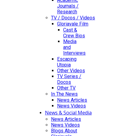
Academic
Journals /
Research
TV / Docos / Videos
Gloriavale Film
Cast &
Crew Bios
Media
and
Interviews
Escaping
Utopia
Other Videos
TV Series /
Docos
Other TV
In The News
News Articles
News Videos
News & Social Media
News Articles
News Videos
Blogs About