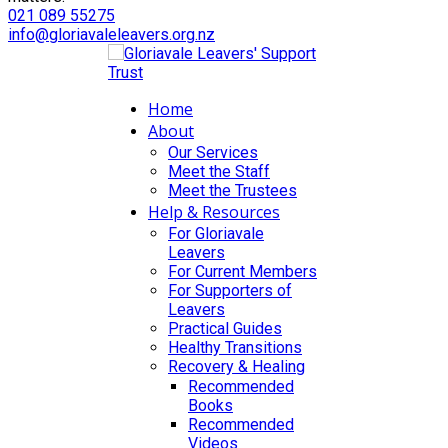
021 089 55275
info@gloriavaleleavers.org.nz
Home
About
Our Services
Meet the Staff
Meet the Trustees
Help & Resources
For Gloriavale
Leavers
For Current Members
For Supporters of
Leavers
Practical Guides
Healthy Transitions
Recovery & Healing
Recommended
Books
Recommended
Videos