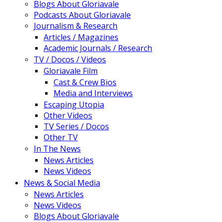
Blogs About Gloriavale
Podcasts About Gloriavale
Journalism & Research
Articles / Magazines
Academic Journals / Research
TV / Docos / Videos
Gloriavale Film
Cast & Crew Bios
Media and Interviews
Escaping Utopia
Other Videos
TV Series / Docos
Other TV
In The News
News Articles
News Videos
News & Social Media
News Articles
News Videos
Blogs About Gloriavale