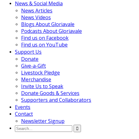
News & Social Media
News Articles
News Videos
Blogs About Gloriavale
Podcasts About Gloriavale
Find us on Facebook
Find us on YouTube
Support Us
Donate
Give-a-Gift
Livestock Pledge
Merchandise
Invite Us to Speak
Donate Goods & Services
Supporters and Collaborators
Events
Contact
Newsletter Signup