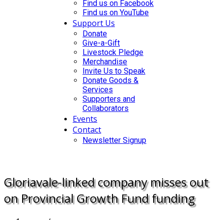
Find us on Facebook
Find us on YouTube
Support Us
Donate
Give-a-Gift
Livestock Pledge
Merchandise
Invite Us to Speak
Donate Goods &
Services
Supporters and
Collaborators
Events
Contact
Newsletter Signup
DONATE
Gloriavale-linked company misses out
on Provincial Growth Fund funding