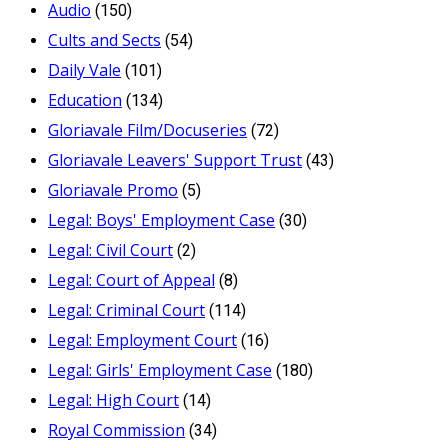
Audio
(150)
Cults and Sects
(54)
Daily Vale
(101)
Education
(134)
Gloriavale Film/Docuseries
(72)
Gloriavale Leavers' Support Trust
(43)
Gloriavale Promo
(5)
Legal: Boys' Employment Case
(30)
Legal: Civil Court
(2)
Legal: Court of Appeal
(8)
Legal: Criminal Court
(114)
Legal: Employment Court
(16)
Legal: Girls' Employment Case
(180)
Legal: High Court
(14)
Royal Commission
(34)