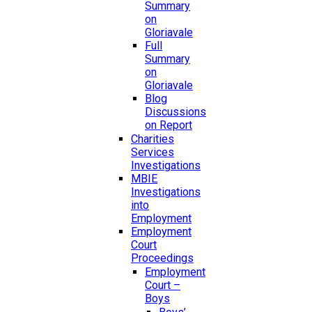
Summary
on
Gloriavale
Full
Summary
on
Gloriavale
Blog
Discussions
on Report
Charities
Services
Investigations
MBIE
Investigations
into
Employment
Employment
Court
Proceedings
Employment
Court –
Boys