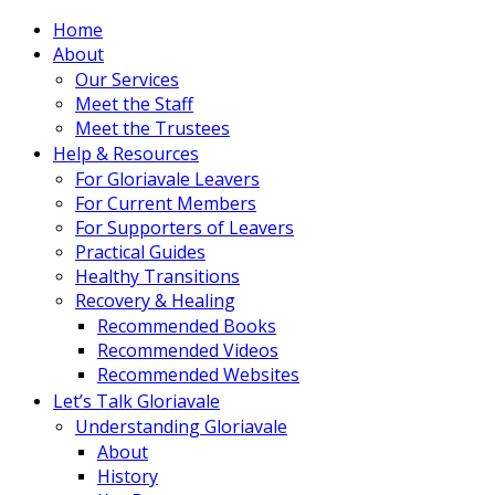
Home
About
Our Services
Meet the Staff
Meet the Trustees
Help & Resources
For Gloriavale Leavers
For Current Members
For Supporters of Leavers
Practical Guides
Healthy Transitions
Recovery & Healing
Recommended Books
Recommended Videos
Recommended Websites
Let’s Talk Gloriavale
Understanding Gloriavale
About
History