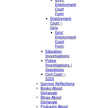
Boys’
Employment
Court
Form
Employment
Court –
Girls
Girls’
Employment
Court
Form
Education
Investigations
Police
Investigations /
Operations
Civil Court –
2020
Survivor Reflections
Books About
Gloriavale
Blogs About
Gloriavale
Podcasts About