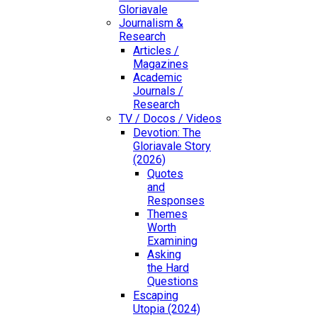
Gloriavale
Journalism &
Research
Articles /
Magazines
Academic
Journals /
Research
TV / Docos / Videos
Devotion: The
Gloriavale Story
(2026)
Quotes
and
Responses
Themes
Worth
Examining
Asking
the Hard
Questions
Escaping
Utopia (2024)