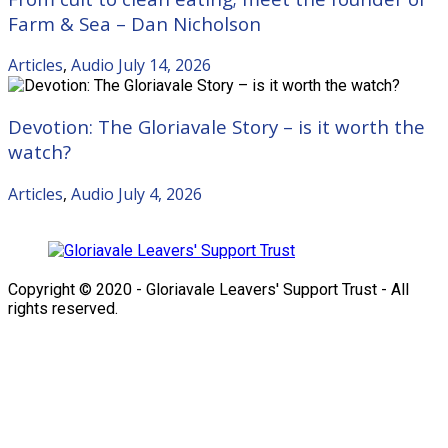
Farm & Sea – Dan Nicholson
Articles
,
Audio
July 14, 2026
Devotion: The Gloriavale Story – is it worth the
watch?
Articles
,
Audio
July 4, 2026
Copyright © 2020 - Gloriavale Leavers' Support Trust - All
rights reserved.