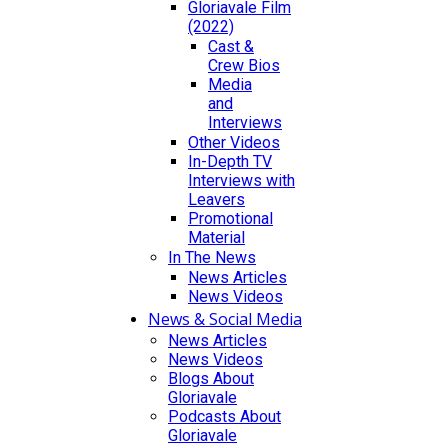
Gloriavale Film
(2022)
Cast &
Crew Bios
Media
and
Interviews
Other Videos
In-Depth TV
Interviews with
Leavers
Promotional
Material
In The News
News Articles
News Videos
News & Social Media
News Articles
News Videos
Blogs About
Gloriavale
Podcasts About
Gloriavale