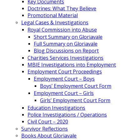
Key Documents
Doctrines: What They Believe
Promotional Material
Legal Cases & Investigations
Royal Commission into Abuse
Short Summary on Gloriavale
Full Summary on Gloriavale
Blog Discussions on Report
Charities Services Investigations
MBIE Investigations into Employment
Employment Court Proceedings
Employment Court – Boys
Boys’ Employment Court Form
Employment Court – Girls
Girls’ Employment Court Form
Education Investigations
Police Investigations / Operations
Civil Court – 2020
Survivor Reflections
Books About Gloriavale