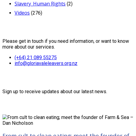
Slavery_Human Rights
(2)
Videos
(276)
Contact Us
Please get in touch if you need information, or want to know
more about our services.
(+64) 21 089 55275
info@gloriavaleleavers.org.nz
Friends of the Trust
Sign up to receive updates about our latest news.
Recent Posts
From cult to clean eating; meet the founder of