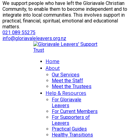
We support people who have left the Gloriavale Christian
Community, to enable them to become independent and to
integrate into local communities. This involves support in
practical, financial, spiritual, emotional and educational
matters.
021 089 55275
info@gloriavaleleavers.org.nz
Home
About
Our Services
Meet the Staff
Meet the Trustees
Help & Resources
For Gloriavale
Leavers
For Current Members
For Supporters of
Leavers
Practical Guides
Healthy Transitions