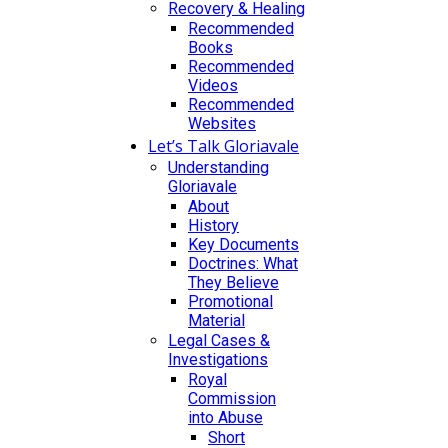
Recovery & Healing
Recommended
Books
Recommended
Videos
Recommended
Websites
Let’s Talk Gloriavale
Understanding
Gloriavale
About
History
Key Documents
Doctrines: What
They Believe
Promotional
Material
Legal Cases &
Investigations
Royal
Commission
into Abuse
Short