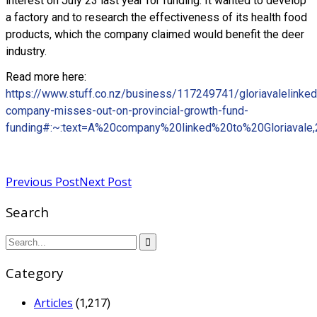
interest on July 23 last year for funding. It wanted to develop
a factory and to research the effectiveness of its health food
products, which the company claimed would benefit the deer
industry.
Read more here:
https://www.stuff.co.nz/business/117249741/gloriavalelinked
company-misses-out-on-provincial-growth-fund-
funding#:~:text=A%20company%20linked%20to%20Gloriavale
Read more
Previous Post
Next Post
Search
Category
Articles
(1,217)