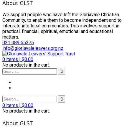
About GLST
We support people who have left the Gloriavale Christian
Community, to enable them to become independent and to
integrate into local communities. This involves support in
practical, financial, spiritual, emotional and educational
matters.
021 089 55275
info@gloriavaleleavers.org.nz
0
items |
$
0.00
No products in the cart.
0
items |
$
0.00
No products in the cart.
About GLST