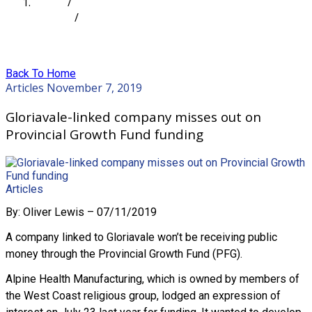
Home
/
Articles
/
Gloriavale-linked company misses out on Provincial
Growth Fund funding
Back To Home
Articles
November 7, 2019
Gloriavale-linked company misses out on
Provincial Growth Fund funding
Articles
By: Oliver Lewis – 07/11/2019
A company linked to Gloriavale won’t be receiving public
money through the Provincial Growth Fund (PFG).
Alpine Health Manufacturing, which is owned by members of
the West Coast religious group, lodged an expression of