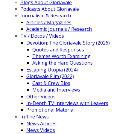
Blogs About Gloriavale
Podcasts About Gloriavale
Journalism & Research
Articles / Magazines
Academic Journals / Research
TV / Docos / Videos
Devotion: The Gloriavale Story (2026)
Quotes and Responses
Themes Worth Examining
Asking the Hard Questions
Escaping Utopia (2024)
Gloriavale Film (2022)
Cast & Crew Bios
Media and Interviews
Other Videos
In-Depth TV Interviews with Leavers
Promotional Material
In The News
News Articles
News Videos