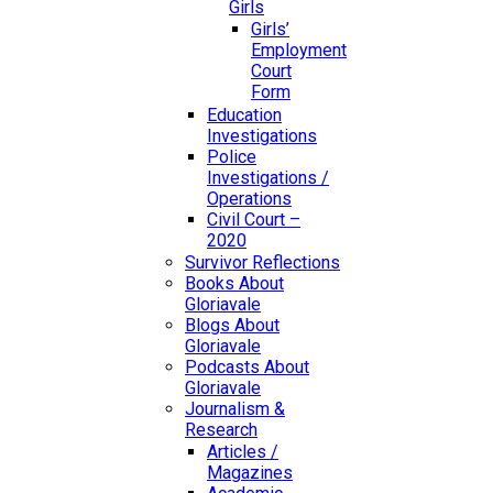
Girls
Girls’
Employment
Court
Form
Education
Investigations
Police
Investigations /
Operations
Civil Court –
2020
Survivor Reflections
Books About
Gloriavale
Blogs About
Gloriavale
Podcasts About
Gloriavale
Journalism &
Research
Articles /
Magazines