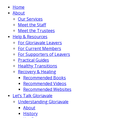
Home
About
Our Services
Meet the Staff
Meet the Trustees
Help & Resources
For Gloriavale Leavers
For Current Members
For Supporters of Leavers
Practical Guides
Healthy Transitions
Recovery & Healing
Recommended Books
Recommended Videos
Recommended Websites
Let’s Talk Gloriavale
Understanding Gloriavale
About
History