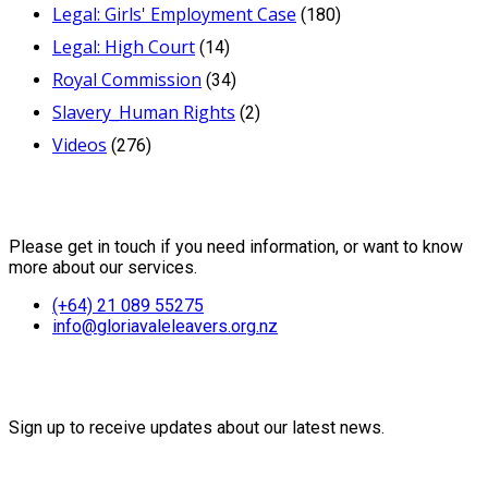
Legal: Girls' Employment Case
(180)
Legal: High Court
(14)
Royal Commission
(34)
Slavery_Human Rights
(2)
Videos
(276)
Contact Us
Please get in touch if you need information, or want to know
more about our services.
(+64) 21 089 55275
info@gloriavaleleavers.org.nz
Friends of the Trust
Sign up to receive updates about our latest news.
Recent Posts