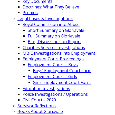
Key Documents
Doctrines: What They Believe
Promos
Legal Cases & Investigations
Royal Commission into Abuse
Short Summary on Gloriavale
Full Summary on Gloriavale
Blog Discussions on Report
Charities Services Investigations
MBIE Investigations into Employment
Employment Court Proceedings
Employment Court – Boys
Boys’ Employment Court Form
Employment Court – Girls
Girls’ Employment Court Form
Education Investigations
Police Investigations / Operations
Civil Court – 2020
Survivor Reflections
Books About Gloriavale