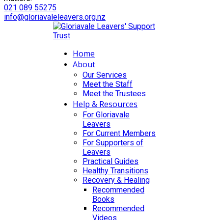
021 089 55275
info@gloriavaleleavers.org.nz
Home
About
Our Services
Meet the Staff
Meet the Trustees
Help & Resources
For Gloriavale
Leavers
For Current Members
For Supporters of
Leavers
Practical Guides
Healthy Transitions
Recovery & Healing
Recommended
Books
Recommended
Videos