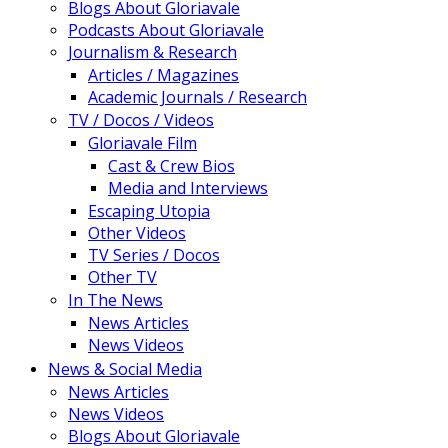
Blogs About Gloriavale
Podcasts About Gloriavale
Journalism & Research
Articles / Magazines
Academic Journals / Research
TV / Docos / Videos
Gloriavale Film
Cast & Crew Bios
Media and Interviews
Escaping Utopia
Other Videos
TV Series / Docos
Other TV
In The News
News Articles
News Videos
News & Social Media
News Articles
News Videos
Blogs About Gloriavale