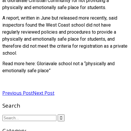
at Gloriavale Christian Community for not providing a
physically and emotionally safe place for students.
A report, written in June but released more recently, said
inspectors found the West Coast school did not have
regularly reviewed policies and procedures to provide a
physically and emotionally safe place for students, and
therefore did not meet the criteria for registration as a private
school.
Read more here: Gloriavale school not a “physically and
emotionally safe place”
Read more
Previous Post
Next Post
Search
Category