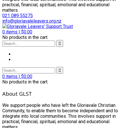
practical, financial, spiritual, emotional and educational
matters.
021 089 55275
info@gloriavaleleavers.org.nz
0
items |
$
0.00
No products in the cart.
0
items |
$
0.00
No products in the cart.
About GLST
We support people who have left the Gloriavale Christian
Community, to enable them to become independent and to
integrate into local communities. This involves support in
practical, financial, spiritual, emotional and educational
matters.