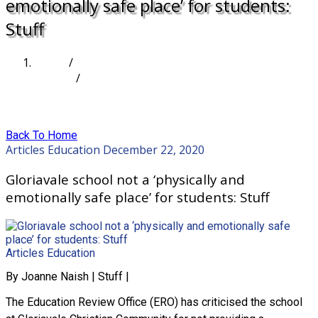
emotionally safe place’ for students:
Stuff
Home
/
Articles
/
Gloriavale school not a ‘physically and emotionally
safe place’ for students: Stuff
Back To Home
Articles
Education
December 22, 2020
Gloriavale school not a ‘physically and
emotionally safe place’ for students: Stuff
Articles
Education
By Joanne Naish | Stuff |
The Education Review Office (ERO) has criticised the school