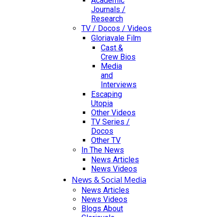
Academic
Journals /
Research
TV / Docos / Videos
Gloriavale Film
Cast &
Crew Bios
Media
and
Interviews
Escaping
Utopia
Other Videos
TV Series /
Docos
Other TV
In The News
News Articles
News Videos
News & Social Media
News Articles
News Videos
Blogs About