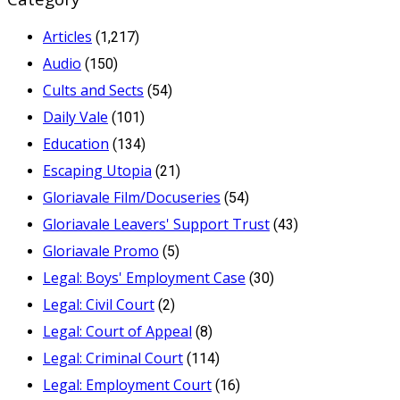
Articles
(1,217)
Audio
(150)
Cults and Sects
(54)
Daily Vale
(101)
Education
(134)
Escaping Utopia
(21)
Gloriavale Film/Docuseries
(54)
Gloriavale Leavers' Support Trust
(43)
Gloriavale Promo
(5)
Legal: Boys' Employment Case
(30)
Legal: Civil Court
(2)
Legal: Court of Appeal
(8)
Legal: Criminal Court
(114)
Legal: Employment Court
(16)