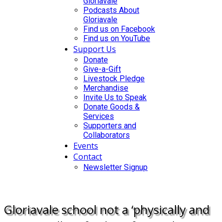
Gloriavale
Podcasts About
Gloriavale
Find us on Facebook
Find us on YouTube
Support Us
Donate
Give-a-Gift
Livestock Pledge
Merchandise
Invite Us to Speak
Donate Goods &
Services
Supporters and
Collaborators
Events
Contact
Newsletter Signup
DONATE
Gloriavale school not a ‘physically and