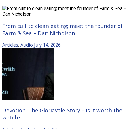
From cult to clean eating; meet the founder of
Farm & Sea – Dan Nicholson
Articles
,
Audio
July 14, 2026
Devotion: The Gloriavale Story – is it worth the
watch?