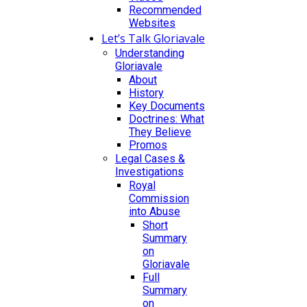
Recommended
Websites
Let’s Talk Gloriavale
Understanding
Gloriavale
About
History
Key Documents
Doctrines: What
They Believe
Promos
Legal Cases &
Investigations
Royal
Commission
into Abuse
Short
Summary
on
Gloriavale
Full
Summary
on