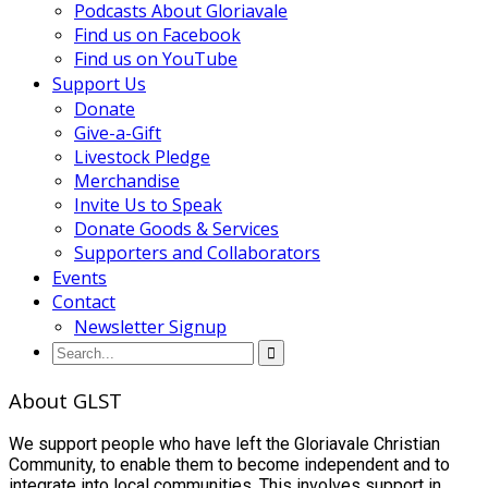
Podcasts About Gloriavale
Find us on Facebook
Find us on YouTube
Support Us
Donate
Give-a-Gift
Livestock Pledge
Merchandise
Invite Us to Speak
Donate Goods & Services
Supporters and Collaborators
Events
Contact
Newsletter Signup
About GLST
We support people who have left the Gloriavale Christian
Community, to enable them to become independent and to
integrate into local communities. This involves support in