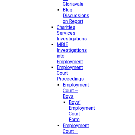
Gloriavale
Blog
Discussions
on Report
Charities
Services
Investigations
MBIE
Investigations
into
Employment
Employment
Court
Proceedings
Employment
Court –
Boys
Boys’
Employment
Court
Form
Employment
Court –