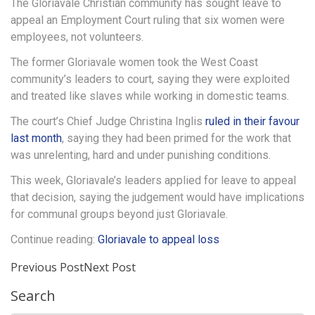
The Gloriavale Christian community has sought leave to
appeal an Employment Court ruling that six women were
employees, not volunteers.
The former Gloriavale women took the West Coast
community’s leaders to court, saying they were exploited
and treated like slaves while working in domestic teams.
The court’s Chief Judge Christina Inglis
ruled in their favour
last month
, saying they had been primed for the work that
was unrelenting, hard and under punishing conditions.
This week, Gloriavale’s leaders applied for leave to appeal
that decision, saying the judgement would have implications
for communal groups beyond just Gloriavale.
Continue reading:
Gloriavale to appeal loss
Previous Post
Next Post
Search