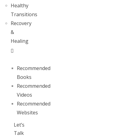
Healthy
Transitions
Recovery
&
Healing
Recommended
Books
Recommended
Videos
Recommended
Websites
Let’s
Talk