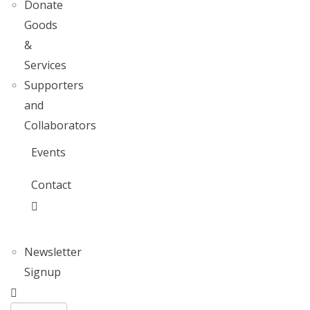
Donate
Goods
&
Services
Supporters
and
Collaborators
Events
Contact
Newsletter
Signup