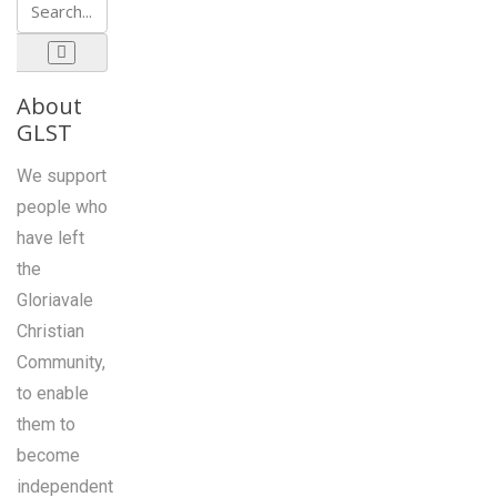
About
GLST
We support
people who
have left
the
Gloriavale
Christian
Community,
to enable
them to
become
independent