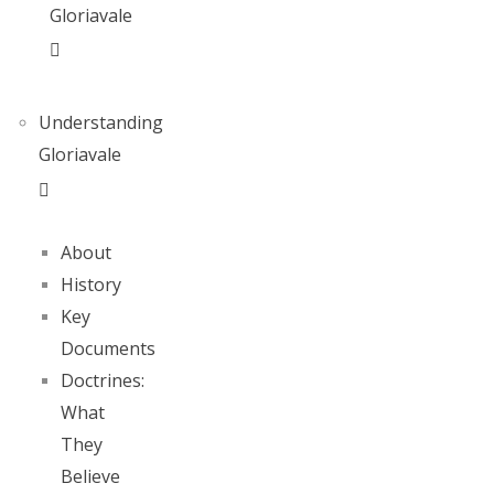
Gloriavale
Understanding
Gloriavale
About
History
Key
Documents
Doctrines:
What
They
Believe