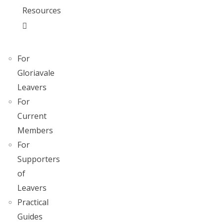
Resources
For
Gloriavale
Leavers
For
Current
Members
For
Supporters
of
Leavers
Practical
Guides