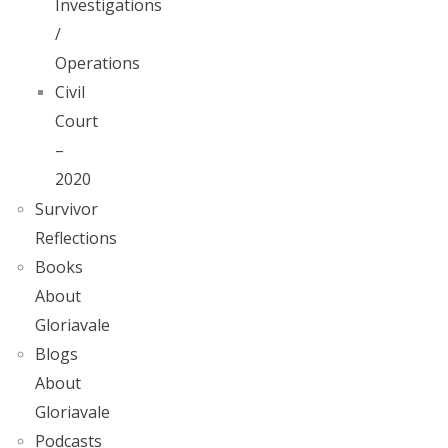
Investigations
/
Operations
Civil
Court
–
2020
Survivor
Reflections
Books
About
Gloriavale
Blogs
About
Gloriavale
Podcasts