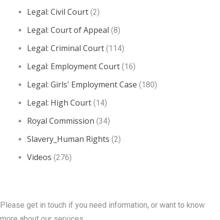
Legal: Civil Court
(2)
Legal: Court of Appeal
(8)
Legal: Criminal Court
(114)
Legal: Employment Court
(16)
Legal: Girls' Employment Case
(180)
Legal: High Court
(14)
Royal Commission
(34)
Slavery_Human Rights
(2)
Videos
(276)
Contact Us
Please get in touch if you need information, or want to know
more about our services.