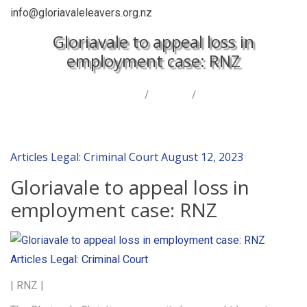
info@gloriavaleleavers.org.nz
Gloriavale to appeal loss in
employment case: RNZ
Home
/
Articles
/
Gloriavale to appeal loss in employment case: RNZ
Articles
Legal: Criminal Court
August 12, 2023
Gloriavale to appeal loss in
employment case: RNZ
Articles
Legal: Criminal Court
| RNZ |