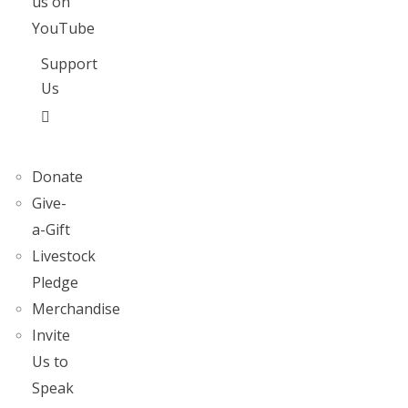
us on
YouTube
Support
Us
Donate
Give-
a-Gift
Livestock
Pledge
Merchandise
Invite
Us to
Speak