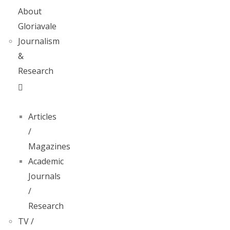
About
Gloriavale
Journalism
&
Research
Articles
/
Magazines
Academic
Journals
/
Research
TV /