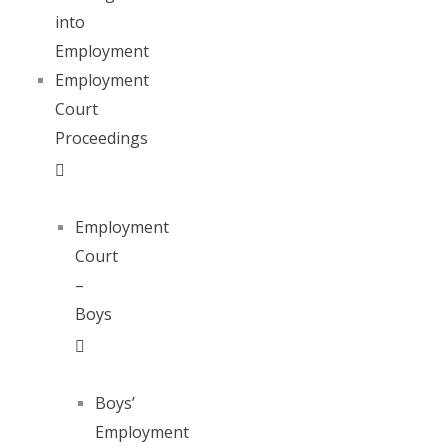
into
Employment
Employment
Court
Proceedings
Employment
Court
–
Boys
Boys’
Employment