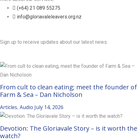
(+64) 21 089 55275
info@gloriavaleleavers.org.nz
Friends of the Trust
Sign up to receive updates about our latest news.
Recent Posts
From cult to clean eating; meet the founder of
Farm & Sea – Dan Nicholson
Articles
,
Audio
July 14, 2026
Devotion: The Gloriavale Story – is it worth the
watch?