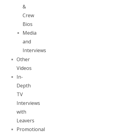
&
Crew
Bios
Media
and
Interviews
Other
Videos
In-
Depth
TV
Interviews
with
Leavers
Promotional