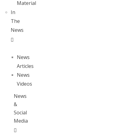
Material
In
The
News
News
Articles
News
Videos
News
&
Social
Media