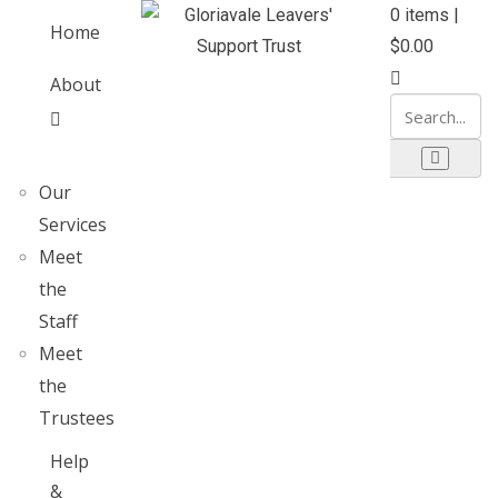
0
items |
Home
$
0.00
About
Our
Services
Meet
the
Staff
Meet
the
Trustees
Help
&