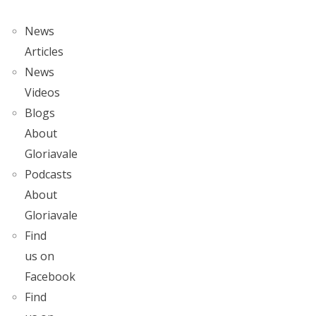
News
Articles
News
Videos
Blogs
About
Gloriavale
Podcasts
About
Gloriavale
Find
us on
Facebook
Find