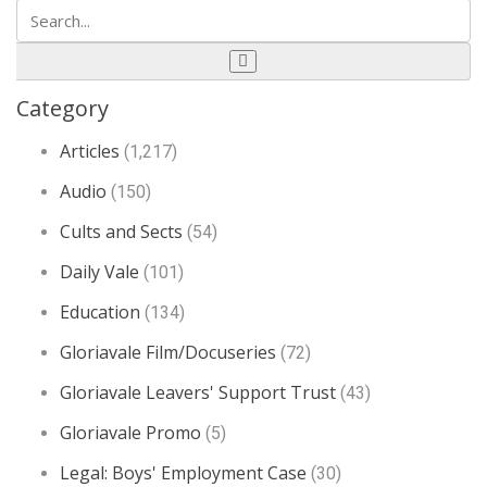
Category
Articles
(1,217)
Audio
(150)
Cults and Sects
(54)
Daily Vale
(101)
Education
(134)
Gloriavale Film/Docuseries
(72)
Gloriavale Leavers' Support Trust
(43)
Gloriavale Promo
(5)
Legal: Boys' Employment Case
(30)