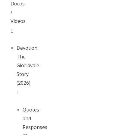
Docos
/
Videos
Devotion:
The
Gloriavale
Story
(2026)
Quotes
and
Responses