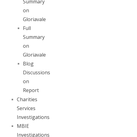
Summary
on
Gloriavale
Full
Summary
on
Gloriavale
Blog
Discussions
on
Report
Charities
Services
Investigations
MBIE
Investigations