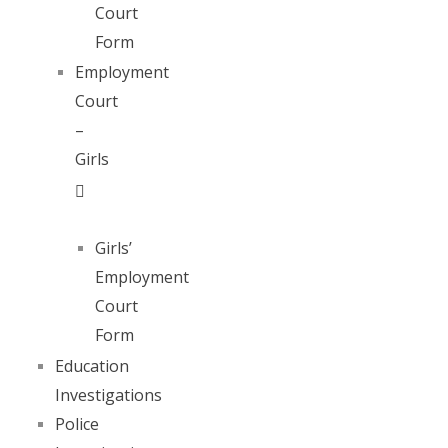
Court
Form
Employment
Court
–
Girls
Girls’
Employment
Court
Form
Education
Investigations
Police