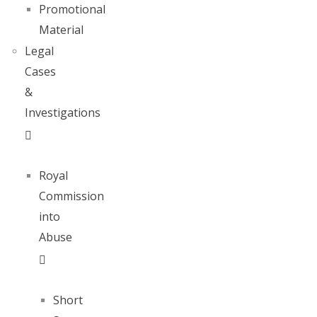
Promotional
Material
Legal
Cases
&
Investigations
Royal
Commission
into
Abuse
Short