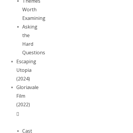
Themes
Worth
Examining
Asking
the
Hard
Questions
Escaping
Utopia
(2024)
Gloriavale
Film
(2022)
Cast