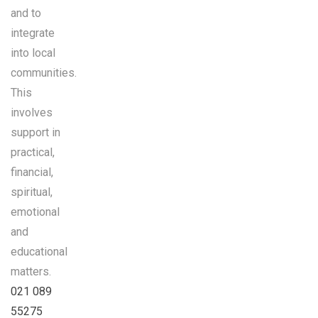
and to
integrate
into local
communities.
This
involves
support in
practical,
financial,
spiritual,
emotional
and
educational
matters.
021 089
55275