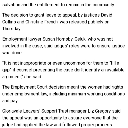
salvation and the entitlement to remain in the community.
The decision to grant leave to appeal, by justices David
Collins and Christine French, was released publicly on
Thursday.
Employment lawyer Susan Hornsby-Geluk, who was not
involved in the case, said judges’ roles were to ensure justice
was done.
“It is not inappropriate or even uncommon for them to “fill a
gap” if counsel presenting the case don’t identify an available
argument,“ she said.
The Employment Court decision meant the women had rights
under employment law, including minimum working conditions
and pay.
Gloriavale Leavers’ Support Trust manager Liz Gregory said
the appeal was an opportunity to assure everyone that the
judge had applied the law and followed proper process.