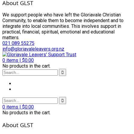
About GLST
We support people who have left the Gloriavale Christian
Community, to enable them to become independent and to
integrate into local communities. This involves support in
practical, financial, spiritual, emotional and educational
matters.
021 089 55275
info@gloriavaleleavers.org.nz
0
items |
$
0.00
No products in the cart.
0
items |
$
0.00
No products in the cart.
About GLST