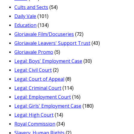
Cults and Sects
(54)
Daily Vale
(101)
Education
(134)
Gloriavale Film/Docuseries
(72)
Gloriavale Leavers' Support Trust
(43)
Gloriavale Promo
(5)
Legal: Boys' Employment Case
(30)
Legal: Civil Court
(2)
Legal: Court of Appeal
(8)
Legal: Criminal Court
(114)
Legal: Employment Court
(16)
Legal: Girls' Employment Case
(180)
Legal: High Court
(14)
Royal Commission
(34)
Slavery_Human Rights
(2)