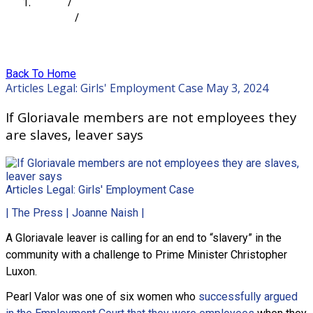
Home
/
Articles
/
If Gloriavale members are not employees they are
slaves, leaver says
Back To Home
Articles
Legal: Girls' Employment Case
May 3, 2024
If Gloriavale members are not employees they
are slaves, leaver says
Articles
Legal: Girls' Employment Case
| The Press | Joanne Naish |
A Gloriavale leaver is calling for an end to “slavery” in the
community with a challenge to Prime Minister Christopher
Luxon.
Pearl Valor was one of six women who
successfully argued