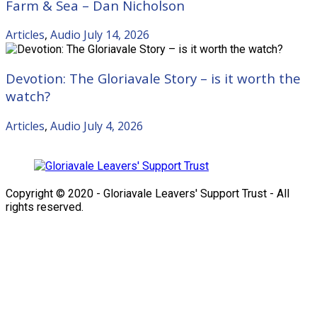
Farm & Sea – Dan Nicholson
Articles
,
Audio
July 14, 2026
Devotion: The Gloriavale Story – is it worth the
watch?
Articles
,
Audio
July 4, 2026
Copyright © 2020 - Gloriavale Leavers' Support Trust - All
rights reserved.