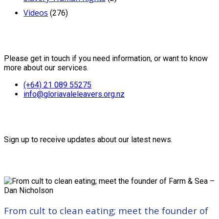
Videos
(276)
Contact Us
Please get in touch if you need information, or want to know
more about our services.
(+64) 21 089 55275
info@gloriavaleleavers.org.nz
Friends of the Trust
Sign up to receive updates about our latest news.
Recent Posts
From cult to clean eating; meet the founder of