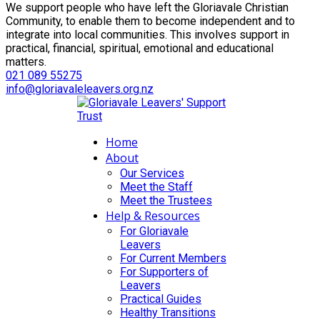
We support people who have left the Gloriavale Christian
Community, to enable them to become independent and to
integrate into local communities. This involves support in
practical, financial, spiritual, emotional and educational
matters.
021 089 55275
info@gloriavaleleavers.org.nz
Home
About
Our Services
Meet the Staff
Meet the Trustees
Help & Resources
For Gloriavale
Leavers
For Current Members
For Supporters of
Leavers
Practical Guides
Healthy Transitions