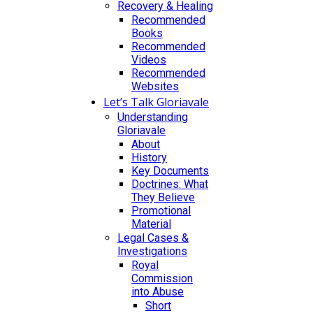
Recovery & Healing
Recommended
Books
Recommended
Videos
Recommended
Websites
Let’s Talk Gloriavale
Understanding
Gloriavale
About
History
Key Documents
Doctrines: What
They Believe
Promotional
Material
Legal Cases &
Investigations
Royal
Commission
into Abuse
Short