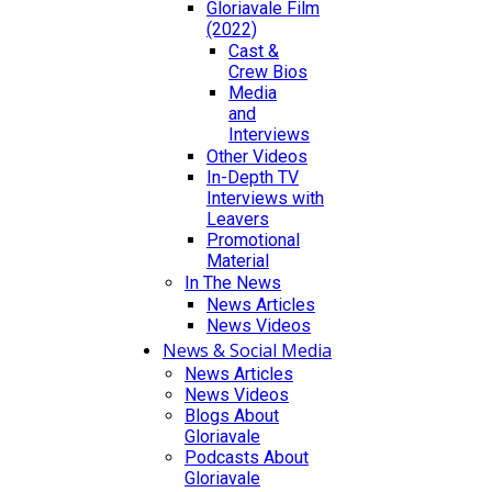
Gloriavale Film
(2022)
Cast &
Crew Bios
Media
and
Interviews
Other Videos
In-Depth TV
Interviews with
Leavers
Promotional
Material
In The News
News Articles
News Videos
News & Social Media
News Articles
News Videos
Blogs About
Gloriavale
Podcasts About
Gloriavale