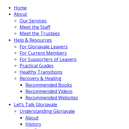
Home
About
Our Services
Meet the Staff
Meet the Trustees
Help & Resources
For Gloriavale Leavers
For Current Members
For Supporters of Leavers
Practical Guides
Healthy Transitions
Recovery & Healing
Recommended Books
Recommended Videos
Recommended Websites
Let’s Talk Gloriavale
Understanding Gloriavale
About
History