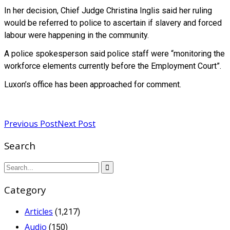
In her decision, Chief Judge Christina Inglis said her ruling
would be referred to police to ascertain if slavery and forced
labour were happening in the community.
A police spokesperson said police staff were “monitoring the
workforce elements currently before the Employment Court”.
Luxon’s office has been approached for comment.
Read more
Previous Post
Next Post
Search
Category
Articles
(1,217)
Audio
(150)