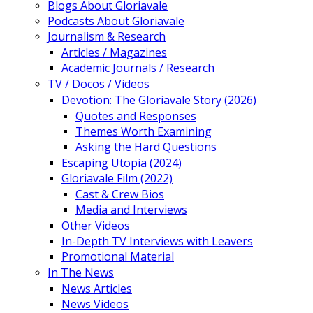
Blogs About Gloriavale
Podcasts About Gloriavale
Journalism & Research
Articles / Magazines
Academic Journals / Research
TV / Docos / Videos
Devotion: The Gloriavale Story (2026)
Quotes and Responses
Themes Worth Examining
Asking the Hard Questions
Escaping Utopia (2024)
Gloriavale Film (2022)
Cast & Crew Bios
Media and Interviews
Other Videos
In-Depth TV Interviews with Leavers
Promotional Material
In The News
News Articles
News Videos