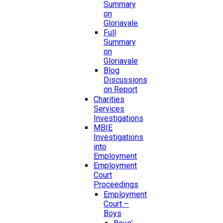
Summary
on
Gloriavale
Full
Summary
on
Gloriavale
Blog
Discussions
on Report
Charities
Services
Investigations
MBIE
Investigations
into
Employment
Employment
Court
Proceedings
Employment
Court –
Boys