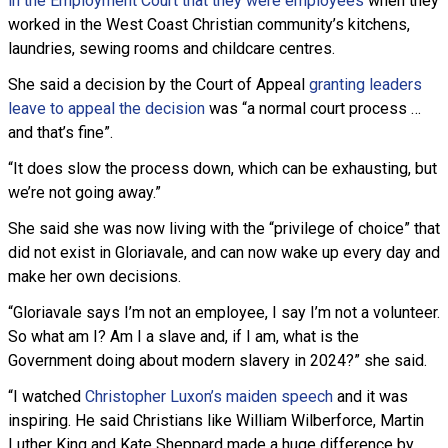
in the Employment Court that they were employees
when they
worked in the West Coast Christian community’s kitchens,
laundries, sewing rooms and childcare centres.
She said a decision by the Court of Appeal
granting leaders
leave to appeal the decision
was “a normal court process …
and that’s fine”.
“It does slow the process down, which can be exhausting, but
we’re not going away.”
She said she was now living with the “privilege of choice” that
did not exist in Gloriavale, and can now wake up every day and
make her own decisions.
“Gloriavale says I’m not an employee, I say I’m not a volunteer.
So what am I? Am I a slave and, if I am, what is the
Government doing about modern slavery in 2024?” she said.
“I watched
Christopher Luxon’s maiden speech
and it was
inspiring. He said Christians like William Wilberforce, Martin
Luther King and Kate Sheppard made a huge difference by