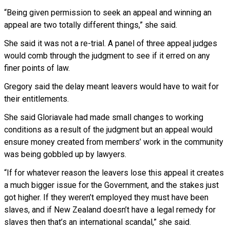
“Being given permission to seek an appeal and winning an
appeal are two totally different things,” she said.
She said it was not a re-trial. A panel of three appeal judges
would comb through the judgment to see if it erred on any
finer points of law.
Gregory said the delay meant leavers would have to wait for
their entitlements.
She said Gloriavale had made small changes to working
conditions as a result of the judgment but an appeal would
ensure money created from members’ work in the community
was being gobbled up by lawyers.
“If for whatever reason the leavers lose this appeal it creates
a much bigger issue for the Government, and the stakes just
got higher. If they weren’t employed they must have been
slaves, and if New Zealand doesn’t have a legal remedy for
slaves then that’s an international scandal,” she said.