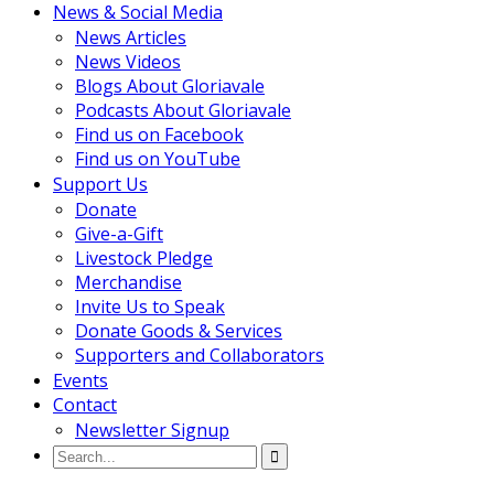
News & Social Media
News Articles
News Videos
Blogs About Gloriavale
Podcasts About Gloriavale
Find us on Facebook
Find us on YouTube
Support Us
Donate
Give-a-Gift
Livestock Pledge
Merchandise
Invite Us to Speak
Donate Goods & Services
Supporters and Collaborators
Events
Contact
Newsletter Signup