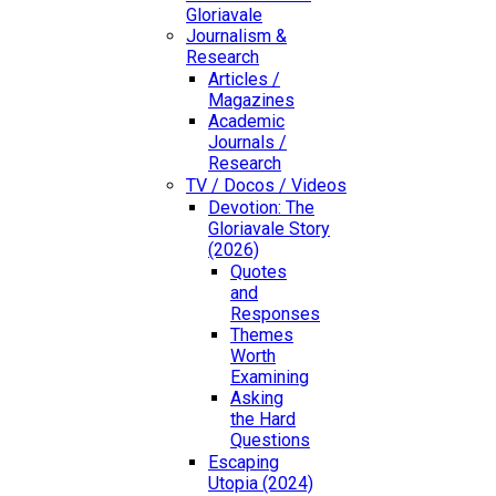
Gloriavale
Journalism &
Research
Articles /
Magazines
Academic
Journals /
Research
TV / Docos / Videos
Devotion: The
Gloriavale Story
(2026)
Quotes
and
Responses
Themes
Worth
Examining
Asking
the Hard
Questions
Escaping
Utopia (2024)