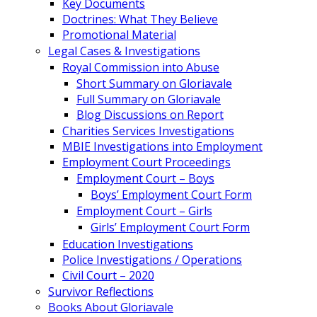
Key Documents
Doctrines: What They Believe
Promotional Material
Legal Cases & Investigations
Royal Commission into Abuse
Short Summary on Gloriavale
Full Summary on Gloriavale
Blog Discussions on Report
Charities Services Investigations
MBIE Investigations into Employment
Employment Court Proceedings
Employment Court – Boys
Boys’ Employment Court Form
Employment Court – Girls
Girls’ Employment Court Form
Education Investigations
Police Investigations / Operations
Civil Court – 2020
Survivor Reflections
Books About Gloriavale