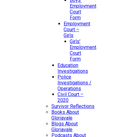
Boys’
Employment
Court
Form
Employment
Court –
Girls
Girls’
Employment
Court
Form
Education
Investigations
Police
Investigations /
Operations
Civil Court –
2020
Survivor Reflections
Books About
Gloriavale
Blogs About
Gloriavale
Podcasts About