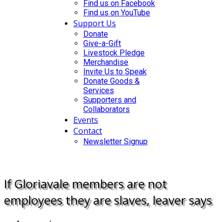
Find us on Facebook
Find us on YouTube
Support Us
Donate
Give-a-Gift
Livestock Pledge
Merchandise
Invite Us to Speak
Donate Goods &
Services
Supporters and
Collaborators
Events
Contact
Newsletter Signup
DONATE
If Gloriavale members are not
employees they are slaves, leaver says