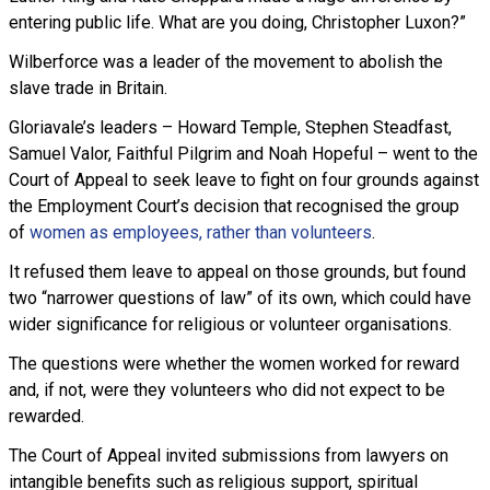
entering public life. What are you doing, Christopher Luxon?”
Wilberforce was a leader of the movement to abolish the
slave trade in Britain.
Gloriavale’s leaders – Howard Temple, Stephen Steadfast,
Samuel Valor, Faithful Pilgrim and Noah Hopeful – went to the
Court of Appeal to seek leave to fight on four grounds against
the Employment Court’s decision that recognised the group
of
women as employees, rather than volunteers
.
It refused them leave to appeal on those grounds, but found
two “narrower questions of law” of its own, which could have
wider significance for religious or volunteer organisations.
The questions were whether the women worked for reward
and, if not, were they volunteers who did not expect to be
rewarded.
The Court of Appeal invited submissions from lawyers on
intangible benefits such as religious support, spiritual