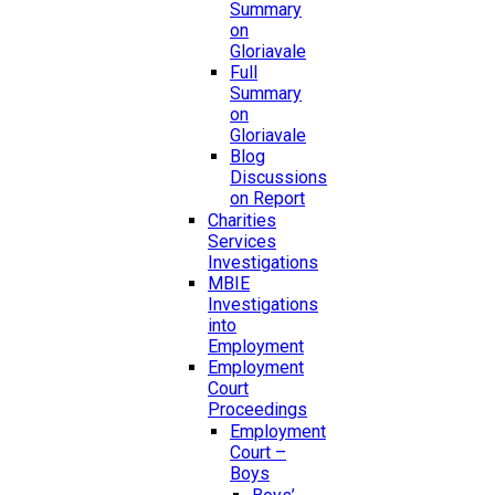
Summary
on
Gloriavale
Full
Summary
on
Gloriavale
Blog
Discussions
on Report
Charities
Services
Investigations
MBIE
Investigations
into
Employment
Employment
Court
Proceedings
Employment
Court –
Boys