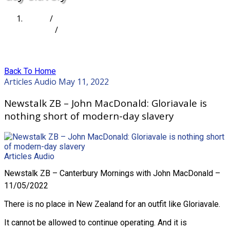
Home
/
Articles
/
Newstalk ZB – John MacDonald: Gloriavale is
nothing short of modern-day slavery
Back To Home
Articles
Audio
May 11, 2022
Newstalk ZB – John MacDonald: Gloriavale is
nothing short of modern-day slavery
Articles
Audio
Newstalk ZB – Canterbury Mornings with John MacDonald –
11/05/2022
There is no place in New Zealand for an outfit like Gloriavale.
It cannot be allowed to continue operating. And it is