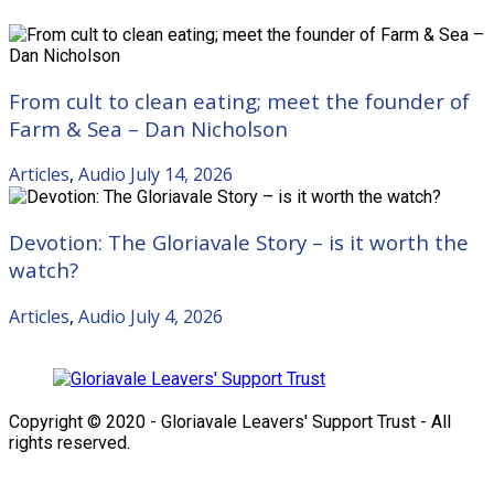
From cult to clean eating; meet the founder of
Farm & Sea – Dan Nicholson
Articles
,
Audio
July 14, 2026
Devotion: The Gloriavale Story – is it worth the
watch?
Articles
,
Audio
July 4, 2026
Copyright © 2020 - Gloriavale Leavers' Support Trust - All
rights reserved.