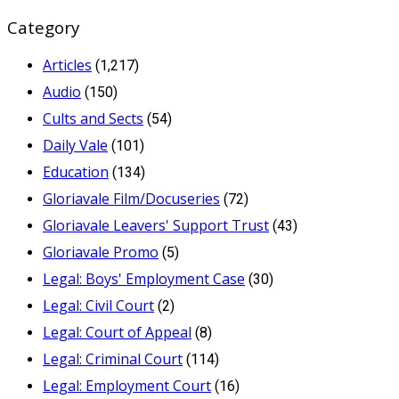
Category
Articles
(1,217)
Audio
(150)
Cults and Sects
(54)
Daily Vale
(101)
Education
(134)
Gloriavale Film/Docuseries
(72)
Gloriavale Leavers' Support Trust
(43)
Gloriavale Promo
(5)
Legal: Boys' Employment Case
(30)
Legal: Civil Court
(2)
Legal: Court of Appeal
(8)
Legal: Criminal Court
(114)
Legal: Employment Court
(16)