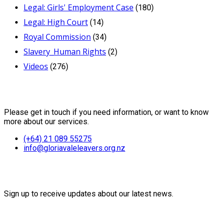
Legal: Girls' Employment Case
(180)
Legal: High Court
(14)
Royal Commission
(34)
Slavery_Human Rights
(2)
Videos
(276)
Contact Us
Please get in touch if you need information, or want to know
more about our services.
(+64) 21 089 55275
info@gloriavaleleavers.org.nz
Friends of the Trust
Sign up to receive updates about our latest news.
Recent Posts