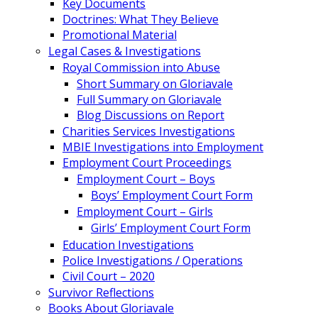
Key Documents
Doctrines: What They Believe
Promotional Material
Legal Cases & Investigations
Royal Commission into Abuse
Short Summary on Gloriavale
Full Summary on Gloriavale
Blog Discussions on Report
Charities Services Investigations
MBIE Investigations into Employment
Employment Court Proceedings
Employment Court – Boys
Boys’ Employment Court Form
Employment Court – Girls
Girls’ Employment Court Form
Education Investigations
Police Investigations / Operations
Civil Court – 2020
Survivor Reflections
Books About Gloriavale