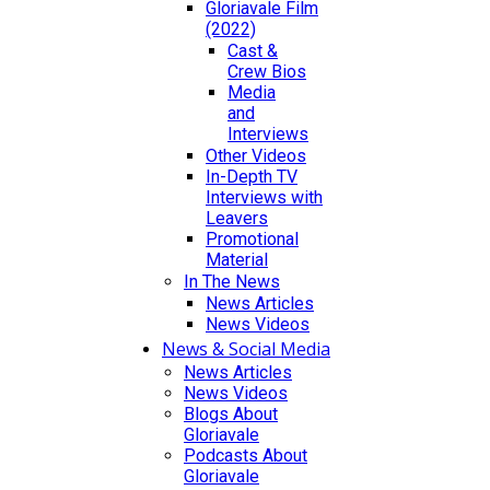
Gloriavale Film
(2022)
Cast &
Crew Bios
Media
and
Interviews
Other Videos
In-Depth TV
Interviews with
Leavers
Promotional
Material
In The News
News Articles
News Videos
News & Social Media
News Articles
News Videos
Blogs About
Gloriavale
Podcasts About
Gloriavale