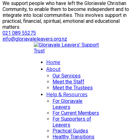
We support people who have left the Gloriavale Christian
Community, to enable them to become independent and to
integrate into local communities. This involves support in
practical, financial, spiritual, emotional and educational
matters.
021 089 55275
info@gloriavaleleavers.org.nz
Home
About
Our Services
Meet the Staff
Meet the Trustees
Help & Resources
For Gloriavale
Leavers
For Current Members
For Supporters of
Leavers
Practical Guides
Healthy Transitions