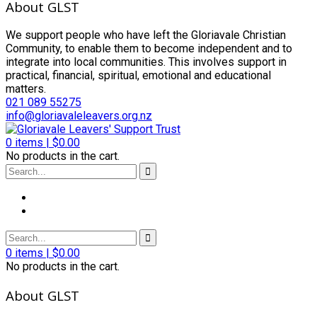
About GLST
We support people who have left the Gloriavale Christian
Community, to enable them to become independent and to
integrate into local communities. This involves support in
practical, financial, spiritual, emotional and educational
matters.
021 089 55275
info@gloriavaleleavers.org.nz
0
items |
$
0.00
No products in the cart.
0
items |
$
0.00
No products in the cart.
About GLST