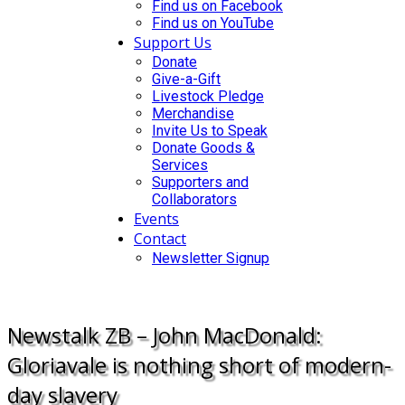
Find us on Facebook
Find us on YouTube
Support Us
Donate
Give-a-Gift
Livestock Pledge
Merchandise
Invite Us to Speak
Donate Goods &
Services
Supporters and
Collaborators
Events
Contact
Newsletter Signup
DONATE
Newstalk ZB – John MacDonald:
Gloriavale is nothing short of modern-
day slavery