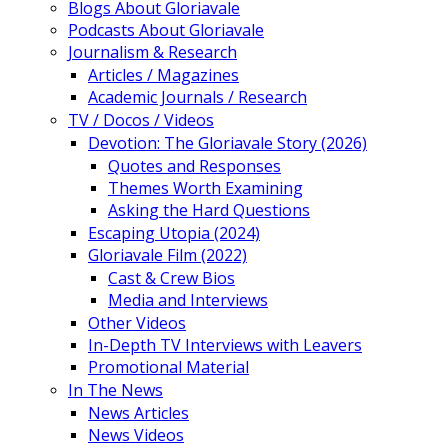
Blogs About Gloriavale
Podcasts About Gloriavale
Journalism & Research
Articles / Magazines
Academic Journals / Research
TV / Docos / Videos
Devotion: The Gloriavale Story (2026)
Quotes and Responses
Themes Worth Examining
Asking the Hard Questions
Escaping Utopia (2024)
Gloriavale Film (2022)
Cast & Crew Bios
Media and Interviews
Other Videos
In-Depth TV Interviews with Leavers
Promotional Material
In The News
News Articles
News Videos