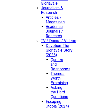
Gloriavale
Journalism &
Research
Articles /
Magazines
Academic
Journals /
Research
TV / Docos / Videos
Devotion: The
Gloriavale Story
(2026)
Quotes
and
Responses
Themes
Worth
Examining
Asking
the Hard
Questions
Escaping
Utopia (2024)