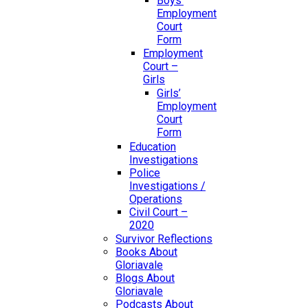
Boys’
Employment
Court
Form
Employment
Court –
Girls
Girls’
Employment
Court
Form
Education
Investigations
Police
Investigations /
Operations
Civil Court –
2020
Survivor Reflections
Books About
Gloriavale
Blogs About
Gloriavale
Podcasts About