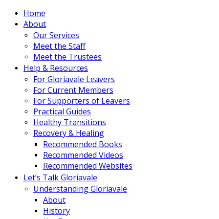
Home
About
Our Services
Meet the Staff
Meet the Trustees
Help & Resources
For Gloriavale Leavers
For Current Members
For Supporters of Leavers
Practical Guides
Healthy Transitions
Recovery & Healing
Recommended Books
Recommended Videos
Recommended Websites
Let’s Talk Gloriavale
Understanding Gloriavale
About
History