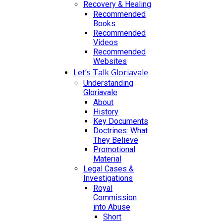
Recovery & Healing
Recommended
Books
Recommended
Videos
Recommended
Websites
Let’s Talk Gloriavale
Understanding
Gloriavale
About
History
Key Documents
Doctrines: What
They Believe
Promotional
Material
Legal Cases &
Investigations
Royal
Commission
into Abuse
Short