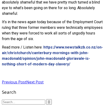
absolutely shameful that we have pretty much turned a blind
eye to what’s been going on there for so long. Absolutely
shameful.
It’s in the news again today because of the Employment Court
ruling that three former members were technically employees
when they were forced to work all sorts of ungodly hours
from the age of six.
Read more / Listen here:
https://www.newstalkzb.co.nz/on-
air/christchurch/canterbury-mornings-with-john-
macdonald/opinion/john-macdonald-gloriavale-is-
nothing-short-of-modern-day-slavery/
Read more
Previous Post
Next Post
Search