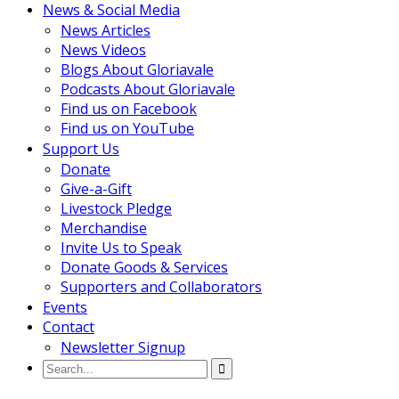
News & Social Media
News Articles
News Videos
Blogs About Gloriavale
Podcasts About Gloriavale
Find us on Facebook
Find us on YouTube
Support Us
Donate
Give-a-Gift
Livestock Pledge
Merchandise
Invite Us to Speak
Donate Goods & Services
Supporters and Collaborators
Events
Contact
Newsletter Signup