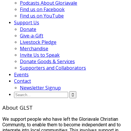
Podcasts About Gloriavale
Find us on Facebook
Find us on YouTube
Support Us
Donate
Give-a-Gift
Livestock Pledge
Merchandise
Invite Us to Speak
Donate Goods & Services
Supporters and Collaborators
Events
Contact
Newsletter Signup
About GLST
We support people who have left the Gloriavale Christian
Community, to enable them to become independent and to
integrate into local communities. This involves support in