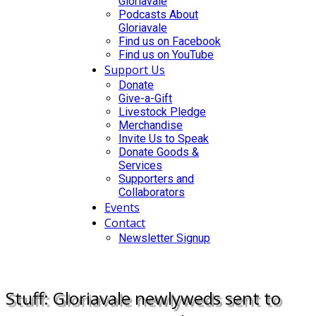
Gloriavale
Podcasts About
Gloriavale
Find us on Facebook
Find us on YouTube
Support Us
Donate
Give-a-Gift
Livestock Pledge
Merchandise
Invite Us to Speak
Donate Goods &
Services
Supporters and
Collaborators
Events
Contact
Newsletter Signup
DONATE
Stuff: Gloriavale newlyweds sent to