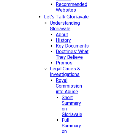
Recommended
Websites
Let’s Talk Gloriavale
Understanding
Gloriavale
About
History
Key Documents
Doctrines: What
They Believe
Promos
Legal Cases &
Investigations
Royal
Commission
into Abuse
Short
Summary
on
Gloriavale
Full
Summary
on