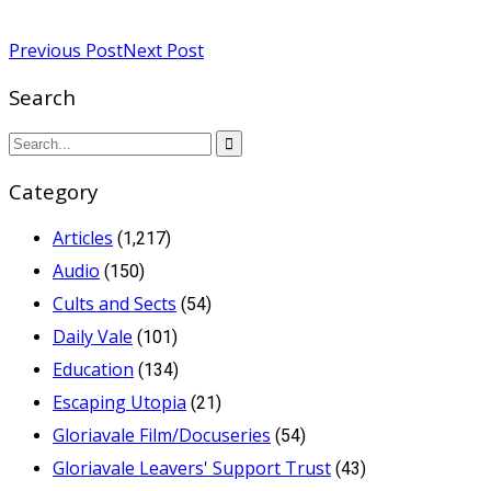
Read more
Previous Post
Next Post
Search
Category
Articles
(1,217)
Audio
(150)
Cults and Sects
(54)
Daily Vale
(101)
Education
(134)
Escaping Utopia
(21)
Gloriavale Film/Docuseries
(54)
Gloriavale Leavers' Support Trust
(43)