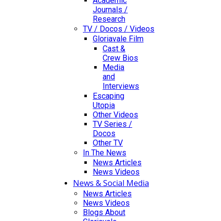
Academic
Journals /
Research
TV / Docos / Videos
Gloriavale Film
Cast &
Crew Bios
Media
and
Interviews
Escaping
Utopia
Other Videos
TV Series /
Docos
Other TV
In The News
News Articles
News Videos
News & Social Media
News Articles
News Videos
Blogs About