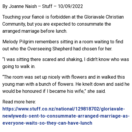
By Joanne Naish – Stuff – 10/09/2022
Touching your fiancé is forbidden at the Gloriavale Christian
Community, but you are expected to consummate the
arranged marriage before lunch.
Melody Pilgrim remembers sitting in a room waiting to find
out who the Overseeing Shepherd had chosen for her.
“I was sitting there scared and shaking, I didn’t know who was
going to walk in.
“The room was set up nicely with flowers and in walked this
young man with a bunch of flowers. He knelt down and said he
would be honoured if I became his wife,” she said.
Read more here:
https://www.stuff.co.nz/national/129818702/gloriavale-
newlyweds-sent-to-consummate-arranged-marriage-as-
everyone-waits-so-they-can-have-lunch