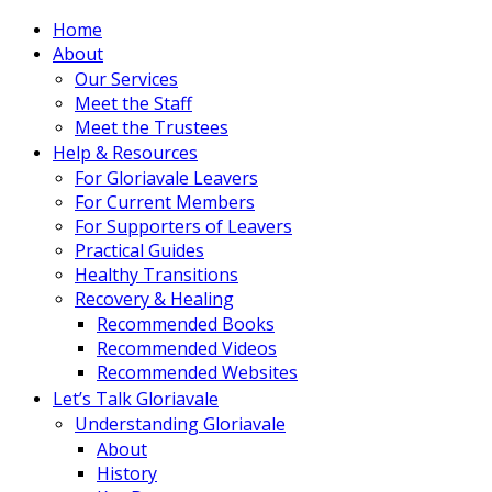
Home
About
Our Services
Meet the Staff
Meet the Trustees
Help & Resources
For Gloriavale Leavers
For Current Members
For Supporters of Leavers
Practical Guides
Healthy Transitions
Recovery & Healing
Recommended Books
Recommended Videos
Recommended Websites
Let’s Talk Gloriavale
Understanding Gloriavale
About
History