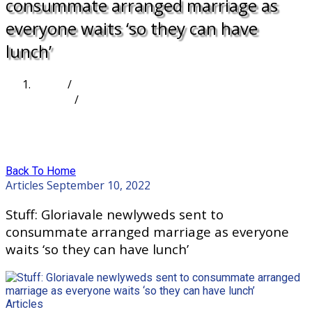
consummate arranged marriage as
everyone waits ‘so they can have
lunch’
Home
/
Articles
/
Stuff: Gloriavale newlyweds sent to consummate
arranged marriage as everyone waits ‘so they can
have lunch’
Back To Home
Articles
September 10, 2022
Stuff: Gloriavale newlyweds sent to
consummate arranged marriage as everyone
waits ‘so they can have lunch’
Articles