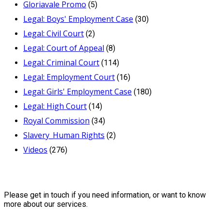
Gloriavale Promo
(5)
Legal: Boys' Employment Case
(30)
Legal: Civil Court
(2)
Legal: Court of Appeal
(8)
Legal: Criminal Court
(114)
Legal: Employment Court
(16)
Legal: Girls' Employment Case
(180)
Legal: High Court
(14)
Royal Commission
(34)
Slavery_Human Rights
(2)
Videos
(276)
Contact Us
Please get in touch if you need information, or want to know
more about our services.