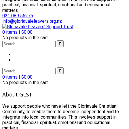
practical, financial, spiritual, emotional and educational
matters.
021 089 55275
info@gloriavaleleavers.org.nz
0
items |
$
0.00
No products in the cart.
0
items |
$
0.00
No products in the cart.
About GLST
We support people who have left the Gloriavale Christian
Community, to enable them to become independent and to
integrate into local communities. This involves support in
practical, financial, spiritual, emotional and educational
matters.