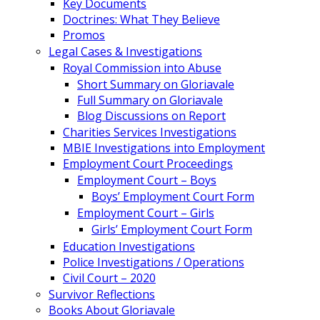
Key Documents
Doctrines: What They Believe
Promos
Legal Cases & Investigations
Royal Commission into Abuse
Short Summary on Gloriavale
Full Summary on Gloriavale
Blog Discussions on Report
Charities Services Investigations
MBIE Investigations into Employment
Employment Court Proceedings
Employment Court – Boys
Boys’ Employment Court Form
Employment Court – Girls
Girls’ Employment Court Form
Education Investigations
Police Investigations / Operations
Civil Court – 2020
Survivor Reflections
Books About Gloriavale