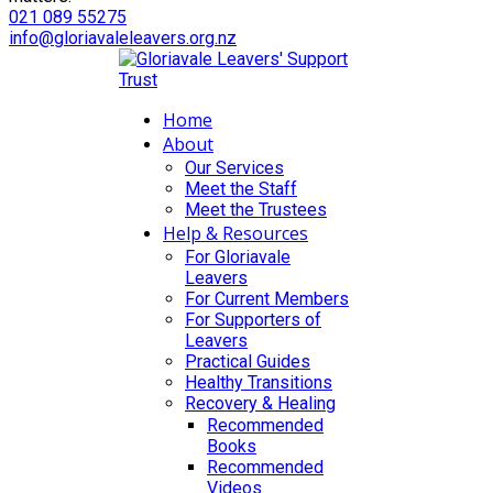
021 089 55275
info@gloriavaleleavers.org.nz
Home
About
Our Services
Meet the Staff
Meet the Trustees
Help & Resources
For Gloriavale
Leavers
For Current Members
For Supporters of
Leavers
Practical Guides
Healthy Transitions
Recovery & Healing
Recommended
Books
Recommended
Videos