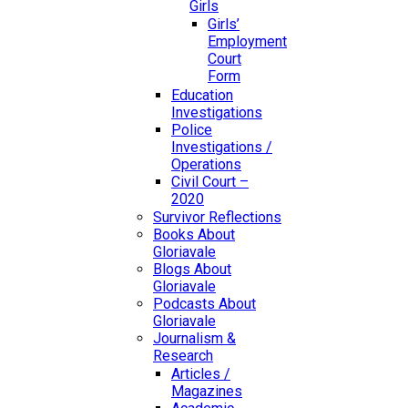
Girls
Girls’
Employment
Court
Form
Education
Investigations
Police
Investigations /
Operations
Civil Court –
2020
Survivor Reflections
Books About
Gloriavale
Blogs About
Gloriavale
Podcasts About
Gloriavale
Journalism &
Research
Articles /
Magazines