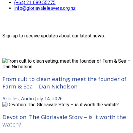
(+64) 21 089 55275
info@gloriavaleleavers.org.nz
Friends of the Trust
Sign up to receive updates about our latest news.
Recent Posts
From cult to clean eating; meet the founder of
Farm & Sea – Dan Nicholson
Articles
,
Audio
July 14, 2026
Devotion: The Gloriavale Story – is it worth the
watch?