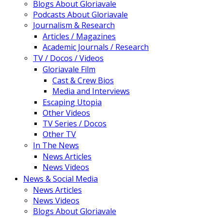
Blogs About Gloriavale
Podcasts About Gloriavale
Journalism & Research
Articles / Magazines
Academic Journals / Research
TV / Docos / Videos
Gloriavale Film
Cast & Crew Bios
Media and Interviews
Escaping Utopia
Other Videos
TV Series / Docos
Other TV
In The News
News Articles
News Videos
News & Social Media
News Articles
News Videos
Blogs About Gloriavale