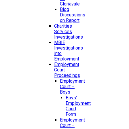
Gloriavale
Blog
Discussions
on Report
Charities
Services
Investigations
MBIE
Investigations
into
Employment
Employment
Court
Proceedings
Employment
Court –
Boys
Boys’
Employment
Court
Form
Employment
Court –