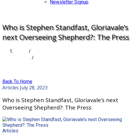
Newsletter Signup
DONATE
Who is Stephen Standfast, Gloriavale’s
next Overseeing Shepherd?: The Press
Home
/
Articles
/
Who is Stephen Standfast, Gloriavale’s next
Overseeing Shepherd?: The Press
Back To Home
Articles
July 28, 2023
Who is Stephen Standfast, Gloriavale’s next
Overseeing Shepherd?: The Press
Articles