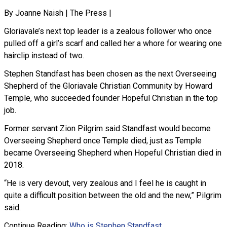
By Joanne Naish | The Press |
Gloriavale’s next top leader is a zealous follower who once
pulled off a girl’s scarf and called her a whore for wearing one
hairclip instead of two.
Stephen Standfast has been chosen as the next Overseeing
Shepherd of the Gloriavale Christian Community by Howard
Temple, who succeeded founder Hopeful Christian in the top
job.
Former servant Zion Pilgrim said Standfast would become
Overseeing Shepherd once Temple died, just as Temple
became Overseeing Shepherd when Hopeful Christian died in
2018.
“He is very devout, very zealous and I feel he is caught in
quite a difficult position between the old and the new,” Pilgrim
said.
Continue Reading:
Who is Stephen Standfast