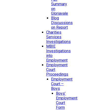
Summary
on
Gloriavale
Blog
Discussions
on Report
Charities
Services
Investigations
MBIE
Investigations
into
Employment
Employment
Court
Proceedings
Employment
Court –
Boys
Boys’
Employment
Court
Form