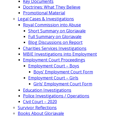
Key Documents
Doctrines: What They Believe
Promotional Material
Legal Cases & Investigations
Royal Commission into Abuse
Short Summary on Gloriavale
Full Summary on Gloriavale
Blog Discussions on Report
Charities Services Investigations
MBIE Investigations into Employment
Employment Court Proceedings
Employment Court – Boys
Boys’ Employment Court Form
Employment Court – Girls
Girls’ Employment Court Form
Education Investigations
Police Investigations / Operations
Civil Court – 2020
Survivor Reflections
Books About Gloriavale