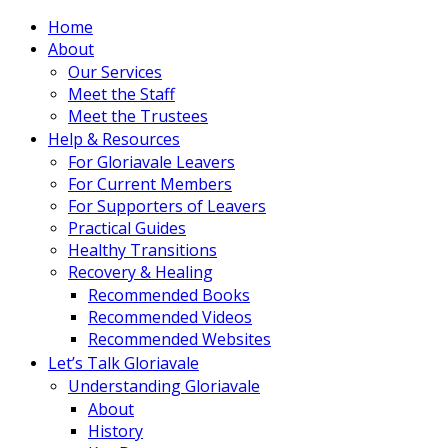
Home
About
Our Services
Meet the Staff
Meet the Trustees
Help & Resources
For Gloriavale Leavers
For Current Members
For Supporters of Leavers
Practical Guides
Healthy Transitions
Recovery & Healing
Recommended Books
Recommended Videos
Recommended Websites
Let’s Talk Gloriavale
Understanding Gloriavale
About
History