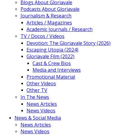
Blogs About Gloriavale
Podcasts About Gloriavale
Journalism & Research
Articles / Magazines
Academic Journals / Research
TV / Docos / Videos
Devotion: The Gloriavale Story (2026)
Escaping Utopia (2024)
Gloriavale Film (2022)
Cast & Crew Bios
Media and Interviews
Promotional Material
Other Videos
Other TV
In The News
News Articles
News Videos
News & Social Media
News Articles
News Videos