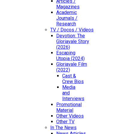
Articles /
Magazines
Academic
Journals /
Research
TV / Docos / Videos
Devotion: The
Gloriavale Story
(2026)
Escaping
Utopia (2024)
Gloriavale Film
(2022)
Cast &
Crew Bios
Media
and
Interviews
Promotional
Material
Other Videos
Other TV
In The News
News Articles