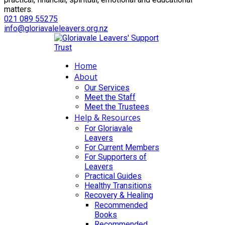
matters.
021 089 55275
info@gloriavaleleavers.org.nz
Home
About
Our Services
Meet the Staff
Meet the Trustees
Help & Resources
For Gloriavale
Leavers
For Current Members
For Supporters of
Leavers
Practical Guides
Healthy Transitions
Recovery & Healing
Recommended
Books
Recommended