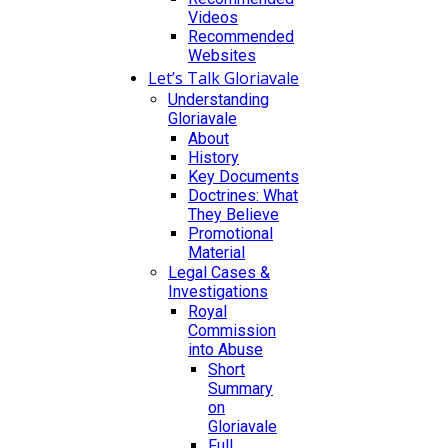
Videos
Recommended
Websites
Let’s Talk Gloriavale
Understanding
Gloriavale
About
History
Key Documents
Doctrines: What
They Believe
Promotional
Material
Legal Cases &
Investigations
Royal
Commission
into Abuse
Short
Summary
on
Gloriavale
Full