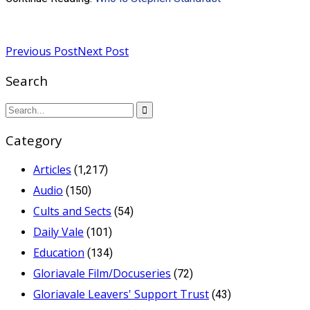
Read more
Previous Post
Next Post
Search
Category
Articles
(1,217)
Audio
(150)
Cults and Sects
(54)
Daily Vale
(101)
Education
(134)
Gloriavale Film/Docuseries
(72)
Gloriavale Leavers' Support Trust
(43)