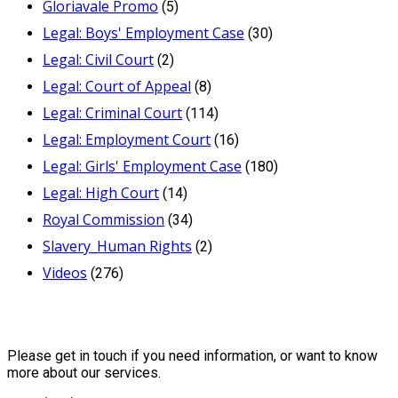
Gloriavale Promo
(5)
Legal: Boys' Employment Case
(30)
Legal: Civil Court
(2)
Legal: Court of Appeal
(8)
Legal: Criminal Court
(114)
Legal: Employment Court
(16)
Legal: Girls' Employment Case
(180)
Legal: High Court
(14)
Royal Commission
(34)
Slavery_Human Rights
(2)
Videos
(276)
Contact Us
Please get in touch if you need information, or want to know
more about our services.