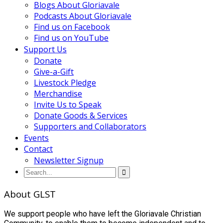
Blogs About Gloriavale
Podcasts About Gloriavale
Find us on Facebook
Find us on YouTube
Support Us
Donate
Give-a-Gift
Livestock Pledge
Merchandise
Invite Us to Speak
Donate Goods & Services
Supporters and Collaborators
Events
Contact
Newsletter Signup
About GLST
We support people who have left the Gloriavale Christian