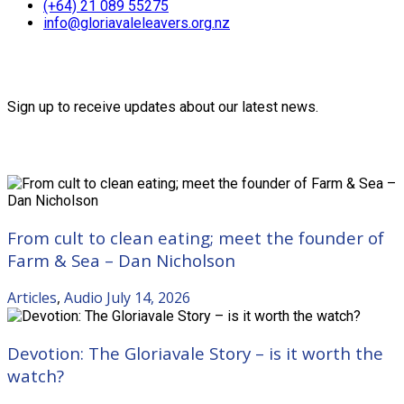
(+64) 21 089 55275
info@gloriavaleleavers.org.nz
Friends of the Trust
Sign up to receive updates about our latest news.
Recent Posts
From cult to clean eating; meet the founder of
Farm & Sea – Dan Nicholson
Articles
,
Audio
July 14, 2026
Devotion: The Gloriavale Story – is it worth the
watch?