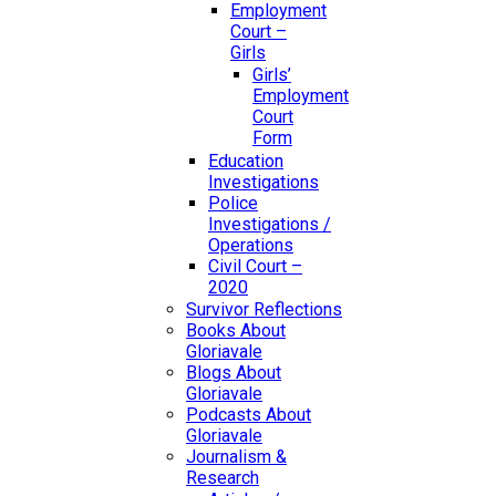
Employment
Court –
Girls
Girls’
Employment
Court
Form
Education
Investigations
Police
Investigations /
Operations
Civil Court –
2020
Survivor Reflections
Books About
Gloriavale
Blogs About
Gloriavale
Podcasts About
Gloriavale
Journalism &
Research