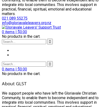
Community, to enable them to become independent and to
integrate into local communities. This involves support in
practical, financial, spiritual, emotional and educational
matters.
021 089 55275
info@gloriavaleleavers.org.nz
0
items |
$
0.00
No products in the cart.
0
items |
$
0.00
No products in the cart.
About GLST
We support people who have left the Gloriavale Christian
Community, to enable them to become independent and to
integrate into local communities. This involves support in
practical, financial, spiritual, emotional and educational