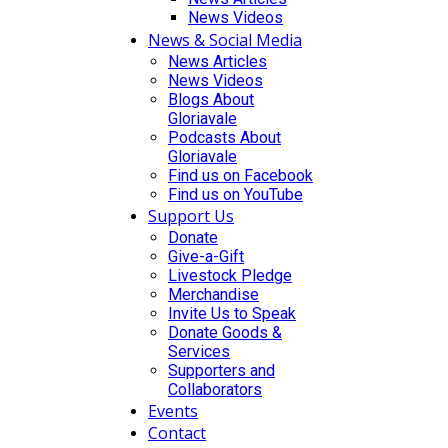
News Videos
News & Social Media
News Articles
News Videos
Blogs About
Gloriavale
Podcasts About
Gloriavale
Find us on Facebook
Find us on YouTube
Support Us
Donate
Give-a-Gift
Livestock Pledge
Merchandise
Invite Us to Speak
Donate Goods &
Services
Supporters and
Collaborators
Events
Contact