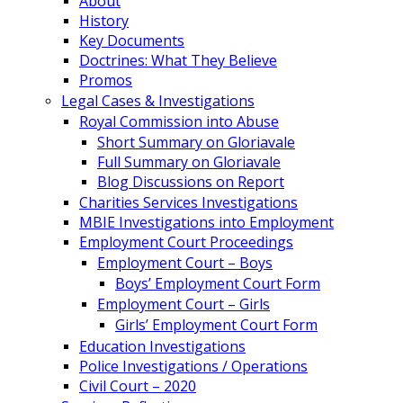
About
History
Key Documents
Doctrines: What They Believe
Promos
Legal Cases & Investigations
Royal Commission into Abuse
Short Summary on Gloriavale
Full Summary on Gloriavale
Blog Discussions on Report
Charities Services Investigations
MBIE Investigations into Employment
Employment Court Proceedings
Employment Court – Boys
Boys’ Employment Court Form
Employment Court – Girls
Girls’ Employment Court Form
Education Investigations
Police Investigations / Operations
Civil Court – 2020