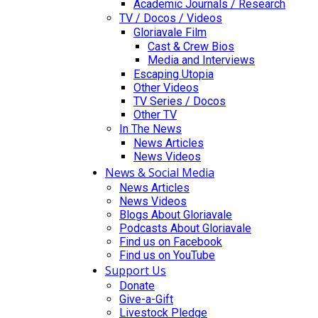
Academic Journals / Research
TV / Docos / Videos
Gloriavale Film
Cast & Crew Bios
Media and Interviews
Escaping Utopia
Other Videos
TV Series / Docos
Other TV
In The News
News Articles
News Videos
News & Social Media
News Articles
News Videos
Blogs About Gloriavale
Podcasts About Gloriavale
Find us on Facebook
Find us on YouTube
Support Us
Donate
Give-a-Gift
Livestock Pledge