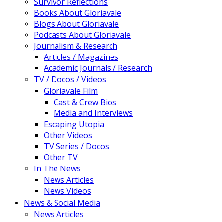
Survivor Reflections
Books About Gloriavale
Blogs About Gloriavale
Podcasts About Gloriavale
Journalism & Research
Articles / Magazines
Academic Journals / Research
TV / Docos / Videos
Gloriavale Film
Cast & Crew Bios
Media and Interviews
Escaping Utopia
Other Videos
TV Series / Docos
Other TV
In The News
News Articles
News Videos
News & Social Media
News Articles