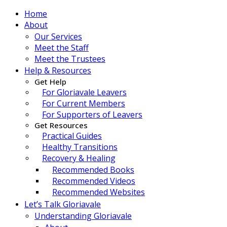
Home
About
Our Services
Meet the Staff
Meet the Trustees
Help & Resources
Get Help
For Gloriavale Leavers
For Current Members
For Supporters of Leavers
Get Resources
Practical Guides
Healthy Transitions
Recovery & Healing
Recommended Books
Recommended Videos
Recommended Websites
Let’s Talk Gloriavale
Understanding Gloriavale