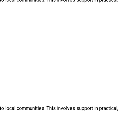
 local communities. This involves support in practical,