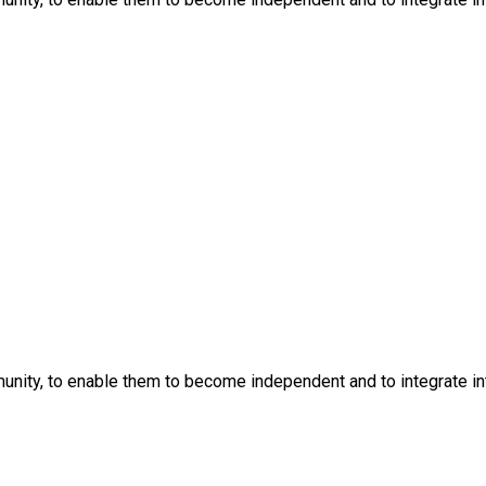
nity, to enable them to become independent and to integrate into