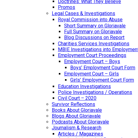
Doctrines: What They Believe
Promos
Legal Cases & Investigations
Royal Commission into Abuse
Short Summary on Gloriavale
Full Summary on Gloriavale
Blog Discussions on Report
Charities Services Investigations
MBIE Investigations into Employmen
Employment Court Proceedings
Employment Court – Boys
Boys’ Employment Court Form
Employment Court – Girls
Girls’ Employment Court Form
Education Investigations
Police Investigations / Operations
Civil Court – 2020
Survivor Reflections
Books About Gloriavale
Blogs About Gloriavale
Podcasts About Gloriavale
Journalism & Research
Articles / Magazines