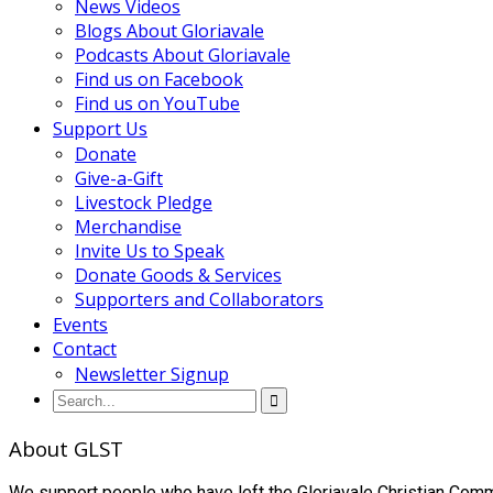
News Videos
Blogs About Gloriavale
Podcasts About Gloriavale
Find us on Facebook
Find us on YouTube
Support Us
Donate
Give-a-Gift
Livestock Pledge
Merchandise
Invite Us to Speak
Donate Goods & Services
Supporters and Collaborators
Events
Contact
Newsletter Signup
About GLST
We support people who have left the Gloriavale Christian Commu