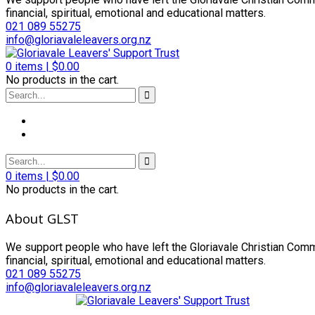
financial, spiritual, emotional and educational matters.
021 089 55275
info@gloriavaleleavers.org.nz
0
items |
$
0.00
No products in the cart.
0
items |
$
0.00
No products in the cart.
About GLST
We support people who have left the Gloriavale Christian Commu
financial, spiritual, emotional and educational matters.
021 089 55275
info@gloriavaleleavers.org.nz