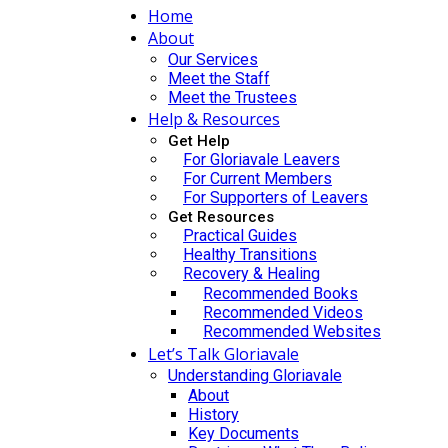
Home
About
Our Services
Meet the Staff
Meet the Trustees
Help & Resources
Get Help
For Gloriavale Leavers
For Current Members
For Supporters of Leavers
Get Resources
Practical Guides
Healthy Transitions
Recovery & Healing
Recommended Books
Recommended Videos
Recommended Websites
Let’s Talk Gloriavale
Understanding Gloriavale
About
History
Key Documents