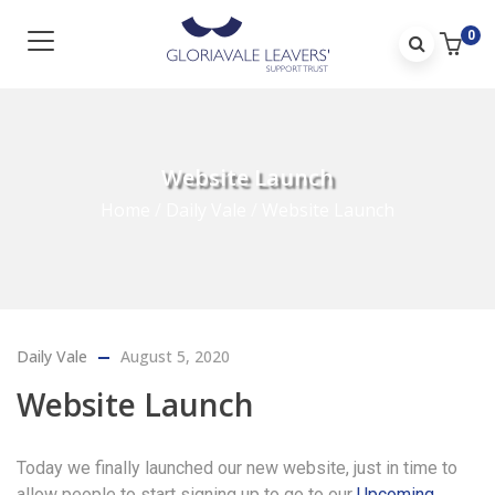
0
Website Launch
Home
/
Daily Vale
/
Website Launch
Daily Vale
August 5, 2020
Website Launch
Today we finally launched our new website, just in time to
allow people to start signing up to go to our
Upcoming