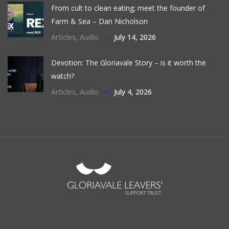
From cult to clean eating; meet the founder of
Farm & Sea – Dan Nicholson
Articles
,
Audio
July 14, 2026
Devotion: The Gloriavale Story – is it worth the
watch?
Articles
,
Audio
July 4, 2026