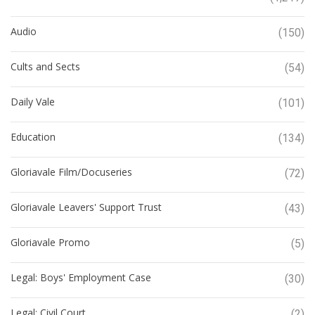
Audio
(150)
Cults and Sects
(54)
Daily Vale
(101)
Education
(134)
Gloriavale Film/Docuseries
(72)
Gloriavale Leavers' Support Trust
(43)
Gloriavale Promo
(5)
Legal: Boys' Employment Case
(30)
Legal: Civil Court
(2)