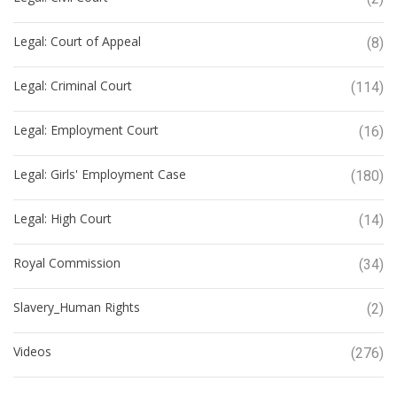
Legal: Court of Appeal
(8)
Legal: Criminal Court
(114)
Legal: Employment Court
(16)
Legal: Girls' Employment Case
(180)
Legal: High Court
(14)
Royal Commission
(34)
Slavery_Human Rights
(2)
Videos
(276)