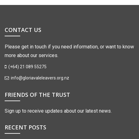
CONTACT US
Please get in touch if you need information, or want to know
more about our services.
(+64) 21 089 55275
info@gloriavaleleavers.org.nz
FRIENDS OF THE TRUST
Sign up to receive updates about our latest news.
RECENT POSTS