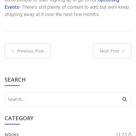
Events
! There’s still plenty of content to add, but we’ll keep
chipping away at it over the next few months.
Previous Post
Next Post
SEARCH
CATEGORY
Articles
(1,217)