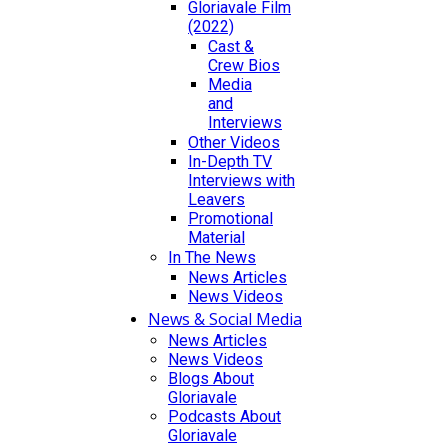
Gloriavale Film
(2022)
Cast &
Crew Bios
Media
and
Interviews
Other Videos
In-Depth TV
Interviews with
Leavers
Promotional
Material
In The News
News Articles
News Videos
News & Social Media
News Articles
News Videos
Blogs About
Gloriavale
Podcasts About
Gloriavale