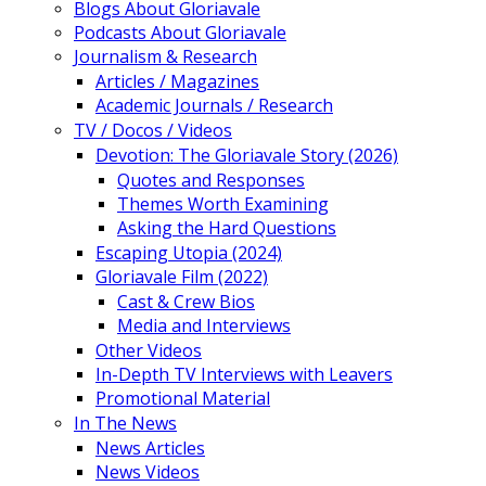
Blogs About Gloriavale
Podcasts About Gloriavale
Journalism & Research
Articles / Magazines
Academic Journals / Research
TV / Docos / Videos
Devotion: The Gloriavale Story (2026)
Quotes and Responses
Themes Worth Examining
Asking the Hard Questions
Escaping Utopia (2024)
Gloriavale Film (2022)
Cast & Crew Bios
Media and Interviews
Other Videos
In-Depth TV Interviews with Leavers
Promotional Material
In The News
News Articles
News Videos