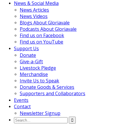
News & Social Media
News Articles
News Videos
Blogs About Gloriavale
Podcasts About Gloriavale
Find us on Facebook
Find us on YouTube
Support Us
Donate
Give-a-Gift
Livestock Pledge
Merchandise
Invite Us to Speak
Donate Goods & Services
Supporters and Collaborators
Events
Contact
Newsletter Signup