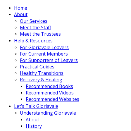
Home
About
Our Services
Meet the Staff
Meet the Trustees
Help & Resources
For Gloriavale Leavers
For Current Members
For Supporters of Leavers
Practical Guides
Healthy Transitions
Recovery & Healing
Recommended Books
Recommended Videos
Recommended Websites
Let’s Talk Gloriavale
Understanding Gloriavale
About
History