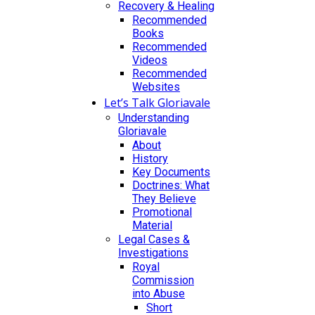
Recovery & Healing
Recommended
Books
Recommended
Videos
Recommended
Websites
Let’s Talk Gloriavale
Understanding
Gloriavale
About
History
Key Documents
Doctrines: What
They Believe
Promotional
Material
Legal Cases &
Investigations
Royal
Commission
into Abuse
Short