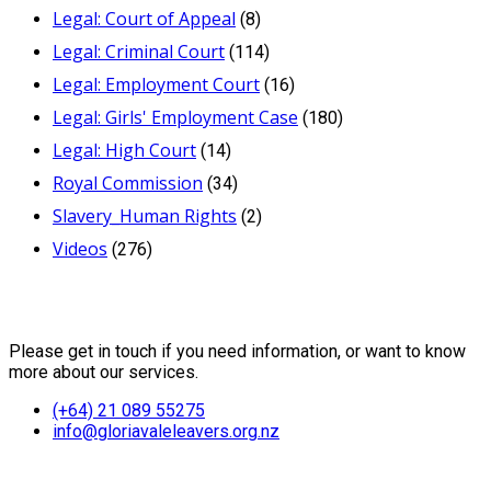
Legal: Court of Appeal
(8)
Legal: Criminal Court
(114)
Legal: Employment Court
(16)
Legal: Girls' Employment Case
(180)
Legal: High Court
(14)
Royal Commission
(34)
Slavery_Human Rights
(2)
Videos
(276)
Contact Us
Please get in touch if you need information, or want to know
more about our services.
(+64) 21 089 55275
info@gloriavaleleavers.org.nz
Friends of the Trust