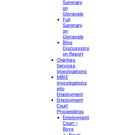
Summary
on
Gloriavale
Full
Summary
on
Gloriavale
Blog
Discussions
on Report
Charities
Services
Investigations
MBIE
Investigations
into
Employment
Employment
Court
Proceedings
Employment
Court –
Boys