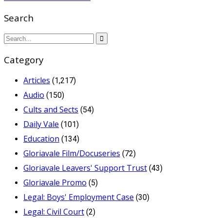
Search
Category
Articles
(1,217)
Audio
(150)
Cults and Sects
(54)
Daily Vale
(101)
Education
(134)
Gloriavale Film/Docuseries
(72)
Gloriavale Leavers' Support Trust
(43)
Gloriavale Promo
(5)
Legal: Boys' Employment Case
(30)
Legal: Civil Court
(2)