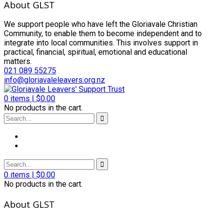
About GLST
We support people who have left the Gloriavale Christian
Community, to enable them to become independent and to
integrate into local communities. This involves support in
practical, financial, spiritual, emotional and educational
matters.
021 089 55275
info@gloriavaleleavers.org.nz
0
items |
$
0.00
No products in the cart.
0
items |
$
0.00
No products in the cart.
About GLST