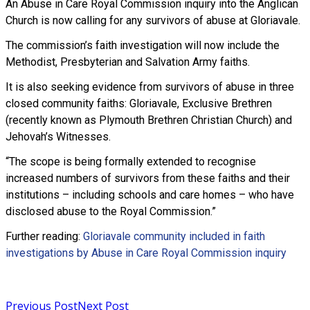
An Abuse in Care Royal Commission inquiry into the Anglican
Church is now calling for any survivors of abuse at Gloriavale.
The commission’s faith investigation will now include the
Methodist, Presbyterian and Salvation Army faiths.
It is also seeking evidence from survivors of abuse in three
closed community faiths: Gloriavale, Exclusive Brethren
(recently known as Plymouth Brethren Christian Church) and
Jehovah’s Witnesses.
“The scope is being formally extended to recognise
increased numbers of survivors from these faiths and their
institutions – including schools and care homes – who have
disclosed abuse to the Royal Commission.”
Further reading:
Gloriavale community included in faith
investigations by Abuse in Care Royal Commission inquiry
Read more
Previous Post
Next Post