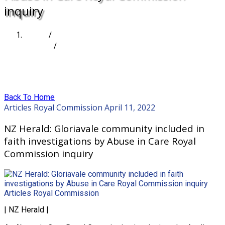
inquiry
Home
/
Articles
/
NZ Herald: Gloriavale community included in faith
investigations by Abuse in Care Royal Commission
inquiry
Back To Home
Articles
Royal Commission
April 11, 2022
NZ Herald: Gloriavale community included in
faith investigations by Abuse in Care Royal
Commission inquiry
Articles
Royal Commission
| NZ Herald |