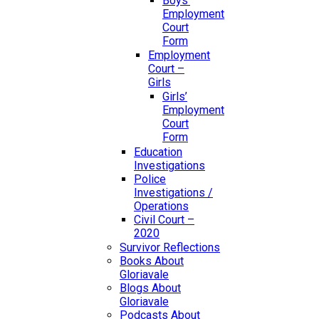
Boys’
Employment
Court
Form
Employment
Court –
Girls
Girls’
Employment
Court
Form
Education
Investigations
Police
Investigations /
Operations
Civil Court –
2020
Survivor Reflections
Books About
Gloriavale
Blogs About
Gloriavale
Podcasts About