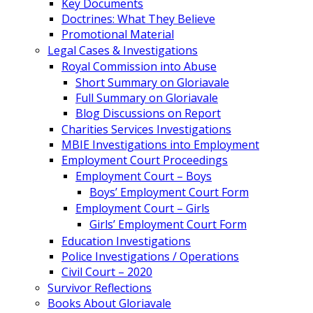
Key Documents
Doctrines: What They Believe
Promotional Material
Legal Cases & Investigations
Royal Commission into Abuse
Short Summary on Gloriavale
Full Summary on Gloriavale
Blog Discussions on Report
Charities Services Investigations
MBIE Investigations into Employment
Employment Court Proceedings
Employment Court – Boys
Boys’ Employment Court Form
Employment Court – Girls
Girls’ Employment Court Form
Education Investigations
Police Investigations / Operations
Civil Court – 2020
Survivor Reflections
Books About Gloriavale