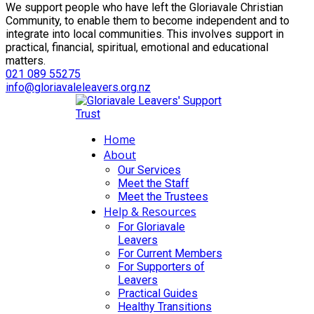
We support people who have left the Gloriavale Christian
Community, to enable them to become independent and to
integrate into local communities. This involves support in
practical, financial, spiritual, emotional and educational
matters.
021 089 55275
info@gloriavaleleavers.org.nz
Home
About
Our Services
Meet the Staff
Meet the Trustees
Help & Resources
For Gloriavale
Leavers
For Current Members
For Supporters of
Leavers
Practical Guides
Healthy Transitions