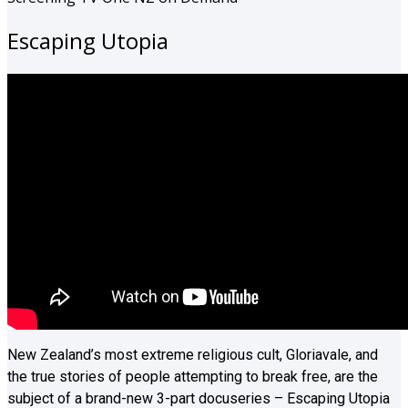
Escaping Utopia
New Zealand’s most extreme religious cult, Gloriavale, and
the true stories of people attempting to break free, are the
subject of a brand-new 3-part docuseries – Escaping Utopia