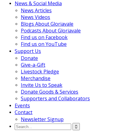
News & Social Media
News Articles
News Videos
Blogs About Gloriavale
Podcasts About Gloriavale
Find us on Facebook
Find us on YouTube
Support Us
Donate
Give-a-Gift
Livestock Pledge
Merchandise
Invite Us to Speak
Donate Goods & Services
Supporters and Collaborators
Events
Contact
Newsletter Signup