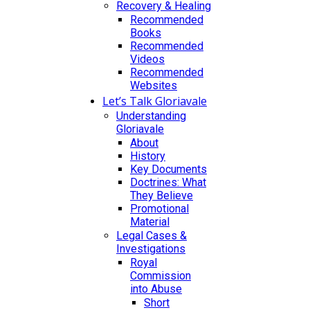
Recovery & Healing
Recommended
Books
Recommended
Videos
Recommended
Websites
Let’s Talk Gloriavale
Understanding
Gloriavale
About
History
Key Documents
Doctrines: What
They Believe
Promotional
Material
Legal Cases &
Investigations
Royal
Commission
into Abuse
Short