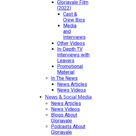
Gloriavale Film
(2022)
Cast &
Crew Bios
Media
and
Interviews
Other Videos
In-Depth TV
Interviews with
Leavers
Promotional
Material
In The News
News Articles
News Videos
News & Social Media
News Articles
News Videos
Blogs About
Gloriavale
Podcasts About
Gloriavale