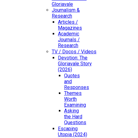
Gloriavale
Journalism &
Research
Articles /
Magazines
Academic
Journals /
Research
TV / Docos / Videos
Devotion: The
Gloriavale Story
(2026)
Quotes
and
Responses
Themes
Worth
Examining
Asking
the Hard
Questions
Escaping
Utopia (2024)