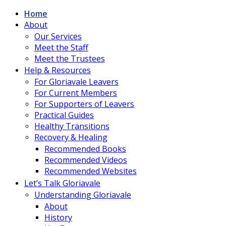
Home
About
Our Services
Meet the Staff
Meet the Trustees
Help & Resources
For Gloriavale Leavers
For Current Members
For Supporters of Leavers
Practical Guides
Healthy Transitions
Recovery & Healing
Recommended Books
Recommended Videos
Recommended Websites
Let’s Talk Gloriavale
Understanding Gloriavale
About
History