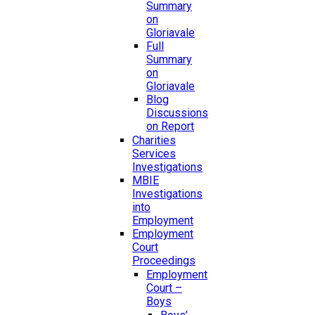
Summary
on
Gloriavale
Full
Summary
on
Gloriavale
Blog
Discussions
on Report
Charities
Services
Investigations
MBIE
Investigations
into
Employment
Employment
Court
Proceedings
Employment
Court –
Boys