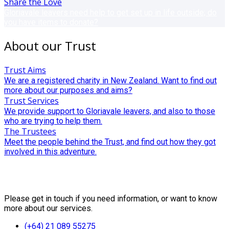
Share the Love
Gloriavale leavers need help to get set up in life outside; do
you have items to donate?
About our Trust
Trust Aims
We are a registered charity in New Zealand. Want to find out
more about our purposes and aims?
Trust Services
We provide support to Gloriavale leavers, and also to those
who are trying to help them.
The Trustees
Meet the people behind the Trust, and find out how they got
involved in this adventure.
Contact Us
Please get in touch if you need information, or want to know
more about our services.
(+64) 21 089 55275