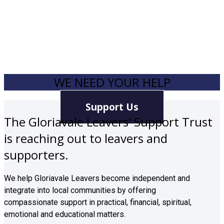
WE NEED YOUR HELP
Support Us
The Gloriavale Leavers' Support Trust
is reaching out to leavers and
supporters.
We help Gloriavale Leavers become independent and
integrate into local communities by offering
compassionate support in practical, financial, spiritual,
emotional and educational matters.