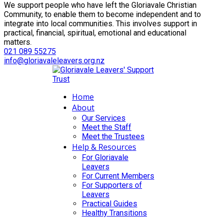
We support people who have left the Gloriavale Christian
Community, to enable them to become independent and to
integrate into local communities. This involves support in
practical, financial, spiritual, emotional and educational
matters.
021 089 55275
info@gloriavaleleavers.org.nz
Home
About
Our Services
Meet the Staff
Meet the Trustees
Help & Resources
For Gloriavale
Leavers
For Current Members
For Supporters of
Leavers
Practical Guides
Healthy Transitions