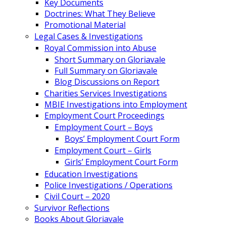
Key Documents
Doctrines: What They Believe
Promotional Material
Legal Cases & Investigations
Royal Commission into Abuse
Short Summary on Gloriavale
Full Summary on Gloriavale
Blog Discussions on Report
Charities Services Investigations
MBIE Investigations into Employment
Employment Court Proceedings
Employment Court – Boys
Boys’ Employment Court Form
Employment Court – Girls
Girls’ Employment Court Form
Education Investigations
Police Investigations / Operations
Civil Court – 2020
Survivor Reflections
Books About Gloriavale