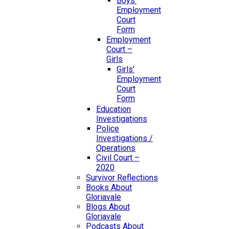
Boys’
Employment
Court
Form
Employment
Court –
Girls
Girls’
Employment
Court
Form
Education
Investigations
Police
Investigations /
Operations
Civil Court –
2020
Survivor Reflections
Books About
Gloriavale
Blogs About
Gloriavale
Podcasts About