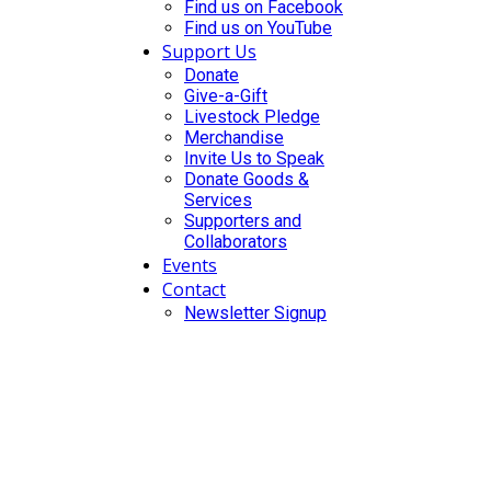
Find us on Facebook
Find us on YouTube
Support Us
Donate
Give-a-Gift
Livestock Pledge
Merchandise
Invite Us to Speak
Donate Goods &
Services
Supporters and
Collaborators
Events
Contact
Newsletter Signup
DONATE