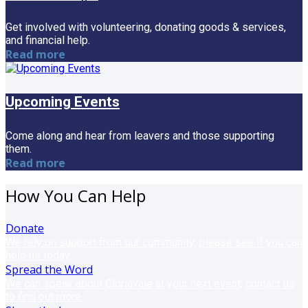
Get involved with volunteering, donating goods & services,
and financial help.
Read more
Upcoming Events
Come along and hear from leavers and those supporting
them.
Read more
How You Can Help
Donate
We rely on support from our community; please see if you can
help us today.
Spread the Word
We can speak about Gloriavale at your next event; contact us
to find out more.