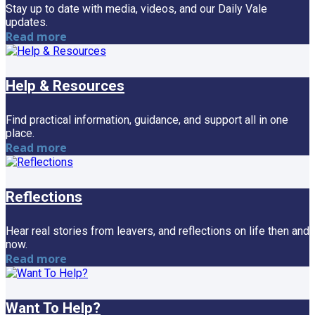
Stay up to date with media, videos, and our Daily Vale
updates.
Read more
Help & Resources
Find practical information, guidance, and support all in one
place.
Read more
Reflections
Hear real stories from leavers, and reflections on life then and
now.
Read more
Want To Help?