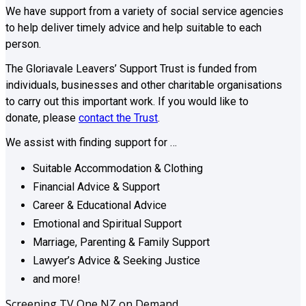
We have support from a variety of social service agencies
to help deliver timely advice and help suitable to each
person.
The Gloriavale Leavers’ Support Trust is funded from
individuals, businesses and other charitable organisations
to carry out this important work. If you would like to
donate, please
contact the Trust
.
We assist with finding support for …
Suitable Accommodation & Clothing
Financial Advice & Support
Career & Educational Advice
Emotional and Spiritual Support
Marriage, Parenting & Family Support
Lawyer’s Advice & Seeking Justice
and more!
Screening TV One NZ on Demand