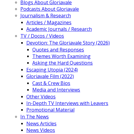
Blogs About Gloriavale
Podcasts About Gloriavale
Journalism & Research
Articles / Magazines
Academic Journals / Research
TV / Docos / Videos
Devotion: The Gloriavale Story (2026)
Quotes and Responses
Themes Worth Examining
Asking the Hard Questions
Escaping Utopia (2024)
Gloriavale Film (2022)
Cast & Crew Bios
Media and Interviews
Other Videos
In-Depth TV Interviews with Leavers
Promotional Material
In The News
News Articles
News Videos