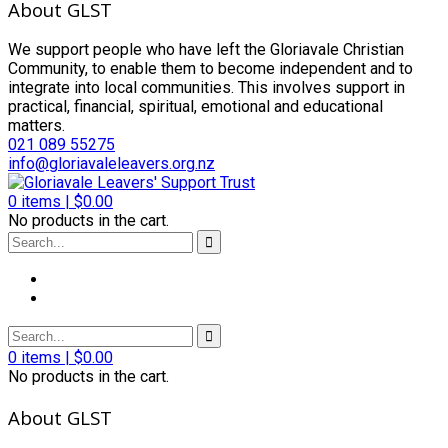
About GLST
We support people who have left the Gloriavale Christian
Community, to enable them to become independent and to
integrate into local communities. This involves support in
practical, financial, spiritual, emotional and educational
matters.
021 089 55275
info@gloriavaleleavers.org.nz
0
items |
$
0.00
No products in the cart.
0
items |
$
0.00
No products in the cart.
About GLST