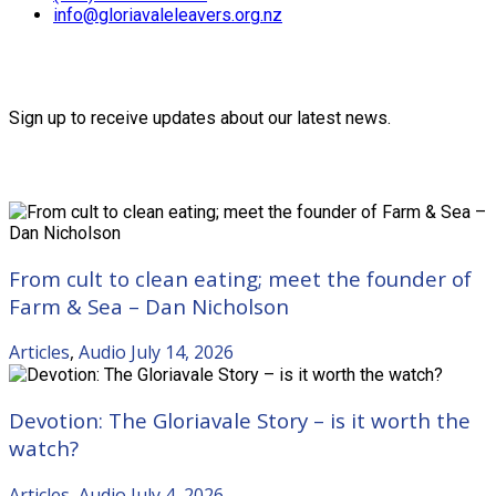
info@gloriavaleleavers.org.nz
Friends of the Trust
Sign up to receive updates about our latest news.
Recent Posts
From cult to clean eating; meet the founder of
Farm & Sea – Dan Nicholson
Articles
,
Audio
July 14, 2026
Devotion: The Gloriavale Story – is it worth the
watch?
Articles
,
Audio
July 4, 2026