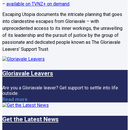
–
available on TVNZ+ on demand
.
Escaping Utopia documents the intricate planning that goes
into clandestine escapes from Gloriavale – with
unprecedented access to its inner workings, the unravelling
of its leadership and the pursuit of justice by the group of
passionate and dedicated people known as The Gloriavale
Leavers’ Support Trust.
Gloriavale Leavers
Are you a Gloriavale leaver? Get support to settle into life
outside.
Read more
Get the Latest News