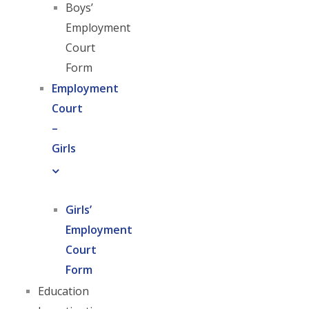
Boys’
Employment
Court
Form
Employment
Court
–
Girls
Girls’
Employment
Court
Form
Education