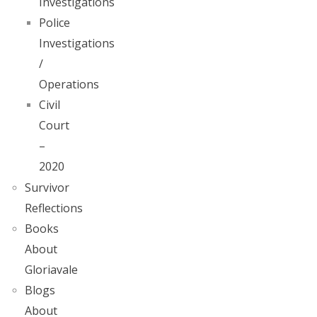
Investigations
Police
Investigations
/
Operations
Civil
Court
–
2020
Survivor
Reflections
Books
About
Gloriavale
Blogs
About