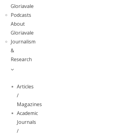
Gloriavale
Podcasts
About
Gloriavale
Journalism
&
Research
Articles
/
Magazines
Academic
Journals
/