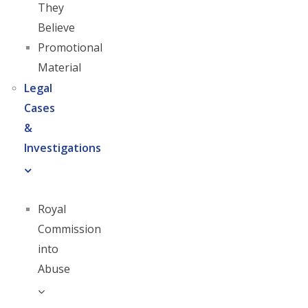
They
Believe
Promotional
Material
Legal
Cases
&
Investigations
Royal
Commission
into
Abuse