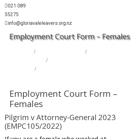
021 089
55275
info@gloriavaleleavers.org.nz
Employment Court Form – Females
Home
/
Let’s Talk Gloriavale
/
Legal Cases &
Investigations
/
Employment Court – Girls (Pilgrim
Case)
/
Employment Court Form – Females
Employment Court Form –
Females
Pilgrim v Attorney-General 2023
(EMPC105/2022)
If you are a female who worked at