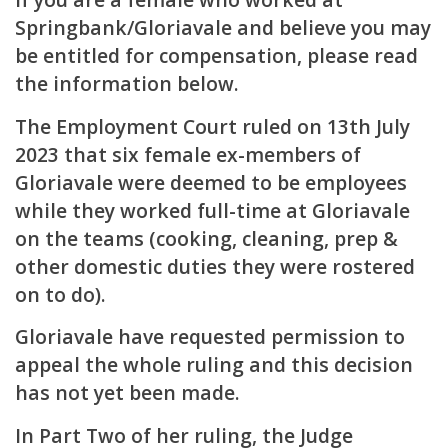
Springbank/Gloriavale and believe you may
be entitled for compensation, please read
the information below.
The
Employment Court ruled on 13th July
2023
that six female ex-members of
Gloriavale were deemed to be employees
while they worked full-time at Gloriavale
on the teams (cooking, cleaning, prep &
other domestic duties they were rostered
on to do).
Gloriavale have requested permission to
appeal the whole ruling and this decision
has not yet been made.
In Part Two of her ruling
, the Judge