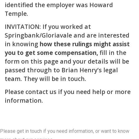
identified the employer was Howard
Temple.
INVITATION: If you worked at
Springbank/Gloriavale and are interested
in knowing
how these rulings might assist
you to get some compensation,
fill in the
form on this page and your details will be
passed through to Brian Henry’s legal
team. They will be in touch.
Please
contact us
if you need help or more
information.
Contact Us
Please get in touch if you need information, or want to know