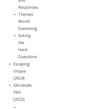
and
Responses
Themes
Worth
Examining
Asking
the
Hard
Questions
Escaping
Utopia
(2024)
Gloriavale
Film
(2022)