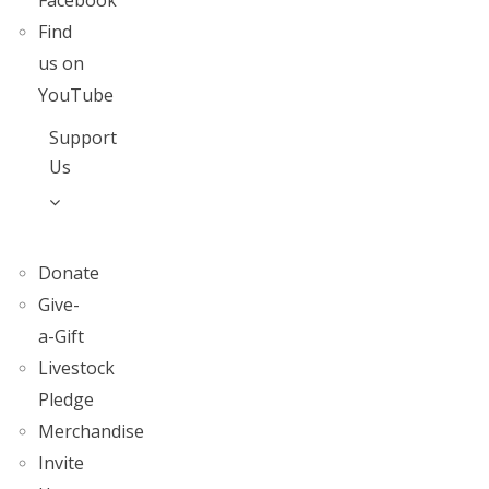
Facebook
Find
us on
YouTube
Support
Us
Donate
Give-
a-Gift
Livestock
Pledge
Merchandise
Invite