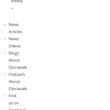
Media
News
Articles
News
Videos
Blogs
About
Gloriavale
Podcasts
About
Gloriavale
Find
us on