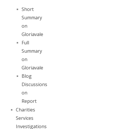
Short
Summary
on
Gloriavale
Full
Summary
on
Gloriavale
Blog
Discussions
on
Report
Charities
Services
Investigations