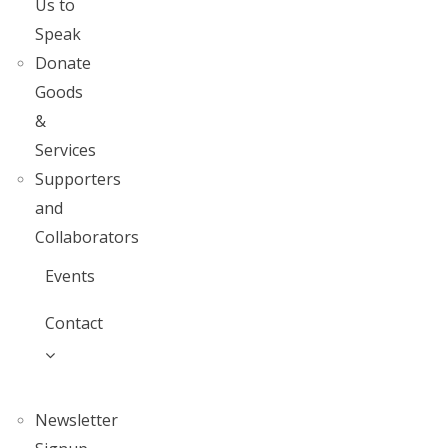
Us to
Speak
Donate
Goods
&
Services
Supporters
and
Collaborators
Events
Contact
Newsletter