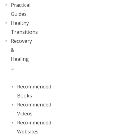
Practical
Guides
Healthy
Transitions
Recovery
&
Healing
Recommended
Books
Recommended
Videos
Recommended
Websites