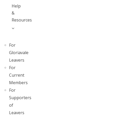
Help
&
Resources
For
Gloriavale
Leavers
For
Current
Members
For
Supporters
of
Leavers