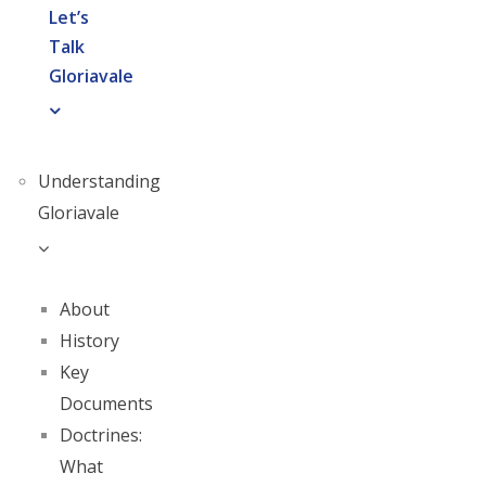
Let’s
Talk
Gloriavale
Understanding
Gloriavale
About
History
Key
Documents
Doctrines:
What