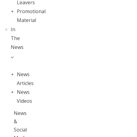
Leavers
Promotional
Material
In
The
News
News
Articles
News
Videos
News
&
Social