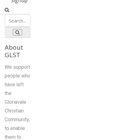
Signup
About
GLST
We support
people who
have left
the
Gloriavale
Christian
Community,
to enable
them to