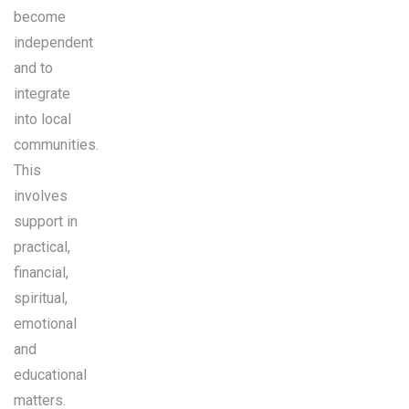
become
independent
and to
integrate
into local
communities.
This
involves
support in
practical,
financial,
spiritual,
emotional
and
educational
matters.