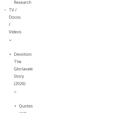
Research
TV /
Docos
/
Videos
Devotion:
The
Gloriavale
Story
(2026)
Quotes