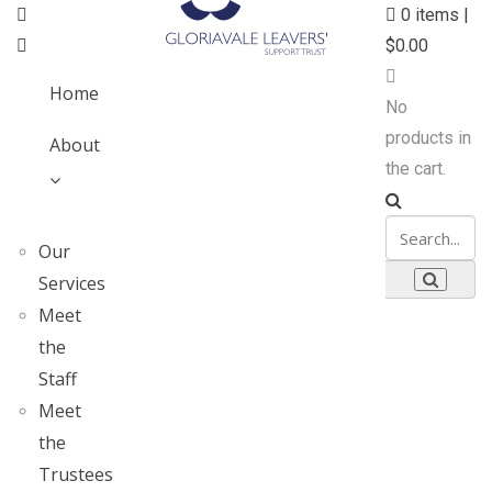
0
items |
$
0.00
Home
No
products in
About
the cart.
Our
Services
Meet
the
Staff
Meet
the
Trustees