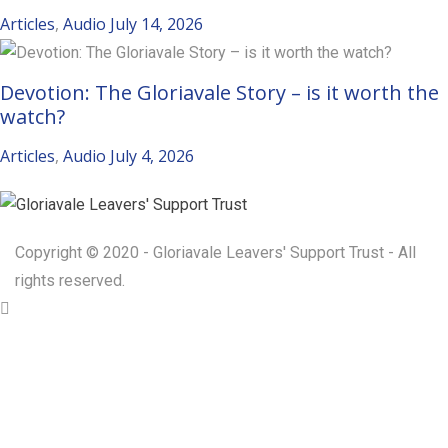
Articles
,
Audio
July 14, 2026
Devotion: The Gloriavale Story – is it worth the
watch?
Articles
,
Audio
July 4, 2026
Copyright © 2020 - Gloriavale Leavers' Support Trust - All
rights reserved.