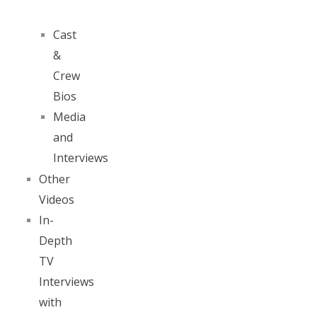
Cast
&
Crew
Bios
Media
and
Interviews
Other
Videos
In-
Depth
TV
Interviews
with