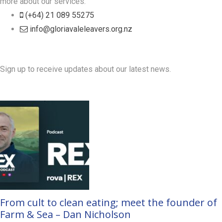
more about our services.
(+64) 21 089 55275
info@gloriavaleleavers.org.nz
Friends of the Trust
Sign up to receive updates about our latest news.
Recent Posts
From cult to clean eating; meet the founder of
Farm & Sea – Dan Nicholson