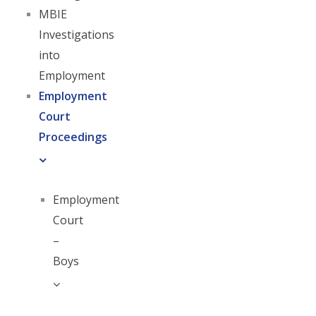
MBIE
Investigations
into
Employment
Employment
Court
Proceedings
Employment
Court
–
Boys