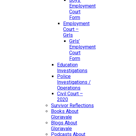
Boys’
Employment
Court
Form
Employment
Court –
Girls
Girls’
Employment
Court
Form
Education
Investigations
Police
Investigations /
Operations
Civil Court –
2020
Survivor Reflections
Books About
Gloriavale
Blogs About
Gloriavale
Podcasts About