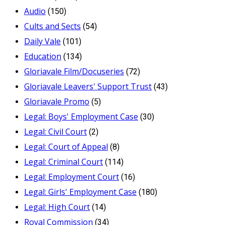
Audio
(150)
Cults and Sects
(54)
Daily Vale
(101)
Education
(134)
Gloriavale Film/Docuseries
(72)
Gloriavale Leavers' Support Trust
(43)
Gloriavale Promo
(5)
Legal: Boys' Employment Case
(30)
Legal: Civil Court
(2)
Legal: Court of Appeal
(8)
Legal: Criminal Court
(114)
Legal: Employment Court
(16)
Legal: Girls' Employment Case
(180)
Legal: High Court
(14)
Royal Commission
(34)