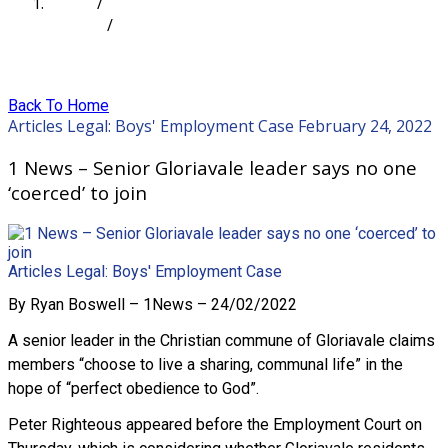
Home
/
Articles
/
1 News – Senior Gloriavale leader says no one
‘coerced’ to join
Back To Home
Articles
Legal: Boys' Employment Case
February 24, 2022
1 News – Senior Gloriavale leader says no one
‘coerced’ to join
Articles
Legal: Boys' Employment Case
By Ryan Boswell – 1News – 24/02/2022
A senior leader in the Christian commune of Gloriavale claims
members “choose to live a sharing, communal life” in the
hope of “perfect obedience to God”.
Peter Righteous appeared before the Employment Court on