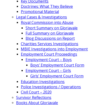
Key Documents
Doctrines: What They Believe
Promotional Material
Legal Cases & Investigations
Royal Commission into Abuse
Short Summary on Gloriavale
Full Summary on Gloriavale
Blog Discussions on Report
Charities Services Investigations
MBIE Investigations into Employment
Employment Court Proceedings
Employment Court – Boys
Boys’ Employment Court Form
Employment Court – Girls
Girls’ Employment Court Form
Education Investigations
Police Investigations / Operations
Civil Court – 2020
Survivor Reflections
Books About Gloriavale