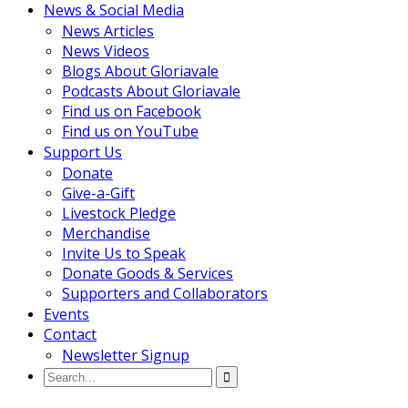
News & Social Media
News Articles
News Videos
Blogs About Gloriavale
Podcasts About Gloriavale
Find us on Facebook
Find us on YouTube
Support Us
Donate
Give-a-Gift
Livestock Pledge
Merchandise
Invite Us to Speak
Donate Goods & Services
Supporters and Collaborators
Events
Contact
Newsletter Signup