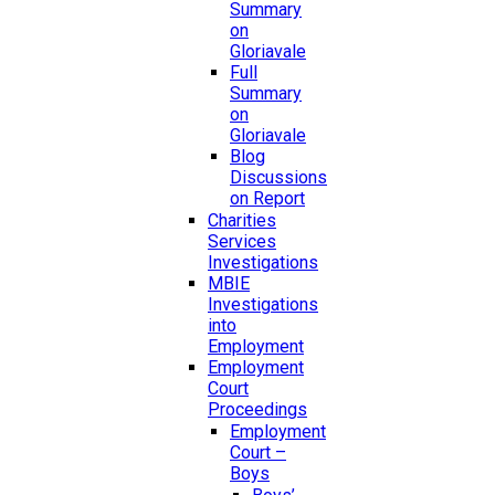
Summary
on
Gloriavale
Full
Summary
on
Gloriavale
Blog
Discussions
on Report
Charities
Services
Investigations
MBIE
Investigations
into
Employment
Employment
Court
Proceedings
Employment
Court –
Boys