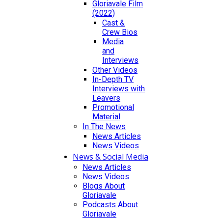
Gloriavale Film
(2022)
Cast &
Crew Bios
Media
and
Interviews
Other Videos
In-Depth TV
Interviews with
Leavers
Promotional
Material
In The News
News Articles
News Videos
News & Social Media
News Articles
News Videos
Blogs About
Gloriavale
Podcasts About
Gloriavale