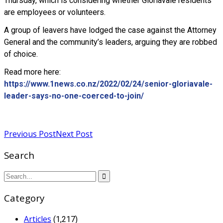
Thursday, which is considering whether Gloriavale residents
are employees or volunteers.
A group of leavers have lodged the case against the Attorney
General and the community’s leaders, arguing they are robbed
of choice.
Read more here:
https://www.1news.co.nz/2022/02/24/senior-gloriavale-
leader-says-no-one-coerced-to-join/
Read more
Previous Post
Next Post
Search
Category
Articles
(1,217)