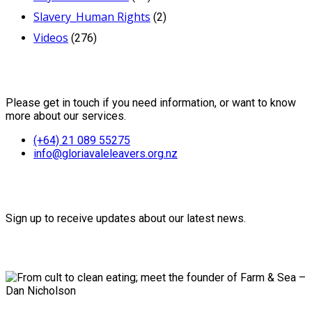
Slavery_Human Rights
(2)
Videos
(276)
Contact Us
Please get in touch if you need information, or want to know
more about our services.
(+64) 21 089 55275
info@gloriavaleleavers.org.nz
Friends of the Trust
Sign up to receive updates about our latest news.
Recent Posts