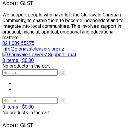
About GLST
We support people who have left the Gloriavale Christian
Community, to enable them to become independent and to
integrate into local communities. This involves support in
practical, financial, spiritual, emotional and educational
matters.
021 089 55275
info@gloriavaleleavers.org.nz
0
items |
$
0.00
No products in the cart.
0
items |
$
0.00
No products in the cart.
About GLST