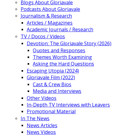
Blogs About Gloriavale
Podcasts About Gloriavale
Journalism & Research
Articles / Magazines
Academic Journals / Research
TV / Docos / Videos
Devotion: The Gloriavale Story (2026)
Quotes and Responses
Themes Worth Examining
Asking the Hard Questions
Escaping Utopia (2024)
Gloriavale Film (2022)
Cast & Crew Bios
Media and Interviews
Other Videos
In-Depth TV Interviews with Leavers
Promotional Material
In The News
News Articles
News Videos