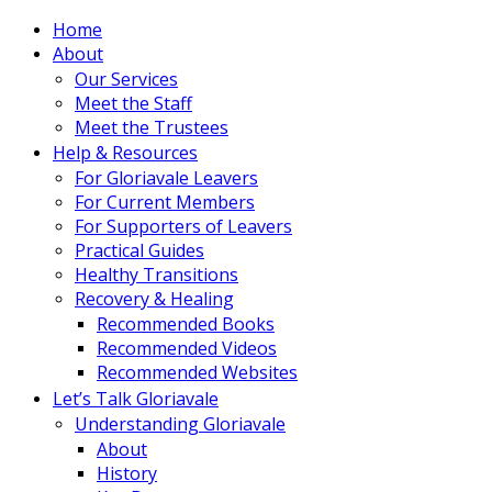
Home
About
Our Services
Meet the Staff
Meet the Trustees
Help & Resources
For Gloriavale Leavers
For Current Members
For Supporters of Leavers
Practical Guides
Healthy Transitions
Recovery & Healing
Recommended Books
Recommended Videos
Recommended Websites
Let’s Talk Gloriavale
Understanding Gloriavale
About
History