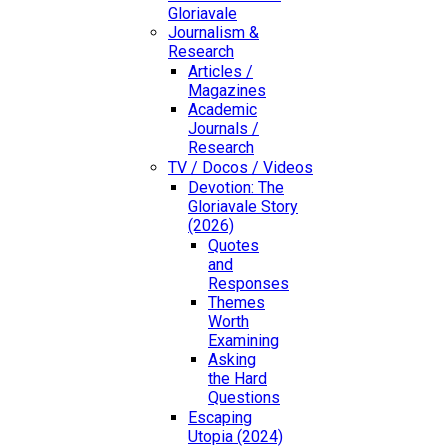
Gloriavale
Journalism &
Research
Articles /
Magazines
Academic
Journals /
Research
TV / Docos / Videos
Devotion: The
Gloriavale Story
(2026)
Quotes
and
Responses
Themes
Worth
Examining
Asking
the Hard
Questions
Escaping
Utopia (2024)