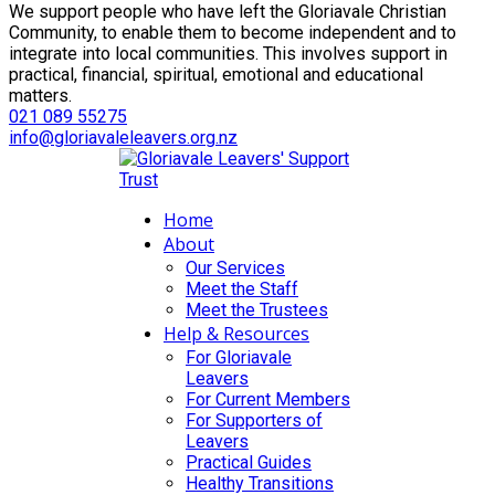
We support people who have left the Gloriavale Christian
Community, to enable them to become independent and to
integrate into local communities. This involves support in
practical, financial, spiritual, emotional and educational
matters.
021 089 55275
info@gloriavaleleavers.org.nz
Home
About
Our Services
Meet the Staff
Meet the Trustees
Help & Resources
For Gloriavale
Leavers
For Current Members
For Supporters of
Leavers
Practical Guides
Healthy Transitions