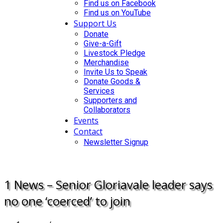
Find us on Facebook
Find us on YouTube
Support Us
Donate
Give-a-Gift
Livestock Pledge
Merchandise
Invite Us to Speak
Donate Goods &
Services
Supporters and
Collaborators
Events
Contact
Newsletter Signup
DONATE
1 News – Senior Gloriavale leader says
no one ‘coerced’ to join