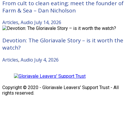
From cult to clean eating; meet the founder of
Farm & Sea – Dan Nicholson
Articles
,
Audio
July 14, 2026
Devotion: The Gloriavale Story – is it worth the
watch?
Articles
,
Audio
July 4, 2026
Copyright © 2020 - Gloriavale Leavers' Support Trust - All
rights reserved.