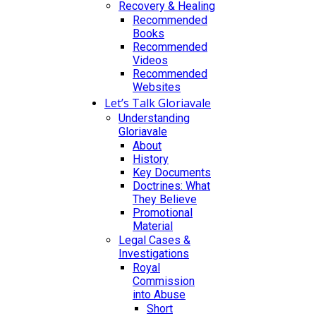
Recovery & Healing
Recommended
Books
Recommended
Videos
Recommended
Websites
Let’s Talk Gloriavale
Understanding
Gloriavale
About
History
Key Documents
Doctrines: What
They Believe
Promotional
Material
Legal Cases &
Investigations
Royal
Commission
into Abuse
Short