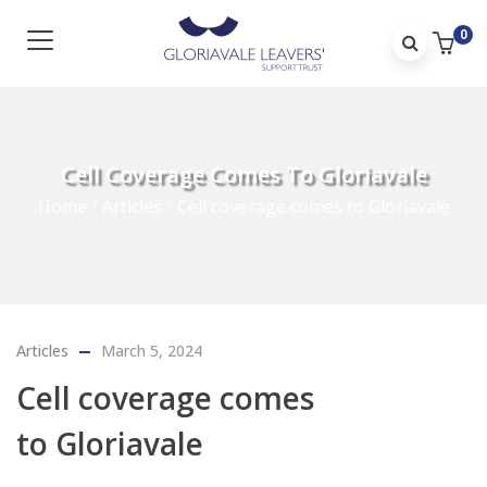
0
Cell Coverage Comes To Gloriavale
Home
/
Articles
/
Cell coverage comes to Gloriavale
Articles
March 5, 2024
Cell coverage comes
to Gloriavale