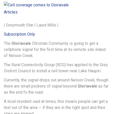
Articles
| Greymouth Star | Laura Mills |
Subscription Only
The
Gloriavale
Christian Community is going to get a
cellphone signal for the first time at its remote site inland
of Nelson Creek.
The Rural Connectivity Group (RCG) has applied to the Grey
District Council to install a cell tower near Lake Haupiri.
Currently, the signal drops out around Nelson Creek, though
there are small pockets of signal beyond
Gloriavale
as far
as the end fo the road.
A local resident said at times, this means people can get a
text out of the area — if they are in the right spot and their
stars are aligned.