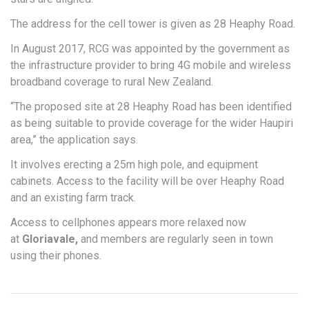
The address for the cell tower is given as 28 Heaphy Road.
In August 2017, RCG was appointed by the government as
the infrastructure provider to bring 4G mobile and wireless
broadband coverage to rural New Zealand.
“The proposed site at 28 Heaphy Road has been identified
as being suitable to provide coverage for the wider Haupiri
area,” the application says.
It involves erecting a 25m high pole, and equipment
cabinets. Access to the facility will be over Heaphy Road
and an existing farm track.
Access to cellphones appears more relaxed now
at
Gloriavale,
and members are regularly seen in town
using their phones.