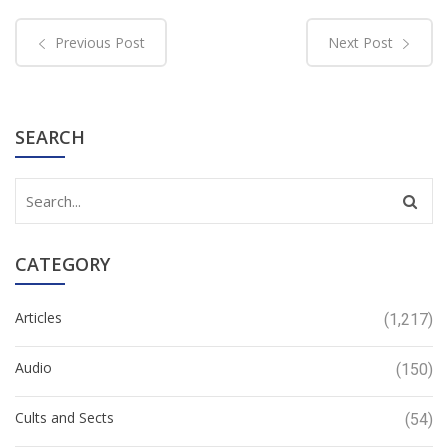
Previous Post
Next Post
SEARCH
CATEGORY
Articles
(1,217)
Audio
(150)
Cults and Sects
(54)