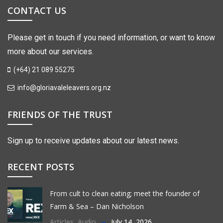
CONTACT US
Please get in touch if you need information, or want to know
more about our services.
(+64) 21 089 55275
info@gloriavaleleavers.org.nz
FRIENDS OF THE TRUST
Sign up to receive updates about our latest news.
RECENT POSTS
From cult to clean eating; meet the founder of
Farm & Sea – Dan Nicholson
Articles
,
Audio
July 14, 2026