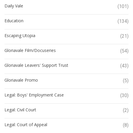
Daily Vale
(101)
Education
(134)
Escaping Utopia
(21)
Gloriavale Film/Docuseries
(54)
Gloriavale Leavers' Support Trust
(43)
Gloriavale Promo
(5)
Legal: Boys' Employment Case
(30)
Legal: Civil Court
(2)
Legal: Court of Appeal
(8)