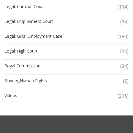
Legal: Criminal Court
(114)
Legal: Employment Court
(16)
Legal: Girls' Employment Case
(180)
Legal: High Court
(14)
Royal Commission
(34)
Slavery_Human Rights
(2)
Videos
(276)