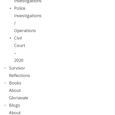
Investigations
Police
Investigations
/
Operations
Civil
Court
–
2020
Survivor
Reflections
Books
About
Gloriavale
Blogs
About