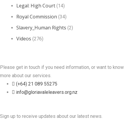
Legal: High Court
(14)
Royal Commission
(34)
Slavery_Human Rights
(2)
Videos
(276)
Contact Us
Please get in touch if you need information, or want to know
more about our services.
(+64) 21 089 55275
info@gloriavaleleavers.org.nz
Friends of the Trust
Sign up to receive updates about our latest news.
Recent Posts