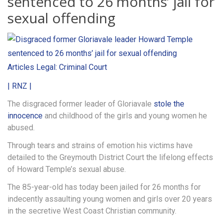
sentenced to 26 months’ jail for
sexual offending
Articles
Legal: Criminal Court
| RNZ |
The disgraced former leader of Gloriavale
stole the
innocence
and childhood of the girls and young women he
abused.
Through tears and strains of emotion his victims have
detailed to the Greymouth District Court the lifelong effects
of Howard Temple’s sexual abuse.
The 85-year-old has today been jailed for 26 months for
indecently assaulting young women and girls over 20 years
in the secretive West Coast Christian community.