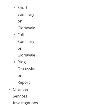
Short
Summary
on
Gloriavale
Full
Summary
on
Gloriavale
Blog
Discussions
on
Report
Charities
Services
Investigations