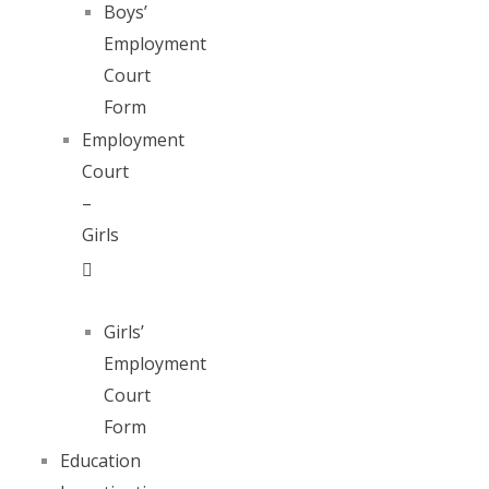
Boys’
Employment
Court
Form
Employment
Court
–
Girls
Girls’
Employment
Court
Form
Education