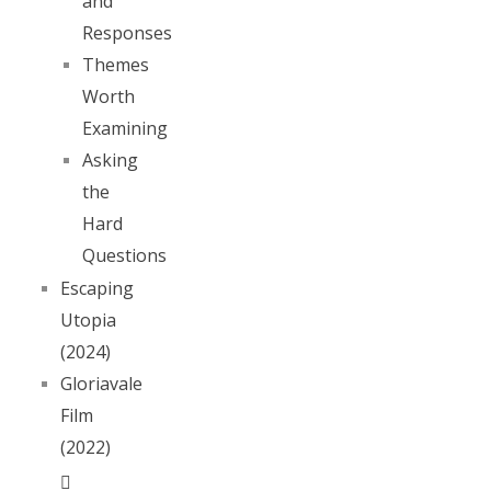
and
Responses
Themes
Worth
Examining
Asking
the
Hard
Questions
Escaping
Utopia
(2024)
Gloriavale
Film
(2022)