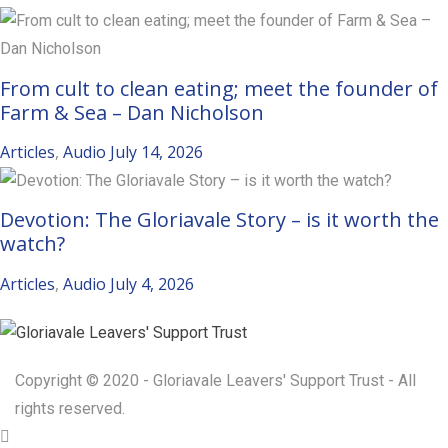
From cult to clean eating; meet the founder of
Farm & Sea – Dan Nicholson
Articles
,
Audio
July 14, 2026
Devotion: The Gloriavale Story – is it worth the
watch?
Articles
,
Audio
July 4, 2026
Copyright © 2020 - Gloriavale Leavers' Support Trust - All
rights reserved.