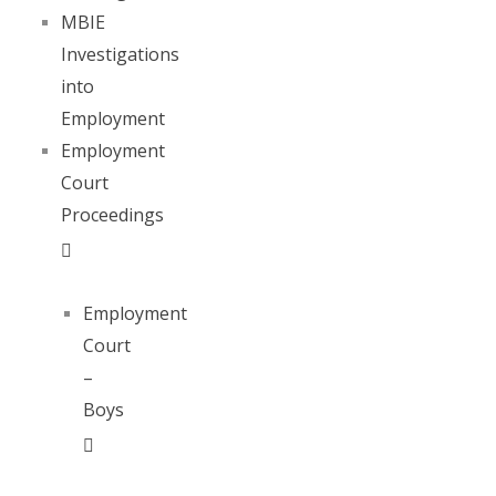
MBIE
Investigations
into
Employment
Employment
Court
Proceedings
Employment
Court
–
Boys