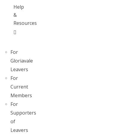
Help
&
Resources
For
Gloriavale
Leavers
For
Current
Members
For
Supporters
of
Leavers