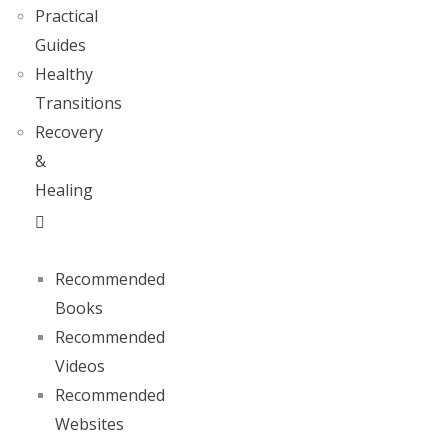
Practical
Guides
Healthy
Transitions
Recovery
&
Healing
Recommended
Books
Recommended
Videos
Recommended
Websites