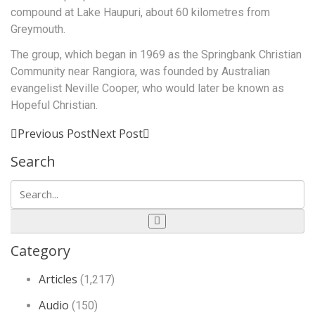
compound at Lake Haupuri, about 60 kilometres from
Greymouth.
The group, which began in 1969 as the Springbank Christian
Community near Rangiora, was founded by Australian
evangelist Neville Cooper, who would later be known as
Hopeful Christian.
Previous Post
Next Post
Search
Category
Articles
(1,217)
Audio
(150)