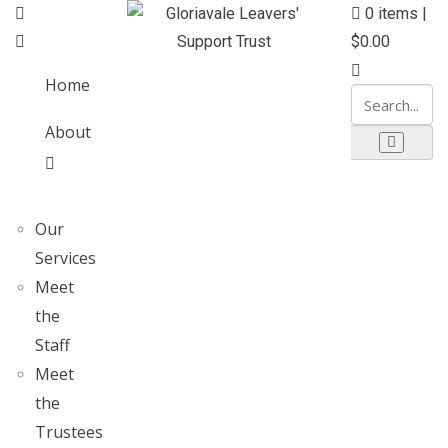
0
items |
$
0.00
Home
About
Our
Services
Meet
the
Staff
Meet
the
Trustees