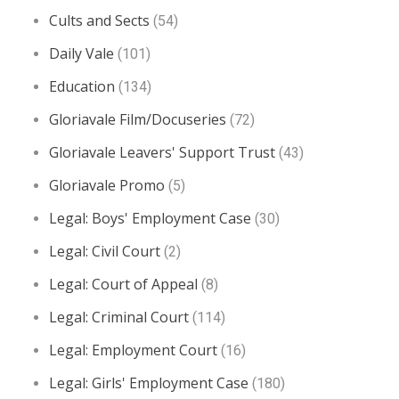
Cults and Sects
(54)
Daily Vale
(101)
Education
(134)
Gloriavale Film/Docuseries
(72)
Gloriavale Leavers' Support Trust
(43)
Gloriavale Promo
(5)
Legal: Boys' Employment Case
(30)
Legal: Civil Court
(2)
Legal: Court of Appeal
(8)
Legal: Criminal Court
(114)
Legal: Employment Court
(16)
Legal: Girls' Employment Case
(180)