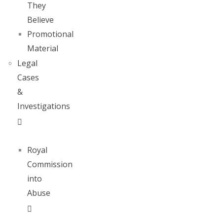
They
Believe
Promotional
Material
Legal
Cases
&
Investigations
Royal
Commission
into
Abuse