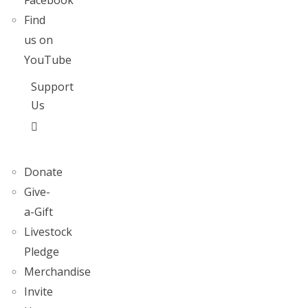
Facebook
Find
us on
YouTube
Support
Us
Donate
Give-
a-Gift
Livestock
Pledge
Merchandise
Invite