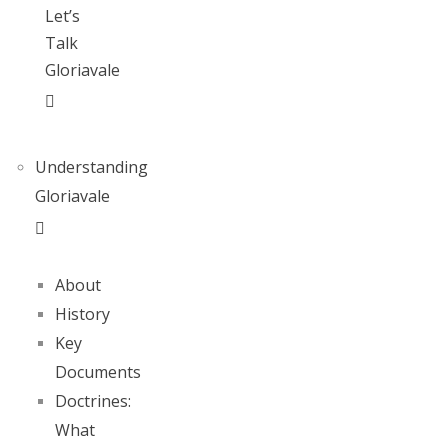
Let’s
Talk
Gloriavale
Understanding
Gloriavale
About
History
Key
Documents
Doctrines:
What