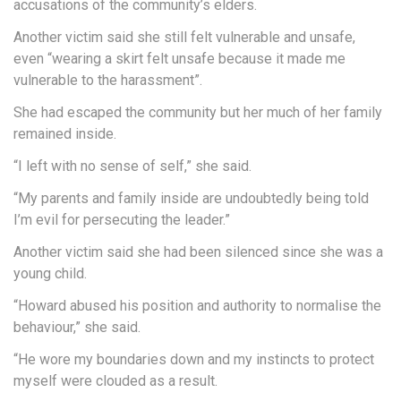
accusations of the community’s elders.
Another victim said she still felt vulnerable and unsafe,
even “wearing a skirt felt unsafe because it made me
vulnerable to the harassment”.
She had escaped the community but her much of her family
remained inside.
“I left with no sense of self,” she said.
“My parents and family inside are undoubtedly being told
I’m evil for persecuting the leader.”
Another victim said she had been silenced since she was a
young child.
“Howard abused his position and authority to normalise the
behaviour,” she said.
“He wore my boundaries down and my instincts to protect
myself were clouded as a result.