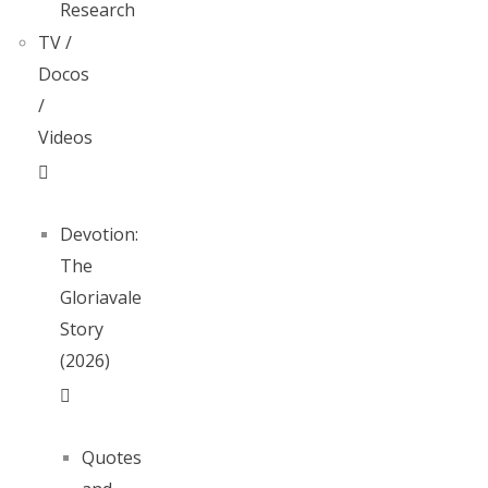
Research
TV /
Docos
/
Videos
Devotion:
The
Gloriavale
Story
(2026)
Quotes