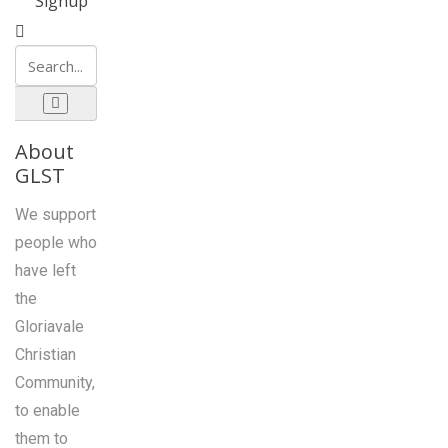
Signup
About
GLST
We support
people who
have left
the
Gloriavale
Christian
Community,
to enable
them to