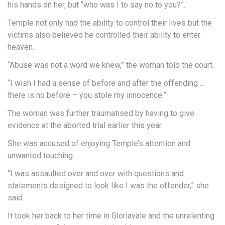
his hands on her, but “who was I to say no to you?”.
Temple not only had the ability to control their lives but the
victims also believed he controlled their ability to enter
heaven.
“Abuse was not a word we knew,” the woman told the court.
“I wish I had a sense of before and after the offending …
there is no before – you stole my innocence.”
The woman was further traumatised by having to give
evidence at the aborted trial earlier this year.
She was accused of enjoying Temple’s attention and
unwanted touching.
“I was assaulted over and over with questions and
statements designed to look like I was the offender,” she
said.
It took her back to her time in Gloriavale and the unrelenting