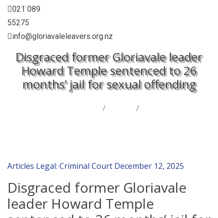
021 089
55275
info@gloriavaleleavers.org.nz
Disgraced former Gloriavale leader
Howard Temple sentenced to 26
months’ jail for sexual offending
Home
/
Articles
/
Disgraced former Gloriavale leader Howard Temple
sentenced to 26 months’ jail for sexual offending
Articles
Legal: Criminal Court
December 12, 2025
Disgraced former Gloriavale
leader Howard Temple