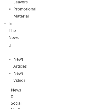
Leavers
Promotional
Material
In
The
News
News
Articles
News
Videos
News
&
Social