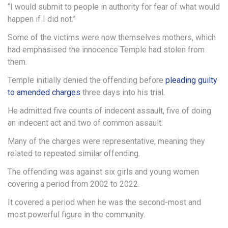
“I would submit to people in authority for fear of what would
happen if I did not.”
Some of the victims were now themselves mothers, which
had emphasised the innocence Temple had stolen from
them.
Temple initially denied the offending before
pleading guilty
to amended charges
three days into his trial.
He admitted five counts of indecent assault, five of doing
an indecent act and two of common assault.
Many of the charges were representative, meaning they
related to repeated similar offending.
The offending was against six girls and young women
covering a period from 2002 to 2022.
It covered a period when he was the second-most and
most powerful figure in the community.