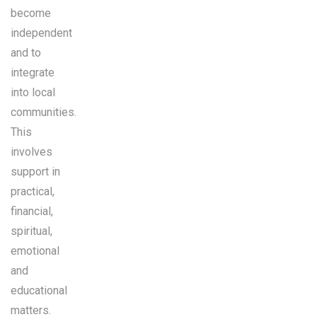
become
independent
and to
integrate
into local
communities.
This
involves
support in
practical,
financial,
spiritual,
emotional
and
educational
matters.