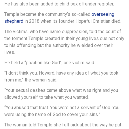
He has also been added to child sex offender register.
Temple became the community’s so-called
overseeing
shepherd
in 2018 when its founder Hopeful Christian died.
The victims, who have name suppression, told the court of
the torment Temple created in their young lives due not only
to his offending but the authority he wielded over their
lives.
He held a “position like God”, one victim said.
“I don’t think you, Howard, have any idea of what you took
from me,” the woman said.
“Your sexual desires came above what was right and you
allowed yourself to take what you wanted.
“You abused that trust. You were not a servant of God. You
were using the name of God to cover your sins.”
The woman told Temple she felt sick about the way he put