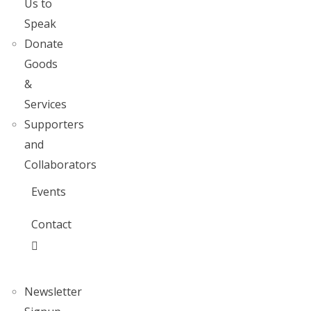
Us to
Speak
Donate
Goods
&
Services
Supporters
and
Collaborators
Events
Contact
Newsletter