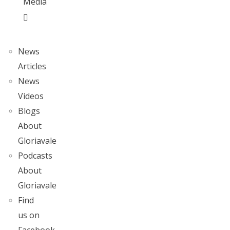
Media
News
Articles
News
Videos
Blogs
About
Gloriavale
Podcasts
About
Gloriavale
Find
us on