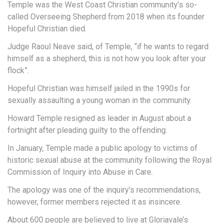
Temple was the West Coast Christian community’s so-
called Overseeing Shepherd from 2018 when its founder
Hopeful Christian died.
Judge Raoul Neave said, of Temple, “if he wants to regard
himself as a shepherd, this is not how you look after your
flock”.
Hopeful Christian was himself jailed in the 1990s for
sexually assaulting a young woman in the community.
Howard Temple resigned as leader in August about a
fortnight after pleading guilty to the offending.
In January, Temple made a public apology to victims of
historic sexual abuse at the community following the Royal
Commission of Inquiry into Abuse in Care.
The apology was one of the inquiry’s recommendations,
however, former members rejected it as insincere.
About 600 people are believed to live at Gloriavale’s