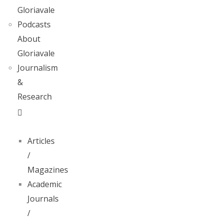
Gloriavale
Podcasts
About
Gloriavale
Journalism
&
Research
Articles
/
Magazines
Academic
Journals
/