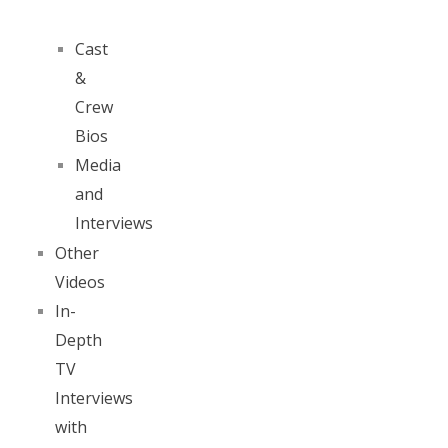
Cast
&
Crew
Bios
Media
and
Interviews
Other
Videos
In-
Depth
TV
Interviews
with