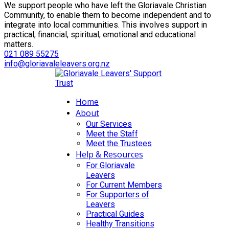
We support people who have left the Gloriavale Christian
Community, to enable them to become independent and to
integrate into local communities. This involves support in
practical, financial, spiritual, emotional and educational
matters.
021 089 55275
info@gloriavaleleavers.org.nz
Home
About
Our Services
Meet the Staff
Meet the Trustees
Help & Resources
For Gloriavale
Leavers
For Current Members
For Supporters of
Leavers
Practical Guides
Healthy Transitions