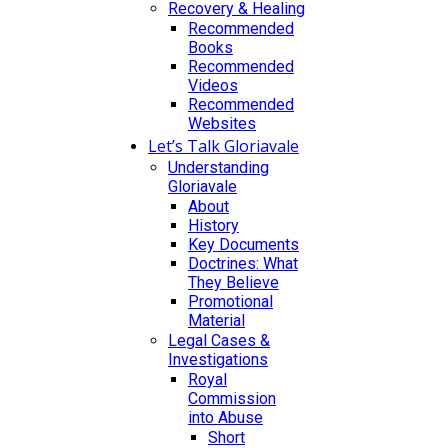
Recovery & Healing
Recommended
Books
Recommended
Videos
Recommended
Websites
Let’s Talk Gloriavale
Understanding
Gloriavale
About
History
Key Documents
Doctrines: What
They Believe
Promotional
Material
Legal Cases &
Investigations
Royal
Commission
into Abuse
Short