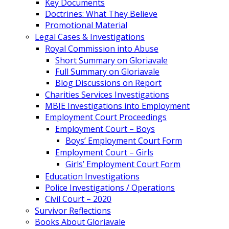
Key Documents
Doctrines: What They Believe
Promotional Material
Legal Cases & Investigations
Royal Commission into Abuse
Short Summary on Gloriavale
Full Summary on Gloriavale
Blog Discussions on Report
Charities Services Investigations
MBIE Investigations into Employment
Employment Court Proceedings
Employment Court – Boys
Boys’ Employment Court Form
Employment Court – Girls
Girls’ Employment Court Form
Education Investigations
Police Investigations / Operations
Civil Court – 2020
Survivor Reflections
Books About Gloriavale