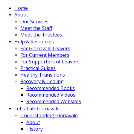
Home
About
Our Services
Meet the Staff
Meet the Trustees
Help & Resources
For Gloriavale Leavers
For Current Members
For Supporters of Leavers
Practical Guides
Healthy Transitions
Recovery & Healing
Recommended Books
Recommended Videos
Recommended Websites
Let’s Talk Gloriavale
Understanding Gloriavale
About
History