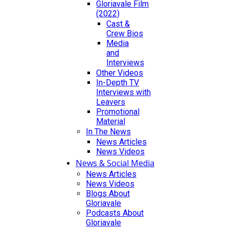
Gloriavale Film
(2022)
Cast &
Crew Bios
Media
and
Interviews
Other Videos
In-Depth TV
Interviews with
Leavers
Promotional
Material
In The News
News Articles
News Videos
News & Social Media
News Articles
News Videos
Blogs About
Gloriavale
Podcasts About
Gloriavale