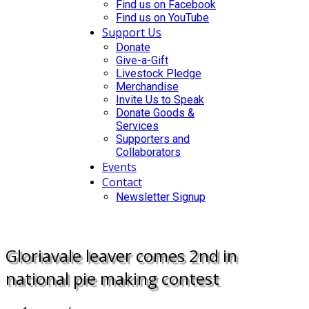
Find us on Facebook
Find us on YouTube
Support Us
Donate
Give-a-Gift
Livestock Pledge
Merchandise
Invite Us to Speak
Donate Goods &
Services
Supporters and
Collaborators
Events
Contact
Newsletter Signup
DONATE
Gloriavale leaver comes 2nd in
national pie making contest