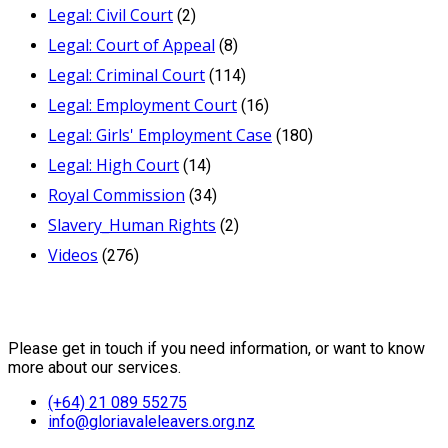
Legal: Civil Court
(2)
Legal: Court of Appeal
(8)
Legal: Criminal Court
(114)
Legal: Employment Court
(16)
Legal: Girls' Employment Case
(180)
Legal: High Court
(14)
Royal Commission
(34)
Slavery_Human Rights
(2)
Videos
(276)
Contact Us
Please get in touch if you need information, or want to know
more about our services.
(+64) 21 089 55275
info@gloriavaleleavers.org.nz