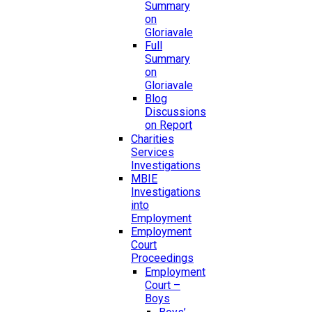
Summary
on
Gloriavale
Full
Summary
on
Gloriavale
Blog
Discussions
on Report
Charities
Services
Investigations
MBIE
Investigations
into
Employment
Employment
Court
Proceedings
Employment
Court –
Boys