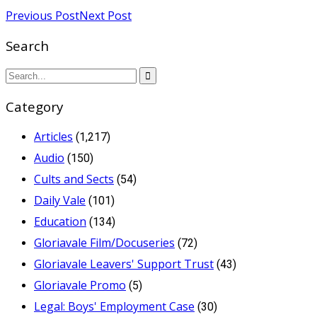
Previous Post
Next Post
Search
Category
Articles
(1,217)
Audio
(150)
Cults and Sects
(54)
Daily Vale
(101)
Education
(134)
Gloriavale Film/Docuseries
(72)
Gloriavale Leavers' Support Trust
(43)
Gloriavale Promo
(5)
Legal: Boys' Employment Case
(30)