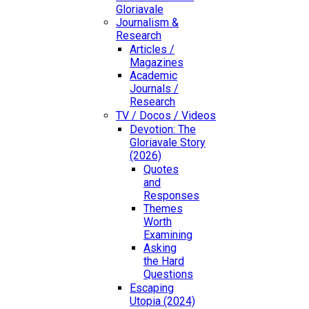
Gloriavale
Journalism &
Research
Articles /
Magazines
Academic
Journals /
Research
TV / Docos / Videos
Devotion: The
Gloriavale Story
(2026)
Quotes
and
Responses
Themes
Worth
Examining
Asking
the Hard
Questions
Escaping
Utopia (2024)