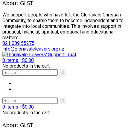
About GLST
We support people who have left the Gloriavale Christian
Community, to enable them to become independent and to
integrate into local communities. This involves support in
practical, financial, spiritual, emotional and educational
matters.
021 089 55275
info@gloriavaleleavers.org.nz
0
items |
$
0.00
No products in the cart.
0
items |
$
0.00
No products in the cart.
About GLST