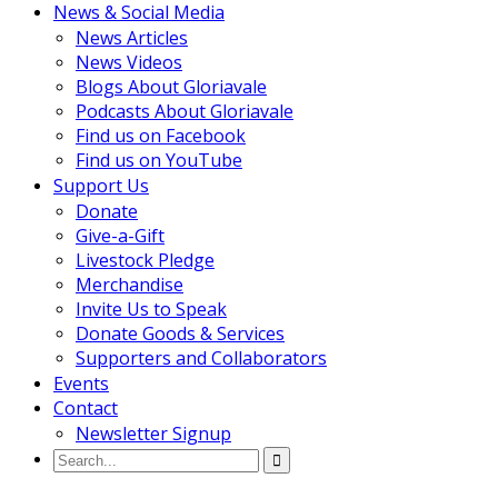
News & Social Media
News Articles
News Videos
Blogs About Gloriavale
Podcasts About Gloriavale
Find us on Facebook
Find us on YouTube
Support Us
Donate
Give-a-Gift
Livestock Pledge
Merchandise
Invite Us to Speak
Donate Goods & Services
Supporters and Collaborators
Events
Contact
Newsletter Signup