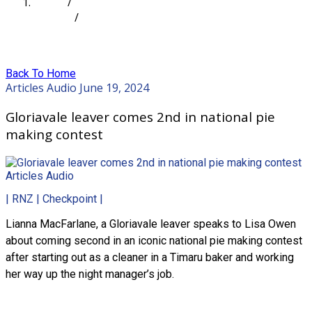
Home
/
Articles
/
Gloriavale leaver comes 2nd in national pie making
contest
Back To Home
Articles
Audio
June 19, 2024
Gloriavale leaver comes 2nd in national pie
making contest
Articles
Audio
| RNZ | Checkpoint |
Lianna MacFarlane, a Gloriavale leaver speaks to Lisa Owen
about coming second in an iconic national pie making contest
after starting out as a cleaner in a Timaru baker and working
her way up the night manager’s job.
Read more