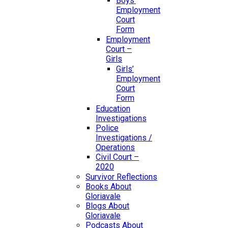
Boys’
Employment
Court
Form
Employment
Court –
Girls
Girls’
Employment
Court
Form
Education
Investigations
Police
Investigations /
Operations
Civil Court –
2020
Survivor Reflections
Books About
Gloriavale
Blogs About
Gloriavale
Podcasts About