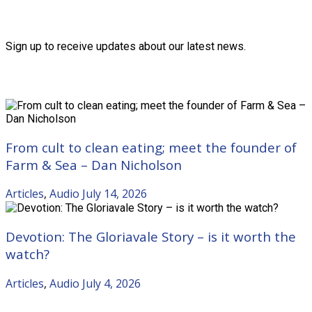
Friends of the Trust
Sign up to receive updates about our latest news.
Recent Posts
From cult to clean eating; meet the founder of
Farm & Sea – Dan Nicholson
Articles
,
Audio
July 14, 2026
Devotion: The Gloriavale Story – is it worth the
watch?
Articles
,
Audio
July 4, 2026