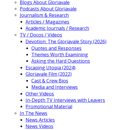
Blogs About Gloriavale
Podcasts About Gloriavale
Journalism & Research
Articles / Magazines
Academic Journals / Research
TV / Docos / Videos
Devotion: The Gloriavale Story (2026)
Quotes and Responses
Themes Worth Examining
Asking the Hard Questions
Escaping Utopia (2024)
Gloriavale Film (2022)
Cast & Crew Bios
Media and Interviews
Other Videos
In-Depth TV Interviews with Leavers
Promotional Material
In The News
News Articles
News Videos