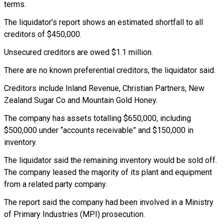
terms.
The liquidator’s report shows an estimated shortfall to all
creditors of $450,000.
Unsecured creditors are owed $1.1 million.
There are no known preferential creditors, the liquidator said.
Creditors include Inland Revenue, Christian Partners, New
Zealand Sugar Co and Mountain Gold Honey.
The company has assets totalling $650,000, including
$500,000 under “accounts receivable” and $150,000 in
inventory.
The liquidator said the remaining inventory would be sold off.
The company leased the majority of its plant and equipment
from a related party company.
The report said the company had been involved in a Ministry
of Primary Industries (MPI) prosecution.