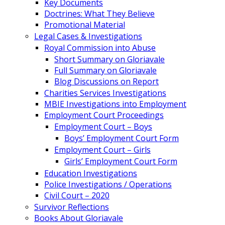
Key Documents
Doctrines: What They Believe
Promotional Material
Legal Cases & Investigations
Royal Commission into Abuse
Short Summary on Gloriavale
Full Summary on Gloriavale
Blog Discussions on Report
Charities Services Investigations
MBIE Investigations into Employment
Employment Court Proceedings
Employment Court – Boys
Boys’ Employment Court Form
Employment Court – Girls
Girls’ Employment Court Form
Education Investigations
Police Investigations / Operations
Civil Court – 2020
Survivor Reflections
Books About Gloriavale