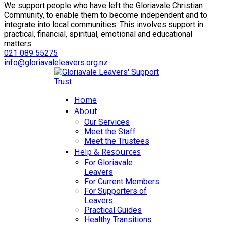
We support people who have left the Gloriavale Christian
Community, to enable them to become independent and to
integrate into local communities. This involves support in
practical, financial, spiritual, emotional and educational
matters.
021 089 55275
info@gloriavaleleavers.org.nz
Home
About
Our Services
Meet the Staff
Meet the Trustees
Help & Resources
For Gloriavale
Leavers
For Current Members
For Supporters of
Leavers
Practical Guides
Healthy Transitions