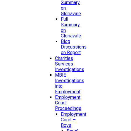
Summary
on
Gloriavale
Full
Summary
on
Gloriavale
Blog
Discussions
on Report
Charities
Services
Investigations
MBIE
Investigations
into
Employment
Employment
Court
Proceedings
Employment
Court –
Boys