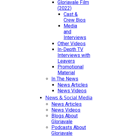
Gloriavale Film
(2022)
Cast &
Crew Bios
Media
and
Interviews
Other Videos
In-Depth TV
Interviews with
Leavers
Promotional
Material
In The News
News Articles
News Videos
News & Social Media
News Articles
News Videos
Blogs About
Gloriavale
Podcasts About
Gloriavale