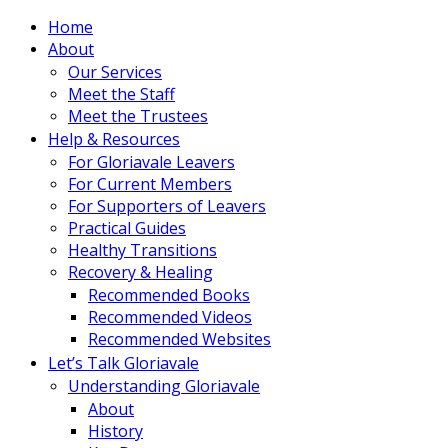
Home
About
Our Services
Meet the Staff
Meet the Trustees
Help & Resources
For Gloriavale Leavers
For Current Members
For Supporters of Leavers
Practical Guides
Healthy Transitions
Recovery & Healing
Recommended Books
Recommended Videos
Recommended Websites
Let’s Talk Gloriavale
Understanding Gloriavale
About
History