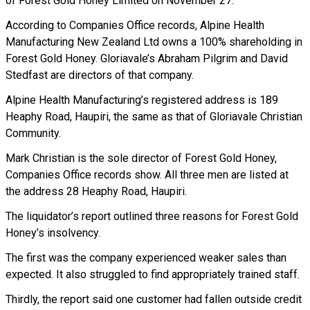
of Forest Gold Honey Limited on November 27.
According to Companies Office records, Alpine Health
Manufacturing New Zealand Ltd owns a 100% shareholding in
Forest Gold Honey. Gloriavale’s Abraham Pilgrim and David
Stedfast are directors of that company.
Alpine Health Manufacturing’s registered address is 189
Heaphy Road, Haupiri, the same as that of Gloriavale Christian
Community.
Mark Christian is the sole director of Forest Gold Honey,
Companies Office records show. All three men are listed at
the address 28 Heaphy Road, Haupiri.
The liquidator’s report outlined three reasons for Forest Gold
Honey’s insolvency.
The first was the company experienced weaker sales than
expected. It also struggled to find appropriately trained staff.
Thirdly, the report said one customer had fallen outside credit