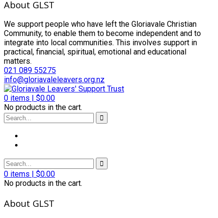
About GLST
We support people who have left the Gloriavale Christian
Community, to enable them to become independent and to
integrate into local communities. This involves support in
practical, financial, spiritual, emotional and educational
matters.
021 089 55275
info@gloriavaleleavers.org.nz
0
items |
$
0.00
No products in the cart.
0
items |
$
0.00
No products in the cart.
About GLST