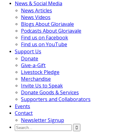
News & Social Media
News Articles
News Videos
Blogs About Gloriavale
Podcasts About Gloriavale
Find us on Facebook
Find us on YouTube
Support Us
Donate
Give-a-Gift
Livestock Pledge
Merchandise
Invite Us to Speak
Donate Goods & Services
Supporters and Collaborators
Events
Contact
Newsletter Signup