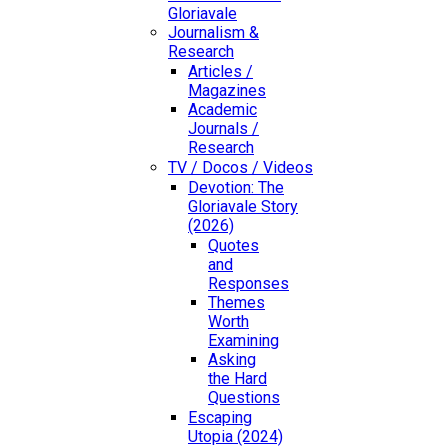
Gloriavale
Journalism &
Research
Articles /
Magazines
Academic
Journals /
Research
TV / Docos / Videos
Devotion: The
Gloriavale Story
(2026)
Quotes
and
Responses
Themes
Worth
Examining
Asking
the Hard
Questions
Escaping
Utopia (2024)