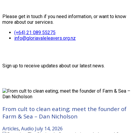
Contact Us
Please get in touch if you need information, or want to know
more about our services.
(+64) 21 089 55275
info@gloriavaleleavers.org.nz
Friends of the Trust
Sign up to receive updates about our latest news.
Recent Posts
From cult to clean eating; meet the founder of
Farm & Sea – Dan Nicholson
Articles
,
Audio
July 14, 2026