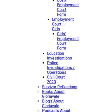
Boys’
Employment
Court
Form
Employment
Court –
Girls
Girls’
Employment
Court
Form
Education
Investigations
Police
Investigations /
Operations
Civil Court –
2020
Survivor Reflections
Books About
Gloriavale
Blogs About
Gloriavale
Podcasts About