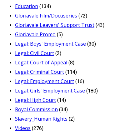
Education
(134)
Gloriavale Film/Docuseries
(72)
Gloriavale Leavers' Support Trust
(43)
Gloriavale Promo
(5)
Legal: Boys' Employment Case
(30)
Legal: Civil Court
(2)
Legal: Court of Appeal
(8)
Legal: Criminal Court
(114)
Legal: Employment Court
(16)
Legal: Girls' Employment Case
(180)
Legal: High Court
(14)
Royal Commission
(34)
Slavery_Human Rights
(2)
Videos
(276)