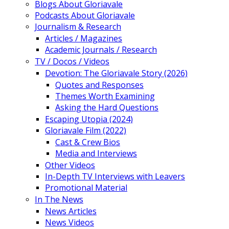
Blogs About Gloriavale
Podcasts About Gloriavale
Journalism & Research
Articles / Magazines
Academic Journals / Research
TV / Docos / Videos
Devotion: The Gloriavale Story (2026)
Quotes and Responses
Themes Worth Examining
Asking the Hard Questions
Escaping Utopia (2024)
Gloriavale Film (2022)
Cast & Crew Bios
Media and Interviews
Other Videos
In-Depth TV Interviews with Leavers
Promotional Material
In The News
News Articles
News Videos