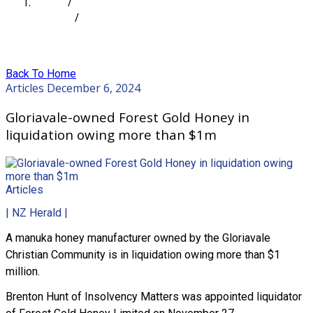
Home
/
Articles
/
Gloriavale-owned Forest Gold Honey in liquidation
owing more than $1m
Back To Home
Articles
December 6, 2024
Gloriavale-owned Forest Gold Honey in
liquidation owing more than $1m
Articles
| NZ Herald |
A manuka honey manufacturer owned by the Gloriavale
Christian Community is in liquidation owing more than $1
million.
Brenton Hunt of Insolvency Matters was appointed liquidator