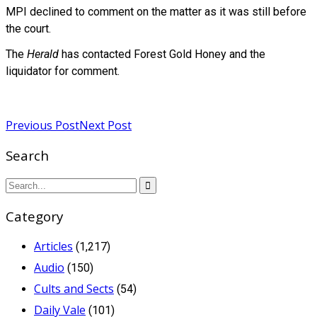
MPI declined to comment on the matter as it was still before
the court.
The
Herald
has contacted Forest Gold Honey and the
liquidator for comment.
Read more
Previous Post
Next Post
Search
Category
Articles
(1,217)
Audio
(150)
Cults and Sects
(54)
Daily Vale
(101)