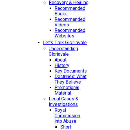
Recovery & Healing
Recommended
Books
Recommended
Videos
Recommended
Websites
Let’s Talk Gloriavale
Understanding
Gloriavale
About
History
Key Documents
Doctrines: What
They Believe
Promotional
Material
Legal Cases &
Investigations
Royal
Commission
into Abuse
Short