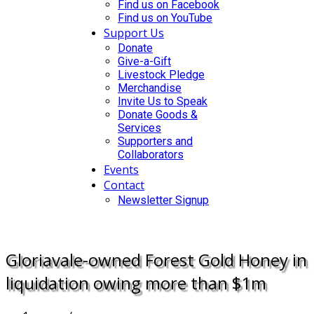
Find us on Facebook
Find us on YouTube
Support Us
Donate
Give-a-Gift
Livestock Pledge
Merchandise
Invite Us to Speak
Donate Goods &
Services
Supporters and
Collaborators
Events
Contact
Newsletter Signup
DONATE
Gloriavale-owned Forest Gold Honey in
liquidation owing more than $1m