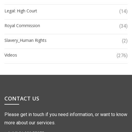
Legal: High Court
(14)
Royal Commission
(34)
Slavery_Human Rights
(2)
Videos
(276)
CONTACT US
Please get in touch if you need information, or want to know
more about our services.