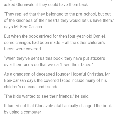
asked Gloriavale if they could have them back
“They replied that they belonged to the pre-school, but out
of the kindness of their hearts they would let us have them,”
says Mr Ben-Canaan.
But when the book arrived for then four-year-old Daniel,
some changes had been made – all the other children’s
faces were covered.
“When they’ve sent us this book, they have put stickers
over their faces so that we can’t see their faces.”
As a grandson of deceased founder Hopeful Christian, Mr
Ben-Canaan says the covered faces include many of his
children’s cousins and friends.
“The kids wanted to see their friends,” he said.
It turned out that Gloriavale staff actually changed the book
by using a computer.