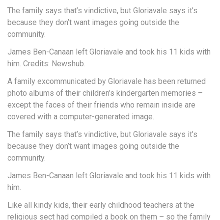
The family says that’s vindictive, but Gloriavale says it’s
because they don’t want images going outside the
community.
James Ben-Canaan left Gloriavale and took his 11 kids with
him. Credits: Newshub.
A family excommunicated by Gloriavale has been returned
photo albums of their children’s kindergarten memories –
except the faces of their friends who remain inside are
covered with a computer-generated image.
The family says that’s vindictive, but Gloriavale says it’s
because they don’t want images going outside the
community.
James Ben-Canaan left Gloriavale and took his 11 kids with
him.
Like all kindy kids, their early childhood teachers at the
religious sect had compiled a book on them – so the family