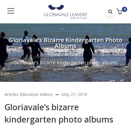
0
Gloriavale’s Bizarre Kindergarten Photo
Albums
Home
/
Articles
/
Gloriavale’s bizarre kindergarten photo albums
Articles
Education
Videos
May 27, 2018
Gloriavale’s bizarre
kindergarten photo albums