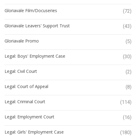
Gloriavale Film/Docuseries
(72)
Gloriavale Leavers' Support Trust
(43)
Gloriavale Promo
(5)
Legal: Boys' Employment Case
(30)
Legal: Civil Court
(2)
Legal: Court of Appeal
(8)
Legal: Criminal Court
(114)
Legal: Employment Court
(16)
Legal: Girls' Employment Case
(180)