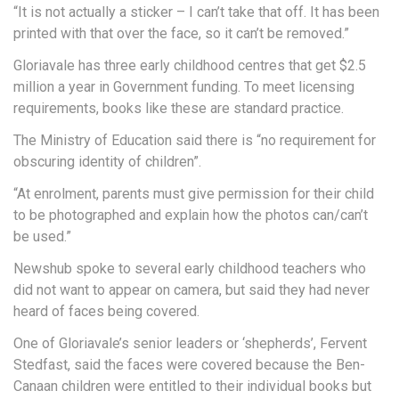
“It is not actually a sticker – I can’t take that off. It has been
printed with that over the face, so it can’t be removed.”
Gloriavale has three early childhood centres that get $2.5
million a year in Government funding. To meet licensing
requirements, books like these are standard practice.
The Ministry of Education said there is “no requirement for
obscuring identity of children”.
“At enrolment, parents must give permission for their child
to be photographed and explain how the photos can/can’t
be used.”
Newshub spoke to several early childhood teachers who
did not want to appear on camera, but said they had never
heard of faces being covered.
One of Gloriavale’s senior leaders or ‘shepherds’, Fervent
Stedfast, said the faces were covered because the Ben-
Canaan children were entitled to their individual books but