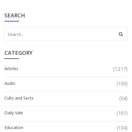
SEARCH
CATEGORY
Articles
(1,217)
Audio
(150)
Cults and Sects
(54)
Daily Vale
(101)
Education
(134)