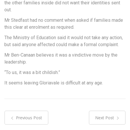
the other families inside did not want their identities sent
out.
Mr Stedfast had no comment when asked if families made
this clear at enrolment as required.
The Ministry of Education said it would not take any action,
but said anyone affected could make a formal complaint.
Mr Ben-Canaan believes it was a vindictive move by the
leadership.
“To us, it was a bit childish.”
It seems leaving Gloriavale is difficult at any age.
Previous Post
Next Post