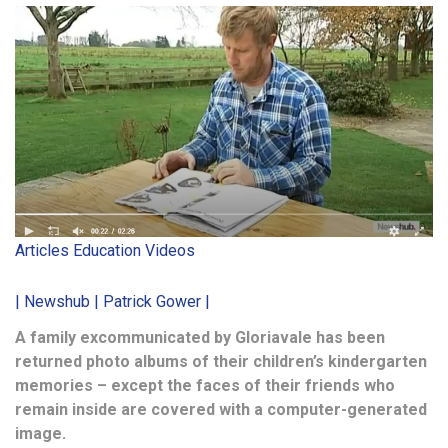
Articles
Education
Videos
| Newshub | Patrick Gower |
A family excommunicated by Gloriavale has been
returned photo albums of their children’s kindergarten
memories – except the faces of their friends who
remain inside are covered with a computer-generated
image.