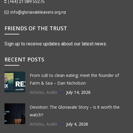
(+64) 21 089 55275
info@gloriavaleleavers.org.nz
FRIENDS OF THE TRUST
Sign up to receive updates about our latest news.
RECENT POSTS
From cult to clean eating; meet the founder of
Farm & Sea – Dan Nicholson
Articles
,
Audio
July 14, 2026
Devotion: The Gloriavale Story – is it worth the
watch?
Articles
,
Audio
July 4, 2026