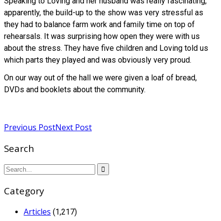
Speaking to Loving and her husband was really fascinating,
apparently, the build-up to the show was very stressful as
they had to balance farm work and family time on top of
rehearsals. It was surprising how open they were with us
about the stress. They have five children and Loving told us
which parts they played and was obviously very proud.
On our way out of the hall we were given a loaf of bread,
DVDs and booklets about the community.
Read more
Previous Post
Next Post
Search
Category
Articles
(1,217)