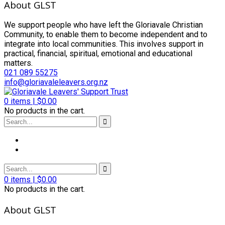
About GLST
We support people who have left the Gloriavale Christian
Community, to enable them to become independent and to
integrate into local communities. This involves support in
practical, financial, spiritual, emotional and educational
matters.
021 089 55275
info@gloriavaleleavers.org.nz
0
items |
$
0.00
No products in the cart.
0
items |
$
0.00
No products in the cart.
About GLST