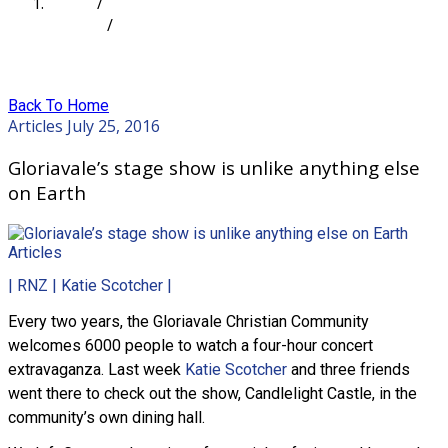
Home
/
Articles
/
Gloriavale’s stage show is unlike anything else on
Earth
Back To Home
Articles
July 25, 2016
Gloriavale’s stage show is unlike anything else
on Earth
Articles
| RNZ | Katie Scotcher |
Every two years, the Gloriavale Christian Community
welcomes 6000 people to watch a four-hour concert
extravaganza. Last week
Katie Scotcher
and three friends
went there to check out the show, Candlelight Castle, in the
community’s own dining hall.