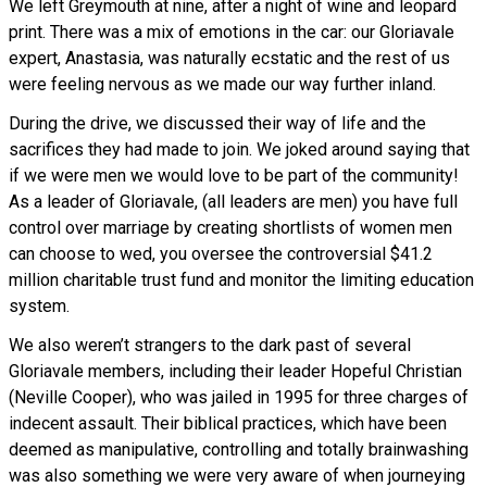
We left Greymouth at nine, after a night of wine and leopard
print. There was a mix of emotions in the car: our Gloriavale
expert, Anastasia, was naturally ecstatic and the rest of us
were feeling nervous as we made our way further inland.
During the drive, we discussed their way of life and the
sacrifices they had made to join. We joked around saying that
if we were men we would love to be part of the community!
As a leader of Gloriavale, (all leaders are men) you have full
control over marriage by creating shortlists of women men
can choose to wed, you oversee the controversial $41.2
million charitable trust fund and monitor the limiting education
system.
We also weren’t strangers to the dark past of several
Gloriavale members, including their leader Hopeful Christian
(Neville Cooper), who was jailed in 1995 for three charges of
indecent assault. Their biblical practices, which have been
deemed as manipulative, controlling and totally brainwashing
was also something we were very aware of when journeying