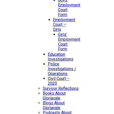
Boys’
Employment
Court
Form
Employment
Court –
Girls
Girls’
Employment
Court
Form
Education
Investigations
Police
Investigations /
Operations
Civil Court –
2020
Survivor Reflections
Books About
Gloriavale
Blogs About
Gloriavale
Podcasts About