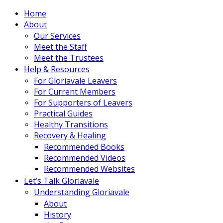
Home
About
Our Services
Meet the Staff
Meet the Trustees
Help & Resources
For Gloriavale Leavers
For Current Members
For Supporters of Leavers
Practical Guides
Healthy Transitions
Recovery & Healing
Recommended Books
Recommended Videos
Recommended Websites
Let’s Talk Gloriavale
Understanding Gloriavale
About
History