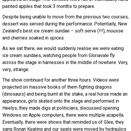
painted apples that took 3 months to prepare.
Despite being unable to move from the previous two courses,
dessert was served during the performance. Potentially, New
Zealand’s best ice cream sundae – soft serve (!!!), mousse
and cherries soaked in spices.
As we sat there, we would suddenly realise we were eating
ice cream sundaes, watching people from Gloriavale fly
across the stage in harnesses in the middle of nowhere. Very,
very, strange.
The show continued for another three hours. Videos were
projected on massive books of them fighting dragons
(dinosaurs) and being burnt at the stake, a real horse made an
appearance, girls skated onto the stage and performed in
Heelys, they made digs at politicians, discussed opening
Windows on Apple computers, there were multiple acapella.
Eventually, there were shows that reminded us of Glee, they
sang Ronan Keating and our seats were moved by hydraulics