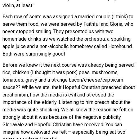
violin, at least!
Each row of seats was assigned a married couple (I think) to
serve them food, we were served by Faithful and Gloria, who
never stopped smiling. They presented us with two
homemade drinks as we watched the orchestra, a sparkling
apple juice and a non-alcoholic homebrew called Horehound.
Both were surprisingly good!
Before we knew it the next course was already being served;
rice, chicken (I thought it was pork) peas, mushrooms,
tomatoes, gravy and a strange bacon/cheese/capsicum
sauce?? While we ate, their Hopeful Christian preached about
creationism, how the media is evil and stressed the
importance of the elderly. Listening to him preach about the
media was quite shocking. We all knew the reason he felt so
strongly about it was because of the negative publicity
Gloriavale and Hopeful Christian have received. You can
imagine how awkward we felt – especially being sat two