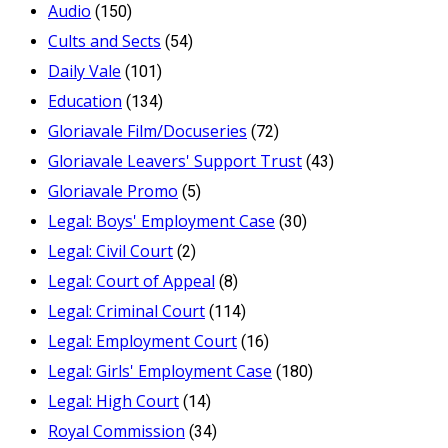
Audio
(150)
Cults and Sects
(54)
Daily Vale
(101)
Education
(134)
Gloriavale Film/Docuseries
(72)
Gloriavale Leavers' Support Trust
(43)
Gloriavale Promo
(5)
Legal: Boys' Employment Case
(30)
Legal: Civil Court
(2)
Legal: Court of Appeal
(8)
Legal: Criminal Court
(114)
Legal: Employment Court
(16)
Legal: Girls' Employment Case
(180)
Legal: High Court
(14)
Royal Commission
(34)