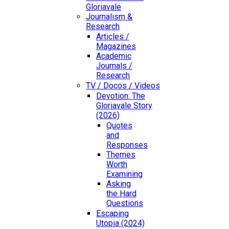
Gloriavale
Journalism &
Research
Articles /
Magazines
Academic
Journals /
Research
TV / Docos / Videos
Devotion: The
Gloriavale Story
(2026)
Quotes
and
Responses
Themes
Worth
Examining
Asking
the Hard
Questions
Escaping
Utopia (2024)