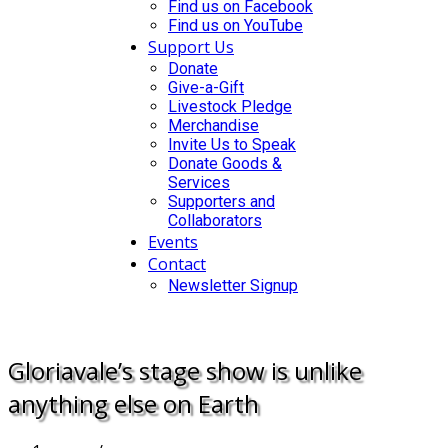
Find us on Facebook
Find us on YouTube
Support Us
Donate
Give-a-Gift
Livestock Pledge
Merchandise
Invite Us to Speak
Donate Goods &
Services
Supporters and
Collaborators
Events
Contact
Newsletter Signup
DONATE
Gloriavale’s stage show is unlike
anything else on Earth