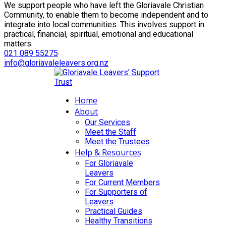
We support people who have left the Gloriavale Christian
Community, to enable them to become independent and to
integrate into local communities. This involves support in
practical, financial, spiritual, emotional and educational
matters.
021 089 55275
info@gloriavaleleavers.org.nz
Home
About
Our Services
Meet the Staff
Meet the Trustees
Help & Resources
For Gloriavale
Leavers
For Current Members
For Supporters of
Leavers
Practical Guides
Healthy Transitions