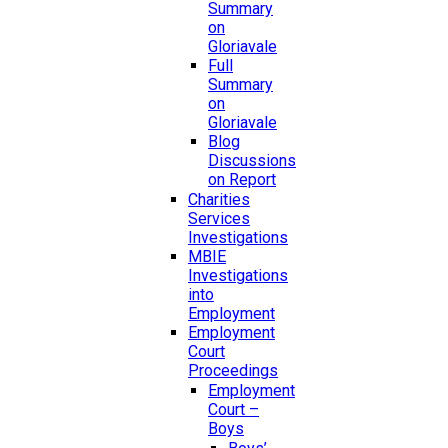
Summary
on
Gloriavale
Full
Summary
on
Gloriavale
Blog
Discussions
on Report
Charities
Services
Investigations
MBIE
Investigations
into
Employment
Employment
Court
Proceedings
Employment
Court –
Boys