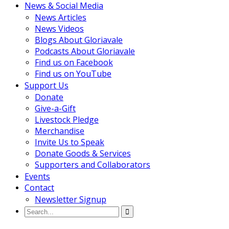
News & Social Media
News Articles
News Videos
Blogs About Gloriavale
Podcasts About Gloriavale
Find us on Facebook
Find us on YouTube
Support Us
Donate
Give-a-Gift
Livestock Pledge
Merchandise
Invite Us to Speak
Donate Goods & Services
Supporters and Collaborators
Events
Contact
Newsletter Signup