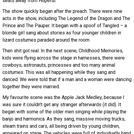
seats away from Hopeful.
The show quickly began after the preach. There were nine
acts in the show, including The Legend of the Dragon and The
Prince and The Pauper. It began with a spoof of Tangled – a
blonde girl sang about stories as four younger children in
lizard costumes paraded around the room.
Then shit got real. In the next scene, Childhood Memories,
kids were flying across the stage in harnesses, there were
cowboys, astronauts, princesses and too many animal
costumes. This was all happening while they sang and
danced. We were told that if a man and a woman were dancing
together they were married.
My favourite scene was the Apple Jack Medley, because I
was sure it couldn’t get any stranger afterwards (it did). It
began with some of the older men singing while playing the
banjo and harmonica. As they sang, massive moving trucks,
steam trains and cars, all being driven by young children,
appeared on stage. The vehicles were full of individually hand