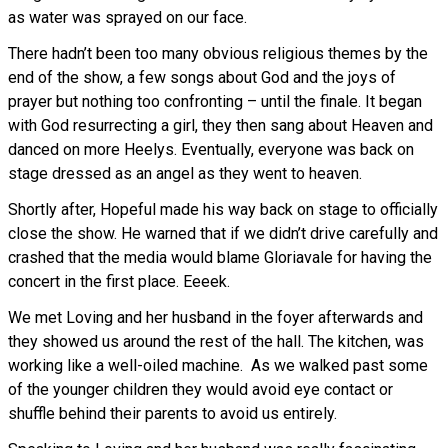
as water was sprayed on our face.
There hadn’t been too many obvious religious themes by the
end of the show, a few songs about God and the joys of
prayer but nothing too confronting – until the finale. It began
with God resurrecting a girl, they then sang about Heaven and
danced on more Heelys. Eventually, everyone was back on
stage dressed as an angel as they went to heaven.
Shortly after, Hopeful made his way back on stage to officially
close the show. He warned that if we didn’t drive carefully and
crashed that the media would blame Gloriavale for having the
concert in the first place. Eeeek.
We met Loving and her husband in the foyer afterwards and
they showed us around the rest of the hall. The kitchen, was
working like a well-oiled machine. As we walked past some
of the younger children they would avoid eye contact or
shuffle behind their parents to avoid us entirely.