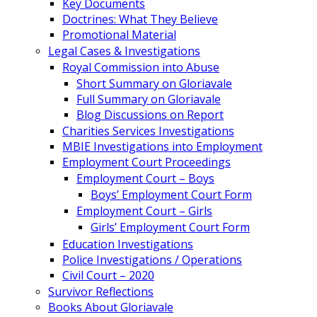
Key Documents
Doctrines: What They Believe
Promotional Material
Legal Cases & Investigations
Royal Commission into Abuse
Short Summary on Gloriavale
Full Summary on Gloriavale
Blog Discussions on Report
Charities Services Investigations
MBIE Investigations into Employment
Employment Court Proceedings
Employment Court – Boys
Boys’ Employment Court Form
Employment Court – Girls
Girls’ Employment Court Form
Education Investigations
Police Investigations / Operations
Civil Court – 2020
Survivor Reflections
Books About Gloriavale