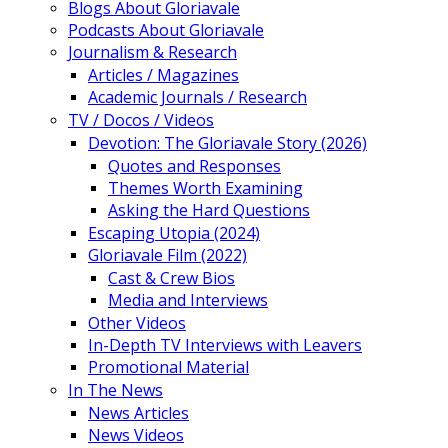
Blogs About Gloriavale
Podcasts About Gloriavale
Journalism & Research
Articles / Magazines
Academic Journals / Research
TV / Docos / Videos
Devotion: The Gloriavale Story (2026)
Quotes and Responses
Themes Worth Examining
Asking the Hard Questions
Escaping Utopia (2024)
Gloriavale Film (2022)
Cast & Crew Bios
Media and Interviews
Other Videos
In-Depth TV Interviews with Leavers
Promotional Material
In The News
News Articles
News Videos