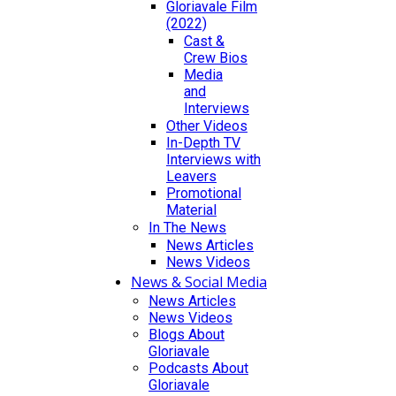
Gloriavale Film
(2022)
Cast &
Crew Bios
Media
and
Interviews
Other Videos
In-Depth TV
Interviews with
Leavers
Promotional
Material
In The News
News Articles
News Videos
News & Social Media
News Articles
News Videos
Blogs About
Gloriavale
Podcasts About
Gloriavale