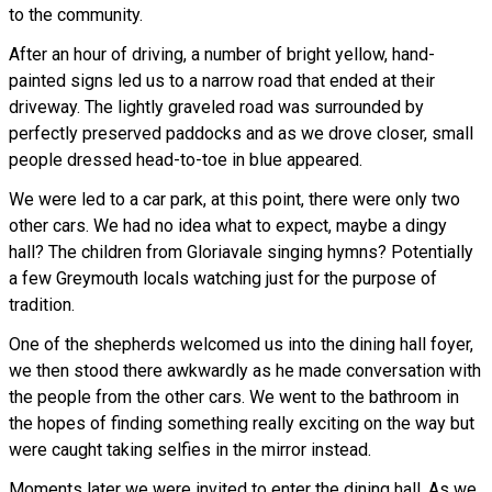
to the community.
After an hour of driving, a number of bright yellow, hand-
painted signs led us to a narrow road that ended at their
driveway. The lightly graveled road was surrounded by
perfectly preserved paddocks and as we drove closer, small
people dressed head-to-toe in blue appeared.
We were led to a car park, at this point, there were only two
other cars. We had no idea what to expect, maybe a dingy
hall? The children from Gloriavale singing hymns? Potentially
a few Greymouth locals watching just for the purpose of
tradition.
One of the shepherds welcomed us into the dining hall foyer,
we then stood there awkwardly as he made conversation with
the people from the other cars. We went to the bathroom in
the hopes of finding something really exciting on the way but
were caught taking selfies in the mirror instead.
Moments later we were invited to enter the dining hall. As we