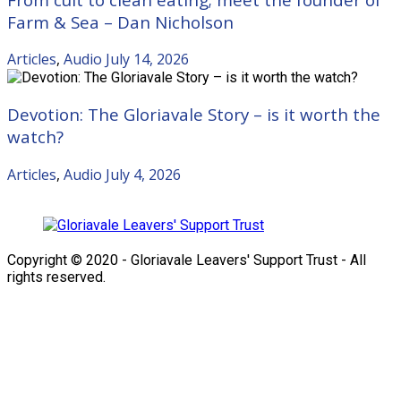
Farm & Sea – Dan Nicholson
Articles
,
Audio
July 14, 2026
Devotion: The Gloriavale Story – is it worth the
watch?
Articles
,
Audio
July 4, 2026
Copyright © 2020 - Gloriavale Leavers' Support Trust - All
rights reserved.