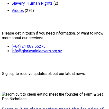
Slavery_Human Rights
(2)
Videos
(276)
Contact Us
Please get in touch if you need information, or want to know
more about our services.
(+64) 21 089 55275
info@gloriavaleleavers.org.nz
Friends of the Trust
Sign up to receive updates about our latest news.
Recent Posts
From cult to clean eating; meet the founder of