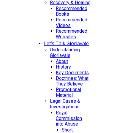
Recovery & Healing
Recommended
Books
Recommended
Videos
Recommended
Websites
Let’s Talk Gloriavale
Understanding
Gloriavale
About
History
Key Documents
Doctrines: What
They Believe
Promotional
Material
Legal Cases &
Investigations
Royal
Commission
into Abuse
Short