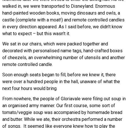
walked in, we were transported to Disneyland. Enormous
hand-painted wooden books, moving dinosaurs and owls, a
castle (complete with a moat!) and remote controlled candles
in every direction appeared. As I said before, we didn’t know
what to expect – but this wasn’t it.
We sat in our chairs, which were packed together and
decorated with personalised name tags, hand-crafted boxes
of cheezels, an overwhelming number of utensils and another
remote controlled candle.
Soon enough seats began to fill; before we knew it, there
were over a hundred people in the hall, unaware of what the
next four hours would bring.
From nowhere, the people of Gloriavale were filing out soup in
an organised army manner. Our first course, some sort of
tomato/veggie soup was accompanied by homemade bread
and butter. While we ate, their orchestra performed a number
of songs. It seemed like everyone knew how to play the