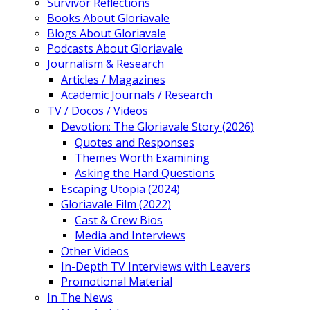
Survivor Reflections
Books About Gloriavale
Blogs About Gloriavale
Podcasts About Gloriavale
Journalism & Research
Articles / Magazines
Academic Journals / Research
TV / Docos / Videos
Devotion: The Gloriavale Story (2026)
Quotes and Responses
Themes Worth Examining
Asking the Hard Questions
Escaping Utopia (2024)
Gloriavale Film (2022)
Cast & Crew Bios
Media and Interviews
Other Videos
In-Depth TV Interviews with Leavers
Promotional Material
In The News