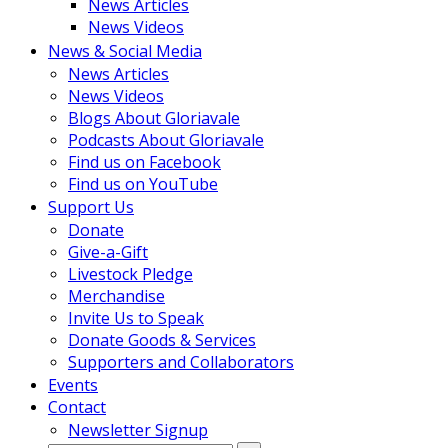
News Articles
News Videos
News & Social Media
News Articles
News Videos
Blogs About Gloriavale
Podcasts About Gloriavale
Find us on Facebook
Find us on YouTube
Support Us
Donate
Give-a-Gift
Livestock Pledge
Merchandise
Invite Us to Speak
Donate Goods & Services
Supporters and Collaborators
Events
Contact
Newsletter Signup