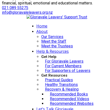
financial, spiritual, emotional and educational matters.
021 089 55275
info@gloriavaleleavers.org.nz
Home
About
Our Services
Meet the Staff
Meet the Trustees
Help & Resources
Get Help
For Gloriavale Leavers
For Current Members
For Supporters of Leavers
Get Resources
Practical Guides
Healthy Transitions
Recovery & Healing
Recommended Books
Recommended Videos
Recommended Websites
Let’s Talk Gloriavale