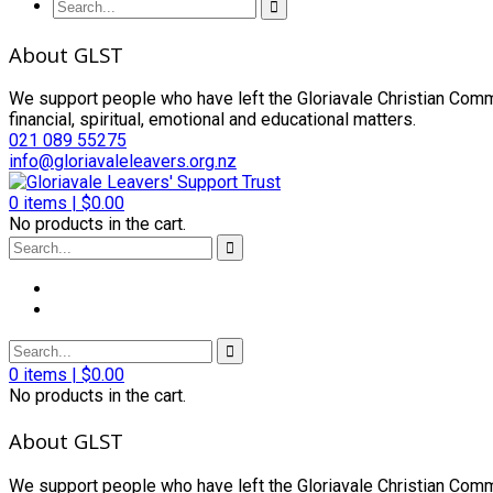
About GLST
We support people who have left the Gloriavale Christian Commu
financial, spiritual, emotional and educational matters.
021 089 55275
info@gloriavaleleavers.org.nz
0
items |
$
0.00
No products in the cart.
0
items |
$
0.00
No products in the cart.
About GLST
We support people who have left the Gloriavale Christian Commu