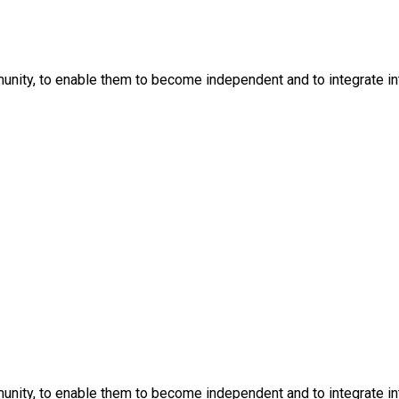
nity, to enable them to become independent and to integrate into
nity, to enable them to become independent and to integrate into