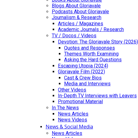
Blogs About Gloriavale
Podcasts About Gloriavale
Journalism & Research
Articles / Magazines
Academic Journals / Research
TV / Docos / Videos
Devotion: The Gloriavale Story (2026)
Quotes and Responses
Themes Worth Examining
Asking the Hard Questions
Escaping Utopia (2024)
Gloriavale Film (2022)
Cast & Crew Bios
Media and Interviews
Other Videos
In-Depth TV Interviews with Leavers
Promotional Material
In The News
News Articles
News Videos
News & Social Media
News Articles