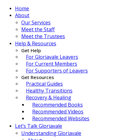
Home
About
Our Services
Meet the Staff
Meet the Trustees
Help & Resources
Get Help
For Gloriavale Leavers
For Current Members
For Supporters of Leavers
Get Resources
Practical Guides
Healthy Transitions
Recovery & Healing
Recommended Books
Recommended Videos
Recommended Websites
Let’s Talk Gloriavale
Understanding Gloriavale