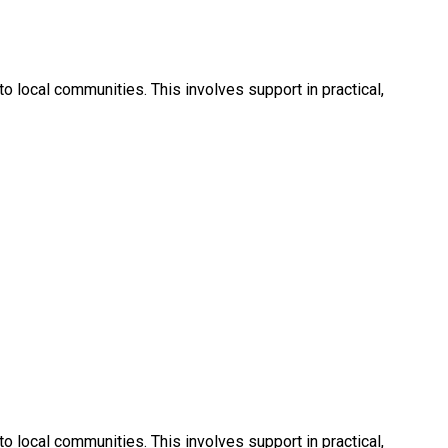
 local communities. This involves support in practical,
 local communities. This involves support in practical,