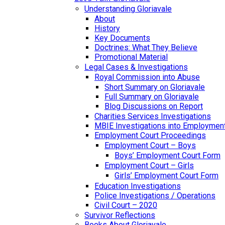
Understanding Gloriavale
About
History
Key Documents
Doctrines: What They Believe
Promotional Material
Legal Cases & Investigations
Royal Commission into Abuse
Short Summary on Gloriavale
Full Summary on Gloriavale
Blog Discussions on Report
Charities Services Investigations
MBIE Investigations into Employmen
Employment Court Proceedings
Employment Court – Boys
Boys’ Employment Court Form
Employment Court – Girls
Girls’ Employment Court Form
Education Investigations
Police Investigations / Operations
Civil Court – 2020
Survivor Reflections
Books About Gloriavale