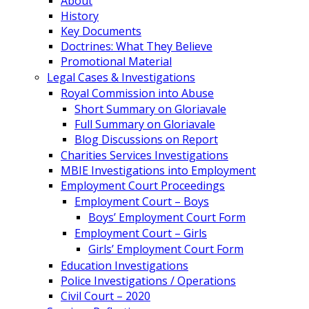
About
History
Key Documents
Doctrines: What They Believe
Promotional Material
Legal Cases & Investigations
Royal Commission into Abuse
Short Summary on Gloriavale
Full Summary on Gloriavale
Blog Discussions on Report
Charities Services Investigations
MBIE Investigations into Employment
Employment Court Proceedings
Employment Court – Boys
Boys’ Employment Court Form
Employment Court – Girls
Girls’ Employment Court Form
Education Investigations
Police Investigations / Operations
Civil Court – 2020