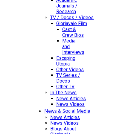
Academic
Journals /
Research
TV / Docos / Videos
Gloriavale Film
Cast &
Crew Bios
Media
and
Interviews
Escaping
Utopia
Other Videos
TV Series /
Docos
Other TV
In The News
News Articles
News Videos
News & Social Media
News Articles
News Videos
Blogs About