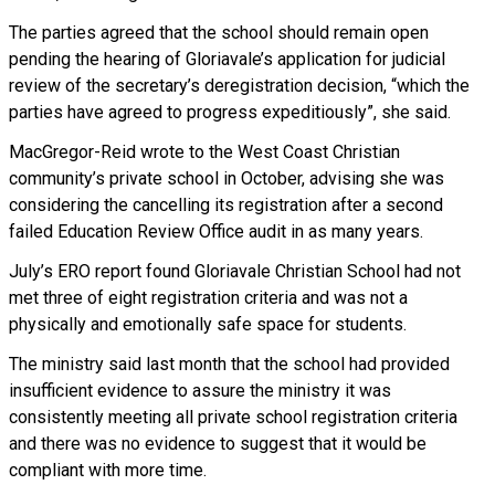
The parties agreed that the school should remain open
pending the hearing of Gloriavale’s application for judicial
review of the secretary’s deregistration decision, “which the
parties have agreed to progress expeditiously”, she said.
MacGregor-Reid wrote to the West Coast Christian
community’s private school in October, advising she was
considering the cancelling its registration after a second
failed Education Review Office audit in as many years.
July’s ERO report found Gloriavale Christian School had not
met three of eight registration criteria and was not a
physically and emotionally safe space for students.
The ministry said last month that the school had provided
insufficient evidence to assure the ministry it was
consistently meeting all private school registration criteria
and there was no evidence to suggest that it would be
compliant with more time.