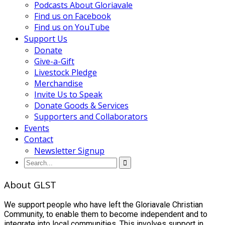
Podcasts About Gloriavale
Find us on Facebook
Find us on YouTube
Support Us
Donate
Give-a-Gift
Livestock Pledge
Merchandise
Invite Us to Speak
Donate Goods & Services
Supporters and Collaborators
Events
Contact
Newsletter Signup
About GLST
We support people who have left the Gloriavale Christian
Community, to enable them to become independent and to
integrate into local communities. This involves support in