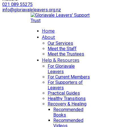
021 089 55275
info@gloriavaleleavers.org.nz
Home
About
Our Services
Meet the Staff
Meet the Trustees
Help & Resources
For Gloriavale
Leavers
For Current Members
For Supporters of
Leavers
Practical Guides
Healthy Transitions
Recovery & Healing
Recommended
Books
Recommended
Videos