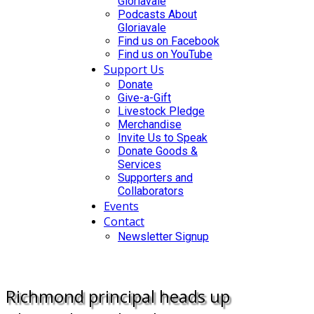
Gloriavale
Podcasts About
Gloriavale
Find us on Facebook
Find us on YouTube
Support Us
Donate
Give-a-Gift
Livestock Pledge
Merchandise
Invite Us to Speak
Donate Goods &
Services
Supporters and
Collaborators
Events
Contact
Newsletter Signup
DONATE
Richmond principal heads up