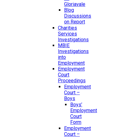
Gloriavale
Blog
Discussions
on Report
Charities
Services
Investigations
MBIE
Investigations
into
Employment
Employment
Court
Proceedings
Employment
Court –
Boys
Boys’
Employment
Court
Form
Employment
Court –