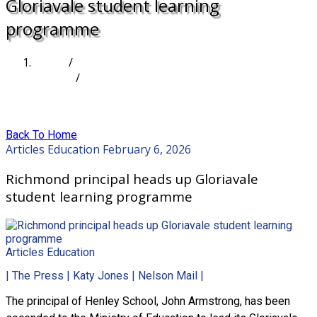
Gloriavale student learning
programme
Home
/
Articles
/
Richmond principal heads up Gloriavale student
learning programme
Back To Home
Articles
Education
February 6, 2026
Richmond principal heads up Gloriavale
student learning programme
Articles
Education
| The Press | Katy Jones | Nelson Mail |
The principal of Henley School, John Armstrong, has been