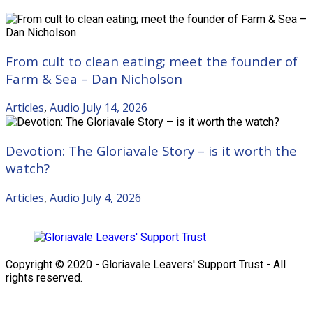
From cult to clean eating; meet the founder of
Farm & Sea – Dan Nicholson
Articles
,
Audio
July 14, 2026
Devotion: The Gloriavale Story – is it worth the
watch?
Articles
,
Audio
July 4, 2026
Copyright © 2020 - Gloriavale Leavers' Support Trust - All
rights reserved.