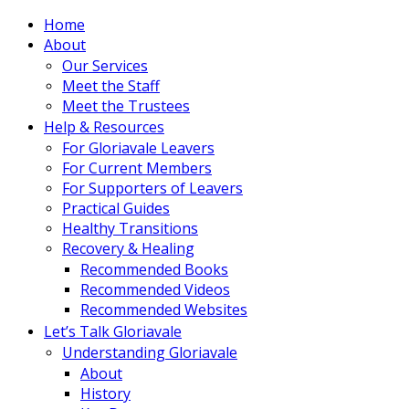
Home
About
Our Services
Meet the Staff
Meet the Trustees
Help & Resources
For Gloriavale Leavers
For Current Members
For Supporters of Leavers
Practical Guides
Healthy Transitions
Recovery & Healing
Recommended Books
Recommended Videos
Recommended Websites
Let’s Talk Gloriavale
Understanding Gloriavale
About
History