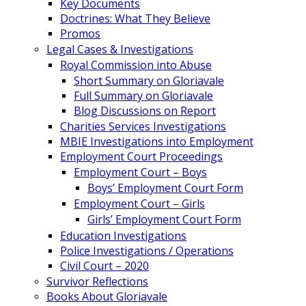
Key Documents
Doctrines: What They Believe
Promos
Legal Cases & Investigations
Royal Commission into Abuse
Short Summary on Gloriavale
Full Summary on Gloriavale
Blog Discussions on Report
Charities Services Investigations
MBIE Investigations into Employment
Employment Court Proceedings
Employment Court – Boys
Boys’ Employment Court Form
Employment Court – Girls
Girls’ Employment Court Form
Education Investigations
Police Investigations / Operations
Civil Court – 2020
Survivor Reflections
Books About Gloriavale