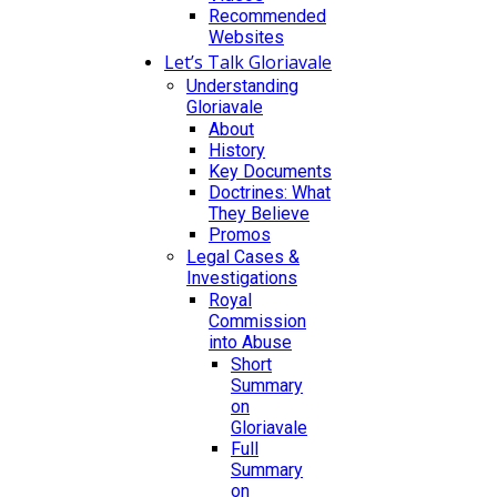
Recommended
Websites
Let’s Talk Gloriavale
Understanding
Gloriavale
About
History
Key Documents
Doctrines: What
They Believe
Promos
Legal Cases &
Investigations
Royal
Commission
into Abuse
Short
Summary
on
Gloriavale
Full
Summary
on