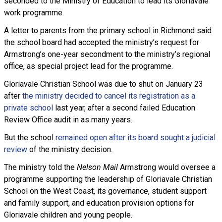
seconded to the Ministry of Education to lead its Gloriavale
work programme.
A letter to parents from the primary school in Richmond said
the school board had accepted the ministry’s request for
Armstrong’s one-year secondment to the ministry’s regional
office, as special project lead for the programme.
Gloriavale Christian School was due to shut on January 23
after
the ministry decided to cancel its registration as a
private school
last year, after a second failed Education
Review Office audit in as many years.
But the school
remained open after its board sought a judicial
review
of the ministry decision.
The ministry told the
Nelson Mail
Armstrong would oversee a
programme supporting the leadership of Gloriavale Christian
School on the West Coast, its governance, student support
and family support, and education provision options for
Gloriavale children and young people.