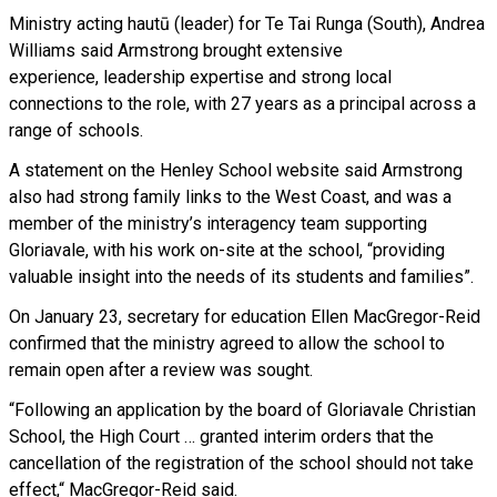
Ministry acting hautū (leader) for Te Tai Runga (South), Andrea
Williams said Armstrong brought extensive
experience, leadership expertise and strong local
connections to the role, with 27 years as a principal across a
range of schools.
A statement on the Henley School website said Armstrong
also had strong family links to the West Coast, and was a
member of the ministry’s interagency team supporting
Gloriavale, with his work on-site at the school, “providing
valuable insight into the needs of its students and families”.
On January 23, secretary for education Ellen MacGregor-Reid
confirmed that the ministry agreed to allow the school to
remain open after a review was sought.
“Following an application by the board of Gloriavale Christian
School, the High Court … granted interim orders that the
cancellation of the registration of the school should not take
effect,“ MacGregor-Reid said.