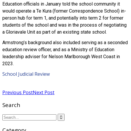
Education officials in January told the school community it
would operate a Te Kura (former Correspondence School) in-
person hub for term 1, and potentially into term 2 for former
students of the school and was in the process of negotiating
a Gloriavale Unit as part of an existing state school.
Armstrong’s background also included serving as a seconded
education review officer, and as a Ministry of Education
leadership adviser for Nelson Marlborough West Coast in
2023.
School Judicial Review
Read more
Previous Post
Next Post
Search
Category