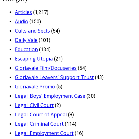
Articles
(1,217)
Audio
(150)
Cults and Sects
(54)
Daily Vale
(101)
Education
(134)
Escaping Utopia
(21)
Gloriavale Film/Docuseries
(54)
Gloriavale Leavers' Support Trust
(43)
Gloriavale Promo
(5)
Legal: Boys' Employment Case
(30)
Legal: Civil Court
(2)
Legal: Court of Appeal
(8)
Legal: Criminal Court
(114)
Legal: Employment Court
(16)