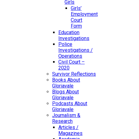
Girls
Girls’
Employment
Court
Form
Education
Investigations
Police
Investigations /
Operations
Civil Court –
2020
Survivor Reflections
Books About
Gloriavale
Blogs About
Gloriavale
Podcasts About
Gloriavale
Journalism &
Research
Articles /
Magazines