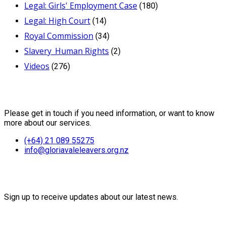
Legal: Girls' Employment Case
(180)
Legal: High Court
(14)
Royal Commission
(34)
Slavery_Human Rights
(2)
Videos
(276)
Contact Us
Please get in touch if you need information, or want to know
more about our services.
(+64) 21 089 55275
info@gloriavaleleavers.org.nz
Friends of the Trust
Sign up to receive updates about our latest news.
Recent Posts