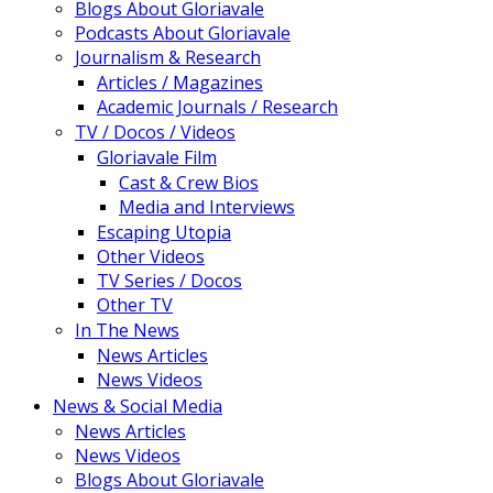
Blogs About Gloriavale
Podcasts About Gloriavale
Journalism & Research
Articles / Magazines
Academic Journals / Research
TV / Docos / Videos
Gloriavale Film
Cast & Crew Bios
Media and Interviews
Escaping Utopia
Other Videos
TV Series / Docos
Other TV
In The News
News Articles
News Videos
News & Social Media
News Articles
News Videos
Blogs About Gloriavale