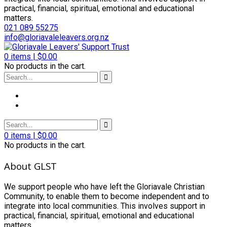
practical, financial, spiritual, emotional and educational
matters.
021 089 55275
info@gloriavaleleavers.org.nz
0
items |
$
0.00
No products in the cart.
0
items |
$
0.00
No products in the cart.
About GLST
We support people who have left the Gloriavale Christian
Community, to enable them to become independent and to
integrate into local communities. This involves support in
practical, financial, spiritual, emotional and educational
matters.