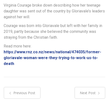
Virginia Courage broke down describing how her teenage
daughter was sent out of the country by Gloriavale’s leaders
against her will.
Courage was born into Gloriavale but left with her family in
2019, partly because she believed the community was
straying from the Christian faith.
Read more here:
https://www.rnz.co.nz/news/national/474035/former-
gloriavale-woman-were-they-trying-to-work-us-to-
death
Previous Post
Next Post