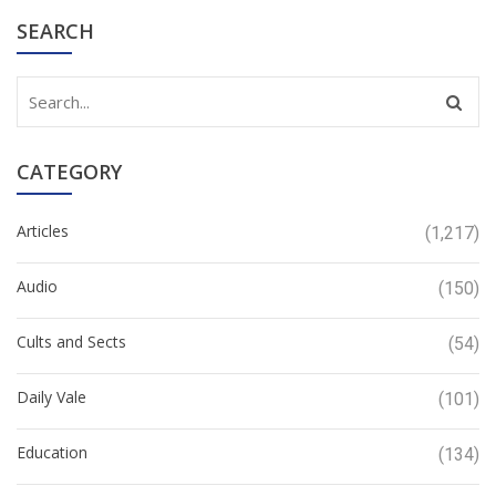
SEARCH
CATEGORY
Articles
(1,217)
Audio
(150)
Cults and Sects
(54)
Daily Vale
(101)
Education
(134)