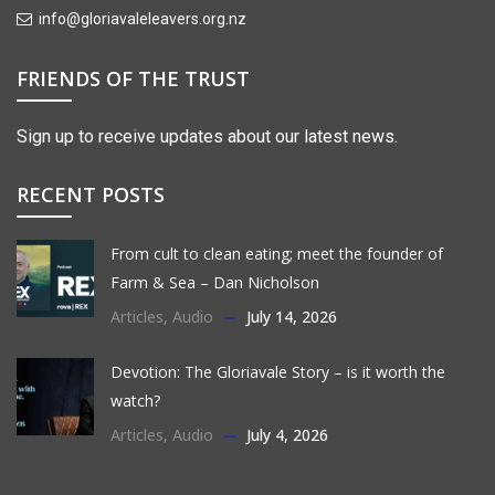
info@gloriavaleleavers.org.nz
FRIENDS OF THE TRUST
Sign up to receive updates about our latest news.
RECENT POSTS
From cult to clean eating; meet the founder of
Farm & Sea – Dan Nicholson
Articles
,
Audio
July 14, 2026
Devotion: The Gloriavale Story – is it worth the
watch?
Articles
,
Audio
July 4, 2026