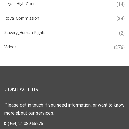
Legal: High Court
(14)
Royal Commission
(34)
Slavery_Human Rights
(2)
Videos
(276)
CONTACT US
Please get in touch if you need information, or want to know
more about our services.
(+64) 21 089 55275