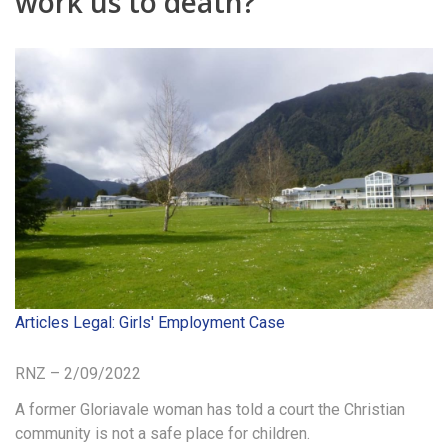
work us to death?’
Articles
Legal: Girls' Employment Case
RNZ – 2/09/2022
A former Gloriavale woman has told a court the Christian
community is not a safe place for children.