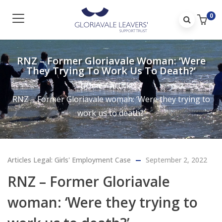
0
RNZ – Former Gloriavale Woman: ‘Were
They Trying To Work Us To Death?’
Home
/
Articles
/
RNZ – Former Gloriavale woman: ‘Were they trying to
work us to death?’
Articles
Legal: Girls' Employment Case
September 2, 2022
RNZ – Former Gloriavale
woman: ‘Were they trying to