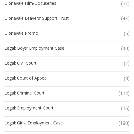
Gloriavale Film/Docuseries
(72)
Gloriavale Leavers' Support Trust
(43)
Gloriavale Promo
(5)
Legal: Boys' Employment Case
(30)
Legal: Civil Court
(2)
Legal: Court of Appeal
(8)
Legal: Criminal Court
(114)
Legal: Employment Court
(16)
Legal: Girls' Employment Case
(180)