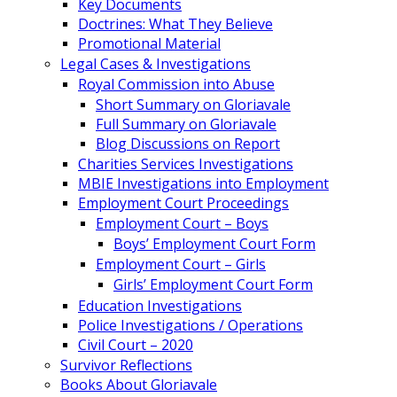
Key Documents
Doctrines: What They Believe
Promotional Material
Legal Cases & Investigations
Royal Commission into Abuse
Short Summary on Gloriavale
Full Summary on Gloriavale
Blog Discussions on Report
Charities Services Investigations
MBIE Investigations into Employment
Employment Court Proceedings
Employment Court – Boys
Boys’ Employment Court Form
Employment Court – Girls
Girls’ Employment Court Form
Education Investigations
Police Investigations / Operations
Civil Court – 2020
Survivor Reflections
Books About Gloriavale