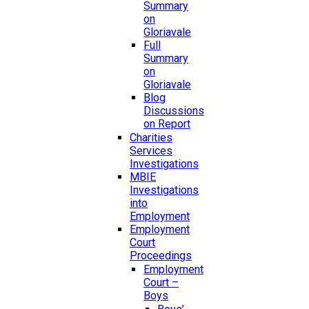
Summary
on
Gloriavale
Full
Summary
on
Gloriavale
Blog
Discussions
on Report
Charities
Services
Investigations
MBIE
Investigations
into
Employment
Employment
Court
Proceedings
Employment
Court –
Boys