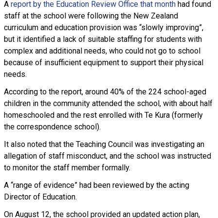
A
report by the Education Review Office that month
had found
staff at the school were following the New Zealand
curriculum and education provision was “slowly improving”,
but it identified a lack of suitable staffing for students with
complex and additional needs, who could not go to school
because of insufficient equipment to support their physical
needs.
According to the report, around 40% of the 224 school-aged
children in the community attended the school, with about half
homeschooled and the rest enrolled with Te Kura (formerly
the correspondence school).
It also noted that the Teaching Council was investigating an
allegation of staff misconduct, and the school was instructed
to monitor the staff member formally.
A “range of evidence” had been reviewed by the acting
Director of Education.
On August 12, the school provided an updated action plan,