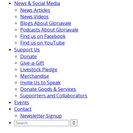
News & Social Media
News Articles
News Videos
Blogs About Gloriavale
Podcasts About Gloriavale
Find us on Facebook
Find us on YouTube
Support Us
Donate
Give-a-Gift
Livestock Pledge
Merchandise
Invite Us to Speak
Donate Goods & Services
Supporters and Collaborators
Events
Contact
Newsletter Signup