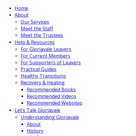
Home
About
Our Services
Meet the Staff
Meet the Trustees
Help & Resources
For Gloriavale Leavers
For Current Members
For Supporters of Leavers
Practical Guides
Healthy Transitions
Recovery & Healing
Recommended Books
Recommended Videos
Recommended Websites
Let’s Talk Gloriavale
Understanding Gloriavale
About
History