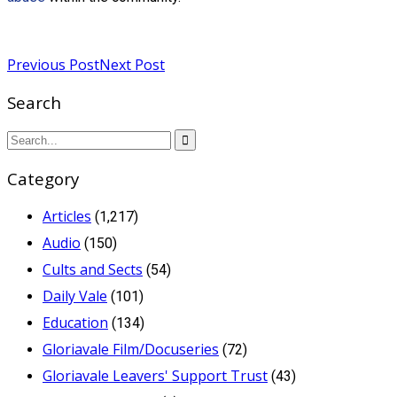
Read more
Previous Post
Next Post
Search
Category
Articles
(1,217)
Audio
(150)
Cults and Sects
(54)
Daily Vale
(101)
Education
(134)
Gloriavale Film/Docuseries
(72)
Gloriavale Leavers' Support Trust
(43)