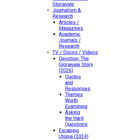
Gloriavale
Journalism &
Research
Articles /
Magazines
Academic
Journals /
Research
TV / Docos / Videos
Devotion: The
Gloriavale Story
(2026)
Quotes
and
Responses
Themes
Worth
Examining
Asking
the Hard
Questions
Escaping
Utopia (2024)