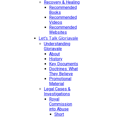
Recovery & Healing
Recommended
Books
Recommended
Videos
Recommended
Websites
Let’s Talk Gloriavale
Understanding
Gloriavale
About
History
Key Documents
Doctrines: What
They Believe
Promotional
Material
Legal Cases &
Investigations
Royal
Commission
into Abuse
Short