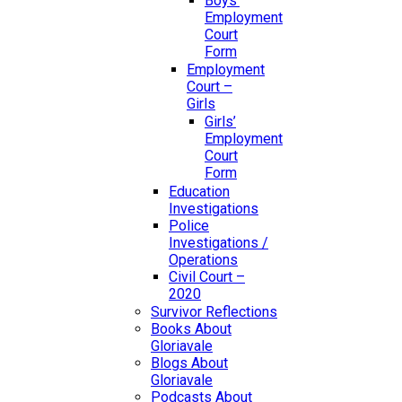
Boys’
Employment
Court
Form
Employment
Court –
Girls
Girls’
Employment
Court
Form
Education
Investigations
Police
Investigations /
Operations
Civil Court –
2020
Survivor Reflections
Books About
Gloriavale
Blogs About
Gloriavale
Podcasts About