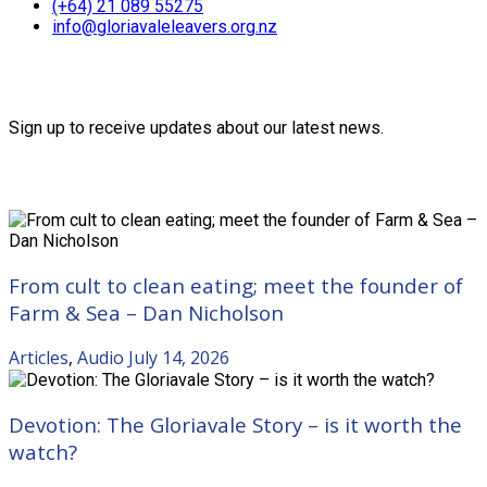
(+64) 21 089 55275
info@gloriavaleleavers.org.nz
Friends of the Trust
Sign up to receive updates about our latest news.
Recent Posts
From cult to clean eating; meet the founder of
Farm & Sea – Dan Nicholson
Articles
,
Audio
July 14, 2026
Devotion: The Gloriavale Story – is it worth the
watch?