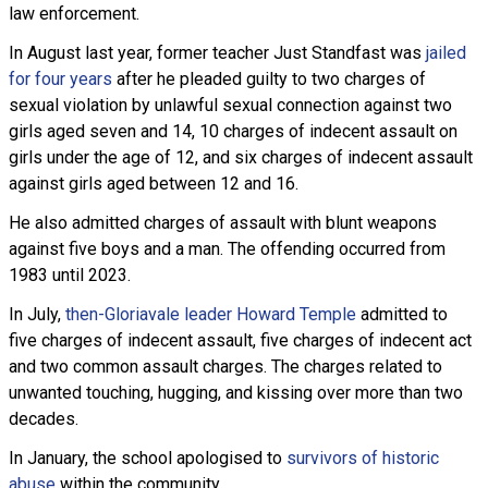
law enforcement.
In August last year, former teacher Just Standfast was
jailed
for four years
after he pleaded guilty to two charges of
sexual violation by unlawful sexual connection against two
girls aged seven and 14, 10 charges of indecent assault on
girls under the age of 12, and six charges of indecent assault
against girls aged between 12 and 16.
He also admitted charges of assault with blunt weapons
against five boys and a man. The offending occurred from
1983 until 2023.
In July,
then-Gloriavale leader Howard Temple
admitted to
five charges of indecent assault, five charges of indecent act
and two common assault charges. The charges related to
unwanted touching, hugging, and kissing over more than two
decades.
In January, the school apologised to
survivors of historic
abuse
within the community.