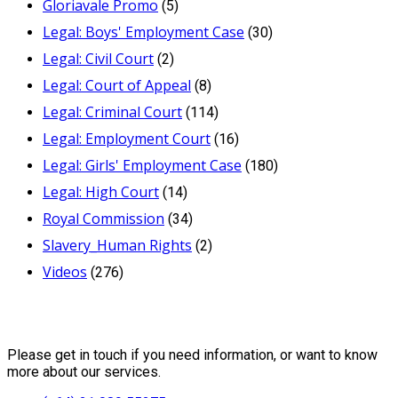
Gloriavale Promo
(5)
Legal: Boys' Employment Case
(30)
Legal: Civil Court
(2)
Legal: Court of Appeal
(8)
Legal: Criminal Court
(114)
Legal: Employment Court
(16)
Legal: Girls' Employment Case
(180)
Legal: High Court
(14)
Royal Commission
(34)
Slavery_Human Rights
(2)
Videos
(276)
Contact Us
Please get in touch if you need information, or want to know
more about our services.