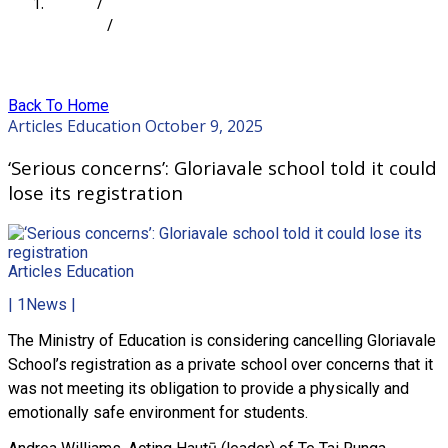
Home
/
Articles
/
‘Serious concerns’: Gloriavale school told it could
lose its registration
Back To Home
Articles
Education
October 9, 2025
‘Serious concerns’: Gloriavale school told it could
lose its registration
Articles
Education
| 1News |
The Ministry of Education is considering cancelling Gloriavale
School’s registration as a private school over concerns that it
was not meeting its obligation to provide a physically and
emotionally safe environment for students.