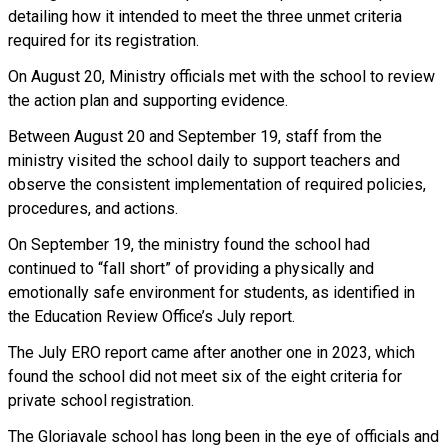
detailing how it intended to meet the three unmet criteria
required for its registration.
On August 20, Ministry officials met with the school to review
the action plan and supporting evidence.
Between August 20 and September 19, staff from the
ministry visited the school daily to support teachers and
observe the consistent implementation of required policies,
procedures, and actions.
On September 19, the ministry found the school had
continued to “fall short” of providing a physically and
emotionally safe environment for students, as identified in
the Education Review Office’s July report.
The July ERO report came after another one in 2023, which
found the school did not meet six of the eight criteria for
private school registration.
The Gloriavale school has long been in the eye of officials and