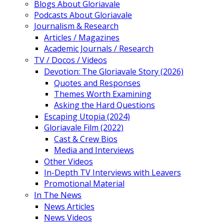
Blogs About Gloriavale
Podcasts About Gloriavale
Journalism & Research
Articles / Magazines
Academic Journals / Research
TV / Docos / Videos
Devotion: The Gloriavale Story (2026)
Quotes and Responses
Themes Worth Examining
Asking the Hard Questions
Escaping Utopia (2024)
Gloriavale Film (2022)
Cast & Crew Bios
Media and Interviews
Other Videos
In-Depth TV Interviews with Leavers
Promotional Material
In The News
News Articles
News Videos