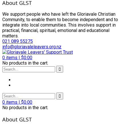
About GLST
We support people who have left the Gloriavale Christian
Community, to enable them to become independent and to
integrate into local communities. This involves support in
practical, financial, spiritual, emotional and educational
matters.
021 089 55275
info@gloriavaleleavers.org.nz
0
items |
$
0.00
No products in the cart.
0
items |
$
0.00
No products in the cart.
About GLST