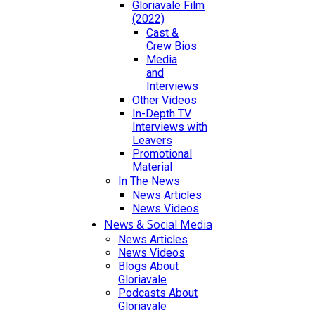
Gloriavale Film
(2022)
Cast &
Crew Bios
Media
and
Interviews
Other Videos
In-Depth TV
Interviews with
Leavers
Promotional
Material
In The News
News Articles
News Videos
News & Social Media
News Articles
News Videos
Blogs About
Gloriavale
Podcasts About
Gloriavale