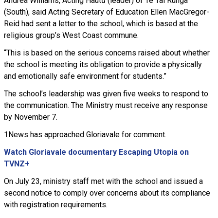
Andrea Williams, Acting Hautū (leader) of Te Tai Runga
(South), said Acting Secretary of Education Ellen MacGregor-
Reid had sent a letter to the school, which is based at the
religious group’s West Coast commune.
“This is based on the serious concerns raised about whether
the school is meeting its obligation to provide a physically
and emotionally safe environment for students.”
The school’s leadership was given five weeks to respond to
the communication. The Ministry must receive any response
by November 7.
1News has approached Gloriavale for comment.
Watch Gloriavale documentary Escaping Utopia on
TVNZ+
On July 23, ministry staff met with the school and issued a
second notice to comply over concerns about its compliance
with registration requirements.