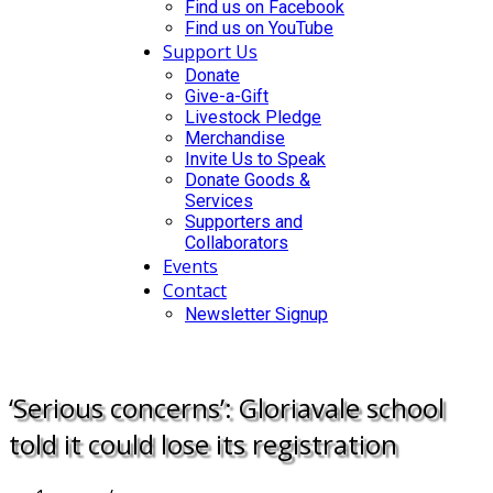
Find us on Facebook
Find us on YouTube
Support Us
Donate
Give-a-Gift
Livestock Pledge
Merchandise
Invite Us to Speak
Donate Goods &
Services
Supporters and
Collaborators
Events
Contact
Newsletter Signup
DONATE
‘Serious concerns’: Gloriavale school
told it could lose its registration