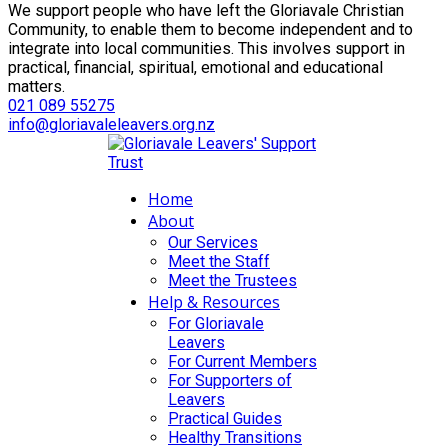
We support people who have left the Gloriavale Christian
Community, to enable them to become independent and to
integrate into local communities. This involves support in
practical, financial, spiritual, emotional and educational
matters.
021 089 55275
info@gloriavaleleavers.org.nz
Home
About
Our Services
Meet the Staff
Meet the Trustees
Help & Resources
For Gloriavale
Leavers
For Current Members
For Supporters of
Leavers
Practical Guides
Healthy Transitions