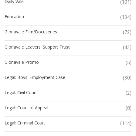
Daily Vale
(101)
Education
(134)
Gloriavale Film/Docuseries
(72)
Gloriavale Leavers' Support Trust
(43)
Gloriavale Promo
(5)
Legal: Boys' Employment Case
(30)
Legal: Civil Court
(2)
Legal: Court of Appeal
(8)
Legal: Criminal Court
(114)