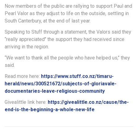
Now members of the public are rallying to support Paul and
Pearl Valor as they adjust to life on the outside, settling in
South Canterbury, at the end of last year.
Speaking to Stuff through a statement, the Valors said they
“really appreciated’’ the support they had received since
arriving in the region.
“We want to thank all the people who have helped us,’’ they
said.
Read more here:
https://www.stuff.co.nz/timaru-
herald/news/300521672/subjects-of-gloriavale-
documentaries-leave-religious-community
Givealittle link here:
https://givealittle.co.nz/cause/the-
end-is-the-beginning-a-whole-new-life