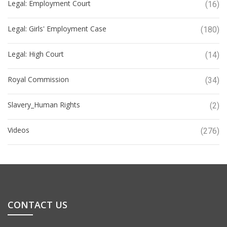
Legal: Employment Court
(16)
Legal: Girls' Employment Case
(180)
Legal: High Court
(14)
Royal Commission
(34)
Slavery_Human Rights
(2)
Videos
(276)
CONTACT US