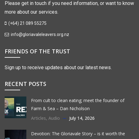
Please get in touch if you need information, or want to know
more about our services.
(+64) 21 089 55275
info@gloriavaleleavers.org.nz
FRIENDS OF THE TRUST
Sign up to receive updates about our latest news.
RECENT POSTS
From cult to clean eating; meet the founder of
Farm & Sea – Dan Nicholson
Articles
,
Audio
July 14, 2026
Devotion: The Gloriavale Story – is it worth the