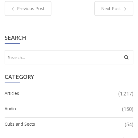
Previous Post
Next Post
SEARCH
CATEGORY
Articles
(1,217)
Audio
(150)
Cults and Sects
(54)