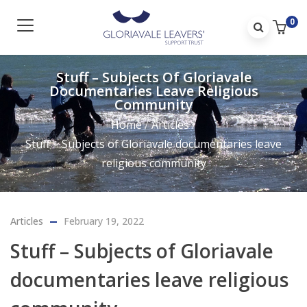
0
Stuff – Subjects Of Gloriavale
Documentaries Leave Religious
Community
Home
/
Articles
/
Stuff – Subjects of Gloriavale documentaries leave
religious community
Articles
February 19, 2022
Stuff – Subjects of Gloriavale
documentaries leave religious