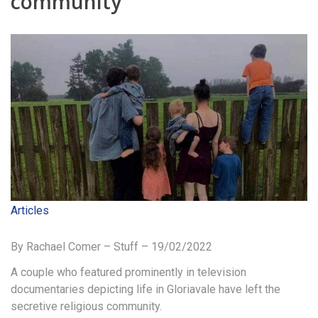
community
Articles
By Rachael Comer – Stuff – 19/02/2022
A couple who featured prominently in television
documentaries depicting life in Gloriavale have left the
secretive religious community.