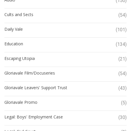
(150)
Cults and Sects
(54)
Daily Vale
(101)
Education
(134)
Escaping Utopia
(21)
Gloriavale Film/Docuseries
(54)
Gloriavale Leavers' Support Trust
(43)
Gloriavale Promo
(5)
Legal: Boys' Employment Case
(30)