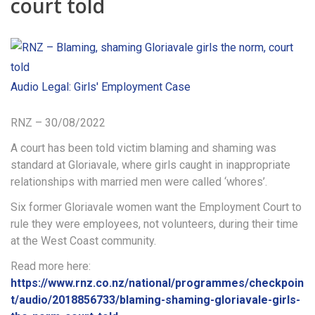
court told
Audio
Legal: Girls' Employment Case
RNZ – 30/08/2022
A court has been told victim blaming and shaming was
standard at Gloriavale, where girls caught in inappropriate
relationships with married men were called ‘whores’.
Six former Gloriavale women want the Employment Court to
rule they were employees, not volunteers, during their time
at the West Coast community.
Read more here:
https://www.rnz.co.nz/national/programmes/checkpoin
t/audio/2018856733/blaming-shaming-gloriavale-girls-