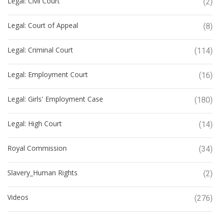
Legal: Civil Court
(2)
Legal: Court of Appeal
(8)
Legal: Criminal Court
(114)
Legal: Employment Court
(16)
Legal: Girls' Employment Case
(180)
Legal: High Court
(14)
Royal Commission
(34)
Slavery_Human Rights
(2)
Videos
(276)