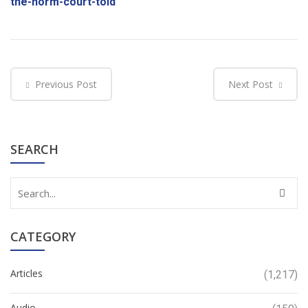
the-norm-court-told
Previous Post
Next Post
SEARCH
CATEGORY
Articles
(1,217)
Audio