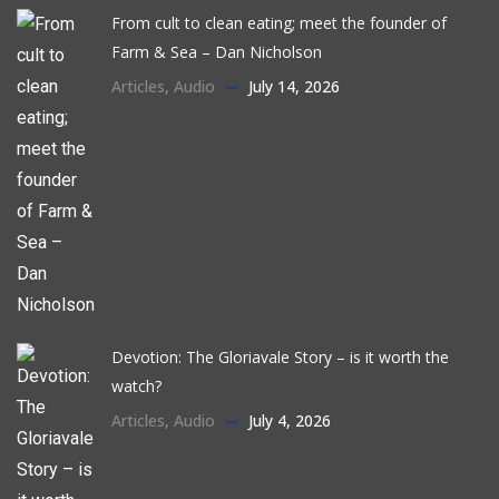
From cult to clean eating; meet the founder of
Farm & Sea – Dan Nicholson
Articles
,
Audio
July 14, 2026
Devotion: The Gloriavale Story – is it worth the
watch?
Articles
,
Audio
July 4, 2026