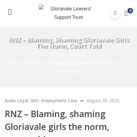
0
RNZ – Blaming, Shaming Gloriavale Girls
The Norm, Court Told
Home
/
Audio
/
RNZ – Blaming, shaming Gloriavale girls the norm,
court told
Audio
Legal: Girls' Employment Case
August 30, 2022
RNZ – Blaming, shaming
Gloriavale girls the norm,