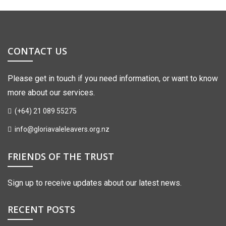
CONTACT US
Please get in touch if you need information, or want to know
more about our services.
(+64) 21 089 55275
info@gloriavaleleavers.org.nz
FRIENDS OF THE TRUST
Sign up to receive updates about our latest news.
RECENT POSTS