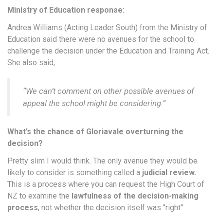
Ministry of Education response:
Andrea Williams (Acting Leader South) from the Ministry of
Education said there were no avenues for the school to
challenge the decision under the Education and Training Act.
She also said,
“
We can’t comment on other possible avenues of
appeal the school might be considering
.”
What’s the chance of Gloriavale overturning the
decision?
Pretty slim I would think. The only avenue they would be
likely to consider is something called a
judicial review.
This is a process where you can request the High Court of
NZ to examine the
lawfulness of the decision-making
process
, not whether the decision itself was “right”.