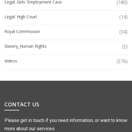
Legal: Girls' Employment Case
(180)
Legal: High Court
(14)
Royal Commission
(34)
Slavery_Human Rights
(2)
Videos
(276)
CONTACT US
Please get in touch if you need information, or want to know
more about our services.