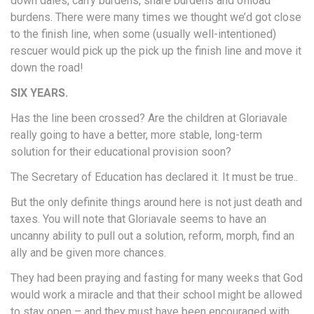
down dales, carry burdens, share burdens and offload
burdens. There were many times we thought we’d got close
to the finish line, when some (usually well-intentioned)
rescuer would pick up the pick up the finish line and move it
down the road!
SIX YEARS.
Has the line been crossed? Are the children at Gloriavale
really going to have a better, more stable, long-term
solution for their educational provision soon?
The Secretary of Education has declared it. It must be true..
But the only definite things around here is not just death and
taxes. You will note that Gloriavale seems to have an
uncanny ability to pull out a solution, reform, morph, find an
ally and be given more chances.
They had been praying and fasting for many weeks that God
would work a miracle and that their school might be allowed
to stay open – and they must have been encouraged with