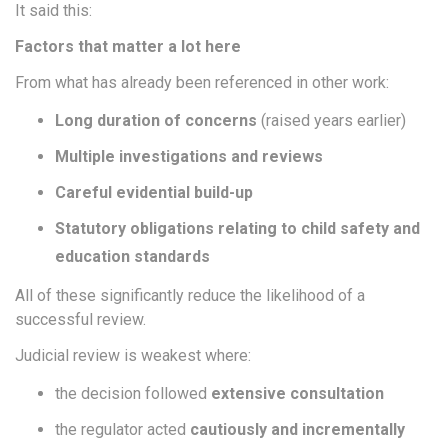
It said this:
Factors that matter a lot here
From what has already been referenced in other work:
Long duration of concerns
(raised years earlier)
Multiple investigations and reviews
Careful evidential build-up
Statutory obligations relating to child safety and
education standards
All of these significantly reduce the likelihood of a
successful review.
Judicial review is weakest where:
the decision followed
extensive consultation
the regulator acted
cautiously and incrementally