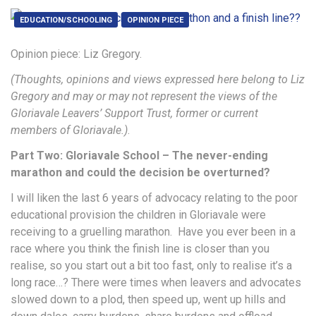
EDUCATION/SCHOOLING
OPINION PIECE
Opinion piece: Liz Gregory.
(Thoughts, opinions and views expressed here belong to Liz
Gregory and may or may not represent the views of the
Gloriavale Leavers’ Support Trust, former or current
members of Gloriavale.)
.
Part Two: Gloriavale School – The never-ending
marathon and could the decision be overturned?
I will liken the last 6 years of advocacy relating to the poor
educational provision the children in Gloriavale were
receiving to a gruelling marathon. Have you ever been in a
race where you think the finish line is closer than you
realise, so you start out a bit too fast, only to realise it’s a
long race…? There were times when leavers and advocates
slowed down to a plod, then speed up, went up hills and