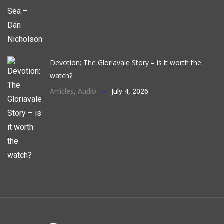
Devotion: The Gloriavale Story – is it worth the
watch?
Articles
,
Audio
July 4, 2026