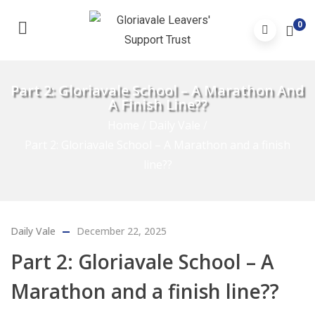
0
Part 2: Gloriavale School – A Marathon And
A Finish Line??
Home
/
Daily Vale
/
Part 2: Gloriavale School – A Marathon and a finish
line??
Daily Vale
December 22, 2025
Part 2: Gloriavale School – A
Marathon and a finish line??