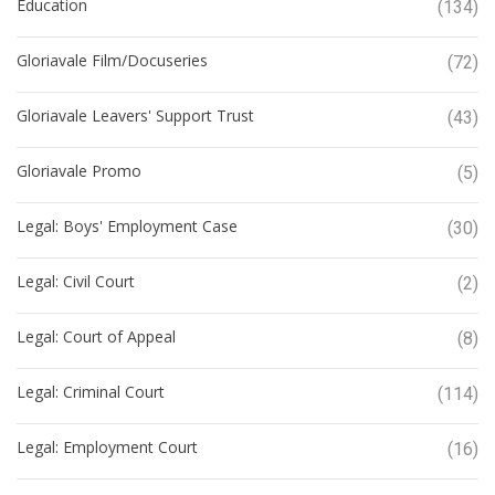
Education
(134)
Gloriavale Film/Docuseries
(72)
Gloriavale Leavers' Support Trust
(43)
Gloriavale Promo
(5)
Legal: Boys' Employment Case
(30)
Legal: Civil Court
(2)
Legal: Court of Appeal
(8)
Legal: Criminal Court
(114)
Legal: Employment Court
(16)