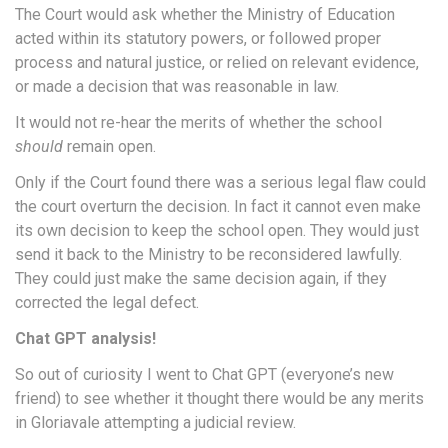
The Court would ask whether the Ministry of Education
acted within its statutory powers, or followed proper
process and natural justice, or relied on relevant evidence,
or made a decision that was reasonable in law.
It would not re-hear the merits of whether the school
should
remain open.
Only if the Court found there was a serious legal flaw could
the court overturn the decision. In fact it cannot even make
its own decision to keep the school open. They would just
send it back to the Ministry to be reconsidered lawfully.
They could just make the same decision again, if they
corrected the legal defect.
Chat GPT analysis!
So out of curiosity I went to Chat GPT (everyone’s new
friend) to see whether it thought there would be any merits
in Gloriavale attempting a judicial review.