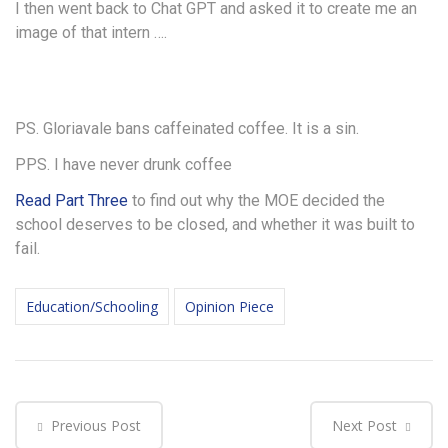
I then went back to Chat GPT and asked it to create me an
image of that intern ….
PS. Gloriavale bans caffeinated coffee. It is a sin.
PPS. I have never drunk coffee
Read Part Three
to find out why the MOE decided the
school deserves to be closed, and whether it was built to
fail.
Education/Schooling
Opinion Piece
Previous Post
Next Post