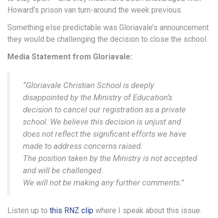
Howard’s prison van turn-around the week previous.
Something else predictable was Gloriavale’s announcement
they would be challenging the decision to close the school.
Media Statement from Gloriavale:
“Gloriavale Christian School is deeply
disappointed by the Ministry of Education’s
decision to cancel our registration as a private
school. We believe this decision is unjust and
does not reflect the significant efforts we have
made to address concerns raised.
The position taken by the Ministry is not accepted
and will be challenged.
We will not be making any further comments.”
Listen up to
this RNZ clip
where I speak about this issue.