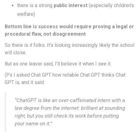
there is a strong
public interest
(especially children’s
welfare)
Bottom line is success would require proving a legal or
procedural flaw
, not disagreement
So there is it folks. It’s looking increasingly likely the school
will close.
But as one leaver said, I’ll believe it when I see it.
(Ps I asked Chat GPT how reliable Chat GPT thinks Chat
GPT is, and it said:
“ChatGPT is like an over-caffeinated intern with a
law degree from the internet: brilliant at sounding
right, but you still check its work before putting
your name on it.”