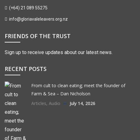
(+64) 21 089 55275
info@gloriavaleleavers.org.nz
FRIENDS OF THE TRUST
Sign up to receive updates about our latest news.
RECENT POSTS
From cult to clean eating; meet the founder of
Farm & Sea – Dan Nicholson
Articles
,
Audio
July 14, 2026