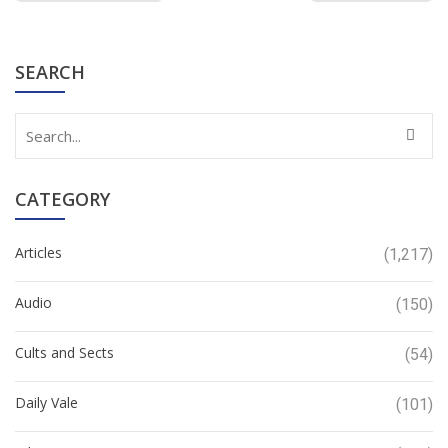
SEARCH
CATEGORY
Articles
(1,217)
Audio
(150)
Cults and Sects
(54)
Daily Vale
(101)