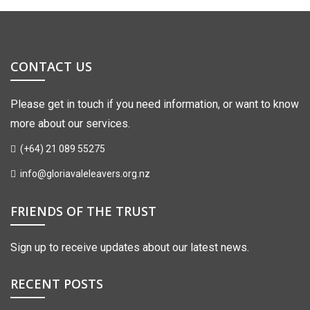
CONTACT US
Please get in touch if you need information, or want to know
more about our services.
(+64) 21 089 55275
info@gloriavaleleavers.org.nz
FRIENDS OF THE TRUST
Sign up to receive updates about our latest news.
RECENT POSTS