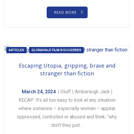
READ MORE
ARTICLES
GLORIAVALE FILM/DOCUSERIES
Escaping Utopia, gripping, brave and
stranger than fiction
March 24, 2024
: | Stuff | Amberleigh Jack |
RECAP: It’s all too easy to look at any situation
where someone – especially women – appear
oppressed, controlled or abused and think, “why
don’t they just…