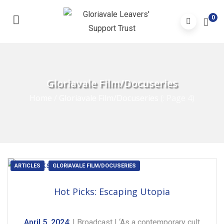
0
Gloriavale Film/Docuseries
Home
/
Gloriavale Film/Docuseries
(: Page 4)
ARTICLES
GLORIAVALE FILM/DOCUSERIES
Hot Picks: Escaping Utopia
April 5, 2024
: | Broadcast | ‘As a contemporary cult