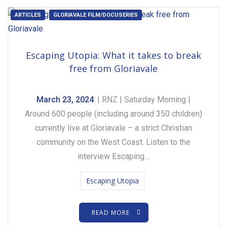
ARTICLES
GLORIAVALE FILM/DOCUSERIES
Escaping Utopia: What it takes to break
free from Gloriavale
March 23, 2024
: | RNZ | Saturday Morning |
Around 600 people (including around 350 children)
currently live at Gloriavale – a strict Christian
community on the West Coast. Listen to the
interview Escaping…
Escaping Utopia
READ MORE