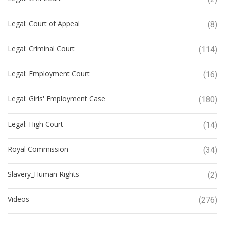
Legal: Court of Appeal
(8)
Legal: Criminal Court
(114)
Legal: Employment Court
(16)
Legal: Girls' Employment Case
(180)
Legal: High Court
(14)
Royal Commission
(34)
Slavery_Human Rights
(2)
Videos
(276)