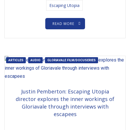
Escaping Utopia
READ MORE
ARTICLES
AUDIO
GLORIAVALE FILM/DOCUSERIES
Justin Pemberton: Escaping Utopia
director explores the inner workings of
Gloriavale through interviews with
escapees