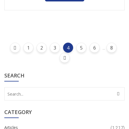
1
2
3
4
5
6
8
...
SEARCH
CATEGORY
Articles
(1,217)