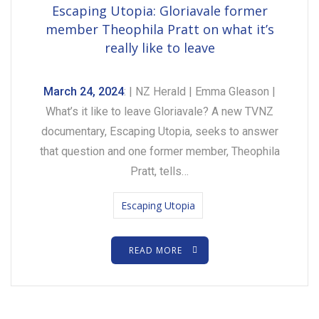
Escaping Utopia: Gloriavale former
member Theophila Pratt on what it’s
really like to leave
March 24, 2024
: | NZ Herald | Emma Gleason |
What’s it like to leave Gloriavale? A new TVNZ
documentary, Escaping Utopia, seeks to answer
that question and one former member, Theophila
Pratt, tells…
Escaping Utopia
READ MORE