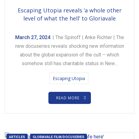
Escaping Utopia reveals ‘a whole other
level of what the hell’ to Gloriavale
March 27, 2024
: | The Spinoff | Anke Richter | The
new docuseries reveals shocking new information
about the global expansion of the cult – which
somehow still has charitable status in New…
Escaping Utopia
READ MORE
ARTICLES
GLORIAVALE FILM/DOCUSERIES