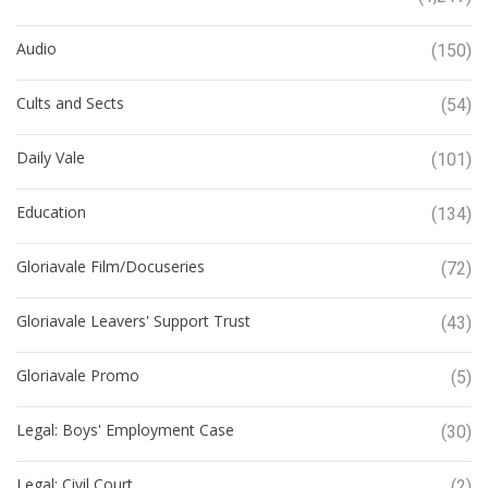
Audio
(150)
Cults and Sects
(54)
Daily Vale
(101)
Education
(134)
Gloriavale Film/Docuseries
(72)
Gloriavale Leavers' Support Trust
(43)
Gloriavale Promo
(5)
Legal: Boys' Employment Case
(30)
Legal: Civil Court
(2)