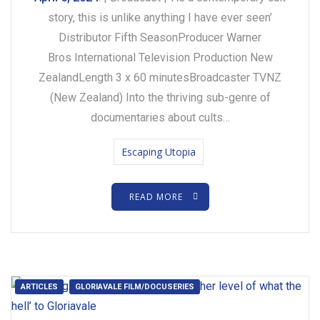
story, this is unlike anything I have ever seen’
Distributor Fifth SeasonProducer Warner
Bros International Television Production New
ZealandLength 3 x 60 minutesBroadcaster TVNZ
(New Zealand) Into the thriving sub-genre of
documentaries about cults…
Escaping Utopia
READ MORE
ARTICLES
GLORIAVALE FILM/DOCUSERIES