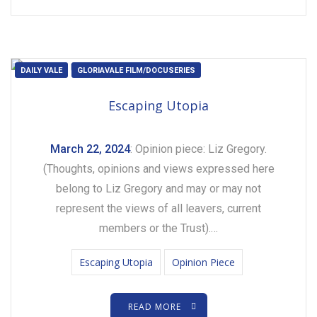
DAILY VALE
GLORIAVALE FILM/DOCUSERIES
Escaping Utopia
March 22, 2024
: Opinion piece: Liz Gregory.
(Thoughts, opinions and views expressed here
belong to Liz Gregory and may or may not
represent the views of all leavers, current
members or the Trust).…
Escaping Utopia
Opinion Piece
READ MORE