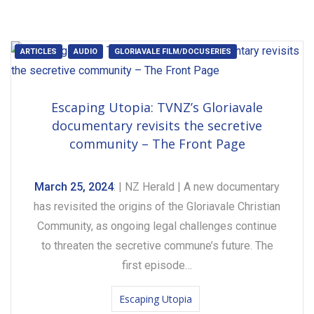
ARTICLES
AUDIO
GLORIAVALE FILM/DOCUSERIES
Escaping Utopia: TVNZ’s Gloriavale
documentary revisits the secretive
community – The Front Page
March 25, 2024
: | NZ Herald | A new documentary
has revisited the origins of the Gloriavale Christian
Community, as ongoing legal challenges continue
to threaten the secretive commune’s future. The
first episode…
Escaping Utopia