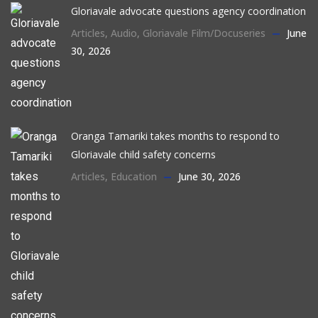
Gloriavale advocate questions agency coordination
Articles
,
Audio
,
Gloriavale Film/Docuseries
June
30, 2026
Oranga Tamariki takes months to respond to
Gloriavale child safety concerns
Articles
,
Education
June 30, 2026