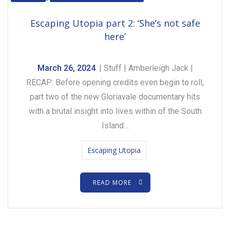
Escaping Utopia part 2: ‘She’s not safe
here’
March 26, 2024
: | Stuff | Amberleigh Jack |
RECAP: Before opening credits even begin to roll,
part two of the new Gloriavale documentary hits
with a brutal insight into lives within of the South
Island…
Escaping Utopia
READ MORE