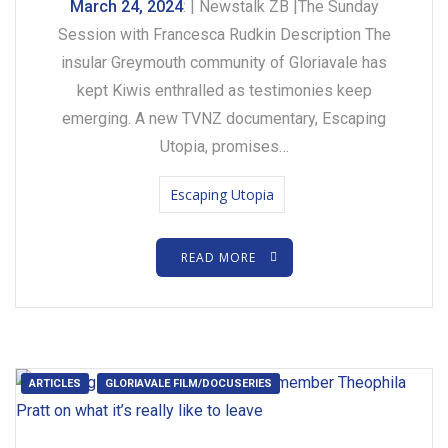
March 24, 2024
: | Newstalk ZB |The Sunday
Session with Francesca Rudkin Description The
insular Greymouth community of Gloriavale has
kept Kiwis enthralled as testimonies keep
emerging. A new TVNZ documentary, Escaping
Utopia, promises…
Escaping Utopia
READ MORE
ARTICLES
GLORIAVALE FILM/DOCUSERIES