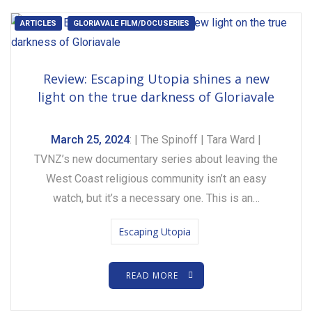
ARTICLES
GLORIAVALE FILM/DOCUSERIES
Review: Escaping Utopia shines a new
light on the true darkness of Gloriavale
March 25, 2024
: | The Spinoff | Tara Ward |
TVNZ’s new documentary series about leaving the
West Coast religious community isn’t an easy
watch, but it’s a necessary one. This is an…
Escaping Utopia
READ MORE