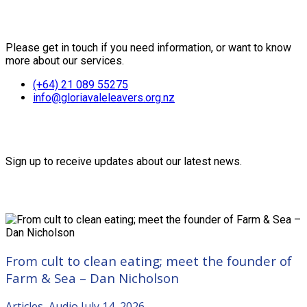
Contact Us
Please get in touch if you need information, or want to know
more about our services.
(+64) 21 089 55275
info@gloriavaleleavers.org.nz
Friends of the Trust
Sign up to receive updates about our latest news.
Recent Posts
From cult to clean eating; meet the founder of
Farm & Sea – Dan Nicholson
Articles
,
Audio
July 14, 2026