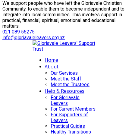
We support people who have left the Gloriavale Christian
Community, to enable them to become independent and to
integrate into local communities. This involves support in
practical, financial, spiritual, emotional and educational
matters.
021 089 55275
info@gloriavaleleavers.org.nz
Home
About
Our Services
Meet the Staff
Meet the Trustees
Help & Resources
For Gloriavale
Leavers
For Current Members
For Supporters of
Leavers
Practical Guides
Healthy Transitions