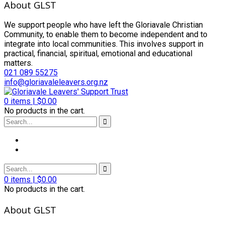
About GLST
We support people who have left the Gloriavale Christian
Community, to enable them to become independent and to
integrate into local communities. This involves support in
practical, financial, spiritual, emotional and educational
matters.
021 089 55275
info@gloriavaleleavers.org.nz
0
items |
$
0.00
No products in the cart.
0
items |
$
0.00
No products in the cart.
About GLST