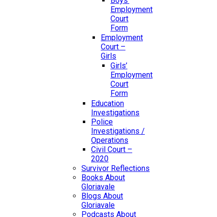
Boys’
Employment
Court
Form
Employment
Court –
Girls
Girls’
Employment
Court
Form
Education
Investigations
Police
Investigations /
Operations
Civil Court –
2020
Survivor Reflections
Books About
Gloriavale
Blogs About
Gloriavale
Podcasts About