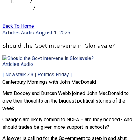
Home
/
Articles
/
Should the Govt intervene in Gloriavale?
Back To Home
Articles
Audio
August 1, 2025
Should the Govt intervene in Gloriavale?
Articles
Audio
| Newstalk ZB | Politics Friday |
Canterbury Mornings with John MacDonald
Matt Doocey and Duncan Webb joined John MacDonald to
give their thoughts on the biggest political stories of the
week.
Changes are likely coming to NCEA – are they needed? And
should trades be given more support in schools?
A lawyer is calling for the Government to step in and shut