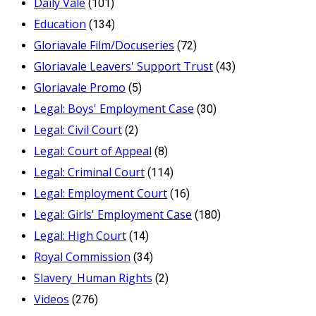
Daily Vale
(101)
Education
(134)
Gloriavale Film/Docuseries
(72)
Gloriavale Leavers' Support Trust
(43)
Gloriavale Promo
(5)
Legal: Boys' Employment Case
(30)
Legal: Civil Court
(2)
Legal: Court of Appeal
(8)
Legal: Criminal Court
(114)
Legal: Employment Court
(16)
Legal: Girls' Employment Case
(180)
Legal: High Court
(14)
Royal Commission
(34)
Slavery_Human Rights
(2)
Videos
(276)