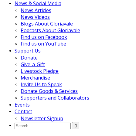
News & Social Media
News Articles
News Videos
Blogs About Gloriavale
Podcasts About Gloriavale
Find us on Facebook
Find us on YouTube
Support Us
Donate
Give-a-Gift
Livestock Pledge
Merchandise
Invite Us to Speak
Donate Goods & Services
Supporters and Collaborators
Events
Contact
Newsletter Signup