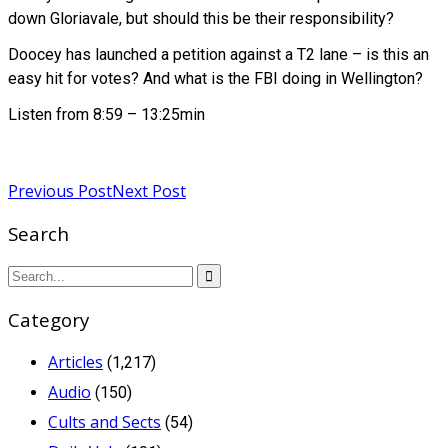
down Gloriavale, but should this be their responsibility?
Doocey has launched a petition against a T2 lane – is this an
easy hit for votes? And what is the FBI doing in Wellington?
Listen from 8:59 – 13:25min
Read more
Previous Post
Next Post
Search
Category
Articles
(1,217)
Audio
(150)
Cults and Sects
(54)