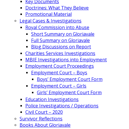
Key Documents
Doctrines: What They Believe
Promotional Material
Legal Cases & Investigations
Royal Commission into Abuse
Short Summary on Gloriavale
Full Summary on Gloriavale
Blog Discussions on Report
Charities Services Investigations
MBIE Investigations into Employment
Employment Court Proceedings
Employment Court – Boys
Boys’ Employment Court Form
Employment Court – Girls
Girls’ Employment Court Form
Education Investigations
Police Investigations / Operations
Civil Court – 2020
Survivor Reflections
Books About Gloriavale