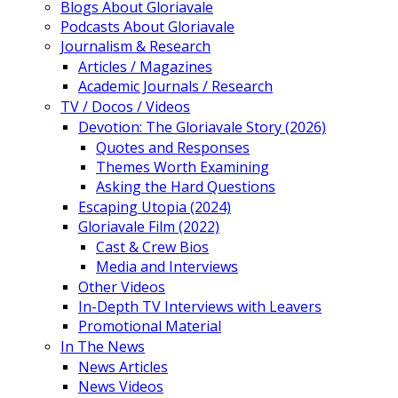
Blogs About Gloriavale
Podcasts About Gloriavale
Journalism & Research
Articles / Magazines
Academic Journals / Research
TV / Docos / Videos
Devotion: The Gloriavale Story (2026)
Quotes and Responses
Themes Worth Examining
Asking the Hard Questions
Escaping Utopia (2024)
Gloriavale Film (2022)
Cast & Crew Bios
Media and Interviews
Other Videos
In-Depth TV Interviews with Leavers
Promotional Material
In The News
News Articles
News Videos