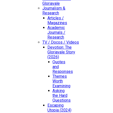
Gloriavale
Journalism &
Research
Articles /
Magazines
Academic
Journals /
Research
TV / Docos / Videos
Devotion: The
Gloriavale Story
(2026)
Quotes
and
Responses
Themes
Worth
Examining
Asking
the Hard
Questions
Escaping
Utopia (2024)