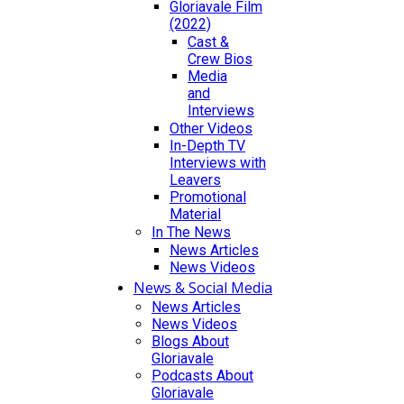
Gloriavale Film
(2022)
Cast &
Crew Bios
Media
and
Interviews
Other Videos
In-Depth TV
Interviews with
Leavers
Promotional
Material
In The News
News Articles
News Videos
News & Social Media
News Articles
News Videos
Blogs About
Gloriavale
Podcasts About
Gloriavale