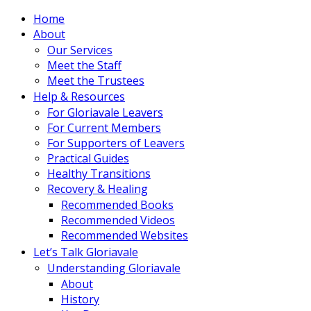
Home
About
Our Services
Meet the Staff
Meet the Trustees
Help & Resources
For Gloriavale Leavers
For Current Members
For Supporters of Leavers
Practical Guides
Healthy Transitions
Recovery & Healing
Recommended Books
Recommended Videos
Recommended Websites
Let’s Talk Gloriavale
Understanding Gloriavale
About
History