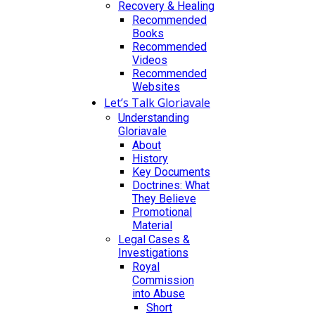
Recovery & Healing
Recommended
Books
Recommended
Videos
Recommended
Websites
Let’s Talk Gloriavale
Understanding
Gloriavale
About
History
Key Documents
Doctrines: What
They Believe
Promotional
Material
Legal Cases &
Investigations
Royal
Commission
into Abuse
Short