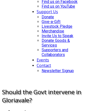
Find us on Facebook
Find us on YouTube
Support Us
Donate
Give-a-Gift
Livestock Pledge
Merchandise
Invite Us to Speak
Donate Goods &
Services
Supporters and
Collaborators
Events
Contact
Newsletter Signup
DONATE
Should the Govt intervene in
Gloriavale?