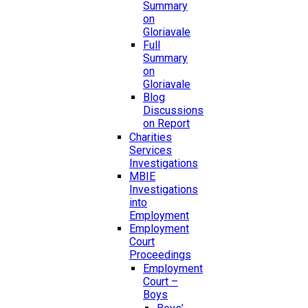
Summary
on
Gloriavale
Full
Summary
on
Gloriavale
Blog
Discussions
on Report
Charities
Services
Investigations
MBIE
Investigations
into
Employment
Employment
Court
Proceedings
Employment
Court –
Boys