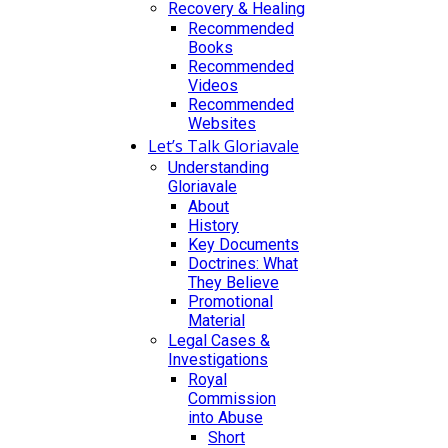
Recovery & Healing
Recommended
Books
Recommended
Videos
Recommended
Websites
Let’s Talk Gloriavale
Understanding
Gloriavale
About
History
Key Documents
Doctrines: What
They Believe
Promotional
Material
Legal Cases &
Investigations
Royal
Commission
into Abuse
Short