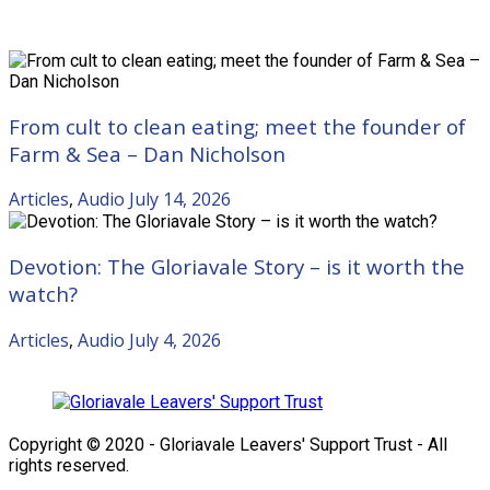
Recent Posts
From cult to clean eating; meet the founder of
Farm & Sea – Dan Nicholson
Articles
,
Audio
July 14, 2026
Devotion: The Gloriavale Story – is it worth the
watch?
Articles
,
Audio
July 4, 2026
Copyright © 2020 - Gloriavale Leavers' Support Trust - All
rights reserved.