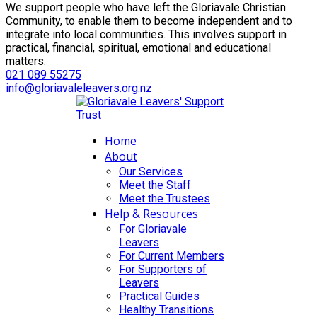
We support people who have left the Gloriavale Christian
Community, to enable them to become independent and to
integrate into local communities. This involves support in
practical, financial, spiritual, emotional and educational
matters.
021 089 55275
info@gloriavaleleavers.org.nz
Home
About
Our Services
Meet the Staff
Meet the Trustees
Help & Resources
For Gloriavale
Leavers
For Current Members
For Supporters of
Leavers
Practical Guides
Healthy Transitions