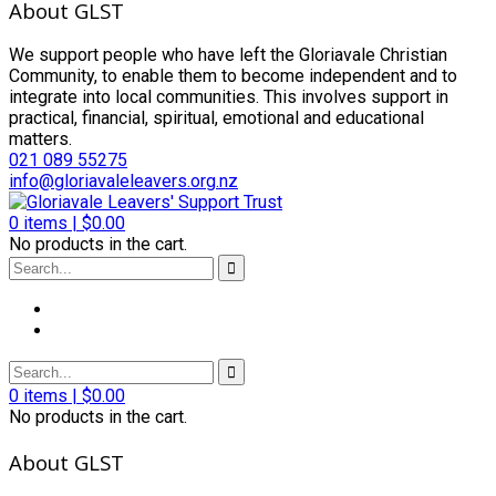
About GLST
We support people who have left the Gloriavale Christian
Community, to enable them to become independent and to
integrate into local communities. This involves support in
practical, financial, spiritual, emotional and educational
matters.
021 089 55275
info@gloriavaleleavers.org.nz
0
items |
$
0.00
No products in the cart.
0
items |
$
0.00
No products in the cart.
About GLST