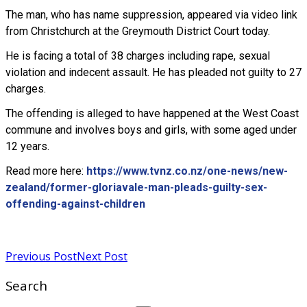
The man, who has name suppression, appeared via video link
from Christchurch at the Greymouth District Court today.
He is facing a total of 38 charges including rape, sexual
violation and indecent assault. He has pleaded not guilty to 27
charges.
The offending is alleged to have happened at the West Coast
commune and involves boys and girls, with some aged under
12 years.
Read more here:
https://www.tvnz.co.nz/one-news/new-
zealand/former-gloriavale-man-pleads-guilty-sex-
offending-against-children
Read more
Previous Post
Next Post
Search