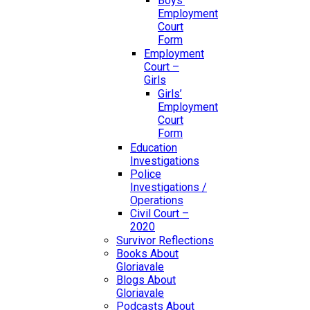
Boys’
Employment
Court
Form
Employment
Court –
Girls
Girls’
Employment
Court
Form
Education
Investigations
Police
Investigations /
Operations
Civil Court –
2020
Survivor Reflections
Books About
Gloriavale
Blogs About
Gloriavale
Podcasts About