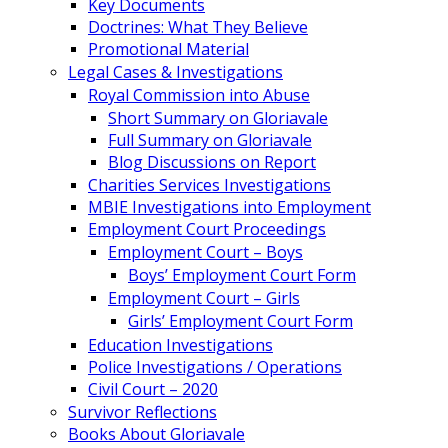
Key Documents
Doctrines: What They Believe
Promotional Material
Legal Cases & Investigations
Royal Commission into Abuse
Short Summary on Gloriavale
Full Summary on Gloriavale
Blog Discussions on Report
Charities Services Investigations
MBIE Investigations into Employment
Employment Court Proceedings
Employment Court – Boys
Boys’ Employment Court Form
Employment Court – Girls
Girls’ Employment Court Form
Education Investigations
Police Investigations / Operations
Civil Court – 2020
Survivor Reflections
Books About Gloriavale