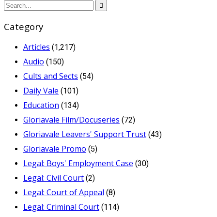
Category
Articles
(1,217)
Audio
(150)
Cults and Sects
(54)
Daily Vale
(101)
Education
(134)
Gloriavale Film/Docuseries
(72)
Gloriavale Leavers' Support Trust
(43)
Gloriavale Promo
(5)
Legal: Boys' Employment Case
(30)
Legal: Civil Court
(2)
Legal: Court of Appeal
(8)
Legal: Criminal Court
(114)