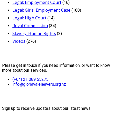
Legal: Employment Court
(16)
Legal: Girls' Employment Case
(180)
Legal: High Court
(14)
Royal Commission
(34)
Slavery_Human Rights
(2)
Videos
(276)
Contact Us
Please get in touch if you need information, or want to know
more about our services.
(+64) 21 089 55275
info@gloriavaleleavers.org.nz
Friends of the Trust
Sign up to receive updates about our latest news.