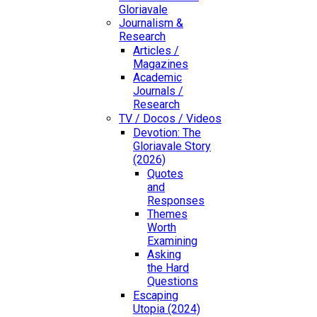
Gloriavale
Journalism &
Research
Articles /
Magazines
Academic
Journals /
Research
TV / Docos / Videos
Devotion: The
Gloriavale Story
(2026)
Quotes
and
Responses
Themes
Worth
Examining
Asking
the Hard
Questions
Escaping
Utopia (2024)