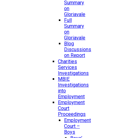
Summary
on
Gloriavale
Full
Summary
on
Gloriavale
Blog
Discussions
on Report
Charities
Services
Investigations
MBIE
Investigations
into
Employment
Employment
Court
Proceedings
Employment
Court –
Boys