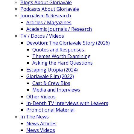
Blogs About Gloriavale
Podcasts About Gloriavale
Journalism & Research
Articles / Magazines
Academic Journals / Research
TV / Docos / Videos
Devotion: The Gloriavale Story (2026)
Quotes and Responses
Themes Worth Examining
Asking the Hard Questions
Escaping Utopia (2024)
Gloriavale Film (2022)
Cast & Crew Bios
Media and Interviews
Other Videos
In-Depth TV Interviews with Leavers
Promotional Material
In The News
News Articles
News Videos