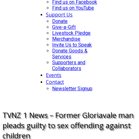
Find us on Facebook
Find us on YouTube
Support Us
Donate
Give-a-Gift
Livestock Pledge
Merchandise
Invite Us to Speak
Donate Goods &
Services
Supporters and
Collaborators
Events
Contact
Newsletter Signup
DONATE
TVNZ 1 News – Former Gloriavale man
pleads guilty to sex offending against
children