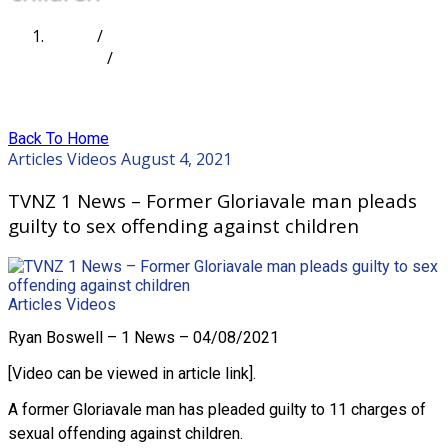
Home
/
Articles
/
TVNZ 1 News – Former Gloriavale man pleads guilty
to sex offending against children
Back To Home
Articles
Videos
August 4, 2021
TVNZ 1 News – Former Gloriavale man pleads
guilty to sex offending against children
Articles
Videos
Ryan Boswell – 1 News – 04/08/2021
[Video can be viewed in article link].
A former Gloriavale man has pleaded guilty to 11 charges of
sexual offending against children.