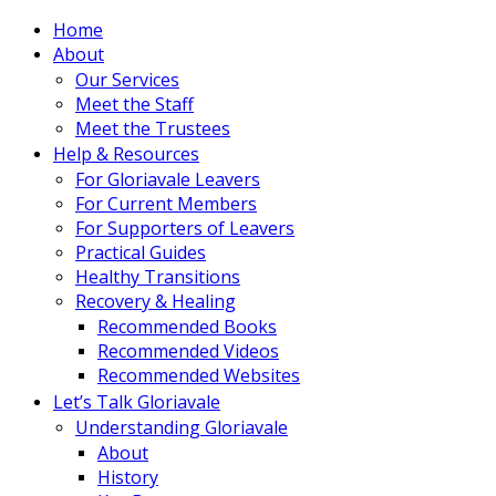
Home
About
Our Services
Meet the Staff
Meet the Trustees
Help & Resources
For Gloriavale Leavers
For Current Members
For Supporters of Leavers
Practical Guides
Healthy Transitions
Recovery & Healing
Recommended Books
Recommended Videos
Recommended Websites
Let’s Talk Gloriavale
Understanding Gloriavale
About
History