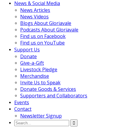
News & Social Media
News Articles
News Videos
Blogs About Gloriavale
Podcasts About Gloriavale
Find us on Facebook
Find us on YouTube
Support Us
Donate
Give-a-Gift
Livestock Pledge
Merchandise
Invite Us to Speak
Donate Goods & Services
Supporters and Collaborators
Events
Contact
Newsletter Signup