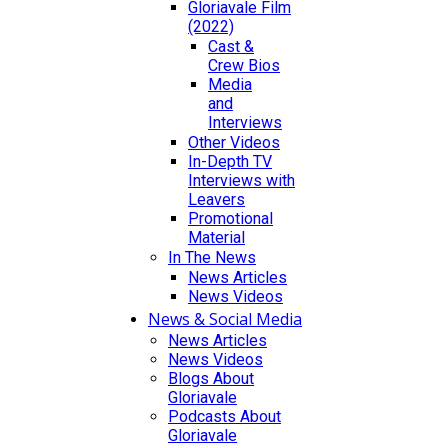
Gloriavale Film
(2022)
Cast &
Crew Bios
Media
and
Interviews
Other Videos
In-Depth TV
Interviews with
Leavers
Promotional
Material
In The News
News Articles
News Videos
News & Social Media
News Articles
News Videos
Blogs About
Gloriavale
Podcasts About
Gloriavale