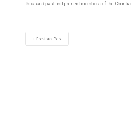
thousand past and present members of the Christia
Previous Post