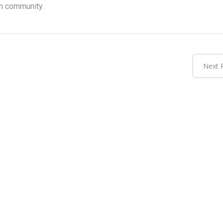
n community.
Next 