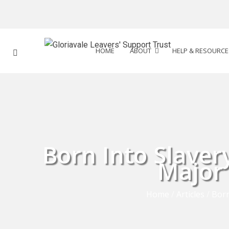
HOME
ABOUT
HELP & RESOURCE
Born Into Slave
Major 
Home
/
Articles
/
Born