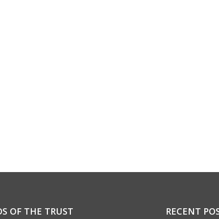
DS OF THE TRUST
RECENT PO