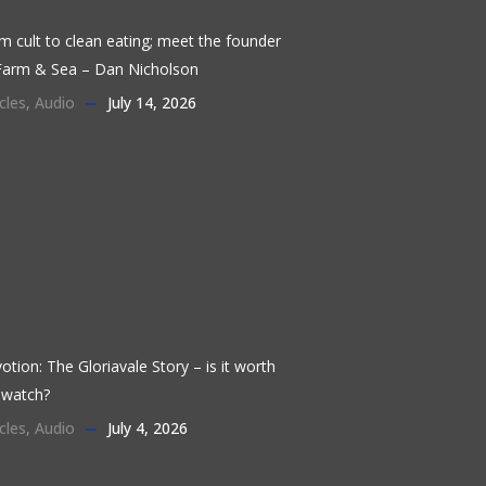
m cult to clean eating; meet the founder
Farm & Sea – Dan Nicholson
cles
,
Audio
July 14, 2026
otion: The Gloriavale Story – is it worth
 watch?
cles
,
Audio
July 4, 2026