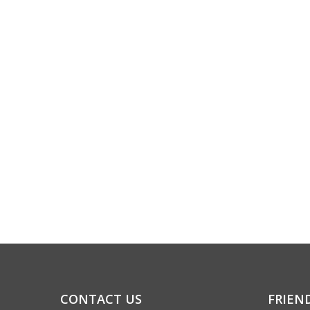
CONTACT US
FRIEN