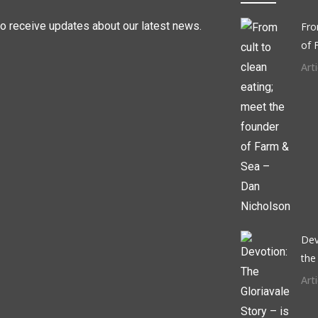
to receive updates about our latest news.
Fro
of 
Arti
Dev
the
Arti