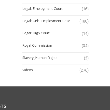
Legal: Employment Court
(16)
Legal: Girls' Employment Case
(180)
Legal: High Court
(14)
Royal Commission
(34)
Slavery_Human Rights
(2)
Videos
(276)
STS