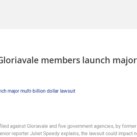
 Gloriavale members launch major
 filed against Gloriavale and five government agencies, by former
ior reporter Juliet Speedy explains, the lawsuit could impact n