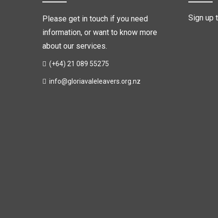
Sign up 
Please get in touch if you need
information, or want to know more
about our services.
(+64) 21 089 55275
info@gloriavaleleavers.org.nz