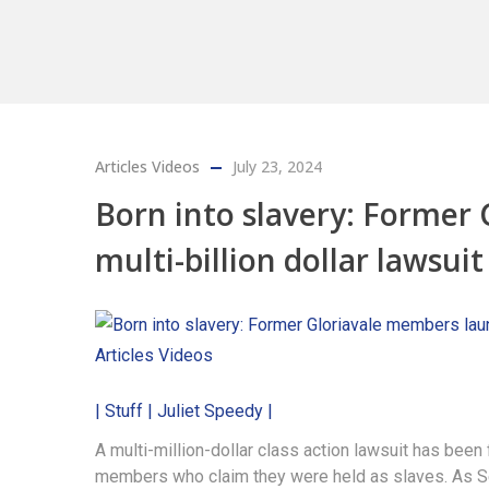
Articles
Videos
July 23, 2024
Born into slavery: Former
multi-billion dollar lawsuit
Articles
Videos
| Stuff | Juliet Speedy |
A multi-million-dollar class action lawsuit has been
members who claim they were held as slaves. As Sen