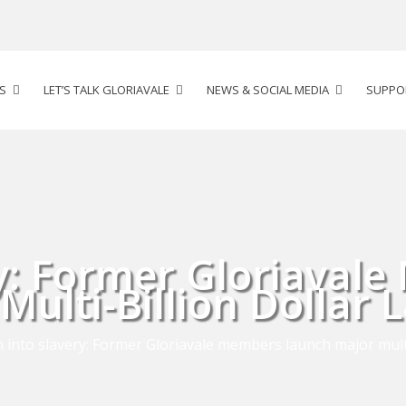
S
LET’S TALK GLORIAVALE
NEWS & SOCIAL MEDIA
SUPPO
ry: Former Gloriaval
Multi-Billion Dollar 
 into slavery: Former Gloriavale members launch major multi-