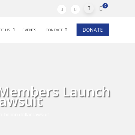
0
DONATE
RT US
EVENTS
CONTACT
e Members Launch
Lawsuit
billion dollar lawsuit