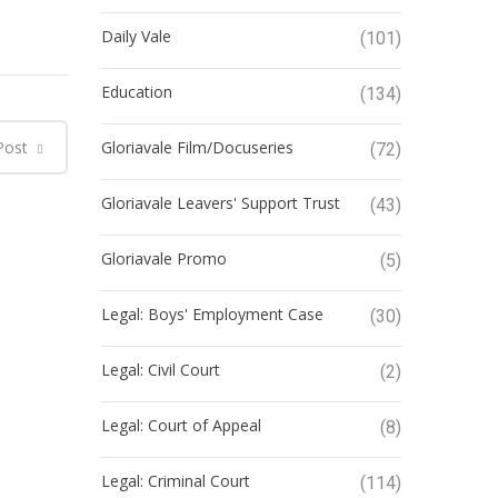
Daily Vale
(101)
Education
(134)
Post
Gloriavale Film/Docuseries
(72)
Gloriavale Leavers' Support Trust
(43)
Gloriavale Promo
(5)
Legal: Boys' Employment Case
(30)
Legal: Civil Court
(2)
Legal: Court of Appeal
(8)
Legal: Criminal Court
(114)