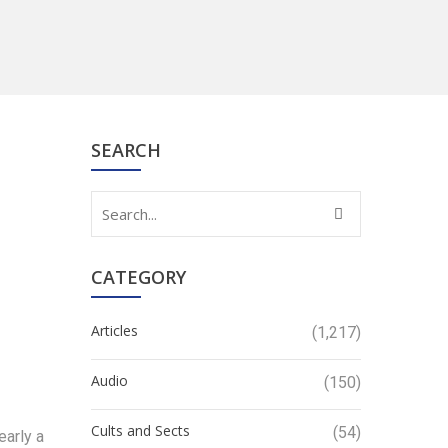
SEARCH
CATEGORY
Articles
(1,217)
Audio
(150)
Cults and Sects
(54)
early a