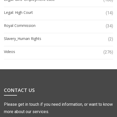
Legal: High Court
(14)
Royal Commission
(34)
Slavery_Human Rights
(2)
Videos
(276)
CONTACT US
Please get in touch if you need information, or want to know
more about our services.