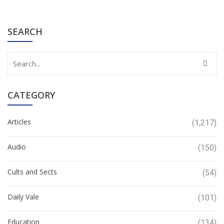
SEARCH
CATEGORY
Articles
(1,217)
Audio
(150)
Cults and Sects
(54)
Daily Vale
(101)
Education
(134)