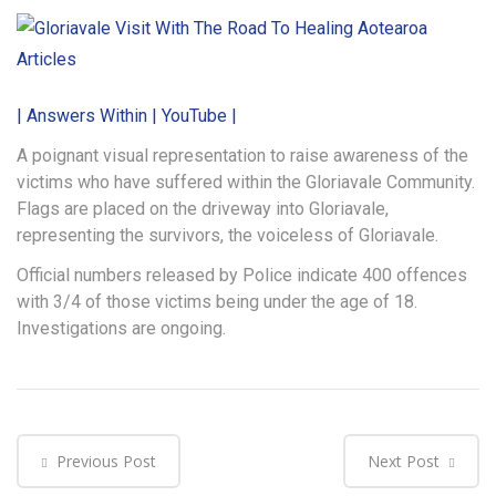
Articles
| Answers Within | YouTube |
A poignant visual representation to raise awareness of the
victims who have suffered within the Gloriavale Community.
Flags are placed on the driveway into Gloriavale,
representing the survivors, the voiceless of Gloriavale.
Official numbers released by Police indicate 400 offences
with 3/4 of those victims being under the age of 18.
Investigations are ongoing.
Previous Post
Next Post