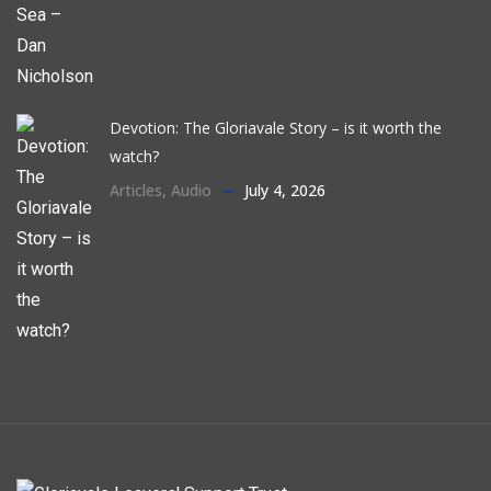
Devotion: The Gloriavale Story – is it worth the
watch?
Articles
,
Audio
July 4, 2026