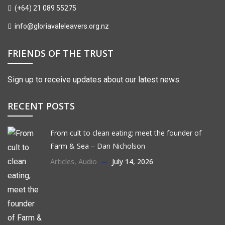
(+64) 21 089 55275
info@gloriavaleleavers.org.nz
FRIENDS OF THE TRUST
Sign up to receive updates about our latest news.
RECENT POSTS
From cult to clean eating; meet the founder of
Farm & Sea – Dan Nicholson
Articles
,
Audio
July 14, 2026