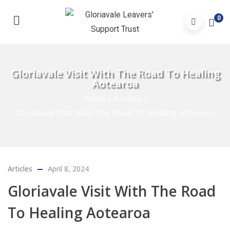
0
Gloriavale Visit With The Road To Healing
Aotearoa
Home
/
Articles
/
Gloriavale Visit With The Road To Healing Aotearoa
Articles
April 8, 2024
Gloriavale Visit With The Road
To Healing Aotearoa