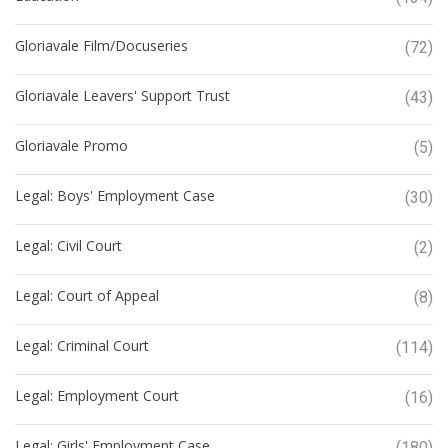
Gloriavale Film/Docuseries
(72)
Gloriavale Leavers' Support Trust
(43)
Gloriavale Promo
(5)
Legal: Boys' Employment Case
(30)
Legal: Civil Court
(2)
Legal: Court of Appeal
(8)
Legal: Criminal Court
(114)
Legal: Employment Court
(16)
Legal: Girls' Employment Case
(180)