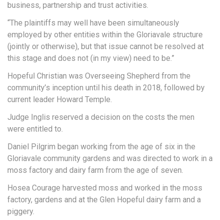
business, partnership and trust activities.
“The plaintiffs may well have been simultaneously
employed by other entities within the Gloriavale structure
(jointly or otherwise), but that issue cannot be resolved at
this stage and does not (in my view) need to be.”
Hopeful Christian was Overseeing Shepherd from the
community’s inception until his death in 2018, followed by
current leader Howard Temple.
Judge Inglis reserved a decision on the costs the men
were entitled to.
Daniel Pilgrim began working from the age of six in the
Gloriavale community gardens and was directed to work in a
moss factory and dairy farm from the age of seven.
Hosea Courage harvested moss and worked in the moss
factory, gardens and at the Glen Hopeful dairy farm and a
piggery.