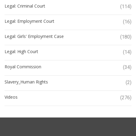
Legal: Criminal Court
(114)
Legal: Employment Court
(16)
Legal: Girls' Employment Case
(180)
Legal: High Court
(14)
Royal Commission
(34)
Slavery_Human Rights
(2)
Videos
(276)