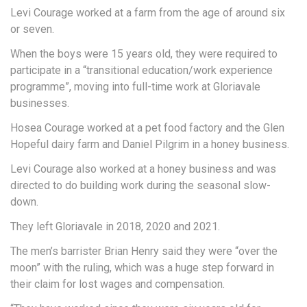
Levi Courage worked at a farm from the age of around six
or seven.
When the boys were 15 years old, they were required to
participate in a “transitional education/work experience
programme”, moving into full-time work at Gloriavale
businesses.
Hosea Courage worked at a pet food factory and the Glen
Hopeful dairy farm and Daniel Pilgrim in a honey business.
Levi Courage also worked at a honey business and was
directed to do building work during the seasonal slow-
down.
They left Gloriavale in 2018, 2020 and 2021.
The men’s barrister Brian Henry said they were “over the
moon” with the ruling, which was a huge step forward in
their claim for lost wages and compensation.