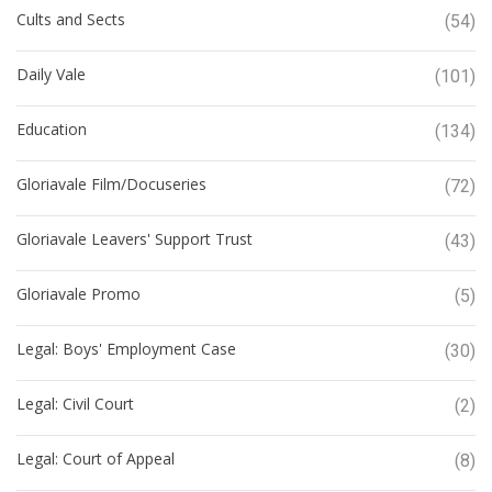
Cults and Sects
(54)
Daily Vale
(101)
Education
(134)
Gloriavale Film/Docuseries
(72)
Gloriavale Leavers' Support Trust
(43)
Gloriavale Promo
(5)
Legal: Boys' Employment Case
(30)
Legal: Civil Court
(2)
Legal: Court of Appeal
(8)