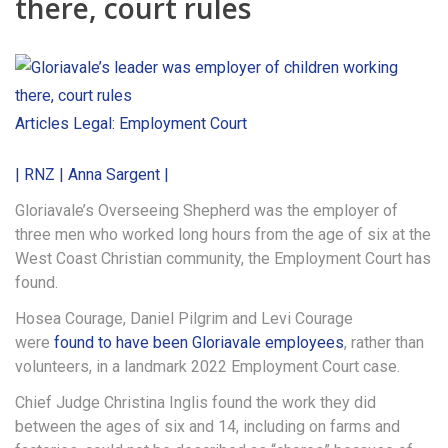
there, court rules
Articles
Legal: Employment Court
| RNZ | Anna Sargent |
Gloriavale’s Overseeing Shepherd was the employer of
three men who worked long hours from the age of six at the
West Coast Christian community, the Employment Court has
found.
Hosea Courage, Daniel Pilgrim and Levi Courage
were
found to have been Gloriavale employees
, rather than
volunteers, in a landmark 2022 Employment Court case.
Chief Judge Christina Inglis found the work they did
between the ages of six and 14, including on farms and