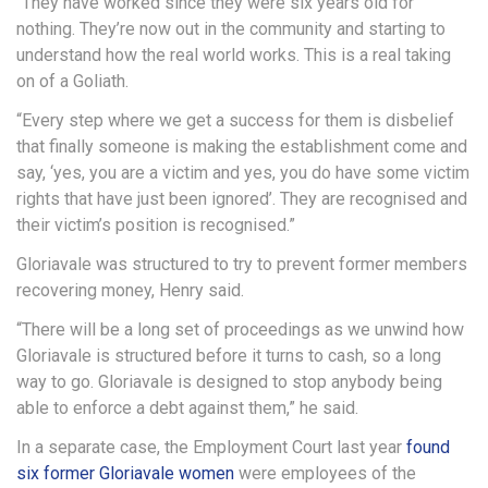
“They have worked since they were six years old for
nothing. They’re now out in the community and starting to
understand how the real world works. This is a real taking
on of a Goliath.
“Every step where we get a success for them is disbelief
that finally someone is making the establishment come and
say, ‘yes, you are a victim and yes, you do have some victim
rights that have just been ignored’. They are recognised and
their victim’s position is recognised.”
Gloriavale was structured to try to prevent former members
recovering money, Henry said.
“There will be a long set of proceedings as we unwind how
Gloriavale is structured before it turns to cash, so a long
way to go. Gloriavale is designed to stop anybody being
able to enforce a debt against them,” he said.
In a separate case, the Employment Court last year
found
six former Gloriavale women
were employees of the