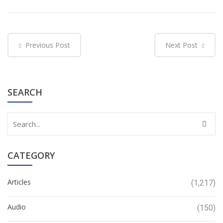
Previous Post
Next Post
SEARCH
CATEGORY
Articles
(1,217)
Audio
(150)