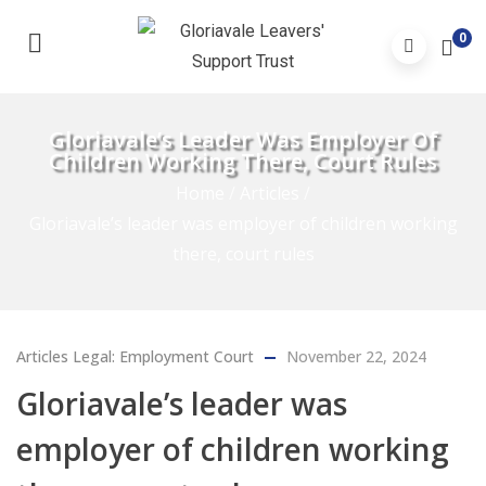
0
Gloriavale’s Leader Was Employer Of
Children Working There, Court Rules
Home
/
Articles
/
Gloriavale’s leader was employer of children working
there, court rules
Articles
Legal: Employment Court
November 22, 2024
Gloriavale’s leader was
employer of children working