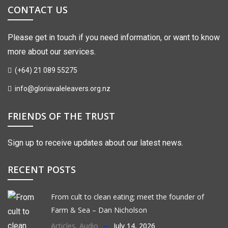
CONTACT US
Please get in touch if you need information, or want to know
more about our services.
(+64) 21 089 55275
info@gloriavaleleavers.org.nz
FRIENDS OF THE TRUST
Sign up to receive updates about our latest news.
RECENT POSTS
From cult to clean eating; meet the founder of
Farm & Sea – Dan Nicholson
Articles
,
Audio
July 14, 2026