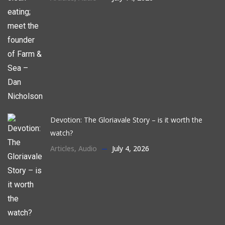
Devotion: The Gloriavale Story – is it worth the
watch?
Articles
,
Audio
July 4, 2026