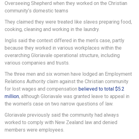
Overseeing Shepherd when they worked on the Christian
community’s domestic teams
They claimed they were treated like slaves preparing food,
cooking, cleaning and working in the laundry.
Inglis said the context differed in the men’s case, partly
because they worked in various workplaces within the
overarching Gloriavale operational structure, including
various companies and trusts.
The three men and six women have lodged an Employment
Relations Authority claim against the Christian community
for lost wages and compensation
believed to total $5.2
million
, although Gloriavale was granted leave to appeal in
the women’s case on two narrow questions of law.
Gloriavale previously said the community had always
worked to comply with New Zealand law and denied
members were employees.