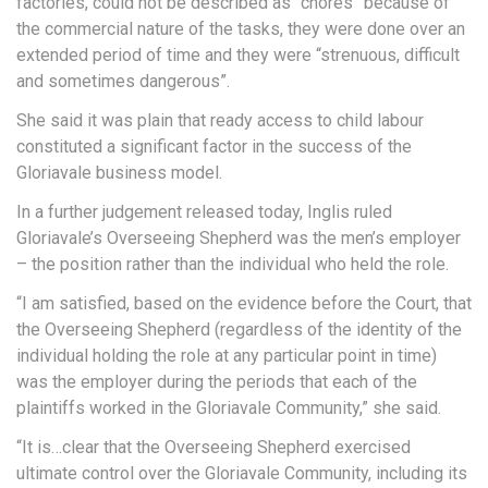
factories, could not be described as “chores” because of
the commercial nature of the tasks, they were done over an
extended period of time and they were “strenuous, difficult
and sometimes dangerous”.
She said it was plain that ready access to child labour
constituted a significant factor in the success of the
Gloriavale business model.
In a further judgement released today, Inglis ruled
Gloriavale’s Overseeing Shepherd was the men’s employer
– the position rather than the individual who held the role.
“I am satisfied, based on the evidence before the Court, that
the Overseeing Shepherd (regardless of the identity of the
individual holding the role at any particular point in time)
was the employer during the periods that each of the
plaintiffs worked in the Gloriavale Community,” she said.
“It is…clear that the Overseeing Shepherd exercised
ultimate control over the Gloriavale Community, including its