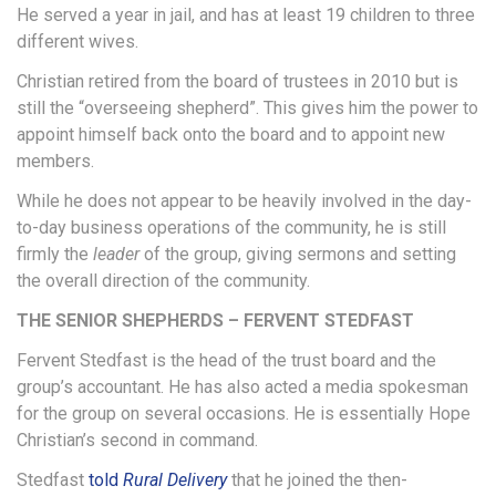
He served a year in jail, and has at least 19 children to three
different wives.
Christian retired from the board of trustees in 2010 but is
still the “overseeing shepherd”. This gives him the power to
appoint himself back onto the board and to appoint new
members.
While he does not appear to be heavily involved in the day-
to-day business operations of the community, he is still
firmly the
leader
of the group, giving sermons and setting
the overall direction of the community.
THE SENIOR SHEPHERDS – FERVENT STEDFAST
Fervent Stedfast is the head of the trust board and the
group’s accountant. He has also acted a media spokesman
for the group on several occasions. He is essentially Hope
Christian’s second in command.
Stedfast
told
Rural Delivery
that he joined the then-