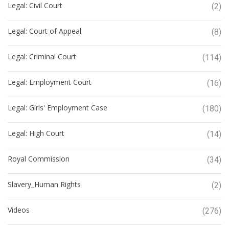
Legal: Civil Court
(2)
Legal: Court of Appeal
(8)
Legal: Criminal Court
(114)
Legal: Employment Court
(16)
Legal: Girls' Employment Case
(180)
Legal: High Court
(14)
Royal Commission
(34)
Slavery_Human Rights
(2)
Videos
(276)