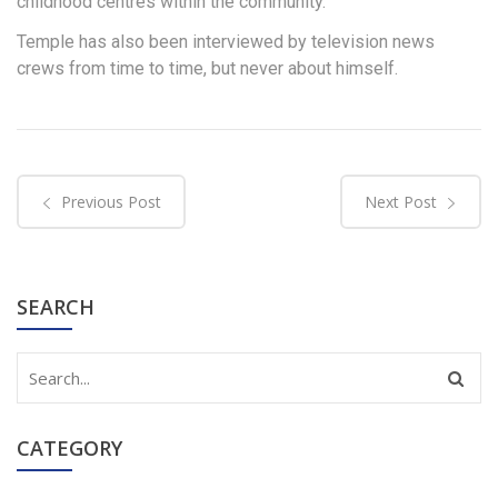
childhood centres within the community.
Temple has also been interviewed by television news
crews from time to time, but never about himself.
Previous Post
Next Post
SEARCH
CATEGORY