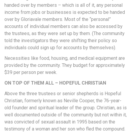
handed over by members – which is all of it, any personal
income from jobs or businesses is expected to be handed
over by Gloriavale members. Most of the “personal”
accounts of individual members can also be accessed by
the trustees, as they were set up by them. (The community
told the investigators they were shifting their policy so
individuals could sign up for accounts by themselves).
Necessities like food, housing, and medical equipment are
provided by the community. They budget for approximately
$39 per person per week.
ON TOP OF THEM ALL – HOPEFUL CHRISTIAN
Above the three trustees or senior shepherds is Hopeful
Christian, formerly known as Neville Cooper, the 76-year-
old founder and spiritual leader of the group. Christian, as is
well documented outside of the community but not within it,
was convicted of sexual assault in 1995 based on the
testimony of a woman and her son who fled the compound.