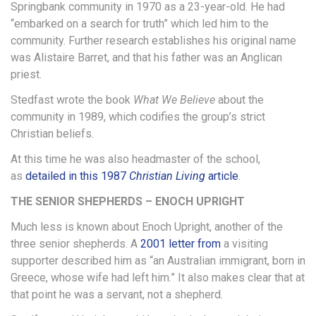
Springbank community in 1970 as a 23-year-old. He had
“embarked on a search for truth” which led him to the
community. Further research establishes his original name
was Alistaire Barret, and that his father was an Anglican
priest.
Stedfast wrote the book
What We Believe
about the
community in 1989, which codifies the group’s strict
Christian beliefs.
At this time he was also headmaster of the school,
as
detailed in this 1987
Christian Living
article
.
THE SENIOR SHEPHERDS – ENOCH UPRIGHT
Much less is known about Enoch Upright, another of the
three senior shepherds. A
2001 letter from
a visiting
supporter described him as “an Australian immigrant, born in
Greece, whose wife had left him.” It also makes clear that at
that point he was a servant, not a shepherd.