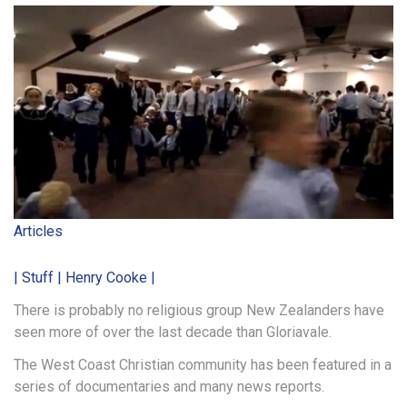
Articles
| Stuff | Henry Cooke |
There is probably no religious group New Zealanders have
seen more of over the last decade than Gloriavale.
The West Coast Christian community has been featured in a
series of documentaries and many news reports.