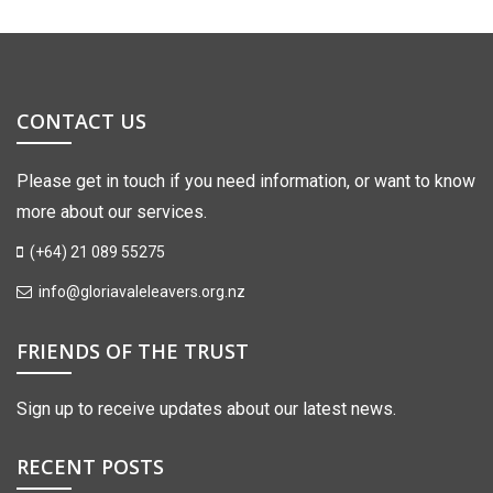
CONTACT US
Please get in touch if you need information, or want to know
more about our services.
(+64) 21 089 55275
info@gloriavaleleavers.org.nz
FRIENDS OF THE TRUST
Sign up to receive updates about our latest news.
RECENT POSTS