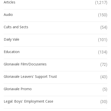
Articles
(1,217)
Audio
(150)
Cults and Sects
(54)
Daily Vale
(101)
Education
(134)
Gloriavale Film/Docuseries
(72)
Gloriavale Leavers' Support Trust
(43)
Gloriavale Promo
(5)
Legal: Boys' Employment Case
(30)