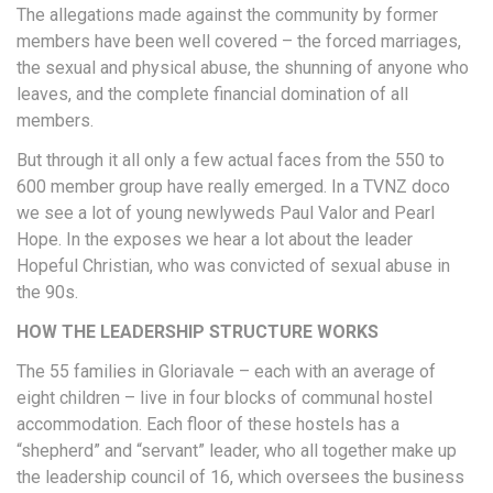
The allegations made against the community by former
members have been well covered – the forced marriages,
the sexual and physical abuse, the shunning of anyone who
leaves, and the complete financial domination of all
members.
But through it all only a few actual faces from the 550 to
600 member group have really emerged. In a TVNZ doco
we see a lot of young newlyweds Paul Valor and Pearl
Hope. In the exposes we hear a lot about the leader
Hopeful Christian, who was convicted of sexual abuse in
the 90s.
HOW THE LEADERSHIP STRUCTURE WORKS
The 55 families in Gloriavale – each with an average of
eight children – live in four blocks of communal hostel
accommodation. Each floor of these hostels has a
“shepherd” and “servant” leader, who all together make up
the leadership council of 16, which oversees the business