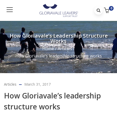
0
How Gloriavale’s Leadership Structure
Works
Home
/
Articles
/
How Gloriavale’s leadership structure works
Articles
March 31, 2017
How Gloriavale’s leadership
structure works