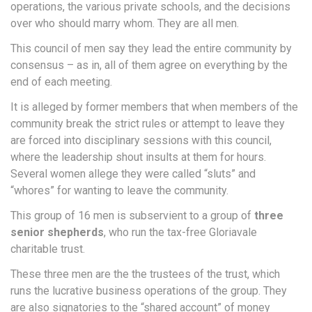
operations, the various private schools, and the decisions
over who should marry whom. They are all men.
This council of men say they lead the entire community by
consensus – as in, all of them agree on everything by the
end of each meeting.
It is alleged by former members that when members of the
community break the strict rules or attempt to leave they
are forced into disciplinary sessions with this council,
where the leadership shout insults at them for hours.
Several women allege they were called “sluts” and
“whores” for wanting to leave the community.
This group of 16 men is subservient to a group of
three
senior shepherds
, who run the tax-free Gloriavale
charitable trust.
These three men are the the trustees of the trust, which
runs the lucrative business operations of the group. They
are also signatories to the “shared account” of money