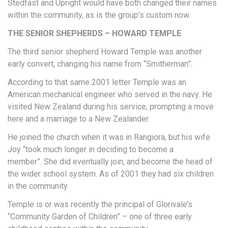
Stedfast and Upright would have both changed their names
within the community, as is the group’s custom now.
THE SENIOR SHEPHERDS – HOWARD TEMPLE
The third senior shepherd Howard Temple was another
early convert, changing his name from “Smitherman”.
According to that same 2001 letter Temple was an
American mechanical engineer who served in the navy. He
visited New Zealand during his service, prompting a move
here and a marriage to a New Zealander.
He joined the church when it was in Rangiora, but his wife
Joy “took much longer in deciding to become a
member”. She did eventually join, and become the head of
the wider school system. As of 2001 they had six children
in the community.
Temple is or was recently the principal of Glorivale’s
“Community Garden of Children” – one of three early