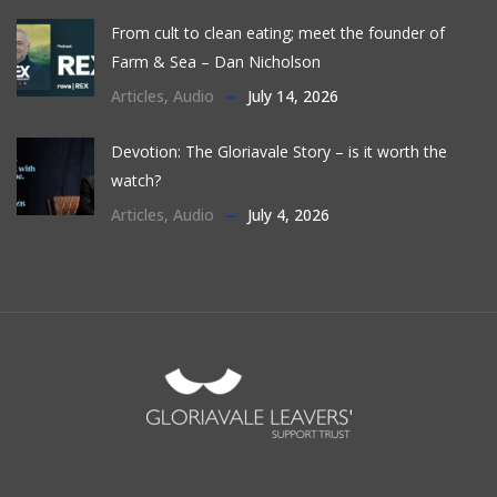
From cult to clean eating; meet the founder of
Farm & Sea – Dan Nicholson
Articles
,
Audio
July 14, 2026
Devotion: The Gloriavale Story – is it worth the
watch?
Articles
,
Audio
July 4, 2026