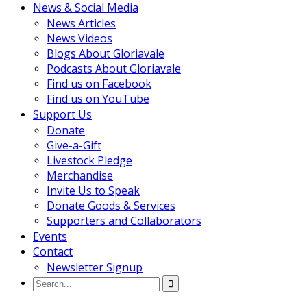
News & Social Media
News Articles
News Videos
Blogs About Gloriavale
Podcasts About Gloriavale
Find us on Facebook
Find us on YouTube
Support Us
Donate
Give-a-Gift
Livestock Pledge
Merchandise
Invite Us to Speak
Donate Goods & Services
Supporters and Collaborators
Events
Contact
Newsletter Signup