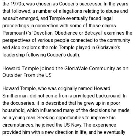
the 1970s, was chosen as Cooper’s successor. In the years
that followed, a number of allegations relating to abuse and
assault emerged, and Temple eventually faced legal
proceedings in connection with some of those claims.
Paramount+’s ‘Devotion: Obedience or Betrayal’ examines the
perspectives of various people connected to the community
and also explores the role Temple played in Gloriavale’s
leadership following Cooper’s death.
Howard Temple Joined the GloriaVale Community as an
Outsider From the US
Howard Temple, who was originally named Howard
Smitherman, did not come from a privileged background. In
the docuseries, it is described that he grew up in a poor
household, which influenced many of the decisions he made
as a young man. Seeking opportunities to improve his
circumstances, he joined the US Navy. The experience
provided him with a new direction in life, and he eventually