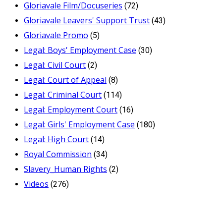
Gloriavale Film/Docuseries
(72)
Gloriavale Leavers' Support Trust
(43)
Gloriavale Promo
(5)
Legal: Boys' Employment Case
(30)
Legal: Civil Court
(2)
Legal: Court of Appeal
(8)
Legal: Criminal Court
(114)
Legal: Employment Court
(16)
Legal: Girls' Employment Case
(180)
Legal: High Court
(14)
Royal Commission
(34)
Slavery_Human Rights
(2)
Videos
(276)
Contact Us