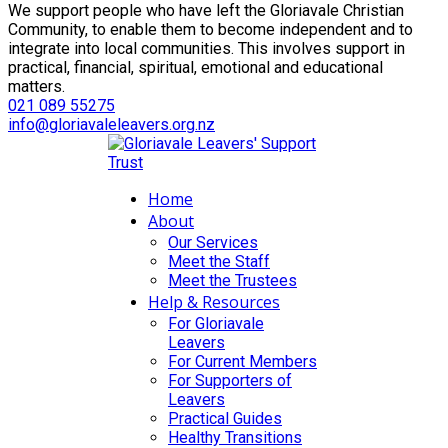
We support people who have left the Gloriavale Christian
Community, to enable them to become independent and to
integrate into local communities. This involves support in
practical, financial, spiritual, emotional and educational
matters.
021 089 55275
info@gloriavaleleavers.org.nz
Home
About
Our Services
Meet the Staff
Meet the Trustees
Help & Resources
For Gloriavale
Leavers
For Current Members
For Supporters of
Leavers
Practical Guides
Healthy Transitions