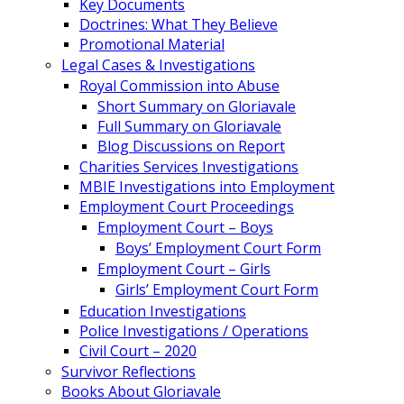
Key Documents
Doctrines: What They Believe
Promotional Material
Legal Cases & Investigations
Royal Commission into Abuse
Short Summary on Gloriavale
Full Summary on Gloriavale
Blog Discussions on Report
Charities Services Investigations
MBIE Investigations into Employment
Employment Court Proceedings
Employment Court – Boys
Boys’ Employment Court Form
Employment Court – Girls
Girls’ Employment Court Form
Education Investigations
Police Investigations / Operations
Civil Court – 2020
Survivor Reflections
Books About Gloriavale