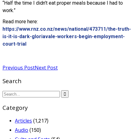
“Half the time I didn’t eat proper meals because I had to
work.”
Read more here:
https://www.rnz.co.nz/news/national/473711/the-truth-
is-it-is-dark-gloriavale-workers-begin-employment-
court-trial
Read more
Previous Post
Next Post
Search
Category
Articles
(1,217)
Audio
(150)