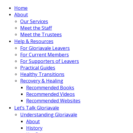
Home
About
Our Services
Meet the Staff
Meet the Trustees
Help & Resources
For Gloriavale Leavers
For Current Members
For Supporters of Leavers
Practical Guides
Healthy Transitions
Recovery & Healing
Recommended Books
Recommended Videos
Recommended Websites
Let’s Talk Gloriavale
Understanding Gloriavale
About
History