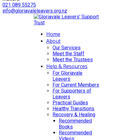
021 089 55275
info@gloriavaleleavers.org.nz
Home
About
Our Services
Meet the Staff
Meet the Trustees
Help & Resources
For Gloriavale
Leavers
For Current Members
For Supporters of
Leavers
Practical Guides
Healthy Transitions
Recovery & Healing
Recommended
Books
Recommended
Videos