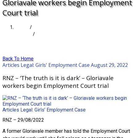
Gloriavale workers begin Employment
Court trial
Home
/
Articles
/
RNZ – ‘The truth is it is dark’ – Gloriavale workers
begin Employment Court trial
Back To Home
Articles
Legal: Girls' Employment Case
August 29, 2022
RNZ – ‘The truth is it is dark’ – Gloriavale
workers begin Employment Court trial
Articles
Legal: Girls' Employment Case
RNZ – 29/08/2022
A former Gloriavale member has told the Employment Court