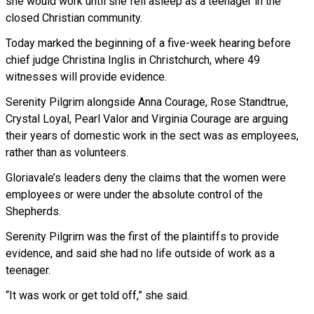
she would work until she fell asleep as a teenager in the
closed Christian community.
Today marked the beginning of a five-week hearing before
chief judge Christina Inglis in Christchurch, where 49
witnesses will provide evidence.
Serenity Pilgrim alongside Anna Courage, Rose Standtrue,
Crystal Loyal, Pearl Valor and Virginia Courage are arguing
their years of domestic work in the sect was as employees,
rather than as volunteers.
Gloriavale’s leaders deny the claims that the women were
employees or were under the absolute control of the
Shepherds.
Serenity Pilgrim was the first of the plaintiffs to provide
evidence, and said she had no life outside of work as a
teenager.
“It was work or get told off,” she said.