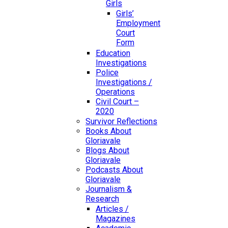
Girls
Girls’
Employment
Court
Form
Education
Investigations
Police
Investigations /
Operations
Civil Court –
2020
Survivor Reflections
Books About
Gloriavale
Blogs About
Gloriavale
Podcasts About
Gloriavale
Journalism &
Research
Articles /
Magazines