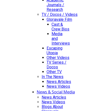
Academic
Journals /
Research
TV / Docos / Videos
Gloriavale Film
Cast &
Crew Bios
Media
and
Interviews
Escaping
Utopia
Other Videos
TV Series /
Docos
Other TV
In The News
News Articles
News Videos
News & Social Media
News Articles
News Videos
Blogs About