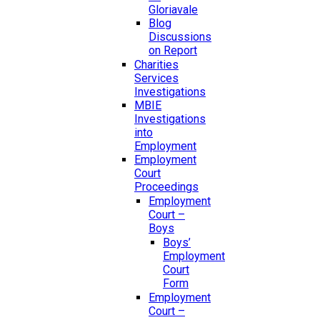
Gloriavale
Blog
Discussions
on Report
Charities
Services
Investigations
MBIE
Investigations
into
Employment
Employment
Court
Proceedings
Employment
Court –
Boys
Boys’
Employment
Court
Form
Employment
Court –