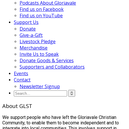
Podcasts About Gloriavale
Find us on Facebook
Find us on YouTube
Support Us
Donate
Give-a-Gift
Livestock Pledge
Merchandise
Invite Us to Speak
Donate Goods & Services
Supporters and Collaborators
Events
Contact
Newsletter Signup
About GLST
We support people who have left the Gloriavale Christian
Community, to enable them to become independent and to
integrate into local communities. This involves support in