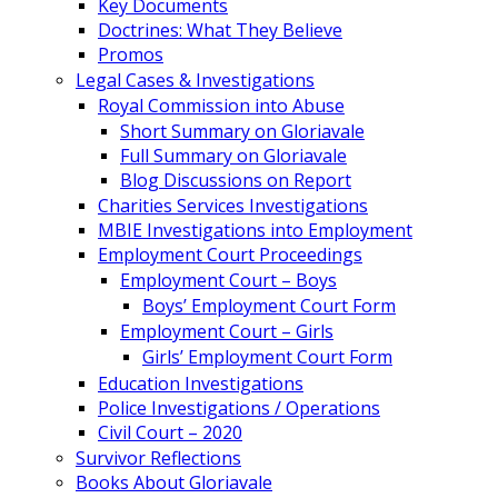
Key Documents
Doctrines: What They Believe
Promos
Legal Cases & Investigations
Royal Commission into Abuse
Short Summary on Gloriavale
Full Summary on Gloriavale
Blog Discussions on Report
Charities Services Investigations
MBIE Investigations into Employment
Employment Court Proceedings
Employment Court – Boys
Boys’ Employment Court Form
Employment Court – Girls
Girls’ Employment Court Form
Education Investigations
Police Investigations / Operations
Civil Court – 2020
Survivor Reflections
Books About Gloriavale