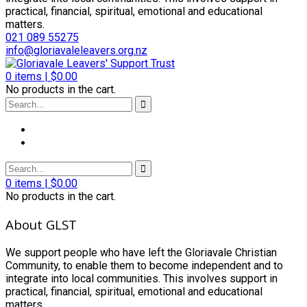
practical, financial, spiritual, emotional and educational
matters.
021 089 55275
info@gloriavaleleavers.org.nz
0
items |
$
0.00
No products in the cart.
0
items |
$
0.00
No products in the cart.
About GLST
We support people who have left the Gloriavale Christian
Community, to enable them to become independent and to
integrate into local communities. This involves support in
practical, financial, spiritual, emotional and educational
matters.