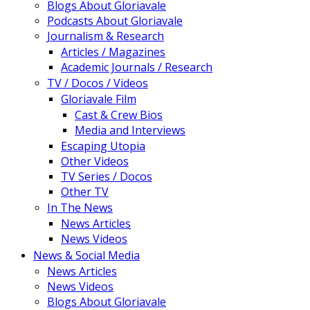
Blogs About Gloriavale
Podcasts About Gloriavale
Journalism & Research
Articles / Magazines
Academic Journals / Research
TV / Docos / Videos
Gloriavale Film
Cast & Crew Bios
Media and Interviews
Escaping Utopia
Other Videos
TV Series / Docos
Other TV
In The News
News Articles
News Videos
News & Social Media
News Articles
News Videos
Blogs About Gloriavale