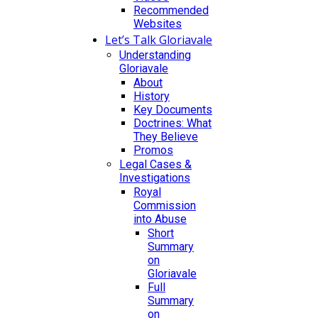
Recommended
Websites
Let’s Talk Gloriavale
Understanding
Gloriavale
About
History
Key Documents
Doctrines: What
They Believe
Promos
Legal Cases &
Investigations
Royal
Commission
into Abuse
Short
Summary
on
Gloriavale
Full
Summary
on