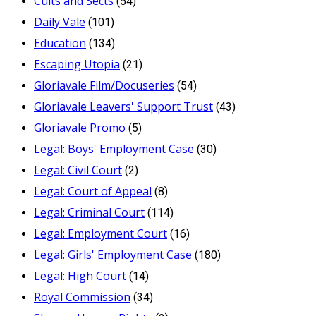
Cults and Sects
(54)
Daily Vale
(101)
Education
(134)
Escaping Utopia
(21)
Gloriavale Film/Docuseries
(54)
Gloriavale Leavers' Support Trust
(43)
Gloriavale Promo
(5)
Legal: Boys' Employment Case
(30)
Legal: Civil Court
(2)
Legal: Court of Appeal
(8)
Legal: Criminal Court
(114)
Legal: Employment Court
(16)
Legal: Girls' Employment Case
(180)
Legal: High Court
(14)
Royal Commission
(34)