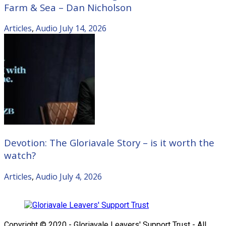
Farm & Sea – Dan Nicholson
Articles
,
Audio
July 14, 2026
Devotion: The Gloriavale Story – is it worth the
watch?
Articles
,
Audio
July 4, 2026
Copyright © 2020 - Gloriavale Leavers' Support Trust - All