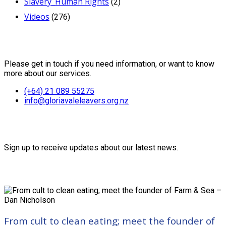
Slavery_Human Rights
(2)
Videos
(276)
Contact Us
Please get in touch if you need information, or want to know
more about our services.
(+64) 21 089 55275
info@gloriavaleleavers.org.nz
Friends of the Trust
Sign up to receive updates about our latest news.
Recent Posts
From cult to clean eating; meet the founder of