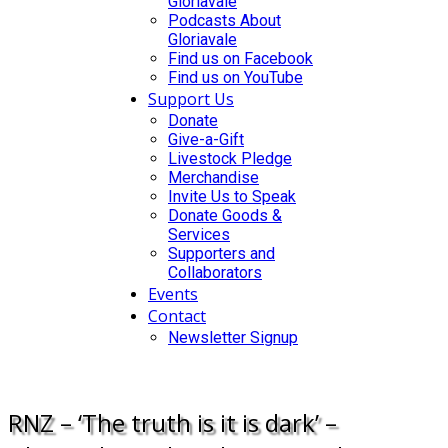
Gloriavale
Podcasts About
Gloriavale
Find us on Facebook
Find us on YouTube
Support Us
Donate
Give-a-Gift
Livestock Pledge
Merchandise
Invite Us to Speak
Donate Goods &
Services
Supporters and
Collaborators
Events
Contact
Newsletter Signup
DONATE
RNZ – ‘The truth is it is dark’ –