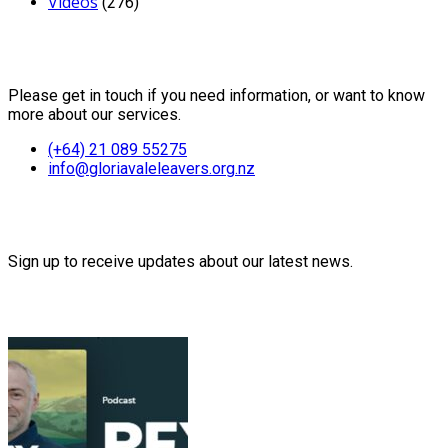
Videos
(276)
Contact Us
Please get in touch if you need information, or want to know
more about our services.
(+64) 21 089 55275
info@gloriavaleleavers.org.nz
Friends of the Trust
Sign up to receive updates about our latest news.
Recent Posts