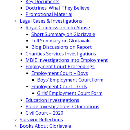
Key Documents
Doctrines: What They Believe
Promotional Material
Legal Cases & Investigations
Royal Commission into Abuse
Short Summary on Gloriavale
Full Summary on Gloriavale
Blog Discussions on Report
Charities Services Investigations
MBIE Investigations into Employment
Employment Court Proceedings
Employment Court – Boys
Boys’ Employment Court Form
Employment Court – Girls
Girls’ Employment Court Form
Education Investigations
Police Investigations / Operations
Civil Court – 2020
Survivor Reflections
Books About Gloriavale