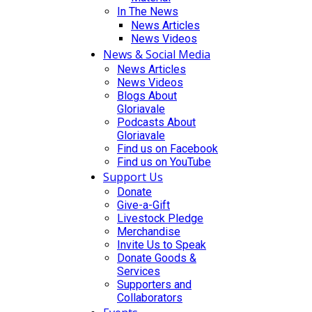
In The News
News Articles
News Videos
News & Social Media
News Articles
News Videos
Blogs About
Gloriavale
Podcasts About
Gloriavale
Find us on Facebook
Find us on YouTube
Support Us
Donate
Give-a-Gift
Livestock Pledge
Merchandise
Invite Us to Speak
Donate Goods &
Services
Supporters and
Collaborators