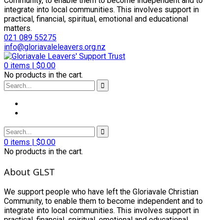
Community, to enable them to become independent and to
integrate into local communities. This involves support in
practical, financial, spiritual, emotional and educational
matters.
021 089 55275
info@gloriavaleleavers.org.nz
0
items |
$
0.00
No products in the cart.
0
items |
$
0.00
No products in the cart.
About GLST
We support people who have left the Gloriavale Christian
Community, to enable them to become independent and to
integrate into local communities. This involves support in
practical, financial, spiritual, emotional and educational