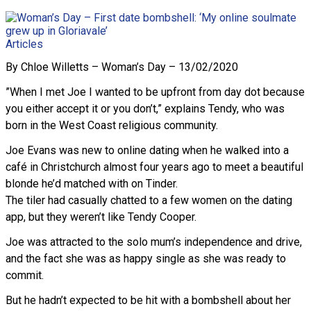
Articles
By Chloe Willetts – Woman’s Day – 13/02/2020
”When I met Joe I wanted to be upfront from day dot because
you either accept it or you don’t,” explains Tendy, who was
born in the West Coast religious community.
Joe Evans was new to online dating when he walked into a
café in Christchurch almost four years ago to meet a beautiful
blonde he’d matched with on Tinder.
The tiler had casually chatted to a few women on the dating
app, but they weren’t like Tendy Cooper.
Joe was attracted to the solo mum’s independence and drive,
and the fact she was as happy single as she was ready to
commit.
But he hadn’t expected to be hit with a bombshell about her