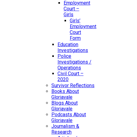
Employment
Court –
Girls
Girls’
Employment
Court
Form
Education
Investigations
Police
Investigations /
Operations
Civil Court –
2020
Survivor Reflections
Books About
Gloriavale
Blogs About
Gloriavale
Podcasts About
Gloriavale
Journalism &
Research