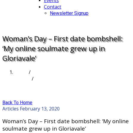
Events
Contact
Newsletter Signup
DONATE
Woman’s Day – First date bombshell:
‘My online soulmate grew up in
Gloriavale’
Home
/
Articles
/
Woman’s Day – First date bombshell: ‘My online
soulmate grew up in Gloriavale’
Back To Home
Articles
February 13, 2020
Woman’s Day – First date bombshell: ‘My online
soulmate grew up in Gloriavale’