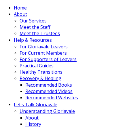
Home
About
Our Services
Meet the Staff
Meet the Trustees
Help & Resources
For Gloriavale Leavers
For Current Members
For Supporters of Leavers
Practical Guides
Healthy Transitions
Recovery & Healing
Recommended Books
Recommended Videos
Recommended Websites
Let’s Talk Gloriavale
Understanding Gloriavale
About
History