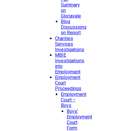
Summary
on
Gloriavale
Blog
Discussions
on Report
Charities
Services
Investigations
MBIE
Investigations
into
Employment
Employment
Court
Proceedings
Employment
Court –
Boys
Boys’
Employment
Court
Form