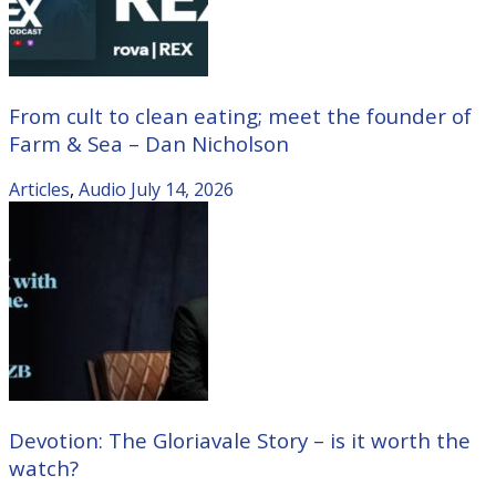
From cult to clean eating; meet the founder of
Farm & Sea – Dan Nicholson
Articles
,
Audio
July 14, 2026
Devotion: The Gloriavale Story – is it worth the
watch?