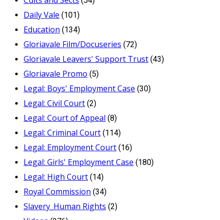
(54)
Daily Vale
(101)
Education
(134)
Gloriavale Film/Docuseries
(72)
Gloriavale Leavers' Support Trust
(43)
Gloriavale Promo
(5)
Legal: Boys' Employment Case
(30)
Legal: Civil Court
(2)
Legal: Court of Appeal
(8)
Legal: Criminal Court
(114)
Legal: Employment Court
(16)
Legal: Girls' Employment Case
(180)
Legal: High Court
(14)
Royal Commission
(34)
Slavery_Human Rights
(2)