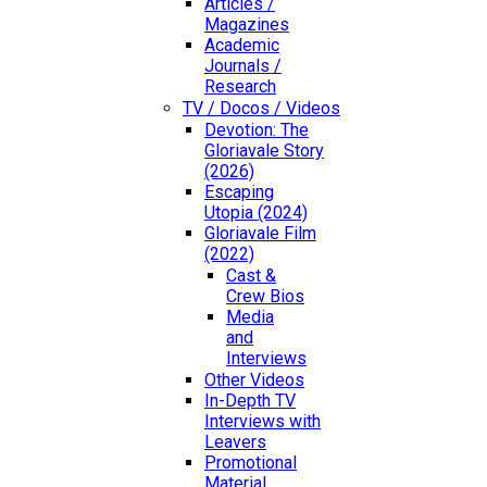
Articles /
Magazines
Academic
Journals /
Research
TV / Docos / Videos
Devotion: The
Gloriavale Story
(2026)
Escaping
Utopia (2024)
Gloriavale Film
(2022)
Cast &
Crew Bios
Media
and
Interviews
Other Videos
In-Depth TV
Interviews with
Leavers
Promotional
Material