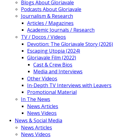
Blogs About Gloriavale
Podcasts About Gloriavale
Journalism & Research
Articles / Magazines
Academic Journals / Research
TV / Docos / Videos
Devotion: The Gloriavale Story (2026)
Escaping Utopia (2024)
Gloriavale Film (2022)
Cast & Crew Bios
Media and Interviews
Other Videos
In-Depth TV Interviews with Leavers
Promotional Material
In The News
News Articles
News Videos
News & Social Media
News Articles
News Videos