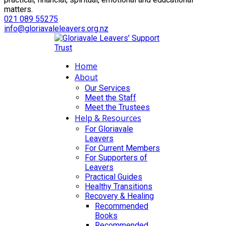
matters.
021 089 55275
info@gloriavaleleavers.org.nz
Home
About
Our Services
Meet the Staff
Meet the Trustees
Help & Resources
For Gloriavale
Leavers
For Current Members
For Supporters of
Leavers
Practical Guides
Healthy Transitions
Recovery & Healing
Recommended
Books
Recommended