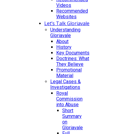
Videos
Recommended
Websites
Let’s Talk Gloriavale
Understanding
Gloriavale
About
History
Key Documents
Doctrines: What
They Believe
Promotional
Material
Legal Cases &
Investigations
Royal
Commission
into Abuse
Short
Summary
on
Gloriavale
Full