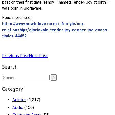
past on their first date. Tendy – named Tender-Joy at birth –
was born in Gloriavale.
Read more here:
https://www.nowtolove.co.nz/lifestyle/sex-
relationships/gloriavale-tender-joy-cooper-joe-evans-
tinder-44452
Read more
Previous Post
Next Post
Search
Category
Articles
(1,217)
Audio
(150)
Cults and Sects