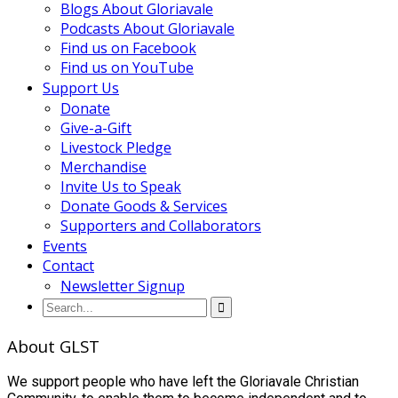
Blogs About Gloriavale
Podcasts About Gloriavale
Find us on Facebook
Find us on YouTube
Support Us
Donate
Give-a-Gift
Livestock Pledge
Merchandise
Invite Us to Speak
Donate Goods & Services
Supporters and Collaborators
Events
Contact
Newsletter Signup
About GLST
We support people who have left the Gloriavale Christian