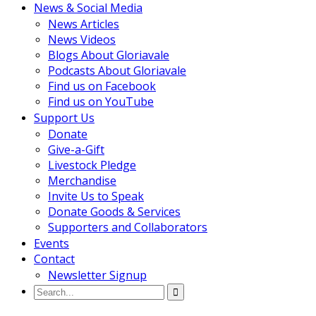
News & Social Media
News Articles
News Videos
Blogs About Gloriavale
Podcasts About Gloriavale
Find us on Facebook
Find us on YouTube
Support Us
Donate
Give-a-Gift
Livestock Pledge
Merchandise
Invite Us to Speak
Donate Goods & Services
Supporters and Collaborators
Events
Contact
Newsletter Signup