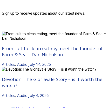
Friends of the Trust
Sign up to receive updates about our latest news.
Recent Posts
From cult to clean eating; meet the founder of
Farm & Sea – Dan Nicholson
Articles
,
Audio
July 14, 2026
Devotion: The Gloriavale Story – is it worth the
watch?
Articles
,
Audio
July 4, 2026