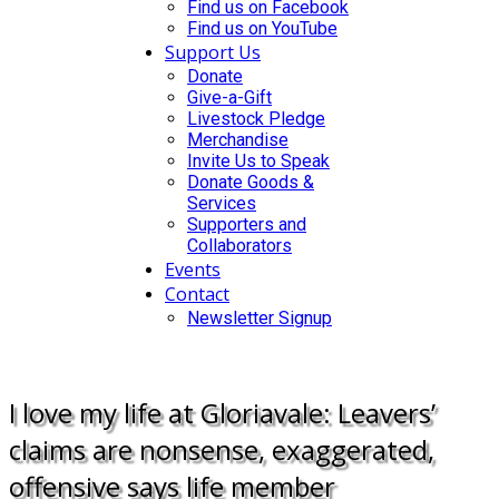
Find us on Facebook
Find us on YouTube
Support Us
Donate
Give-a-Gift
Livestock Pledge
Merchandise
Invite Us to Speak
Donate Goods &
Services
Supporters and
Collaborators
Events
Contact
Newsletter Signup
DONATE
I love my life at Gloriavale: Leavers’
claims are nonsense, exaggerated,
offensive says life member