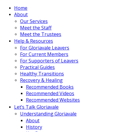
Home
About
Our Services
Meet the Staff
Meet the Trustees
Help & Resources
For Gloriavale Leavers
For Current Members
For Supporters of Leavers
Practical Guides
Healthy Transitions
Recovery & Healing
Recommended Books
Recommended Videos
Recommended Websites
Let’s Talk Gloriavale
Understanding Gloriavale
About
History