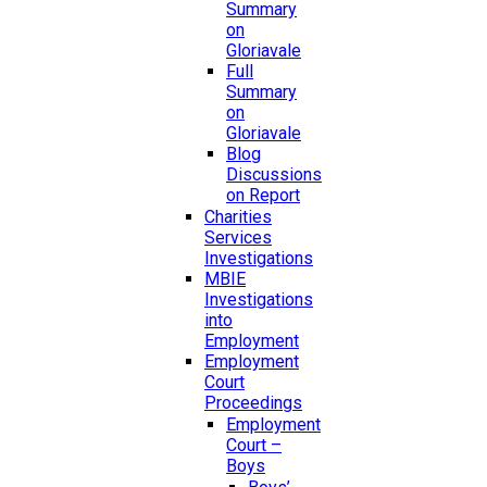
Summary
on
Gloriavale
Full
Summary
on
Gloriavale
Blog
Discussions
on Report
Charities
Services
Investigations
MBIE
Investigations
into
Employment
Employment
Court
Proceedings
Employment
Court –
Boys