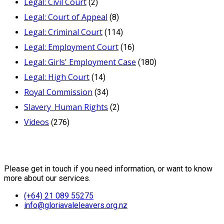
Legal: Civil Court
(2)
Legal: Court of Appeal
(8)
Legal: Criminal Court
(114)
Legal: Employment Court
(16)
Legal: Girls' Employment Case
(180)
Legal: High Court
(14)
Royal Commission
(34)
Slavery_Human Rights
(2)
Videos
(276)
Contact Us
Please get in touch if you need information, or want to know
more about our services.
(+64) 21 089 55275
info@gloriavaleleavers.org.nz