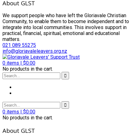
About GLST
We support people who have left the Gloriavale Christian
Community, to enable them to become independent and to
integrate into local communities. This involves support in
practical, financial, spiritual, emotional and educational
matters.
021 089 55275
info@gloriavaleleavers.org.nz
0
items |
$
0.00
No products in the cart.
0
items |
$
0.00
No products in the cart.
About GLST