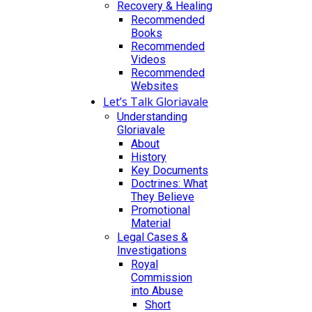
Recovery & Healing
Recommended
Books
Recommended
Videos
Recommended
Websites
Let’s Talk Gloriavale
Understanding
Gloriavale
About
History
Key Documents
Doctrines: What
They Believe
Promotional
Material
Legal Cases &
Investigations
Royal
Commission
into Abuse
Short