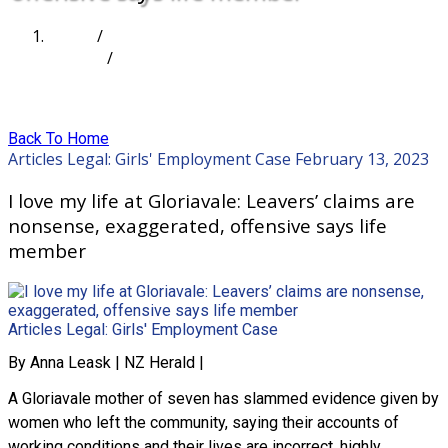
Home
/
Articles
/
I love my life at Gloriavale: Leavers’ claims are
nonsense, exaggerated, offensive says life member
Back To Home
Articles
Legal: Girls' Employment Case
February 13, 2023
I love my life at Gloriavale: Leavers’ claims are
nonsense, exaggerated, offensive says life
member
Articles
Legal: Girls' Employment Case
By Anna Leask | NZ Herald |
A Gloriavale mother of seven has slammed evidence given by
women who left the community, saying their accounts of
working conditions and their lives are incorrect, highly