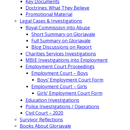
Key Documents
Doctrines: What They Believe
Promotional Material
Legal Cases & Investigations
Royal Commission into Abuse
Short Summary on Gloriavale
Full Summary on Gloriavale
Blog Discussions on Report
Charities Services Investigations
MBIE Investigations into Employment
Employment Court Proceedings
Employment Court – Boys
Boys’ Employment Court Form
Employment Court – Girls
Girls’ Employment Court Form
Education Investigations
Police Investigations / Operations
Civil Court – 2020
Survivor Reflections
Books About Gloriavale