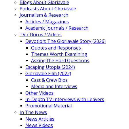
Blogs About Gloriavale
Podcasts About Gloriavale
Journalism & Research
Articles / Magazines
Academic Journals / Research
TV / Docos / Videos
Devotion: The Gloriavale Story (2026)
Quotes and Responses
Themes Worth Examining
Asking the Hard Questions
Escaping Utopia (2024)
Gloriavale Film (2022)
Cast & Crew Bios
Media and Interviews
Other Videos
In-Depth TV Interviews with Leavers
Promotional Material
In The News
News Articles
News Videos