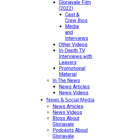
Gloriavale Film
(2022)
Cast &
Crew Bios
Media
and
Interviews
Other Videos
In-Depth TV
Interviews with
Leavers
Promotional
Material
In The News
News Articles
News Videos
News & Social Media
News Articles
News Videos
Blogs About
Gloriavale
Podcasts About
Gloriavale