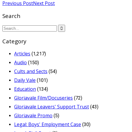
Previous Post
Next Post
Search
Category
Articles
(1,217)
Audio
(150)
Cults and Sects
(54)
Daily Vale
(101)
Education
(134)
Gloriavale Film/Docuseries
(72)
Gloriavale Leavers' Support Trust
(43)
Gloriavale Promo
(5)
Legal: Boys' Employment Case
(30)