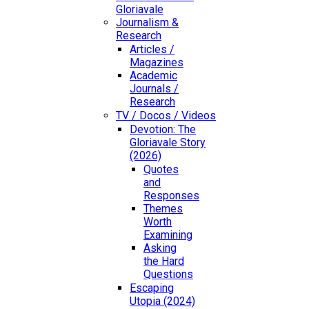
Gloriavale
Journalism &
Research
Articles /
Magazines
Academic
Journals /
Research
TV / Docos / Videos
Devotion: The
Gloriavale Story
(2026)
Quotes
and
Responses
Themes
Worth
Examining
Asking
the Hard
Questions
Escaping
Utopia (2024)