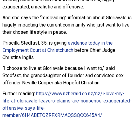
exaggerated, unrealistic and offensive.
And she says the “misleading” information about Gloriavale is
hugely impacting the current community who just want to live
their chosen lifestyle in peace.
Priscilla Stedfast, 35, is giving
evidence today in the
Employment Court at Christchurch
before Chief Judge
Christina Inglis.
“I choose to live at Gloriavale because I want to,” said
Stedfast, the granddaughter of founder and convicted sex
offender Neville Cooper aka Hopeful Christian.
Further reading:
https://www.nzherald.co.nz/nz/i-love-my-
life-at-gloriavale-leavers-claims-are-nonsense-exaggerated-
offensive-says-life-
member/6H4ABETOZRFXRMAQSSQCC645A4/
Read more