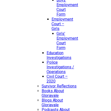
Boys’
Employment
Court
Form
Employment
Court –
Girls
Girls’
Employment
Court
Form
Education
Investigations
Police
Investigations /
Operations
Civil Court –
2020
Survivor Reflections
Books About
Gloriavale
Blogs About
Gloriavale
Podcasts About