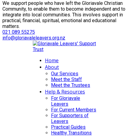
We support people who have left the Gloriavale Christian
Community, to enable them to become independent and to
integrate into local communities. This involves support in
practical, financial, spiritual, emotional and educational
matters.
021 089 55275
info@gloriavaleleavers.org.nz
Home
About
Our Services
Meet the Staff
Meet the Trustees
Help & Resources
For Gloriavale
Leavers
For Current Members
For Supporters of
Leavers
Practical Guides
Healthy Transitions