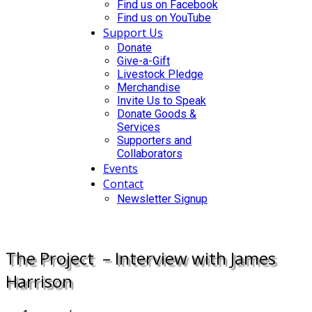
Find us on Facebook
Find us on YouTube
Support Us
Donate
Give-a-Gift
Livestock Pledge
Merchandise
Invite Us to Speak
Donate Goods &
Services
Supporters and
Collaborators
Events
Contact
Newsletter Signup
DONATE
The Project – Interview with James
Harrison