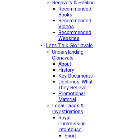
Recovery & Healing
Recommended
Books
Recommended
Videos
Recommended
Websites
Let’s Talk Gloriavale
Understanding
Gloriavale
About
History
Key Documents
Doctrines: What
They Believe
Promotional
Material
Legal Cases &
Investigations
Royal
Commission
into Abuse
Short