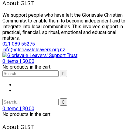
About GLST
We support people who have left the Gloriavale Christian
Community, to enable them to become independent and to
integrate into local communities. This involves support in
practical, financial, spiritual, emotional and educational
matters.
021 089 55275
info@gloriavaleleavers.org.nz
0
items |
$
0.00
No products in the cart.
0
items |
$
0.00
No products in the cart.
About GLST