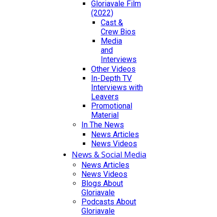
Gloriavale Film
(2022)
Cast &
Crew Bios
Media
and
Interviews
Other Videos
In-Depth TV
Interviews with
Leavers
Promotional
Material
In The News
News Articles
News Videos
News & Social Media
News Articles
News Videos
Blogs About
Gloriavale
Podcasts About
Gloriavale