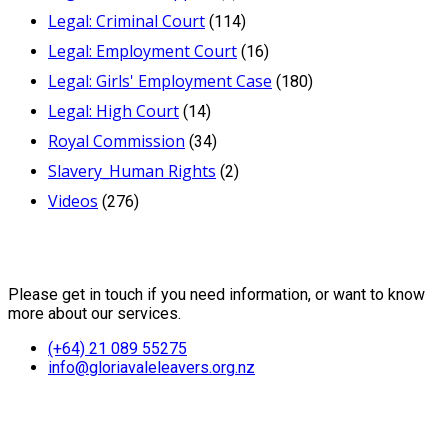
Legal: Criminal Court
(114)
Legal: Employment Court
(16)
Legal: Girls' Employment Case
(180)
Legal: High Court
(14)
Royal Commission
(34)
Slavery_Human Rights
(2)
Videos
(276)
Contact Us
Please get in touch if you need information, or want to know
more about our services.
(+64) 21 089 55275
info@gloriavaleleavers.org.nz
Friends of the Trust