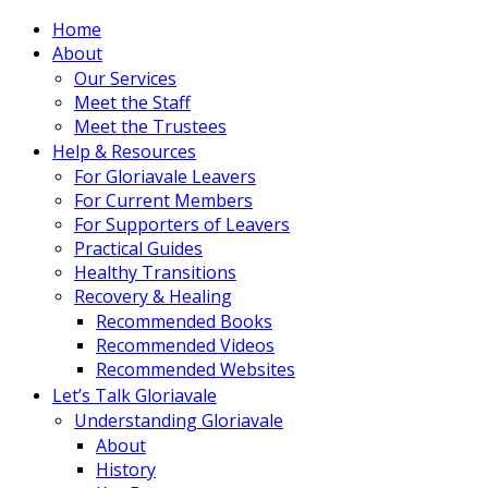
Home
About
Our Services
Meet the Staff
Meet the Trustees
Help & Resources
For Gloriavale Leavers
For Current Members
For Supporters of Leavers
Practical Guides
Healthy Transitions
Recovery & Healing
Recommended Books
Recommended Videos
Recommended Websites
Let’s Talk Gloriavale
Understanding Gloriavale
About
History