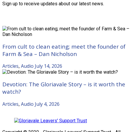
Sign up to receive updates about our latest news.
Recent Posts
From cult to clean eating; meet the founder of
Farm & Sea – Dan Nicholson
Articles
,
Audio
July 14, 2026
Devotion: The Gloriavale Story – is it worth the
watch?
Articles
,
Audio
July 4, 2026