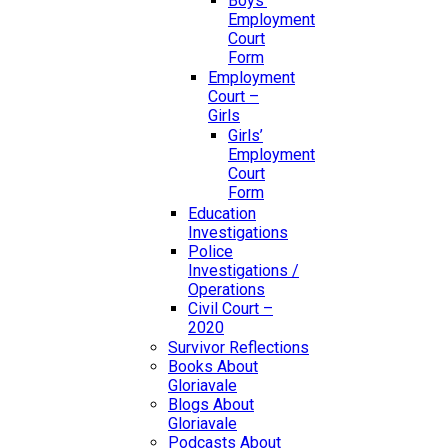
Boys’
Employment
Court
Form
Employment
Court –
Girls
Girls’
Employment
Court
Form
Education
Investigations
Police
Investigations /
Operations
Civil Court –
2020
Survivor Reflections
Books About
Gloriavale
Blogs About
Gloriavale
Podcasts About