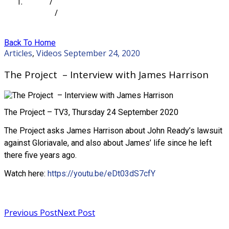
Home
/
Articles
/
The Project – Interview with James Harrison
Back To Home
Articles
,
Videos
September 24, 2020
The Project – Interview with James Harrison
The Project – TV3, Thursday 24 September 2020
The Project asks James Harrison about John Ready’s lawsuit
against Gloriavale, and also about James’ life since he left
there five years ago.
Watch here:
https://youtu.be/eDt03dS7cfY
Read more
Previous Post
Next Post