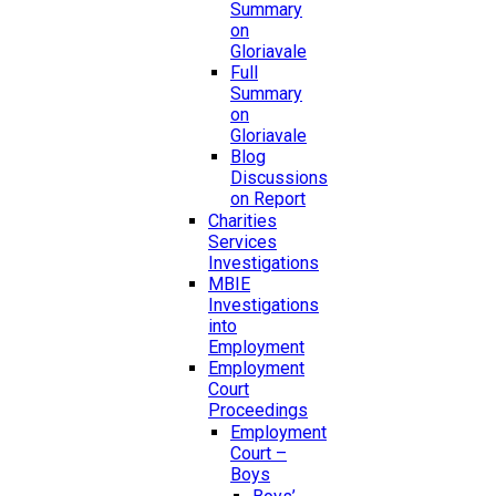
Summary
on
Gloriavale
Full
Summary
on
Gloriavale
Blog
Discussions
on Report
Charities
Services
Investigations
MBIE
Investigations
into
Employment
Employment
Court
Proceedings
Employment
Court –
Boys