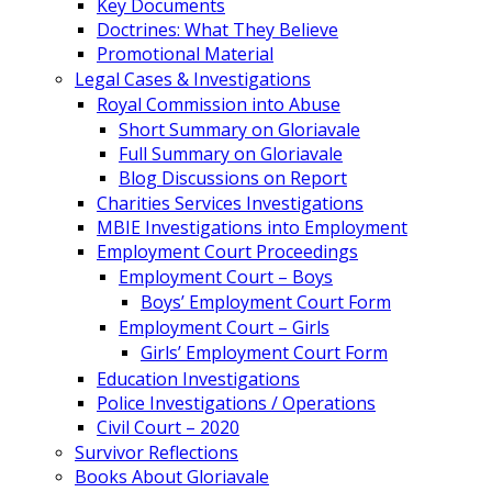
Key Documents
Doctrines: What They Believe
Promotional Material
Legal Cases & Investigations
Royal Commission into Abuse
Short Summary on Gloriavale
Full Summary on Gloriavale
Blog Discussions on Report
Charities Services Investigations
MBIE Investigations into Employment
Employment Court Proceedings
Employment Court – Boys
Boys’ Employment Court Form
Employment Court – Girls
Girls’ Employment Court Form
Education Investigations
Police Investigations / Operations
Civil Court – 2020
Survivor Reflections
Books About Gloriavale