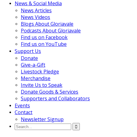
News & Social Media
News Articles
News Videos
Blogs About Gloriavale
Podcasts About Gloriavale
Find us on Facebook
Find us on YouTube
Support Us
Donate
Give-a-Gift
Livestock Pledge
Merchandise
Invite Us to Speak
Donate Goods & Services
Supporters and Collaborators
Events
Contact
Newsletter Signup