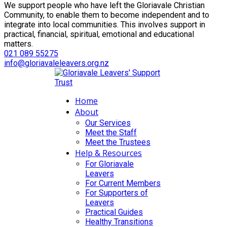
We support people who have left the Gloriavale Christian
Community, to enable them to become independent and to
integrate into local communities. This involves support in
practical, financial, spiritual, emotional and educational
matters.
021 089 55275
info@gloriavaleleavers.org.nz
Home
About
Our Services
Meet the Staff
Meet the Trustees
Help & Resources
For Gloriavale
Leavers
For Current Members
For Supporters of
Leavers
Practical Guides
Healthy Transitions