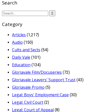
Search
Category
Articles
(1,217)
Audio
(150)
Cults and Sects
(54)
Daily Vale
(101)
Education
(134)
Gloriavale Film/Docuseries
(72)
Gloriavale Leavers' Support Trust
(43)
Gloriavale Promo
(5)
Legal: Boys' Employment Case
(30)
Legal: Civil Court
(2)
Legal: Court of Appeal
(8)