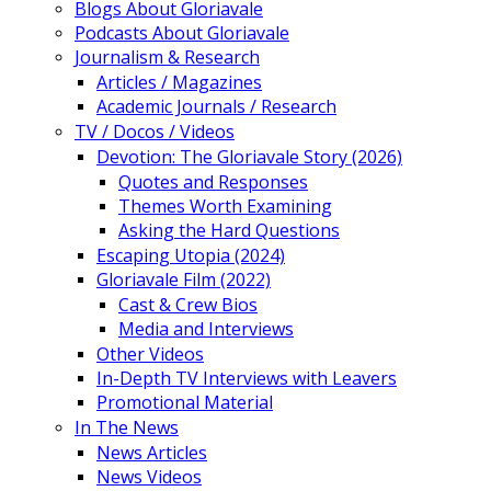
Blogs About Gloriavale
Podcasts About Gloriavale
Journalism & Research
Articles / Magazines
Academic Journals / Research
TV / Docos / Videos
Devotion: The Gloriavale Story (2026)
Quotes and Responses
Themes Worth Examining
Asking the Hard Questions
Escaping Utopia (2024)
Gloriavale Film (2022)
Cast & Crew Bios
Media and Interviews
Other Videos
In-Depth TV Interviews with Leavers
Promotional Material
In The News
News Articles
News Videos