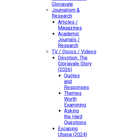
Gloriavale
Journalism &
Research
Articles /
Magazines
Academic
Journals /
Research
TV / Docos / Videos
Devotion: The
Gloriavale Story
(2026)
Quotes
and
Responses
Themes
Worth
Examining
Asking
the Hard
Questions
Escaping
Utopia (2024)