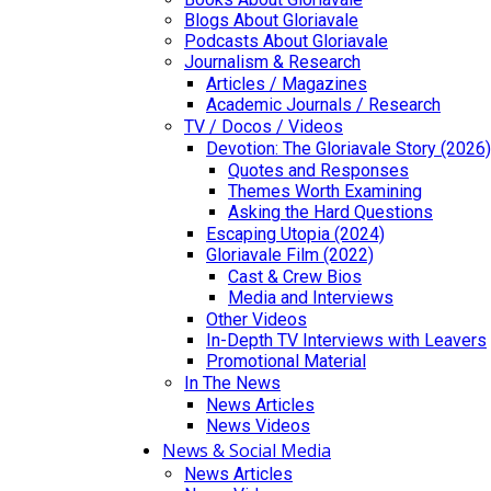
Blogs About Gloriavale
Podcasts About Gloriavale
Journalism & Research
Articles / Magazines
Academic Journals / Research
TV / Docos / Videos
Devotion: The Gloriavale Story (2026)
Quotes and Responses
Themes Worth Examining
Asking the Hard Questions
Escaping Utopia (2024)
Gloriavale Film (2022)
Cast & Crew Bios
Media and Interviews
Other Videos
In-Depth TV Interviews with Leavers
Promotional Material
In The News
News Articles
News Videos
News & Social Media
News Articles