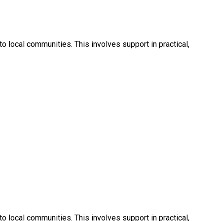
 local communities. This involves support in practical,
 local communities. This involves support in practical,