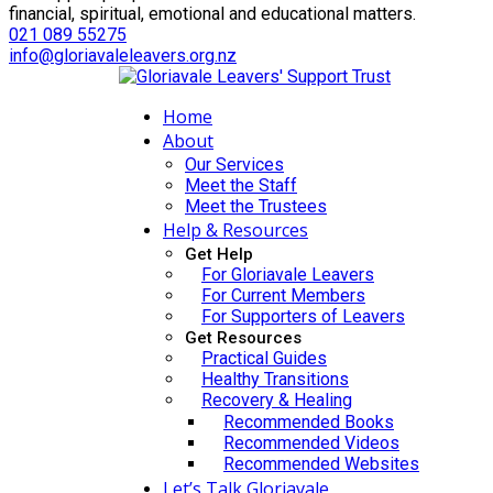
financial, spiritual, emotional and educational matters.
021 089 55275
info@gloriavaleleavers.org.nz
Home
About
Our Services
Meet the Staff
Meet the Trustees
Help & Resources
Get Help
For Gloriavale Leavers
For Current Members
For Supporters of Leavers
Get Resources
Practical Guides
Healthy Transitions
Recovery & Healing
Recommended Books
Recommended Videos
Recommended Websites
Let’s Talk Gloriavale