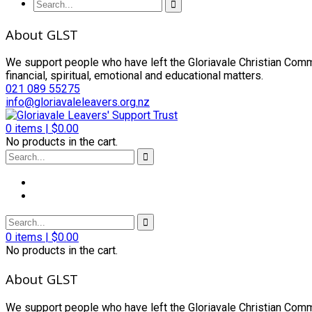
About GLST
We support people who have left the Gloriavale Christian Commu
financial, spiritual, emotional and educational matters.
021 089 55275
info@gloriavaleleavers.org.nz
0
items |
$
0.00
No products in the cart.
0
items |
$
0.00
No products in the cart.
About GLST
We support people who have left the Gloriavale Christian Commu