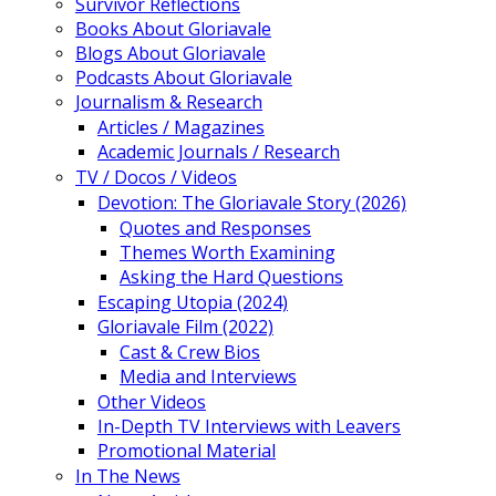
Survivor Reflections
Books About Gloriavale
Blogs About Gloriavale
Podcasts About Gloriavale
Journalism & Research
Articles / Magazines
Academic Journals / Research
TV / Docos / Videos
Devotion: The Gloriavale Story (2026)
Quotes and Responses
Themes Worth Examining
Asking the Hard Questions
Escaping Utopia (2024)
Gloriavale Film (2022)
Cast & Crew Bios
Media and Interviews
Other Videos
In-Depth TV Interviews with Leavers
Promotional Material
In The News