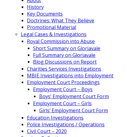
About
History
Key Documents
Doctrines: What They Believe
Promotional Material
Legal Cases & Investigations
Royal Commission into Abuse
Short Summary on Gloriavale
Full Summary on Gloriavale
Blog Discussions on Report
Charities Services Investigations
MBIE Investigations into Employment
Employment Court Proceedings
Employment Court – Boys
Boys’ Employment Court Form
Employment Court – Girls
Girls’ Employment Court Form
Education Investigations
Police Investigations / Operations
Civil Court – 2020