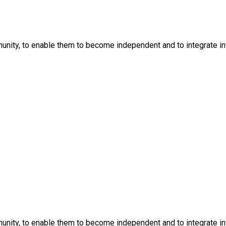
nity, to enable them to become independent and to integrate into
nity, to enable them to become independent and to integrate into