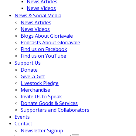
News Articles
News Videos
News & Social Media
News Articles
News Videos
Blogs About Gloriavale
Podcasts About Gloriavale
Find us on Facebook
Find us on YouTube
Support Us
Donate
Give-a-Gift
Livestock Pledge
Merchandise
Invite Us to Speak
Donate Goods & Services
Supporters and Collaborators
Events
Contact
Newsletter Signup