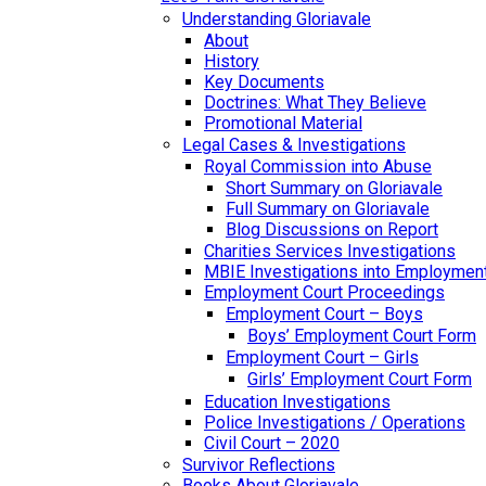
Understanding Gloriavale
About
History
Key Documents
Doctrines: What They Believe
Promotional Material
Legal Cases & Investigations
Royal Commission into Abuse
Short Summary on Gloriavale
Full Summary on Gloriavale
Blog Discussions on Report
Charities Services Investigations
MBIE Investigations into Employmen
Employment Court Proceedings
Employment Court – Boys
Boys’ Employment Court Form
Employment Court – Girls
Girls’ Employment Court Form
Education Investigations
Police Investigations / Operations
Civil Court – 2020
Survivor Reflections
Books About Gloriavale