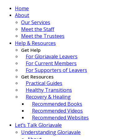
Home
About
Our Services
Meet the Staff
Meet the Trustees
Help & Resources
Get Help
For Gloriavale Leavers
For Current Members
For Supporters of Leavers
Get Resources
Practical Guides
Healthy Transitions
Recovery & Healing
Recommended Books
Recommended Videos
Recommended Websites
Let’s Talk Gloriavale
Understanding Gloriavale